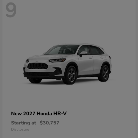
9
HR-V
New 2027 Honda
Starting at
$30,757
Disclosure