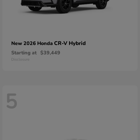
CR-V Hybrid
New 2026 Honda
Starting at
$39,449
Disclosure
5