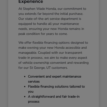
Experience
At Stephen Wade Honda, our commitment to
you extends far beyond the initial purchase.
Our state-of-the-art service department is
equipped to handle all your maintenance
needs, ensuring your new Honda remains in
peak condition for years to come.
We offer flexible financing options designed to
make owning your new Honda accessible and
manageable. Coupled with our transparent
trade-in process, we aim to make every aspect
of vehicle ownership convenient and rewarding
for our St George, UT customers.
Convenient and expert maintenance
services
Flexible financing solutions tailored to
you
A straightforward and fair trade-in
process