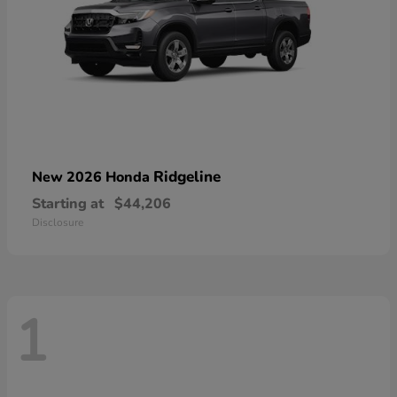
Ridgeline
New 2026 Honda
Starting at
$44,206
Disclosure
1