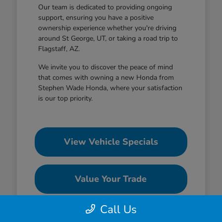
Our team is dedicated to providing ongoing
support, ensuring you have a positive
ownership experience whether you're driving
around St George, UT, or taking a road trip to
Flagstaff, AZ.
We invite you to discover the peace of mind
that comes with owning a new Honda from
Stephen Wade Honda, where your satisfaction
is our top priority.
View Vehicle Specials
Value Your Trade
Call Us
Contact Our Team