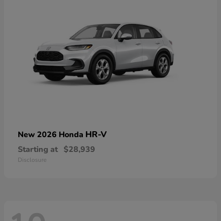
HR-V
New 2026 Honda
Starting at
$28,939
Disclosure