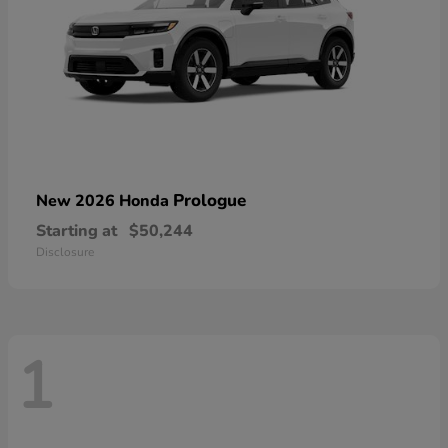
Prologue
New 2026 Honda
Starting at
$50,244
Disclosure
1