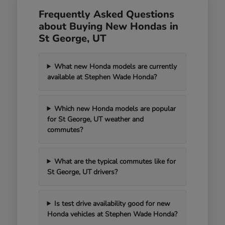
Frequently Asked Questions
about Buying New Hondas in
St George, UT
What new Honda models are currently
available at Stephen Wade Honda?
Which new Honda models are popular
for St George, UT weather and
commutes?
What are the typical commutes like for
St George, UT drivers?
Is test drive availability good for new
Honda vehicles at Stephen Wade Honda?