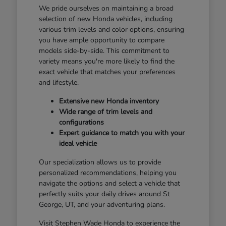
We pride ourselves on maintaining a broad
selection of new Honda vehicles, including
various trim levels and color options, ensuring
you have ample opportunity to compare
models side-by-side. This commitment to
variety means you're more likely to find the
exact vehicle that matches your preferences
and lifestyle.
Extensive new Honda inventory
Wide range of trim levels and
configurations
Expert guidance to match you with your
ideal vehicle
Our specialization allows us to provide
personalized recommendations, helping you
navigate the options and select a vehicle that
perfectly suits your daily drives around St
George, UT, and your adventuring plans.
Visit Stephen Wade Honda to experience the