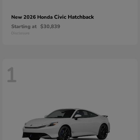
Civic Hatchback
New 2026 Honda
Starting at
$30,839
Disclosure
1