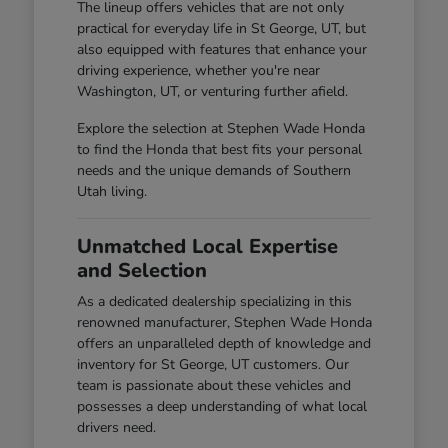
The lineup offers vehicles that are not only
practical for everyday life in St George, UT, but
also equipped with features that enhance your
driving experience, whether you're near
Washington, UT, or venturing further afield.
Explore the selection at Stephen Wade Honda
to find the Honda that best fits your personal
needs and the unique demands of Southern
Utah living.
Unmatched Local Expertise
and Selection
As a dedicated dealership specializing in this
renowned manufacturer, Stephen Wade Honda
offers an unparalleled depth of knowledge and
inventory for St George, UT customers. Our
team is passionate about these vehicles and
possesses a deep understanding of what local
drivers need.