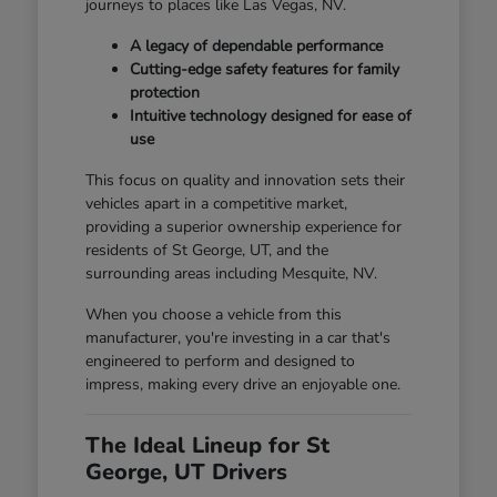
journeys to places like Las Vegas, NV.
A legacy of dependable performance
Cutting-edge safety features for family
protection
Intuitive technology designed for ease of
use
This focus on quality and innovation sets their
vehicles apart in a competitive market,
providing a superior ownership experience for
residents of St George, UT, and the
surrounding areas including Mesquite, NV.
When you choose a vehicle from this
manufacturer, you're investing in a car that's
engineered to perform and designed to
impress, making every drive an enjoyable one.
The Ideal Lineup for St
George, UT Drivers