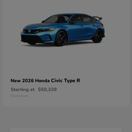
Civic Type R
New 2026 Honda
Starting at
$50,339
Disclosure