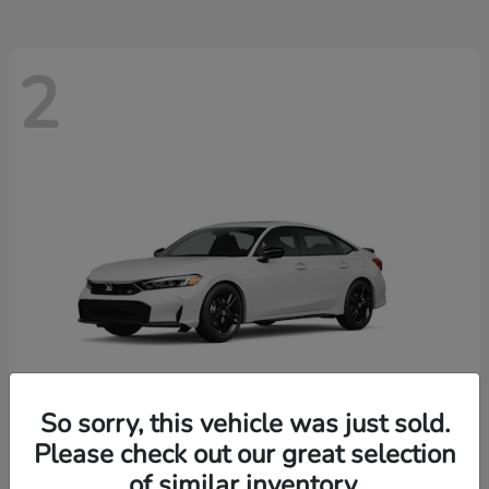
2
So sorry, this vehicle was just sold.
Please check out our great selection
Civic Si
New 2026 Honda
of similar inventory.