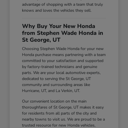
advantage of shopping with a team that truly
knows and loves the vehicles they sell.
Why Buy Your New Honda
from Stephen Wade Honda in
St George, UT
Choosing Stephen Wade Honda for your new
Honda purchase means partnering with a team
committed to your satisfaction and supported
by factory-trained technicians and genuine
parts. We are your local automotive experts,
dedicated to serving the St George, UT
community and surrounding areas like
Hurricane, UT, and La Verkin, UT.
Our convenient location on the main
thoroughfares of St George, UT makes it easy
for residents from all parts of the city and
nearby towns to visit us. We are proud to be a
trusted resource for new Honda vehicles,