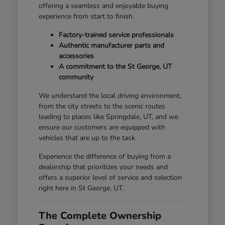
offering a seamless and enjoyable buying
experience from start to finish.
Factory-trained service professionals
Authentic manufacturer parts and
accessories
A commitment to the St George, UT
community
We understand the local driving environment,
from the city streets to the scenic routes
leading to places like Springdale, UT, and we
ensure our customers are equipped with
vehicles that are up to the task.
Experience the difference of buying from a
dealership that prioritizes your needs and
offers a superior level of service and selection
right here in St George, UT.
The Complete Ownership