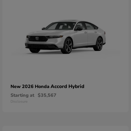
Accord Hybrid
New 2026 Honda
Starting at
$35,567
Disclosure