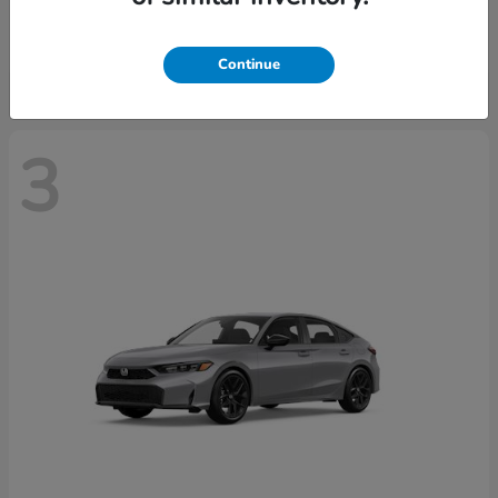
Starting at
$37,439
Disclosure
Continue
3