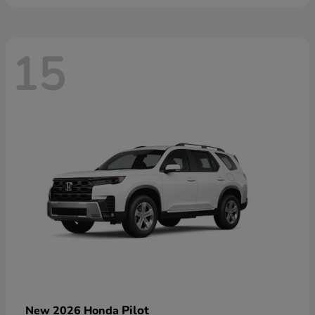
15
Pilot
New 2026 Honda