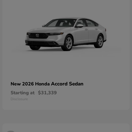
Accord Sedan
New 2026 Honda
Starting at
$31,339
Disclosure