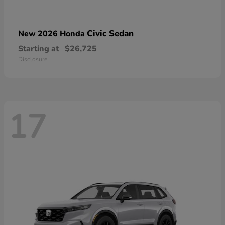
Civic Sedan
New 2026 Honda
Starting at
$26,725
Disclosure
17