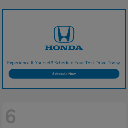
Experience It Yourself! Schedule Your Test Drive Today.
Schedule Now
6