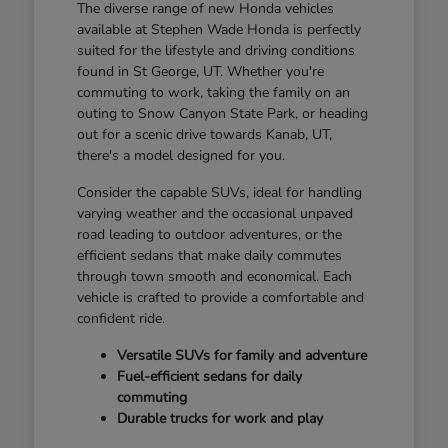
The diverse range of new Honda vehicles
available at Stephen Wade Honda is perfectly
suited for the lifestyle and driving conditions
found in St George, UT. Whether you're
commuting to work, taking the family on an
outing to Snow Canyon State Park, or heading
out for a scenic drive towards Kanab, UT,
there's a model designed for you.
Consider the capable SUVs, ideal for handling
varying weather and the occasional unpaved
road leading to outdoor adventures, or the
efficient sedans that make daily commutes
through town smooth and economical. Each
vehicle is crafted to provide a comfortable and
confident ride.
Versatile SUVs for family and adventure
Fuel-efficient sedans for daily
commuting
Durable trucks for work and play