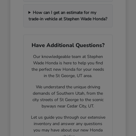
How can I get an estimate for my
trade-in vehicle at Stephen Wade Honda?
Have Additional Questions?
Our knowledgeable team at Stephen
Wade Honda is here to help you find
the perfect new Honda for your needs
in the St George, UT area.
We understand the unique driving
demands of Southern Utah, from the
city streets of St George to the scenic
byways near Cedar City, UT.
Let us guide you through our extensive
inventory and answer any questions
you may have about our new Honda