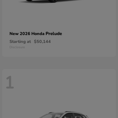
Prelude
New 2026 Honda
Starting at
$50,144
Disclosure
1