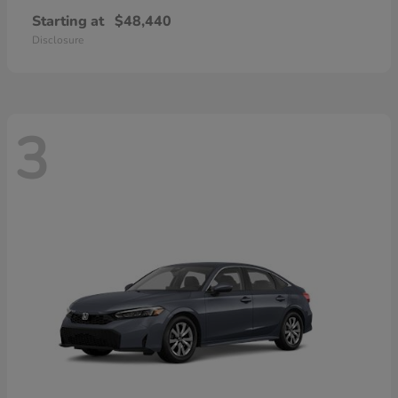
Starting at
$48,440
Disclosure
3