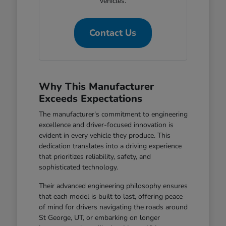
vehicles.
Contact Us
Why This Manufacturer
Exceeds Expectations
The manufacturer's commitment to engineering
excellence and driver-focused innovation is
evident in every vehicle they produce. This
dedication translates into a driving experience
that prioritizes reliability, safety, and
sophisticated technology.
Their advanced engineering philosophy ensures
that each model is built to last, offering peace
of mind for drivers navigating the roads around
St George, UT, or embarking on longer