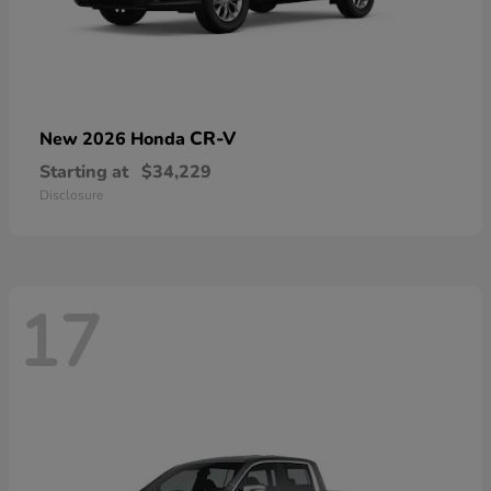
CR-V
New 2026 Honda
Starting at
$34,229
Disclosure
17