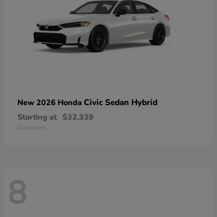
Civic Sedan Hybrid
New 2026 Honda
Starting at
$32,339
Disclosure
8