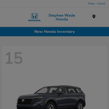
Today : Closed
Menu
New Honda Inventory
15