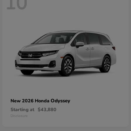
10
Odyssey
New 2026 Honda
Starting at
$43,880
Disclosure