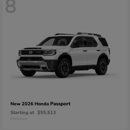
8
Passport
New 2026 Honda
Starting at
$55,513
Disclosure