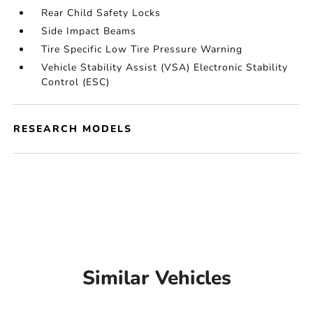
Rear Child Safety Locks
Side Impact Beams
Tire Specific Low Tire Pressure Warning
Vehicle Stability Assist (VSA) Electronic Stability
Control (ESC)
RESEARCH MODELS
Similar Vehicles