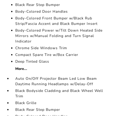
Black Rear Step Bumper
Body-Colored Door Handles
Body-Colored Front Bumper w/Black Rub
Strip/Fascia Accent and Black Bumper Insert
Body-Colored Power w/Tilt Down Heated Side
Mirrors w/Manual Folding and Turn Signal
Indicator
Chrome Side Windows Trim
Compact Spare Tire w/Box Carrier
Deep Tinted Glass
More...
Auto On/Off Projector Beam Led Low Beam
Daytime Running Headlamps w/Delay-Off
Black Bodyside Cladding and Black Wheel Well
Trim
Black Grille
Black Rear Step Bumper