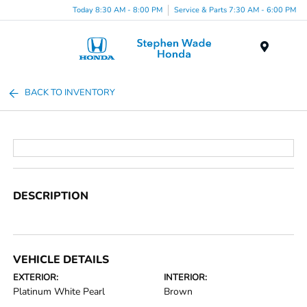
Today 8:30 AM - 8:00 PM
Service & Parts 7:30 AM - 6:00 PM
Menu
BACK TO INVENTORY
DESCRIPTION
VEHICLE DETAILS
EXTERIOR:
INTERIOR:
Platinum White Pearl
Brown