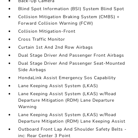
Back-Up Camera
Blind Spot Information (BSI) System Blind Spot
Collision Mitigation Braking System (CMBS) +
Forward Collision Warning (FCW)
Collision Mitigation-Front
Cross Traffic Monitor
Curtain 1st And 2nd Row Airbags
Dual Stage Driver And Passenger Front Airbags
Dual Stage Driver And Passenger Seat-Mounted
Side Airbags
HondaLink Assist Emergency Sos Capability
Lane Keeping Assist System (LKAS)
Lane Keeping Assist System (LKAS) w/Road
Departure Mitigation (RDM) Lane Departure
Warning
Lane Keeping Assist System (LKAS) w/Road
Departure Mitigation (RDM) Lane Keeping Assist
Outboard Front Lap And Shoulder Safety Belts -
inc: Rear Center 3 Point