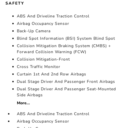
SAFETY
ABS And Driveline Traction Control
Airbag Occupancy Sensor
Back-Up Camera
Blind Spot Information (BSI) System Blind Spot
Collision Mitigation Braking System (CMBS) +
Forward Collision Warning (FCW)
Collision Mitigation-Front
Cross Traffic Monitor
Curtain 1st And 2nd Row Airbags
Dual Stage Driver And Passenger Front Airbags
Dual Stage Driver And Passenger Seat-Mounted
Side Airbags
More...
ABS And Driveline Traction Control
Airbag Occupancy Sensor