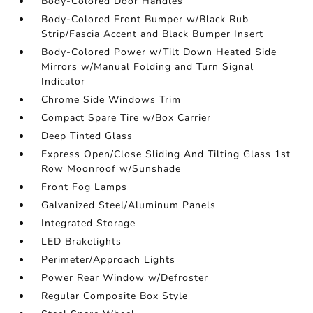
Body-Colored Door Handles
Body-Colored Front Bumper w/Black Rub
Strip/Fascia Accent and Black Bumper Insert
Body-Colored Power w/Tilt Down Heated Side
Mirrors w/Manual Folding and Turn Signal
Indicator
Chrome Side Windows Trim
Compact Spare Tire w/Box Carrier
Deep Tinted Glass
Express Open/Close Sliding And Tilting Glass 1st
Row Moonroof w/Sunshade
Front Fog Lamps
Galvanized Steel/Aluminum Panels
Integrated Storage
LED Brakelights
Perimeter/Approach Lights
Power Rear Window w/Defroster
Regular Composite Box Style