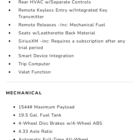
Rear HVAC w/Separate Controls
Remote Keyless Entry w/Integrated Key
Transmitter
Remote Releases -Inc: Mechanical Fuel
Seats w/Leatherette Back Material
SiriusXM -inc: Requires a subscription after any
trial period
Smart Device Integration
Trip Computer
Valet Function
MECHANICAL
1544# Maximum Payload
19.5 Gal. Fuel Tank
4-Wheel Disc Brakes w/4-Wheel ABS
4.33 Axle Ratio
Automatic Full-Time All-Wheel