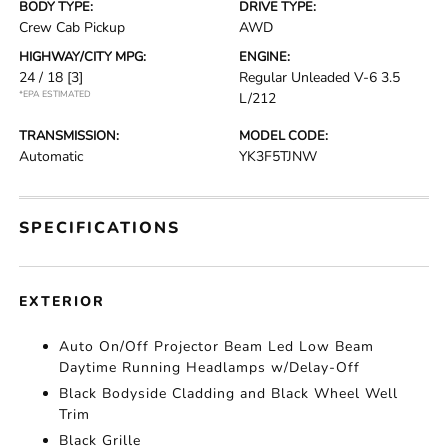
BODY TYPE:
DRIVE TYPE:
Crew Cab Pickup
AWD
HIGHWAY/CITY MPG:
ENGINE:
24 / 18
[3]
Regular Unleaded V-6 3.5
*EPA ESTIMATED
L/212
TRANSMISSION:
MODEL CODE:
Automatic
YK3F5TJNW
SPECIFICATIONS
EXTERIOR
Auto On/Off Projector Beam Led Low Beam
Daytime Running Headlamps w/Delay-Off
Black Bodyside Cladding and Black Wheel Well
Trim
Black Grille