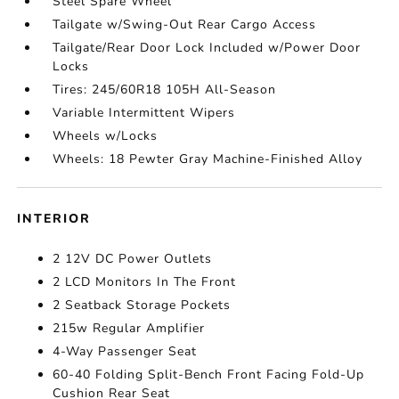
Steel Spare Wheel
Tailgate w/Swing-Out Rear Cargo Access
Tailgate/Rear Door Lock Included w/Power Door
Locks
Tires: 245/60R18 105H All-Season
Variable Intermittent Wipers
Wheels w/Locks
Wheels: 18 Pewter Gray Machine-Finished Alloy
INTERIOR
2 12V DC Power Outlets
2 LCD Monitors In The Front
2 Seatback Storage Pockets
215w Regular Amplifier
4-Way Passenger Seat
60-40 Folding Split-Bench Front Facing Fold-Up
Cushion Rear Seat