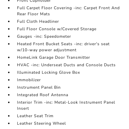
Front Cupholder
Full Carpet Floor Covering -inc: Carpet Front And
Rear Floor Mats
Full Cloth Headliner
Full Floor Console w/Covered Storage
Gauges -inc: Speedometer
Heated Front Bucket Seats -inc: driver's seat
w/10-way power adjustment
HomeLink Garage Door Transmitter
HVAC -inc: Underseat Ducts and Console Ducts
Illuminated Locking Glove Box
Immobilizer
Instrument Panel Bin
Integrated Roof Antenna
Interior Trim -inc: Metal-Look Instrument Panel
Insert
Leather Seat Trim
Leather Steering Wheel