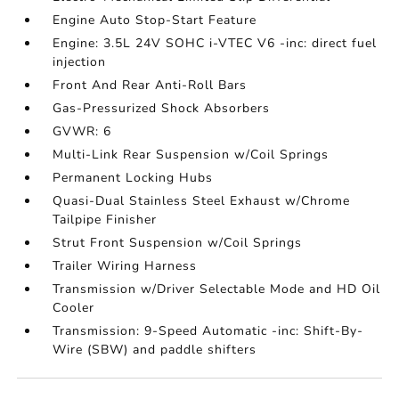
Engine Auto Stop-Start Feature
Engine: 3.5L 24V SOHC i-VTEC V6 -inc: direct fuel
injection
Front And Rear Anti-Roll Bars
Gas-Pressurized Shock Absorbers
GVWR: 6
Multi-Link Rear Suspension w/Coil Springs
Permanent Locking Hubs
Quasi-Dual Stainless Steel Exhaust w/Chrome
Tailpipe Finisher
Strut Front Suspension w/Coil Springs
Trailer Wiring Harness
Transmission w/Driver Selectable Mode and HD Oil
Cooler
Transmission: 9-Speed Automatic -inc: Shift-By-
Wire (SBW) and paddle shifters