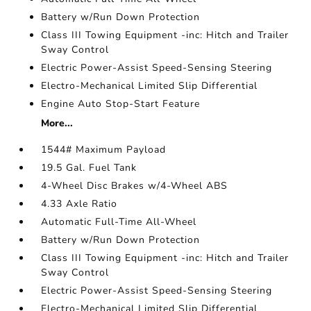
Battery w/Run Down Protection
Class III Towing Equipment -inc: Hitch and Trailer
Sway Control
Electric Power-Assist Speed-Sensing Steering
Electro-Mechanical Limited Slip Differential
Engine Auto Stop-Start Feature
More...
1544# Maximum Payload
19.5 Gal. Fuel Tank
4-Wheel Disc Brakes w/4-Wheel ABS
4.33 Axle Ratio
Automatic Full-Time All-Wheel
Battery w/Run Down Protection
Class III Towing Equipment -inc: Hitch and Trailer
Sway Control
Electric Power-Assist Speed-Sensing Steering
Electro-Mechanical Limited Slip Differential