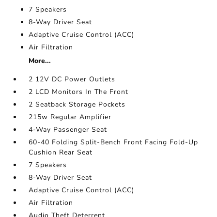
7 Speakers
8-Way Driver Seat
Adaptive Cruise Control (ACC)
Air Filtration
More...
2 12V DC Power Outlets
2 LCD Monitors In The Front
2 Seatback Storage Pockets
215w Regular Amplifier
4-Way Passenger Seat
60-40 Folding Split-Bench Front Facing Fold-Up
Cushion Rear Seat
7 Speakers
8-Way Driver Seat
Adaptive Cruise Control (ACC)
Air Filtration
Audio Theft Deterrent