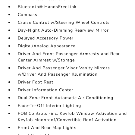
Bluetooth® HandsFreeLink
Compass
Cruise Control w/Steering Wheel Controls
Day-Night Auto-Dimming Rearview Mirror
Delayed Accessory Power
Digital/Analog Appearance
Driver And Front Passenger Armrests and Rear
Center Armrest w/Storage
Driver And Passenger Visor Vanity Mirrors
w/Driver And Passenger Illumination
Driver Foot Rest
Driver Information Center
Dual Zone Front Automatic Air Conditioning
Fade-To-Off Interior Lighting
FOB Controls -inc: Keyfob Window Activation and
Keyfob Moonroof/Convertible Roof Activation
Front And Rear Map Lights