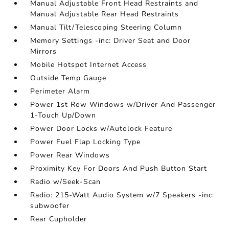
Manual Adjustable Front Head Restraints and
Manual Adjustable Rear Head Restraints
Manual Tilt/Telescoping Steering Column
Memory Settings -inc: Driver Seat and Door
Mirrors
Mobile Hotspot Internet Access
Outside Temp Gauge
Perimeter Alarm
Power 1st Row Windows w/Driver And Passenger
1-Touch Up/Down
Power Door Locks w/Autolock Feature
Power Fuel Flap Locking Type
Power Rear Windows
Proximity Key For Doors And Push Button Start
Radio w/Seek-Scan
Radio: 215-Watt Audio System w/7 Speakers -inc:
subwoofer
Rear Cupholder