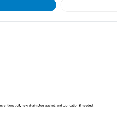
nventional oil, new drain plug gasket, and lubrication if needed.