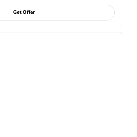
Get Offer