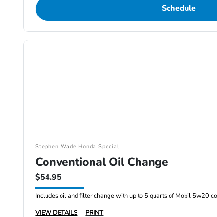
Schedule
Stephen Wade Honda Special
Conventional Oil Change
$54.95
Includes oil and filter change with up to 5 quarts of Mobil 5w20 co
VIEW DETAILS
PRINT