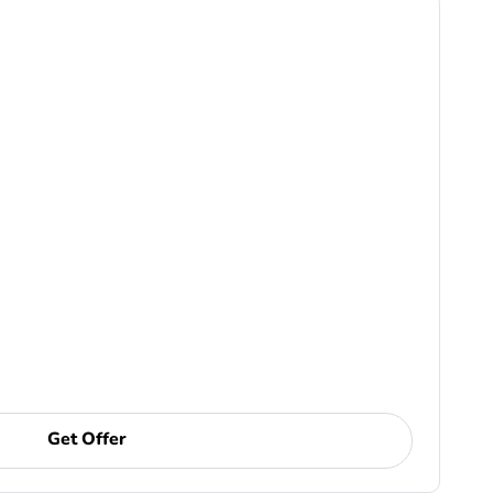
Get Offer