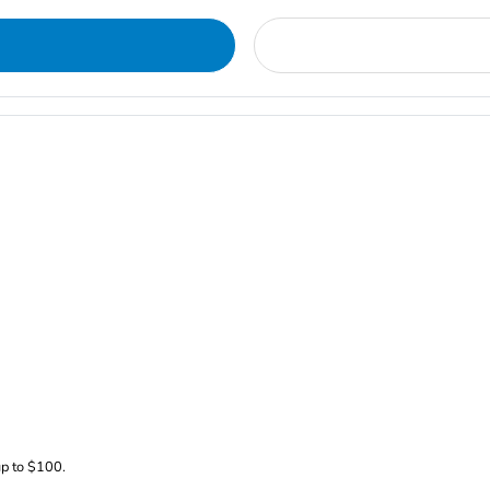
up to $100.