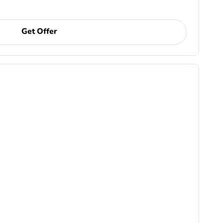
Get Offer