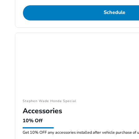
Schedule
Stephen Wade Honda Special
Accessories
10% Off
Get 10% OFF any accessories installed after vehicle purchase of 