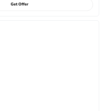
Get Offer