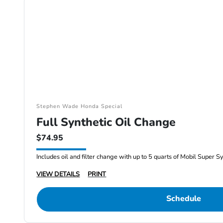
Stephen Wade Honda Special
Full Synthetic Oil Change
$74.95
Includes oil and filter change with up to 5 quarts of Mobil Super S
VIEW DETAILS
PRINT
Schedule