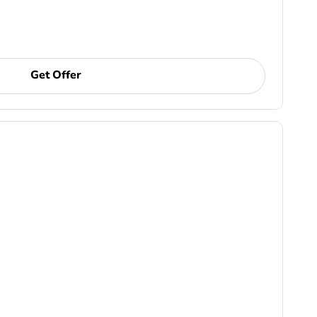
Get Offer