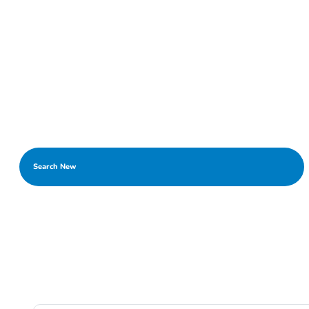
Search New