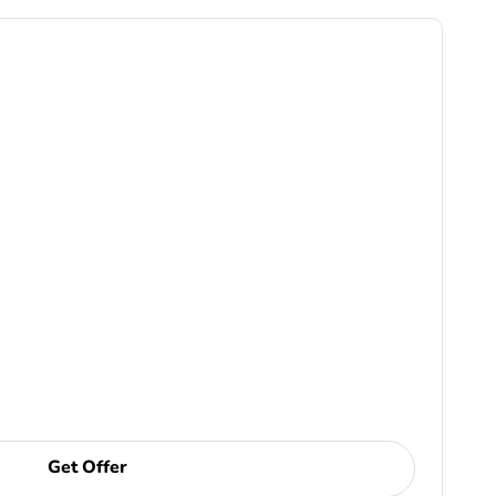
Get Offer