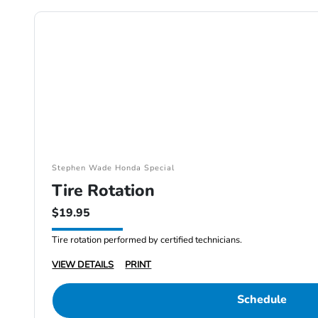
Stephen Wade Honda Special
Tire Rotation
$19.95
Tire rotation performed by certified technicians.
VIEW DETAILS
PRINT
Schedule