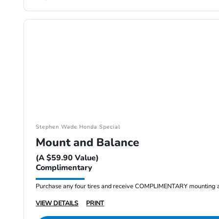
Stephen Wade Honda Special
Mount and Balance
(A $59.90 Value)
Complimentary
Purchase any four tires and receive COMPLIMENTARY mounting a
VIEW DETAILS
PRINT