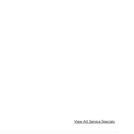
Schedule Service
View All Service Specials