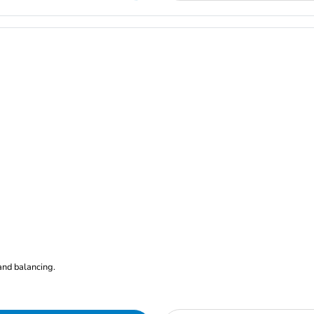
nd balancing.