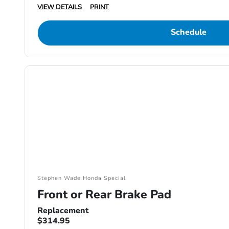
VIEW DETAILS
PRINT
Schedule
Stephen Wade Honda Special
Front or Rear Brake Pad
Replacement
$314.95