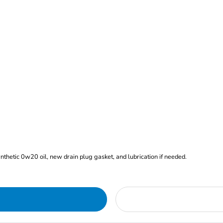
ynthetic 0w20 oil, new drain plug gasket, and lubrication if needed.