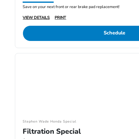
Save on your next front or rear brake pad replacement!
VIEW DETAILS
PRINT
Schedule
Stephen Wade Honda Special
Filtration Special