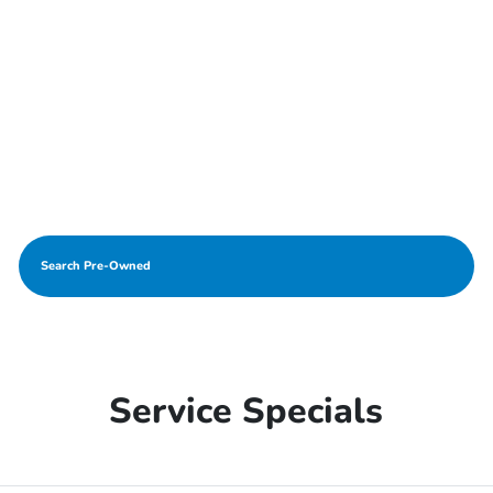
Search Pre-Owned
Service Specials