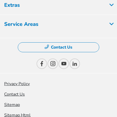
Extras
Service Areas
Contact Us
Privacy Policy
Contact Us
Sitemap
Sitemap Html