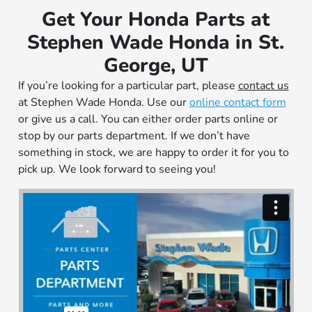
Get Your Honda Parts at
Stephen Wade Honda in St.
George, UT
If you’re looking for a particular part, please
contact us
at Stephen Wade Honda. Use our
online contact form
or give us a call. You can either order parts online or
stop by our parts department. If we don’t have
something in stock, we are happy to order it for you to
pick up. We look forward to seeing you!