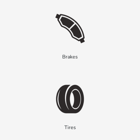
Brakes
Tires