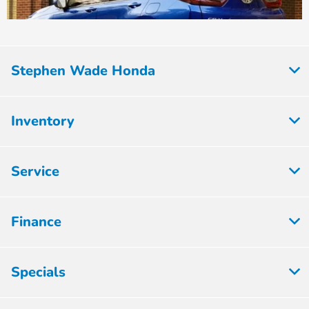
Stephen Wade Honda
Inventory
Service
Finance
Specials