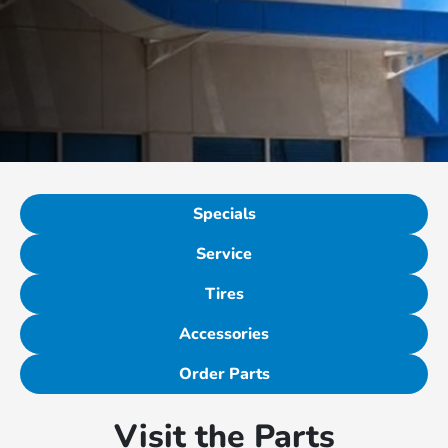
Specials
Service
Tires
Accessories
Order Parts
Visit the Parts