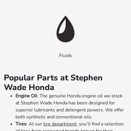
Fluids
Popular Parts at Stephen
Wade Honda
Engine Oil
: The genuine Honda engine oil we stock
at Stephen Wade Honda has been designed for
superior lubricants and detergent powers. We offer
both synthetic and conventional oils.
Tires
: At our
tire department
, you’ll find a selection