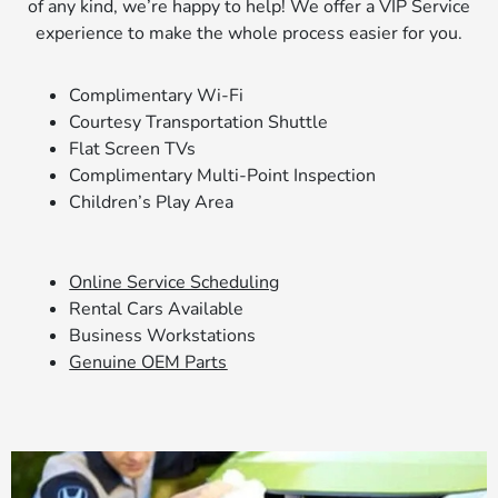
of any kind, we’re happy to help! We offer a VIP Service
experience to make the whole process easier for you.
Complimentary Wi-Fi
Courtesy Transportation Shuttle
Flat Screen TVs
Complimentary Multi-Point Inspection
Children’s Play Area
Online Service Scheduling
Rental Cars Available
Business Workstations
Genuine OEM Parts