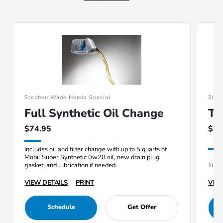
Stephen Wade Honda Special
Step
Full Synthetic Oil Change
Ti
$74.95
$19
Includes oil and filter change with up to 5 quarts of
Mobil Super Synthetic 0w20 oil, new drain plug
gasket, and lubrication if needed.
Tire 
VIEW DETAILS
PRINT
VIEW
Schedule
Get Offer