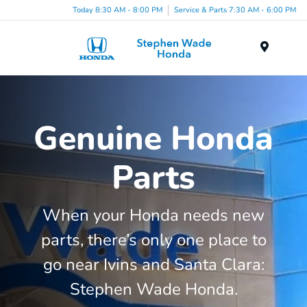
Today 8:30 AM - 8:00 PM
Service & Parts 7:30 AM - 6:00 PM
Menu
Genuine Honda
Parts
When your Honda needs new
parts, there’s only one place to
go near Ivins and Santa Clara:
Stephen Wade Honda.