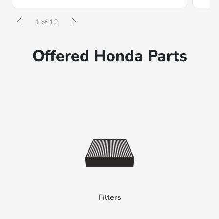
1 of 12
Offered Honda Parts
Filters