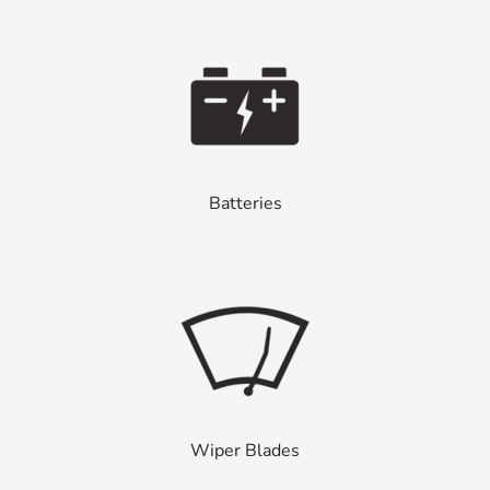
Batteries
Wiper Blades