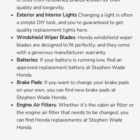
of tires from renowned brands known for their
quality and longevity.
Exterior and Interior Lights
Changing a light is often
a simple DIY task, and you’re guaranteed to get
quality replacement lights here.
Windshield Wiper Blades
: Honda windshield wiper
blades are designed to fit perfectly, and they come
with a generous manufacturer warranty.
Batteries
: If your battery is running low, find an
approved replacement battery at Stephen Wade
Honda.
Brake Pads
: If you want to change your brake pads
on your own, you can find new brake pads at
Stephen Wade Honda.
Engine Air Filters
: Whether it’s the cabin air filter or
the engine air filter that needs to be changed, you
can find Honda replacements at Stephen Wade
Honda.