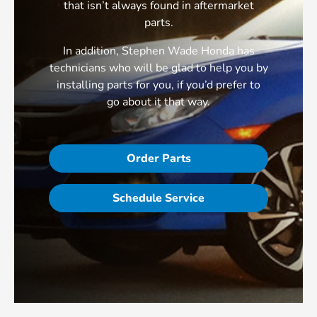
that isn’t always found in aftermarket
parts.
In addition, Stephen Wade Honda has
technicians who will be glad to help you by
installing parts for you, if you’d prefer to
go about it that way.
Order Parts
Schedule Service