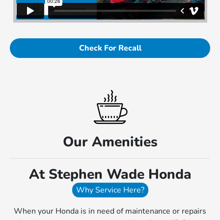
Check For Recall
Our Amenities
At Stephen Wade Honda
Why Service Here?
When your Honda is in need of maintenance or repairs