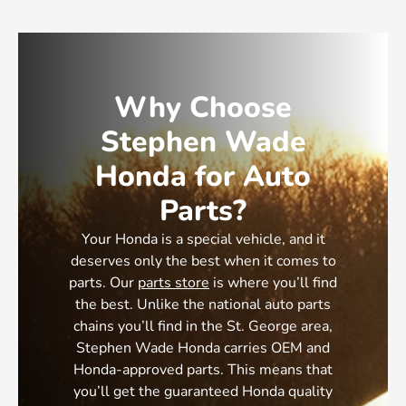
Why Choose
Stephen Wade
Honda for Auto
Parts?
Your Honda is a special vehicle, and it
deserves only the best when it comes to
parts. Our
parts store
is where you’ll find
the best. Unlike the national auto parts
chains you’ll find in the St. George area,
Stephen Wade Honda carries OEM and
Honda-approved parts. This means that
you’ll get the guaranteed Honda quality