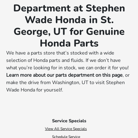
Department at Stephen
Wade Honda in St.
George, UT for Genuine
Honda Parts
We have a parts store that’s stocked with a wide
selection of Honda parts and fluids. If we don’t have
what you’re looking for in stock, we can order it for you!
Learn more about our parts department on this page
, or
make the drive from Washington, UT to visit Stephen
Wade Honda for yourself.
Service Specials
View All Service Specials
Schedule Service