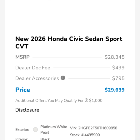
New 2026 Honda Civic Sedan Sport
CVT
MSRP
$28,345
Dealer Doc Fee
$499
Dealer Accessories
$795
Price
$29,639
Additional Offers You May Qualify For
$1,000
Disclosure
Platinum White
VIN:
2HGFE2F50TH609858
Exterior:
Pearl
Stock: #
4495900
Interior:
Black