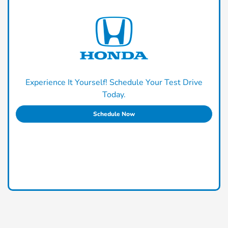
Experience It Yourself! Schedule Your Test Drive
Today.
Schedule Now