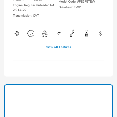
Model Code: #FE2F5TEW
Engine: Regular Unleaded I-4
Drivetrain: FWD
2.0 L/122
Transmission: CVT
View All Features