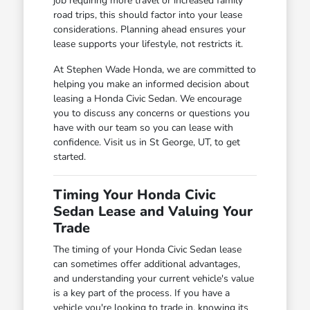
job requiring more travel or increased family
road trips, this should factor into your lease
considerations. Planning ahead ensures your
lease supports your lifestyle, not restricts it.
At Stephen Wade Honda, we are committed to
helping you make an informed decision about
leasing a Honda Civic Sedan. We encourage
you to discuss any concerns or questions you
have with our team so you can lease with
confidence. Visit us in St George, UT, to get
started.
Timing Your Honda Civic
Sedan Lease and Valuing Your
Trade
The timing of your Honda Civic Sedan lease
can sometimes offer additional advantages,
and understanding your current vehicle's value
is a key part of the process. If you have a
vehicle you're looking to trade in, knowing its