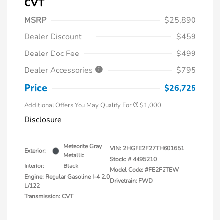
CVT
MSRP
$25,890
Dealer Discount
$459
Dealer Doc Fee
$499
Dealer Accessories
$795
Price
$26,725
Additional Offers You May Qualify For
$1,000
Disclosure
Meteorite Gray
VIN:
2HGFE2F27TH601651
Exterior:
Metallic
Stock: #
4495210
Interior:
Black
Model Code: #FE2F2TEW
Engine: Regular Gasoline I-4 2.0
Drivetrain: FWD
L/122
Transmission: CVT