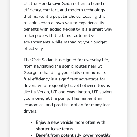
UT, the Honda Civic Sedan offers a blend of
efficiency, comfort, and modern technology
that makes it a popular choice. Leasing this
reliable sedan allows you to experience its
benefits with added flexibility. It's a smart way
to keep up with the latest automotive
advancements while managing your budget
effectively.
The Civic Sedan is designed for everyday life,
from navigating the scenic routes near St
George to handling your daily commute. Its
fuel efficiency is a significant advantage for
drivers who frequently travel between towns
like La Verkin, UT, and Washington, UT, saving
you money at the pump. This makes it an
economical and practical option for many local
drivers.
Enjoy a new vehicle more often with
shorter lease terms.
Benefit from potentially lower monthly