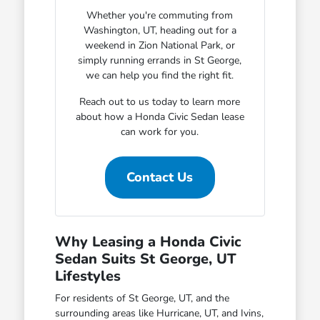
Whether you're commuting from
Washington, UT, heading out for a
weekend in Zion National Park, or
simply running errands in St George,
we can help you find the right fit.
Reach out to us today to learn more
about how a Honda Civic Sedan lease
can work for you.
Contact Us
Why Leasing a Honda Civic
Sedan Suits St George, UT
Lifestyles
For residents of St George, UT, and the
surrounding areas like Hurricane, UT, and Ivins,