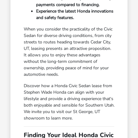
payments compared to financing.
Experience the latest Honda innovations
and safety features.
When you consider the practicality of the Civic
Sedan for diverse driving conditions, from city
streets to routes heading towards Cedar City,
UT, leasing presents an attractive proposition.
It allows you to enjoy these advantages
without the long-term commitment of
ownership, providing peace of mind for your
automotive needs.
Discover how a Honda Civic Sedan lease from
Stephen Wade Honda can align with your
lifestyle and provide a driving experience that's
both enjoyable and sensible for Southern Utah.
We invite you to visit our St George, UT
showroom to learn more.
Finding Your Ideal Honda Civic