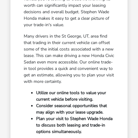
worth can significantly impact your leasing
decisions and overall budget. Stephen Wade
Honda makes it easy to get a clear picture of
your trade-in's value.
Many drivers in the St George, UT, area find
that trading in their current vehicle can offset
some of the initial costs associated with a new
lease. This can make driving a new Honda Civic
Sedan even more accessible. Our online trade-
in tool provides a quick and convenient way to
get an estimate, allowing you to plan your visit
with more certainty.
Utilize our online tools to value your
current vehicle before visiting.
Consider seasonal opportunities that
may align with your lease upgrade.
Plan your visit to Stephen Wade Honda
to discuss both leasing and trade-in
options simultaneously.