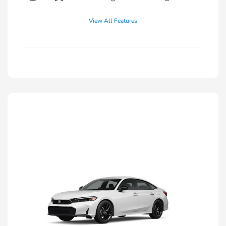
View All Features