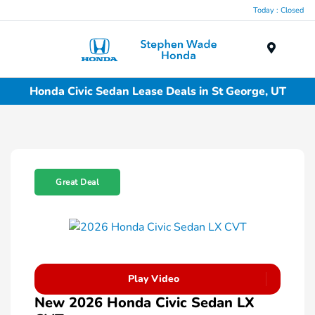
Today : Closed
Menu
Honda Civic Sedan Lease Deals in St George, UT
Great Deal
Play Video
New 2026 Honda Civic Sedan LX