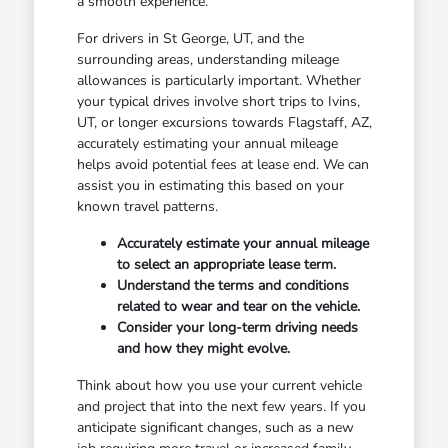
a smooth experience.
For drivers in St George, UT, and the
surrounding areas, understanding mileage
allowances is particularly important. Whether
your typical drives involve short trips to Ivins,
UT, or longer excursions towards Flagstaff, AZ,
accurately estimating your annual mileage
helps avoid potential fees at lease end. We can
assist you in estimating this based on your
known travel patterns.
Accurately estimate your annual mileage
to select an appropriate lease term.
Understand the terms and conditions
related to wear and tear on the vehicle.
Consider your long-term driving needs
and how they might evolve.
Think about how you use your current vehicle
and project that into the next few years. If you
anticipate significant changes, such as a new