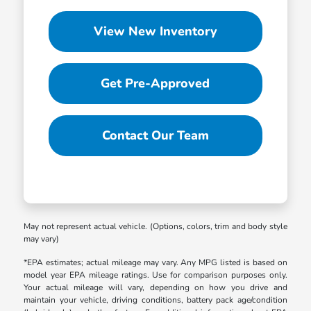
View New Inventory
Get Pre-Approved
Contact Our Team
May not represent actual vehicle. (Options, colors, trim and body style
may vary)
*EPA estimates; actual mileage may vary. Any MPG listed is based on
model year EPA mileage ratings. Use for comparison purposes only.
Your actual mileage will vary, depending on how you drive and
maintain your vehicle, driving conditions, battery pack age/condition