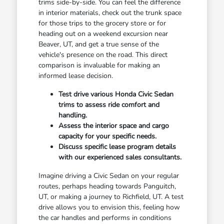
trims side-by-side. You can feel the difference
in interior materials, check out the trunk space
for those trips to the grocery store or for
heading out on a weekend excursion near
Beaver, UT, and get a true sense of the
vehicle's presence on the road. This direct
comparison is invaluable for making an
informed lease decision.
Test drive various Honda Civic Sedan
trims to assess ride comfort and
handling.
Assess the interior space and cargo
capacity for your specific needs.
Discuss specific lease program details
with our experienced sales consultants.
Imagine driving a Civic Sedan on your regular
routes, perhaps heading towards Panguitch,
UT, or making a journey to Richfield, UT. A test
drive allows you to envision this, feeling how
the car handles and performs in conditions