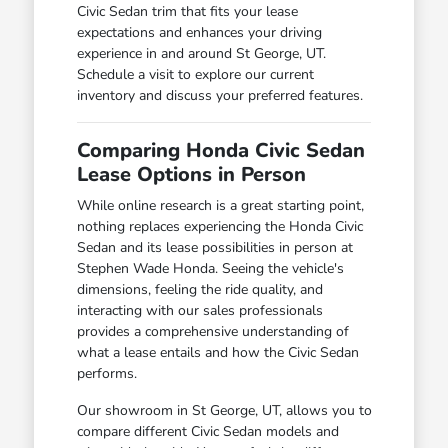
Civic Sedan trim that fits your lease
expectations and enhances your driving
experience in and around St George, UT.
Schedule a visit to explore our current
inventory and discuss your preferred features.
Comparing Honda Civic Sedan
Lease Options in Person
While online research is a great starting point,
nothing replaces experiencing the Honda Civic
Sedan and its lease possibilities in person at
Stephen Wade Honda. Seeing the vehicle's
dimensions, feeling the ride quality, and
interacting with our sales professionals
provides a comprehensive understanding of
what a lease entails and how the Civic Sedan
performs.
Our showroom in St George, UT, allows you to
compare different Civic Sedan models and