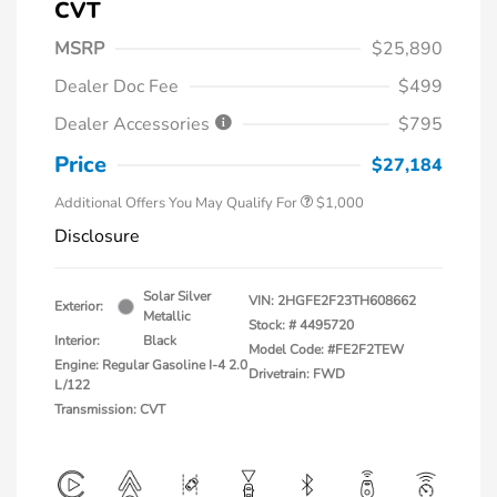
CVT
MSRP
$25,890
Dealer Doc Fee
$499
Dealer Accessories
$795
Price
$27,184
Additional Offers You May Qualify For
$1,000
Disclosure
Solar Silver
VIN:
2HGFE2F23TH608662
Exterior:
Metallic
Stock: #
4495720
Interior:
Black
Model Code: #FE2F2TEW
Engine: Regular Gasoline I-4 2.0
Drivetrain: FWD
L/122
Transmission: CVT