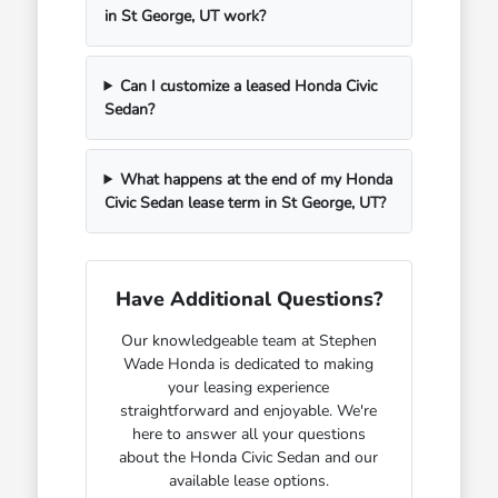
in St George, UT work?
Can I customize a leased Honda Civic
Sedan?
What happens at the end of my Honda
Civic Sedan lease term in St George, UT?
Have Additional Questions?
Our knowledgeable team at Stephen
Wade Honda is dedicated to making
your leasing experience
straightforward and enjoyable. We're
here to answer all your questions
about the Honda Civic Sedan and our
available lease options.