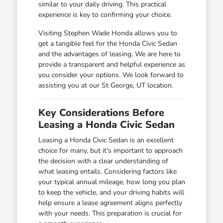
similar to your daily driving. This practical
experience is key to confirming your choice.
Visiting Stephen Wade Honda allows you to
get a tangible feel for the Honda Civic Sedan
and the advantages of leasing. We are here to
provide a transparent and helpful experience as
you consider your options. We look forward to
assisting you at our St George, UT location.
Key Considerations Before
Leasing a Honda Civic Sedan
Leasing a Honda Civic Sedan is an excellent
choice for many, but it's important to approach
the decision with a clear understanding of
what leasing entails. Considering factors like
your typical annual mileage, how long you plan
to keep the vehicle, and your driving habits will
help ensure a lease agreement aligns perfectly
with your needs. This preparation is crucial for