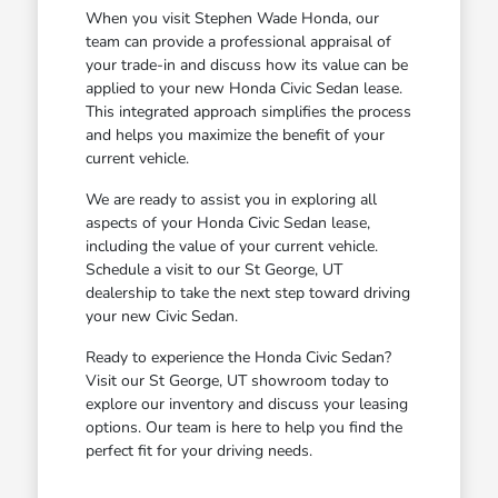
When you visit Stephen Wade Honda, our
team can provide a professional appraisal of
your trade-in and discuss how its value can be
applied to your new Honda Civic Sedan lease.
This integrated approach simplifies the process
and helps you maximize the benefit of your
current vehicle.
We are ready to assist you in exploring all
aspects of your Honda Civic Sedan lease,
including the value of your current vehicle.
Schedule a visit to our St George, UT
dealership to take the next step toward driving
your new Civic Sedan.
Ready to experience the Honda Civic Sedan?
Visit our St George, UT showroom today to
explore our inventory and discuss your leasing
options. Our team is here to help you find the
perfect fit for your driving needs.