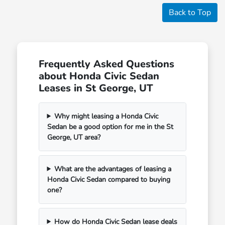
Back to Top
Frequently Asked Questions
about Honda Civic Sedan
Leases in St George, UT
Why might leasing a Honda Civic
Sedan be a good option for me in the St
George, UT area?
What are the advantages of leasing a
Honda Civic Sedan compared to buying
one?
How do Honda Civic Sedan lease deals