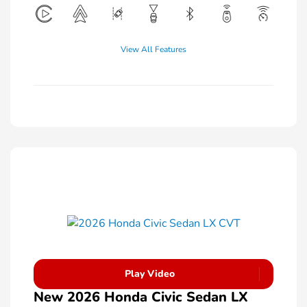
View All Features
Play Video
New 2026 Honda Civic Sedan LX