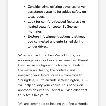
Consider trims offering advanced driver-
assistance systems for added safety on
local roads.
Look for comfort-focused features like
heated seats for cooler St George
mornings.
Explore infotainment options that keep
you connected and entertained during
longer drives.
When you visit Stephen Wade Honda, we
encourage you to sit in and experience different
Civic Sedan configurations firsthand. Feeling
the materials, testing the controls, and
imagining your typical drives – from trips to
Springdale, UT, to errands in Washington, UT –
will help solidify your choice. This hands-on
approach ensures you select a Civic Sedan that
truly feels like yours.
We are committed to helping you find a Honda