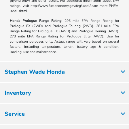
(hybrid only) and other factors. For additional information about EPA
ratings, visit http://www.fueleconomy.gov/feg/label/learn-more-PHEV-
label.shtml.
Honda Prologue Range Rating
: 296 mile EPA Range Rating for
Prologue EX (2WD) and Prologue Touring (2WD). 281 mile EPA
Range Rating for Prologue EX (AWD) and Prologue Touring (AWD).
273 mile EPA Range Rating for Prologue Elite (AWD). Use for
comparison purposes only. Actual range will vary based on several
factors, including temperature, terrain, battery age & condition,
loading, use and maintenance.
Stephen Wade Honda
Inventory
Service