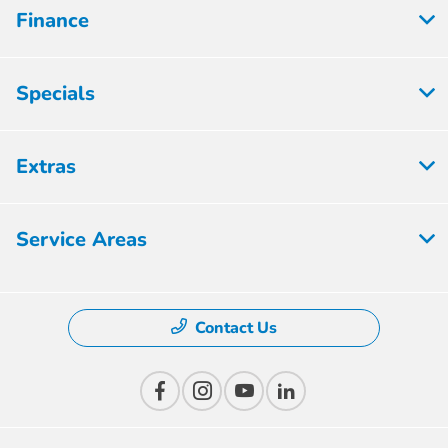
Finance
Specials
Extras
Service Areas
Contact Us