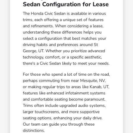
Sedan Configuration for Lease
The Honda Civic Sedan is available in various
trims, each offering a unique set of features
and refinements. When considering a lease,
understanding these differences helps you
select a configuration that best matches your
driving habits and preferences around St
George, UT. Whether you prioritize advanced
technology, comfort, or a specific aesthetic,
there's a Civic Sedan likely to meet your needs.
For those who spend a lot of time on the road,
perhaps commuting from near Mesquite, NV,
or making regular trips to areas like Kanab, UT,
features like enhanced infotainment systems
and comfortable seating become paramount.
Trims often include upgraded audio systems,
larger touchscreens, and more supportive
seating options, enhancing your daily drive.
Our team can guide you through these
distinctions.