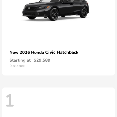
Civic Hatchback
New 2026 Honda
Starting at
$29,589
Disclosure
1