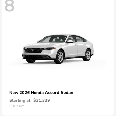
8
Accord Sedan
New 2026 Honda
Starting at
$31,339
Disclosure