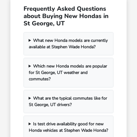
Frequently Asked Questions
about Buying New Hondas in
St George, UT
What new Honda models are currently
available at Stephen Wade Honda?
Which new Honda models are popular
for St George, UT weather and
commutes?
What are the typical commutes like for
St George, UT drivers?
Is test drive availability good for new
Honda vehicles at Stephen Wade Honda?