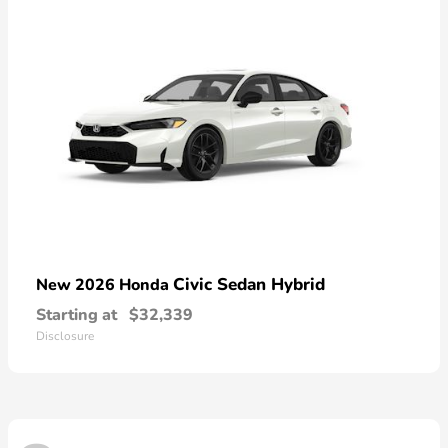
Civic Sedan Hybrid
New 2026 Honda
Starting at
$32,339
Disclosure