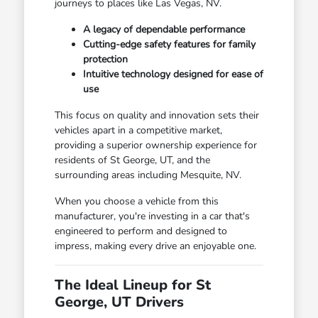
journeys to places like Las Vegas, NV.
A legacy of dependable performance
Cutting-edge safety features for family
protection
Intuitive technology designed for ease of
use
This focus on quality and innovation sets their
vehicles apart in a competitive market,
providing a superior ownership experience for
residents of St George, UT, and the
surrounding areas including Mesquite, NV.
When you choose a vehicle from this
manufacturer, you're investing in a car that's
engineered to perform and designed to
impress, making every drive an enjoyable one.
The Ideal Lineup for St
George, UT Drivers