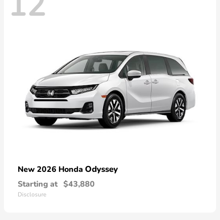
12
Odyssey
New 2026 Honda
Starting at
$43,880
Disclosure