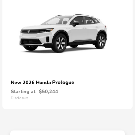
Prologue
New 2026 Honda
Starting at
$50,244
Disclosure