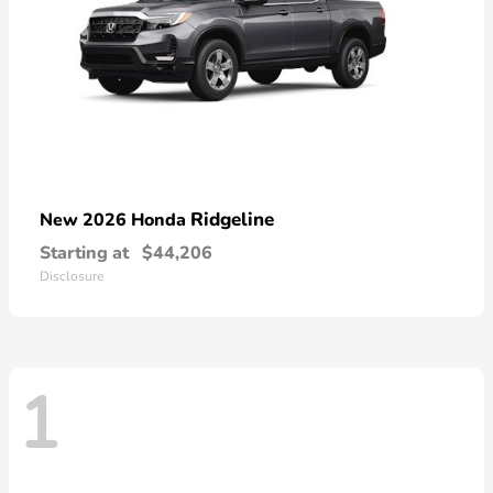
Ridgeline
New 2026 Honda
Starting at
$44,206
Disclosure
1