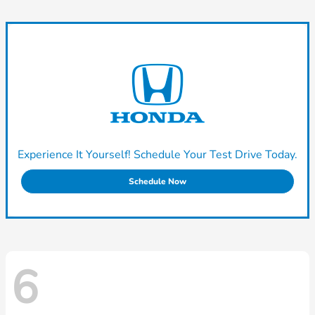
Experience It Yourself! Schedule Your Test Drive Today.
Schedule Now
6