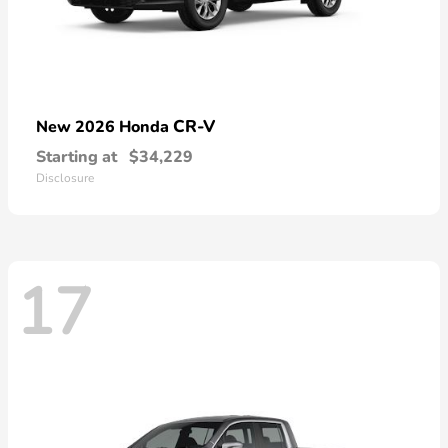
CR-V
New 2026 Honda
Starting at
$34,229
Disclosure
17