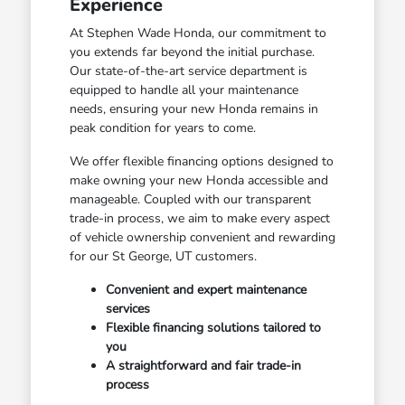
Experience
At Stephen Wade Honda, our commitment to
you extends far beyond the initial purchase.
Our state-of-the-art service department is
equipped to handle all your maintenance
needs, ensuring your new Honda remains in
peak condition for years to come.
We offer flexible financing options designed to
make owning your new Honda accessible and
manageable. Coupled with our transparent
trade-in process, we aim to make every aspect
of vehicle ownership convenient and rewarding
for our St George, UT customers.
Convenient and expert maintenance
services
Flexible financing solutions tailored to
you
A straightforward and fair trade-in
process