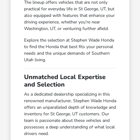
The lineup offers vehicles that are not only
practical for everyday life in St George, UT, but
also equipped with features that enhance your
driving experience, whether you're near
Washington, UT, or venturing further afield.
Explore the selection at Stephen Wade Honda
to find the Honda that best fits your personal
needs and the unique demands of Southern
Utah living.
Unmatched Local Expertise
and Selection
As a dedicated dealership specializing in this
renowned manufacturer, Stephen Wade Honda
offers an unparalleled depth of knowledge and
inventory for St George, UT customers. Our
team is passionate about these vehicles and
possesses a deep understanding of what local
drivers need.