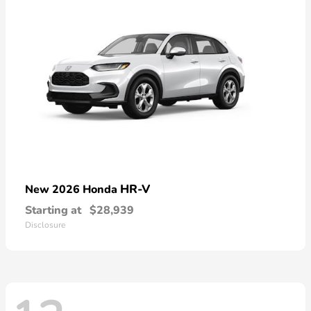
HR-V
New 2026 Honda
Starting at
$28,939
Disclosure