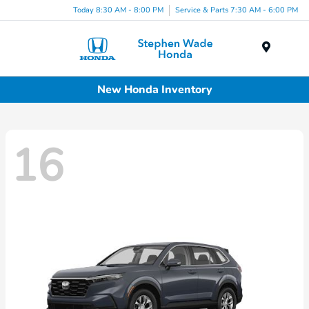
Today 8:30 AM - 8:00 PM
Service & Parts 7:30 AM - 6:00 PM
Menu
New Honda Inventory
16