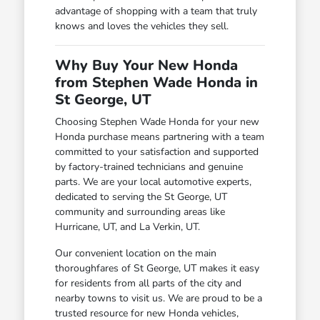
advantage of shopping with a team that truly
knows and loves the vehicles they sell.
Why Buy Your New Honda
from Stephen Wade Honda in
St George, UT
Choosing Stephen Wade Honda for your new
Honda purchase means partnering with a team
committed to your satisfaction and supported
by factory-trained technicians and genuine
parts. We are your local automotive experts,
dedicated to serving the St George, UT
community and surrounding areas like
Hurricane, UT, and La Verkin, UT.
Our convenient location on the main
thoroughfares of St George, UT makes it easy
for residents from all parts of the city and
nearby towns to visit us. We are proud to be a
trusted resource for new Honda vehicles,