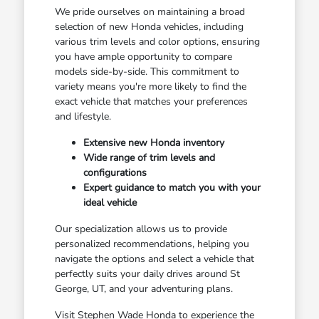
We pride ourselves on maintaining a broad
selection of new Honda vehicles, including
various trim levels and color options, ensuring
you have ample opportunity to compare
models side-by-side. This commitment to
variety means you're more likely to find the
exact vehicle that matches your preferences
and lifestyle.
Extensive new Honda inventory
Wide range of trim levels and
configurations
Expert guidance to match you with your
ideal vehicle
Our specialization allows us to provide
personalized recommendations, helping you
navigate the options and select a vehicle that
perfectly suits your daily drives around St
George, UT, and your adventuring plans.
Visit Stephen Wade Honda to experience the