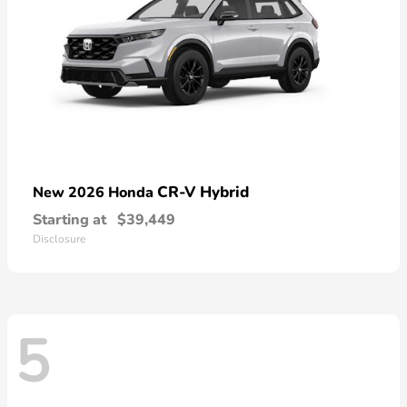
CR-V Hybrid
New 2026 Honda
Starting at
$39,449
Disclosure
5