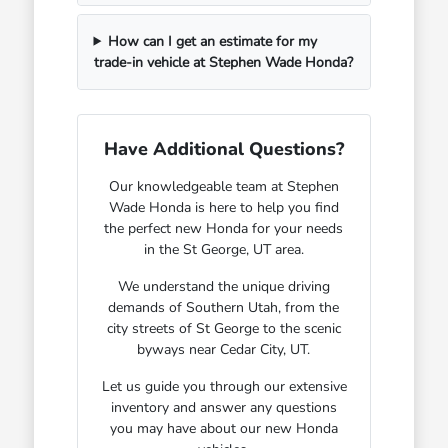
How can I get an estimate for my
trade-in vehicle at Stephen Wade Honda?
Have Additional Questions?
Our knowledgeable team at Stephen
Wade Honda is here to help you find
the perfect new Honda for your needs
in the St George, UT area.
We understand the unique driving
demands of Southern Utah, from the
city streets of St George to the scenic
byways near Cedar City, UT.
Let us guide you through our extensive
inventory and answer any questions
you may have about our new Honda