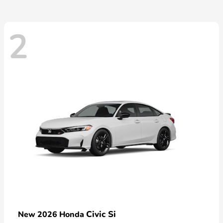
2
Civic Si
New 2026 Honda