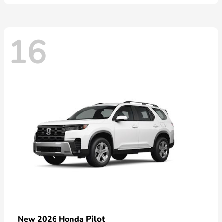
16
Pilot
New 2026 Honda