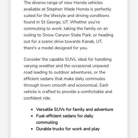
The diverse range of new Honda vehicles
available at Stephen Wade Honda is perfectly
suited for the lifestyle and driving conditions
found in St George, UT. Whether you're
commuting to work, taking the family on an
outing to Snow Canyon State Park, or heading
out for a scenic drive towards Kanab, UT,
there's a model designed for you.
Consider the capable SUVs, ideal for handling
varying weather and the occasional unpaved
road leading to outdoor adventures, or the
efficient sedans that make daily commutes
through town smooth and economical. Each
vehicle is crafted to provide a comfortable and
confident ride.
Versatile SUVs for family and adventure
Fuel-efficient sedans for daily
commuting
Durable trucks for work and play