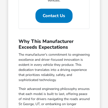
vehicles.
Contact Us
Why This Manufacturer
Exceeds Expectations
The manufacturer's commitment to engineering
excellence and driver-focused innovation is
evident in every vehicle they produce. This
dedication translates into a driving experience
that prioritizes reliability, safety, and
sophisticated technology.
Their advanced engineering philosophy ensures
that each model is built to last, offering peace
of mind for drivers navigating the roads around
St George, UT, or embarking on longer