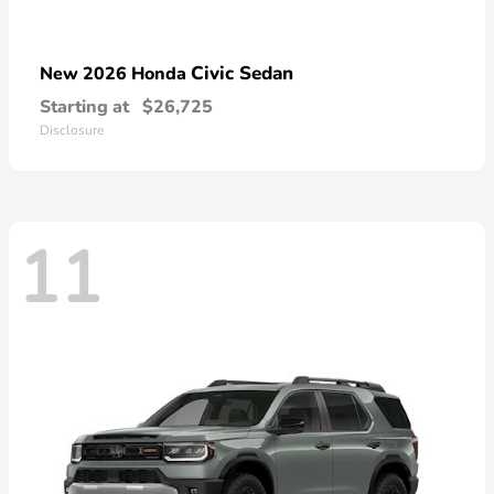
Civic Sedan
New 2026 Honda
Starting at
$26,725
Disclosure
11