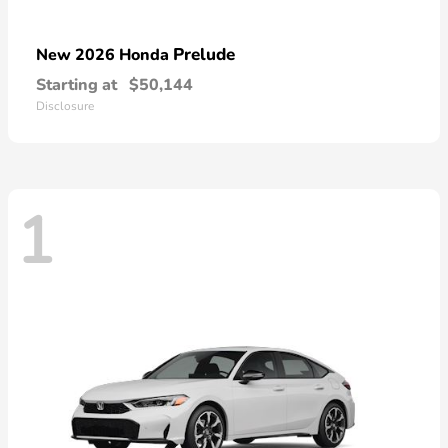
Prelude
New 2026 Honda
Starting at
$50,144
Disclosure
1