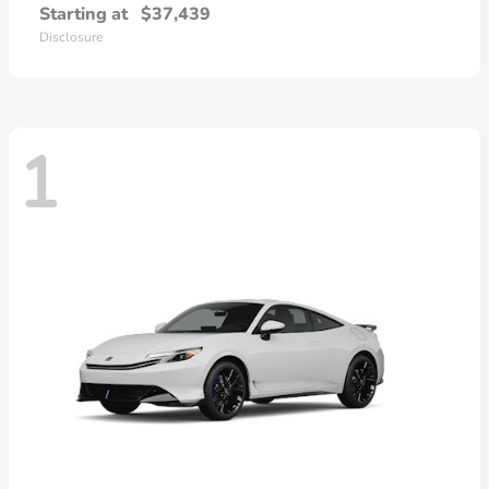
Starting at
$37,439
Disclosure
1