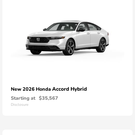
Accord Hybrid
New 2026 Honda
Starting at
$35,567
Disclosure