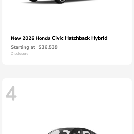
Civic Hatchback Hybrid
New 2026 Honda
Starting at
$36,539
Disclosure
4