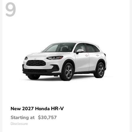
9
HR-V
New 2027 Honda
Starting at
$30,757
Disclosure