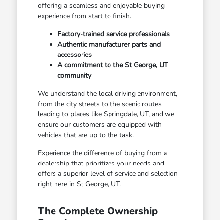
offering a seamless and enjoyable buying
experience from start to finish.
Factory-trained service professionals
Authentic manufacturer parts and
accessories
A commitment to the St George, UT
community
We understand the local driving environment,
from the city streets to the scenic routes
leading to places like Springdale, UT, and we
ensure our customers are equipped with
vehicles that are up to the task.
Experience the difference of buying from a
dealership that prioritizes your needs and
offers a superior level of service and selection
right here in St George, UT.
The Complete Ownership