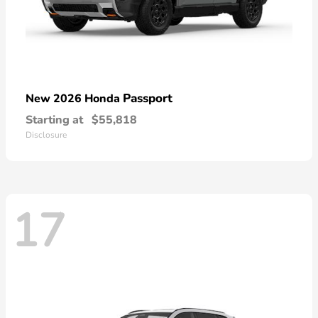
Passport
New 2026 Honda
Starting at
$55,818
Disclosure
17