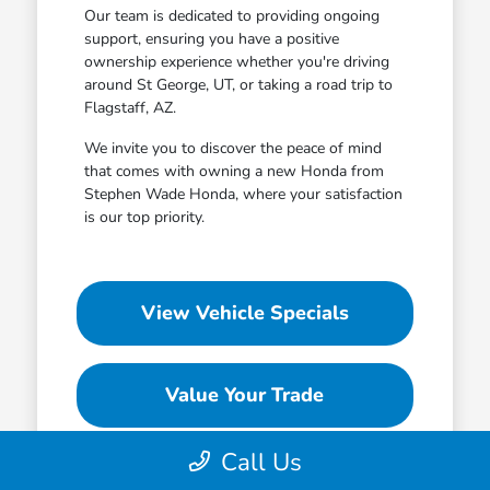
Our team is dedicated to providing ongoing
support, ensuring you have a positive
ownership experience whether you're driving
around St George, UT, or taking a road trip to
Flagstaff, AZ.
We invite you to discover the peace of mind
that comes with owning a new Honda from
Stephen Wade Honda, where your satisfaction
is our top priority.
View Vehicle Specials
Value Your Trade
Call Us
Contact Our Team