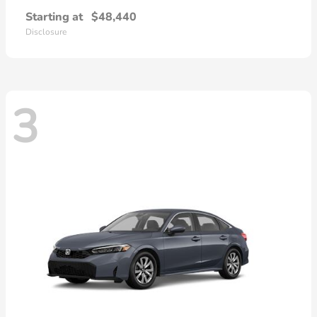
Starting at
$48,440
Disclosure
3