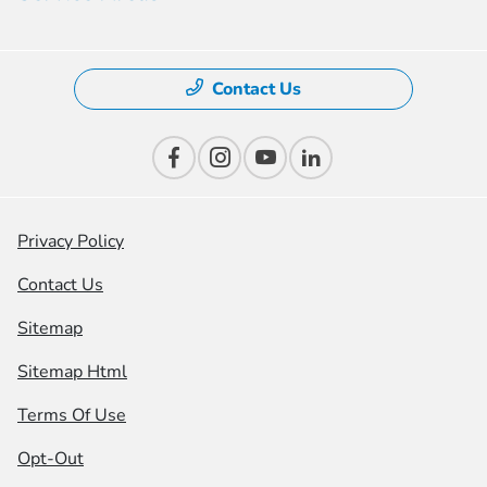
Contact Us
Privacy Policy
Contact Us
Sitemap
Sitemap Html
Terms Of Use
Opt-Out