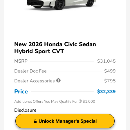
New 2026 Honda Civic Sedan
Hybrid Sport CVT
MSRP
$31,045
Dealer Doc Fee
$499
Dealer Accessories
$795
Price
$32,339
Additional Offers You May Qualify For
$1,000
Disclosure
Unlock Manager's Special