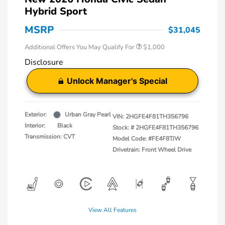
Hybrid Sport
MSRP
$31,045
Additional Offers You May Qualify For
$1,000
Disclosure
Unlock Manager's Special
Exterior:
Urban Gray Pearl
VIN:
2HGFE4F81TH356796
Interior:
Black
Stock: #
2HGFE4F81TH356796
Transmission: CVT
Model Code: #FE4F8TJW
Drivetrain: Front Wheel Drive
View All Features