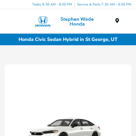
Today 8:30 AM - 8:00 PM
Service & Parts 7:30 AM - 6:00 PM
Menu
Honda Civic Sedan Hybrid in St George, UT