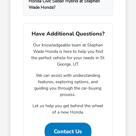
Honda Civic Sedan Hybrid at Stephen
Wade Honda?
Have Additional Questions?
Our knowledgeable team at Stephen
Wade Honda is here to help you find
the perfect vehicle for your needs in St
George, UT.
We can assist with understanding
features, exploring options, and
guiding you through the car-buying
process.
Let us help you get behind the wheel
of a new Honda.
Contact Us