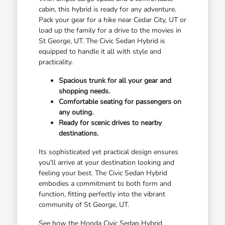
cabin, this hybrid is ready for any adventure.
Pack your gear for a hike near Cedar City, UT or
load up the family for a drive to the movies in
St George, UT. The Civic Sedan Hybrid is
equipped to handle it all with style and
practicality.
Spacious trunk for all your gear and
shopping needs.
Comfortable seating for passengers on
any outing.
Ready for scenic drives to nearby
destinations.
Its sophisticated yet practical design ensures
you'll arrive at your destination looking and
feeling your best. The Civic Sedan Hybrid
embodies a commitment to both form and
function, fitting perfectly into the vibrant
community of St George, UT.
See how the Honda Civic Sedan Hybrid