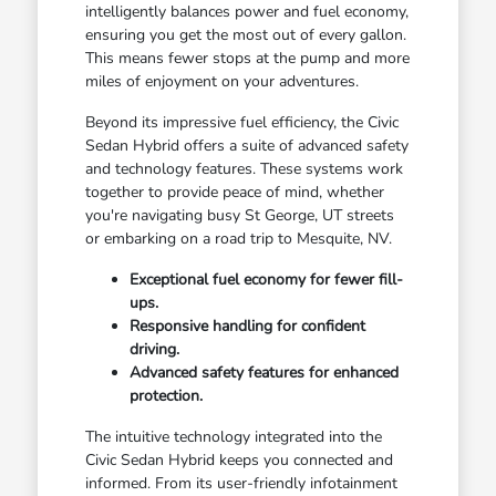
intelligently balances power and fuel economy,
ensuring you get the most out of every gallon.
This means fewer stops at the pump and more
miles of enjoyment on your adventures.
Beyond its impressive fuel efficiency, the Civic
Sedan Hybrid offers a suite of advanced safety
and technology features. These systems work
together to provide peace of mind, whether
you're navigating busy St George, UT streets
or embarking on a road trip to Mesquite, NV.
Exceptional fuel economy for fewer fill-
ups.
Responsive handling for confident
driving.
Advanced safety features for enhanced
protection.
The intuitive technology integrated into the
Civic Sedan Hybrid keeps you connected and
informed. From its user-friendly infotainment