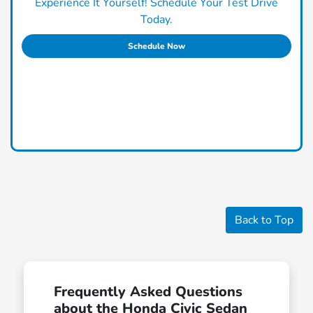
Experience It Yourself! Schedule Your Test Drive
Today.
Schedule Now
Back to Top
Frequently Asked Questions
about the Honda Civic Sedan