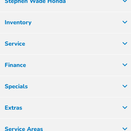
Stephen Wade Honda
Inventory
Service
Finance
Specials
Extras
Service Areas