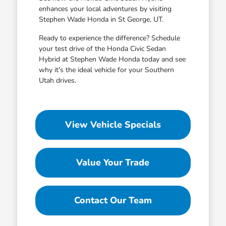
enhances your local adventures by visiting
Stephen Wade Honda in St George, UT.
Ready to experience the difference? Schedule
your test drive of the Honda Civic Sedan
Hybrid at Stephen Wade Honda today and see
why it's the ideal vehicle for your Southern
Utah drives.
View Vehicle Specials
Value Your Trade
Contact Our Team