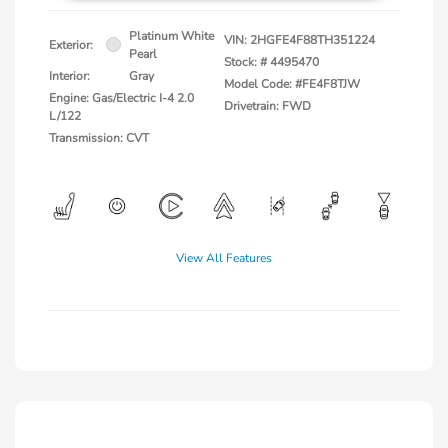
Platinum White
VIN:
2HGFE4F88TH351224
Exterior:
Pearl
Stock: #
4495470
Interior:
Gray
Model Code: #FE4F8TJW
Engine: Gas/Electric I-4 2.0
Drivetrain: FWD
L/122
Transmission: CVT
View All Features