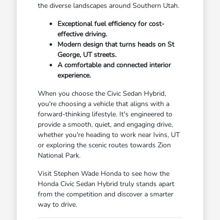
the diverse landscapes around Southern Utah.
Exceptional fuel efficiency for cost-
effective driving.
Modern design that turns heads on St
George, UT streets.
A comfortable and connected interior
experience.
When you choose the Civic Sedan Hybrid,
you're choosing a vehicle that aligns with a
forward-thinking lifestyle. It's engineered to
provide a smooth, quiet, and engaging drive,
whether you're heading to work near Ivins, UT
or exploring the scenic routes towards Zion
National Park.
Visit Stephen Wade Honda to see how the
Honda Civic Sedan Hybrid truly stands apart
from the competition and discover a smarter
way to drive.