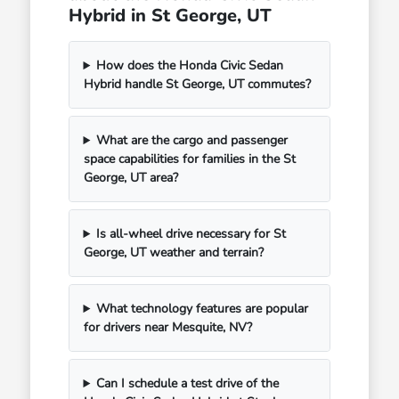
Hybrid in St George, UT
How does the Honda Civic Sedan
Hybrid handle St George, UT commutes?
What are the cargo and passenger
space capabilities for families in the St
George, UT area?
Is all-wheel drive necessary for St
George, UT weather and terrain?
What technology features are popular
for drivers near Mesquite, NV?
Can I schedule a test drive of the