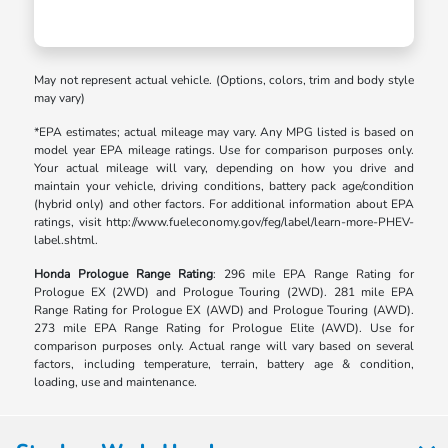
May not represent actual vehicle. (Options, colors, trim and body style
may vary)
*EPA estimates; actual mileage may vary. Any MPG listed is based on
model year EPA mileage ratings. Use for comparison purposes only.
Your actual mileage will vary, depending on how you drive and
maintain your vehicle, driving conditions, battery pack age/condition
(hybrid only) and other factors. For additional information about EPA
ratings, visit http://www.fueleconomy.gov/feg/label/learn-more-PHEV-
label.shtml.
Honda Prologue Range Rating
: 296 mile EPA Range Rating for
Prologue EX (2WD) and Prologue Touring (2WD). 281 mile EPA
Range Rating for Prologue EX (AWD) and Prologue Touring (AWD).
273 mile EPA Range Rating for Prologue Elite (AWD). Use for
comparison purposes only. Actual range will vary based on several
factors, including temperature, terrain, battery age & condition,
loading, use and maintenance.