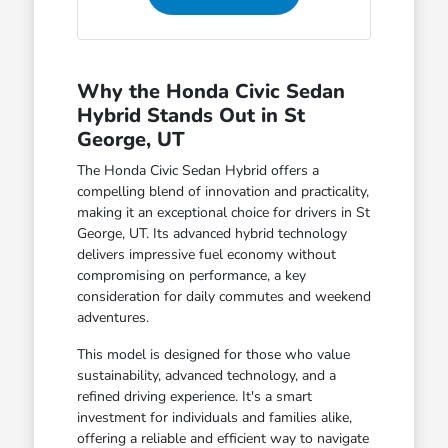
Why the Honda Civic Sedan
Hybrid Stands Out in St
George, UT
The Honda Civic Sedan Hybrid offers a
compelling blend of innovation and practicality,
making it an exceptional choice for drivers in St
George, UT. Its advanced hybrid technology
delivers impressive fuel economy without
compromising on performance, a key
consideration for daily commutes and weekend
adventures.
This model is designed for those who value
sustainability, advanced technology, and a
refined driving experience. It's a smart
investment for individuals and families alike,
offering a reliable and efficient way to navigate