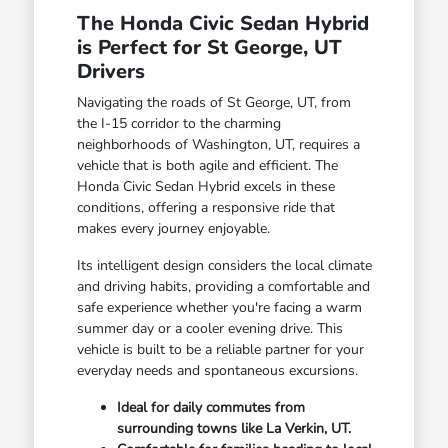
The Honda Civic Sedan Hybrid
is Perfect for St George, UT
Drivers
Navigating the roads of St George, UT, from
the I-15 corridor to the charming
neighborhoods of Washington, UT, requires a
vehicle that is both agile and efficient. The
Honda Civic Sedan Hybrid excels in these
conditions, offering a responsive ride that
makes every journey enjoyable.
Its intelligent design considers the local climate
and driving habits, providing a comfortable and
safe experience whether you're facing a warm
summer day or a cooler evening drive. This
vehicle is built to be a reliable partner for your
everyday needs and spontaneous excursions.
Ideal for daily commutes from
surrounding towns like La Verkin, UT.