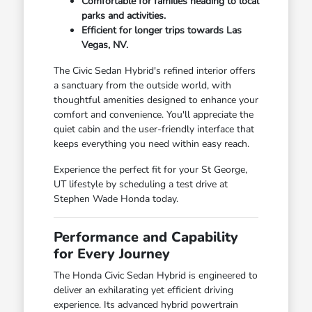
Comfortable for families heading to local
parks and activities.
Efficient for longer trips towards Las
Vegas, NV.
The Civic Sedan Hybrid's refined interior offers
a sanctuary from the outside world, with
thoughtful amenities designed to enhance your
comfort and convenience. You'll appreciate the
quiet cabin and the user-friendly interface that
keeps everything you need within easy reach.
Experience the perfect fit for your St George,
UT lifestyle by scheduling a test drive at
Stephen Wade Honda today.
Performance and Capability
for Every Journey
The Honda Civic Sedan Hybrid is engineered to
deliver an exhilarating yet efficient driving
experience. Its advanced hybrid powertrain