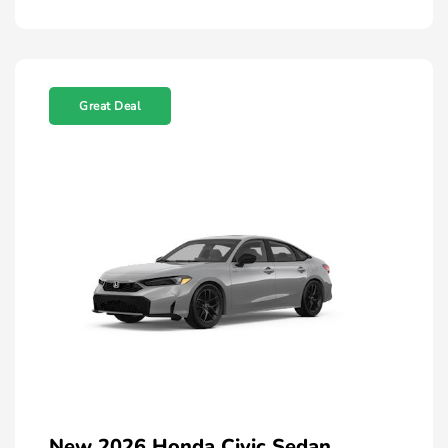
Great Deal
New 2026 Honda Civic Sedan