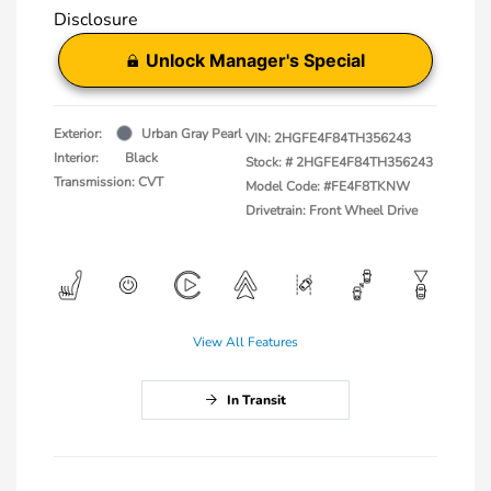
Disclosure
Unlock Manager's Special
Exterior:
Urban Gray Pearl
VIN:
2HGFE4F84TH356243
Interior:
Black
Stock: #
2HGFE4F84TH356243
Transmission: CVT
Model Code: #FE4F8TKNW
Drivetrain: Front Wheel Drive
View All Features
In Transit