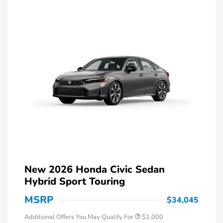
New 2026 Honda Civic Sedan
Hybrid Sport Touring
MSRP
$34,045
Additional Offers You May Qualify For
$1,000