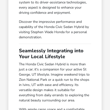
system to its driver-assistance technologies,
every aspect is designed to enhance your
driving confidence and enjoyment.
Discover the impressive performance and
capability of the Honda Civic Sedan Hybrid by
visiting Stephen Wade Honda for a personal
demonstration.
Seamlessly Integrating into
Your Local Lifestyle
The Honda Civic Sedan Hybrid is more than
just a car; it's a companion for your active St
George, UT lifestyle. Imagine weekend trips to
Zion National Park or a quick run to the shops
in Ivins, UT with ease and efficiency. Its
versatile design makes it suitable for
everything from daily errands to exploring the
natural beauty surrounding our area.
With ample cargo space and a comfortable