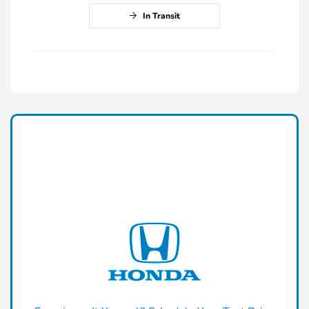
In Transit