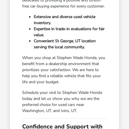
dedicated to providing a positive and stress-
free car-buying experience for every customer.
Extensive and diverse used vehicle
inventory.
Expertise in trade-in evaluations for fair
value.
Convenient St George, UT location
serving the local community.
When you shop at Stephen Wade Honda, you
benefit from a dealership environment that
prioritizes your satisfaction. We are here to
help you find a reliable vehicle that fits your
life and your budget.
Schedule your visit to Stephen Wade Honda
today and let us show you why we are the
preferred choice for used cars near
Washington, UT, and Ivins, UT.
Confidence and Support with