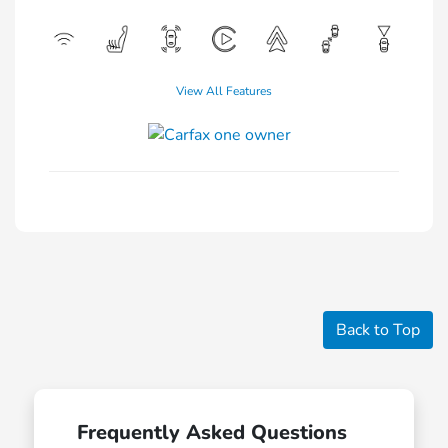
View All Features
Back to Top
Frequently Asked Questions