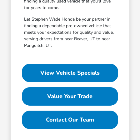
finding a quality used vehicle that you'll love
for years to come.
Let Stephen Wade Honda be your partner in
finding a dependable pre-owned vehicle that
meets your expectations for quality and value,
serving drivers from near Beaver, UT to near
Panguitch, UT.
View Vehicle Specials
Value Your Trade
Contact Our Team