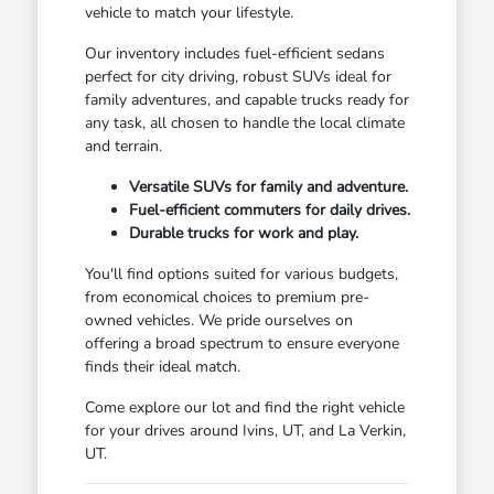
vehicle to match your lifestyle.
Our inventory includes fuel-efficient sedans
perfect for city driving, robust SUVs ideal for
family adventures, and capable trucks ready for
any task, all chosen to handle the local climate
and terrain.
Versatile SUVs for family and adventure.
Fuel-efficient commuters for daily drives.
Durable trucks for work and play.
You'll find options suited for various budgets,
from economical choices to premium pre-
owned vehicles. We pride ourselves on
offering a broad spectrum to ensure everyone
finds their ideal match.
Come explore our lot and find the right vehicle
for your drives around Ivins, UT, and La Verkin,
UT.