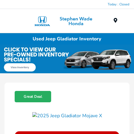
Today : Closed
Menu
Used Jeep Gladiator Inventory
Great Deal