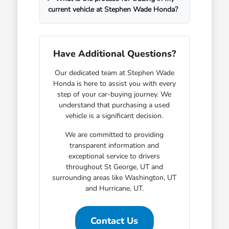
current vehicle at Stephen Wade Honda?
Have Additional Questions?
Our dedicated team at Stephen Wade
Honda is here to assist you with every
step of your car-buying journey. We
understand that purchasing a used
vehicle is a significant decision.
We are committed to providing
transparent information and
exceptional service to drivers
throughout St George, UT and
surrounding areas like Washington, UT
and Hurricane, UT.
Contact Us