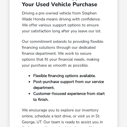
Your Used Vehicle Purchase
Driving a pre-owned vehicle from Stephen
Wade Honda means driving with confidence.
We offer various support options to ensure
your satisfaction long after you leave our lot.
Our commitment extends to providing flexible
financing solutions through our dedicated
finance department. We work to secure
options that fit your financial needs, making
your purchase as smooth as possible.
Flexible financing options available.
Post-purchase support from our service
department.
Customer-focused experience from start
to finish.
We encourage you to explore our inventory
online, schedule a test drive, or visit us in St
George, UT. Our team is ready to assist you in