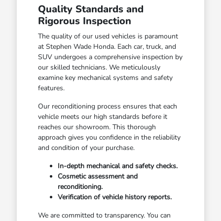
Quality Standards and
Rigorous Inspection
The quality of our used vehicles is paramount
at Stephen Wade Honda. Each car, truck, and
SUV undergoes a comprehensive inspection by
our skilled technicians. We meticulously
examine key mechanical systems and safety
features.
Our reconditioning process ensures that each
vehicle meets our high standards before it
reaches our showroom. This thorough
approach gives you confidence in the reliability
and condition of your purchase.
In-depth mechanical and safety checks.
Cosmetic assessment and
reconditioning.
Verification of vehicle history reports.
We are committed to transparency. You can