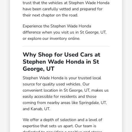
trust that the vehicles at Stephen Wade Honda
have been carefully vetted and prepared for
their next chapter on the road.
Experience the Stephen Wade Honda
difference when you visit us in St George, UT,
or explore our inventory online.
Why Shop for Used Cars at
Stephen Wade Honda in St
George, UT
Stephen Wade Honda is your trusted local
source for quality used vehicles. Our
convenient location in St George, UT, makes us
easily accessible for residents and those
coming from nearby areas like Springdale, UT,
and Kanab, UT.
We offer a depth of selection and a level of
expertise that sets us apart. Our team is