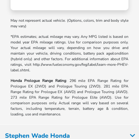
May not represent actual vehicle. (Options, colors, trim and body style
may vary)
*EPA estimates; actual mileage may vary. Any MPG listed is based on
model year EPA mileage ratings. Use for comparison purposes only.
Your actual mileage will vary, depending on how you drive and
maintain your vehicle, driving conditions, battery pack age/condition
(hybrid only) and other factors. For additional information about EPA
ratings, visit http://www.fueleconomy.gov/feg/label/learn-more-PHEV-
label.shtml.
Honda Prologue Range Rating
: 296 mile EPA Range Rating for
Prologue EX (2WD) and Prologue Touring (2WD). 281 mile EPA
Range Rating for Prologue EX (AWD) and Prologue Touring (AWD).
273 mile EPA Range Rating for Prologue Elite (AWD). Use for
comparison purposes only. Actual range will vary based on several
factors, including temperature, terrain, battery age & condition,
loading, use and maintenance.
Stephen Wade Honda