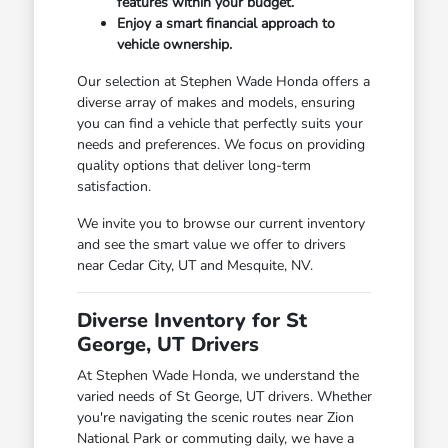
features within your budget.
Enjoy a smart financial approach to
vehicle ownership.
Our selection at Stephen Wade Honda offers a
diverse array of makes and models, ensuring
you can find a vehicle that perfectly suits your
needs and preferences. We focus on providing
quality options that deliver long-term
satisfaction.
We invite you to browse our current inventory
and see the smart value we offer to drivers
near Cedar City, UT and Mesquite, NV.
Diverse Inventory for St
George, UT Drivers
At Stephen Wade Honda, we understand the
varied needs of St George, UT drivers. Whether
you're navigating the scenic routes near Zion
National Park or commuting daily, we have a