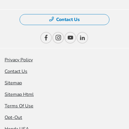
Contact Us
Privacy Policy
Contact Us
Sitemap
Sitemap Html
Terms Of Use
Opt-Out
Honda USA