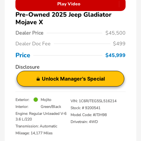
Play Video
Pre-Owned 2025 Jeep Gladiator
Mojave X
Dealer Price
$45,500
Dealer Doc Fee
$499
Price
$45,999
Disclosure
Unlock Manager's Special
Exterior:
Mojito
VIN:
1C6RJTEG5SL516214
Interior:
Green/Black
Stock: #
9200541
Engine: Regular Unleaded V-6
Model Code: #JTJH98
3.6 L/220
Drivetrain: 4WD
Transmission: Automatic
Mileage: 14,177 Miles