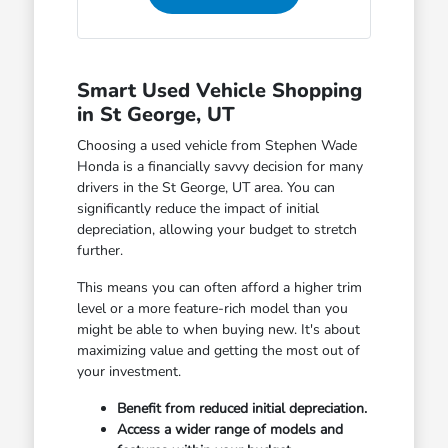
Smart Used Vehicle Shopping
in St George, UT
Choosing a used vehicle from Stephen Wade
Honda is a financially savvy decision for many
drivers in the St George, UT area. You can
significantly reduce the impact of initial
depreciation, allowing your budget to stretch
further.
This means you can often afford a higher trim
level or a more feature-rich model than you
might be able to when buying new. It's about
maximizing value and getting the most out of
your investment.
Benefit from reduced initial depreciation.
Access a wider range of models and