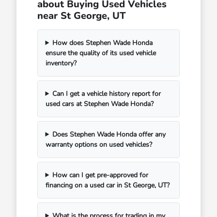
about Buying Used Vehicles
near St George, UT
How does Stephen Wade Honda
ensure the quality of its used vehicle
inventory?
Can I get a vehicle history report for
used cars at Stephen Wade Honda?
Does Stephen Wade Honda offer any
warranty options on used vehicles?
How can I get pre-approved for
financing on a used car in St George, UT?
What is the process for trading in my