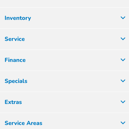
Inventory
Service
Finance
Specials
Extras
Service Areas