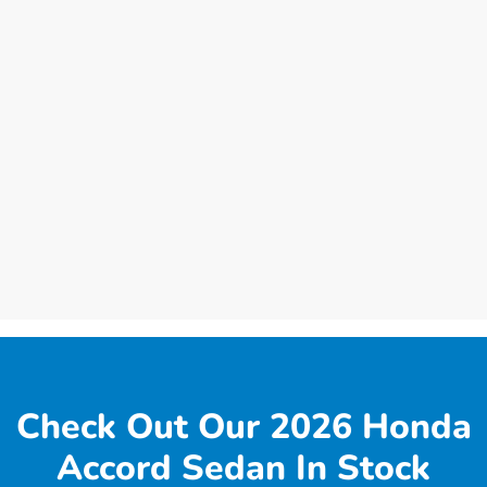
Check Out Our 2026 Honda
Accord Sedan In Stock