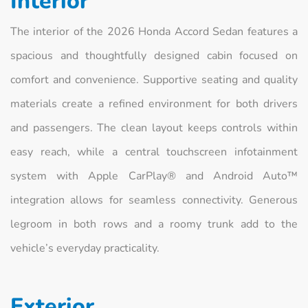
Interior
The interior of the 2026 Honda Accord Sedan features a
spacious and thoughtfully designed cabin focused on
comfort and convenience. Supportive seating and quality
materials create a refined environment for both drivers
and passengers. The clean layout keeps controls within
easy reach, while a central touchscreen infotainment
system with Apple CarPlay® and Android Auto™
integration allows for seamless connectivity. Generous
legroom in both rows and a roomy trunk add to the
vehicle’s everyday practicality.
Exterior