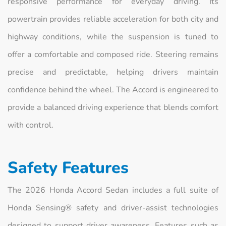
responsive performance for everyday driving. Its
powertrain provides reliable acceleration for both city and
highway conditions, while the suspension is tuned to
offer a comfortable and composed ride. Steering remains
precise and predictable, helping drivers maintain
confidence behind the wheel. The Accord is engineered to
provide a balanced driving experience that blends comfort
with control.
Safety Features
The 2026 Honda Accord Sedan includes a full suite of
Honda Sensing® safety and driver-assist technologies
designed to support driver awareness. Features such as