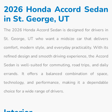
2026 Honda Accord Sedan
in St. George, UT
The 2026 Honda Accord Sedan is designed for drivers in
St. George, UT who want a midsize car that delivers
comfort, modern style, and everyday practicality. With its
refined design and smooth driving experience, the Accord
Sedan is well-suited for commuting, road trips, and daily
errands. It offers a balanced combination of space,
technology, and performance, making it a dependable
choice for a wide range of drivers.