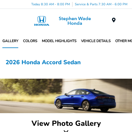
Today 8:30 AM - 8:00 PM
Service & Parts 7:30 AM - 6:00 PM
Menu
GALLERY
COLORS
MODEL HIGHLIGHTS
VEHICLE DETAILS
OTHER M
2026 Honda Accord Sedan
View Photo Gallery