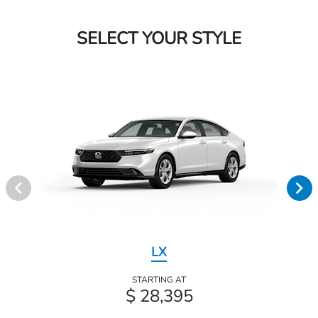
SELECT YOUR STYLE
LX
STARTING AT
$ 28,395