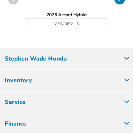
2026 Accord Hybrid
VIEW DETAILS
Stephen Wade Honda
Inventory
Service
Finance