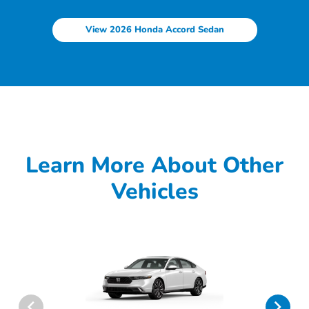
View 2026 Honda Accord Sedan
Learn More About Other
Vehicles