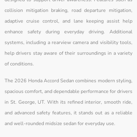
collision mitigation braking, road departure mitigation,
adaptive cruise control, and lane keeping assist help
enhance safety during everyday driving. Additional
systems, including a rearview camera and visibility tools,
help drivers stay aware of their surroundings in a variety
of conditions.
The 2026 Honda Accord Sedan combines modern styling,
spacious comfort, and dependable performance for drivers
in St. George, UT. With its refined interior, smooth ride,
and advanced safety features, it stands out as a reliable
and well-rounded midsize sedan for everyday use.