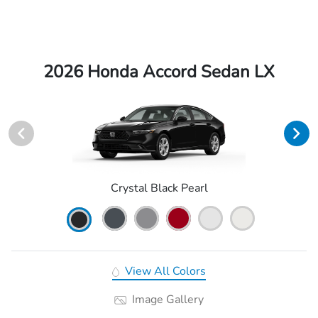
2026 Honda Accord Sedan LX
Crystal Black Pearl
View All Colors
Image Gallery