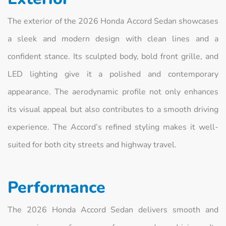
The exterior of the 2026 Honda Accord Sedan showcases
a sleek and modern design with clean lines and a
confident stance. Its sculpted body, bold front grille, and
LED lighting give it a polished and contemporary
appearance. The aerodynamic profile not only enhances
its visual appeal but also contributes to a smooth driving
experience. The Accord’s refined styling makes it well-
suited for both city streets and highway travel.
Performance
The 2026 Honda Accord Sedan delivers smooth and