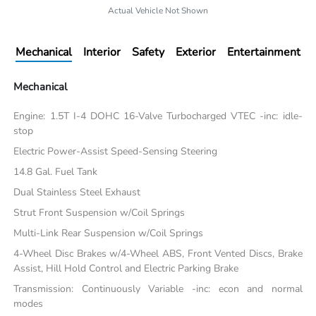
Actual Vehicle Not Shown
Mechanical
Interior
Safety
Exterior
Entertainment
Mechanical
Engine: 1.5T I-4 DOHC 16-Valve Turbocharged VTEC -inc: idle-
stop
Electric Power-Assist Speed-Sensing Steering
14.8 Gal. Fuel Tank
Dual Stainless Steel Exhaust
Strut Front Suspension w/Coil Springs
Multi-Link Rear Suspension w/Coil Springs
4-Wheel Disc Brakes w/4-Wheel ABS, Front Vented Discs, Brake
Assist, Hill Hold Control and Electric Parking Brake
Transmission: Continuously Variable -inc: econ and normal
modes