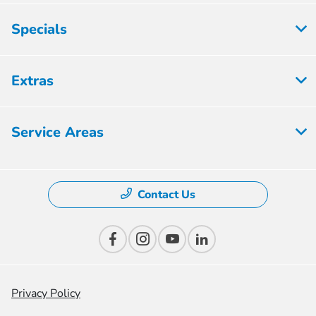
Specials
Extras
Service Areas
Contact Us
Privacy Policy