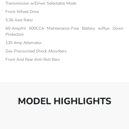
Transmission w/Driver Selectable Mode
Front-Wheel Drive
5.36 Axle Ratio
60-Amp/Hr 600CCA Maintenance-Free Battery w/Run Down
Protection
135 Amp Alternator
Gas-Pressurized Shock Absorbers
Front And Rear Anti-Roll Bars
MODEL HIGHLIGHTS