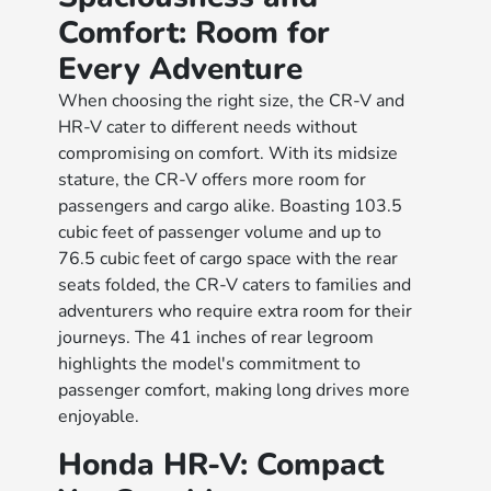
Comfort: Room for
Every Adventure
When choosing the right size, the CR-V and
HR-V cater to different needs without
compromising on comfort. With its midsize
stature, the CR-V offers more room for
passengers and cargo alike. Boasting 103.5
cubic feet of passenger volume and up to
76.5 cubic feet of cargo space with the rear
seats folded, the CR-V caters to families and
adventurers who require extra room for their
journeys. The 41 inches of rear legroom
highlights the model's commitment to
passenger comfort, making long drives more
enjoyable.
Honda HR-V: Compact