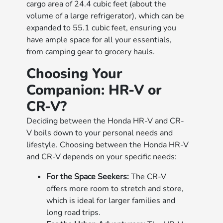
cargo area of 24.4 cubic feet (about the
volume of a large refrigerator), which can be
expanded to 55.1 cubic feet, ensuring you
have ample space for all your essentials,
from camping gear to grocery hauls.
Choosing Your
Companion: HR-V or
CR-V?
Deciding between the Honda HR-V and CR-
V boils down to your personal needs and
lifestyle. Choosing between the Honda HR-V
and CR-V depends on your specific needs:
For the Space Seekers:
The CR-V
offers more room to stretch and store,
which is ideal for larger families and
long road trips.