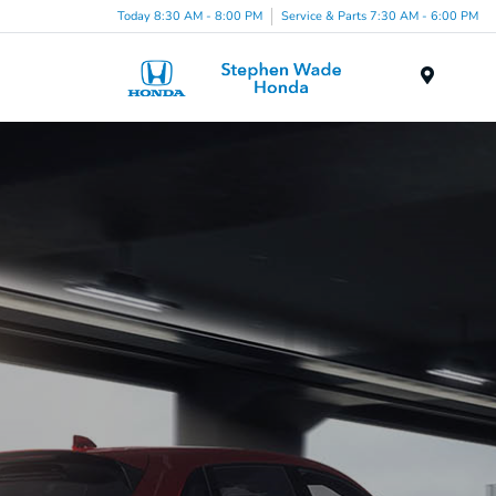
Today 8:30 AM - 8:00 PM
Service & Parts 7:30 AM - 6:00 PM
Menu