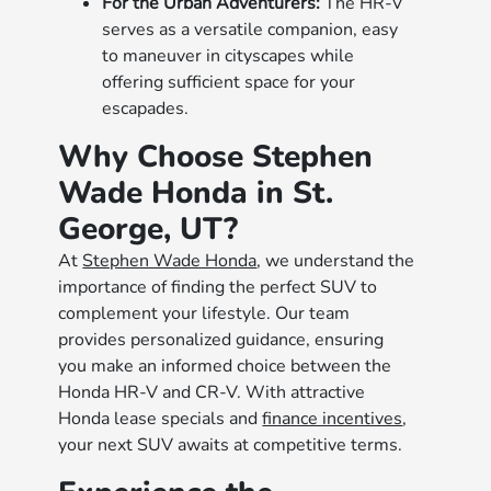
For the Urban Adventurers:
The HR-V
serves as a versatile companion, easy
to maneuver in cityscapes while
offering sufficient space for your
escapades.
Why Choose Stephen
Wade Honda in St.
George, UT?
At
Stephen Wade Honda
, we understand the
importance of finding the perfect SUV to
complement your lifestyle. Our team
provides personalized guidance, ensuring
you make an informed choice between the
Honda HR-V and CR-V. With attractive
Honda lease specials and
finance incentives
,
your next SUV awaits at competitive terms.