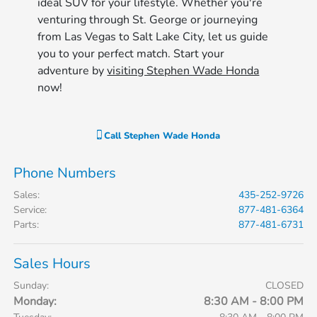
ideal SUV for your lifestyle. Whether you're
venturing through St. George or journeying
from Las Vegas to Salt Lake City, let us guide
you to your perfect match. Start your
adventure by
visiting Stephen Wade Honda
now!
Call
Stephen Wade Honda
Phone Numbers
Sales
:
435-252-9726
Service
:
877-481-6364
Parts
:
877-481-6731
Sales Hours
Sunday:
CLOSED
Monday:
8:30 AM - 8:00 PM