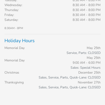
Tuesday:
8:30 AM - 8:00 PM
Wednesday:
8:30 AM - 8:00 PM
Thursday:
8:30 AM - 8:00 PM
Friday:
8:30 AM - 8:00 PM
Saturday:
8:30 AM - 8:00 PM
8:30AM - 8PM
Holiday Hours
Memorial Day
May 25th
Service, Parts: CLOSED
May 25th
Memorial Day
9:00 AM - 6:00 PM
Sales: Special Hours
Christmas
December 25th
Sales, Service, Parts, Quick-Lane: CLOSED
Thanksgiving
November 27th
Sales, Service, Parts, Quick-Lane: CLOSED