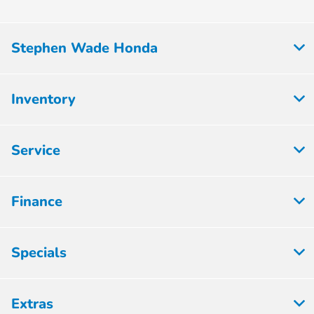
Stephen Wade Honda
Inventory
Service
Finance
Specials
Extras