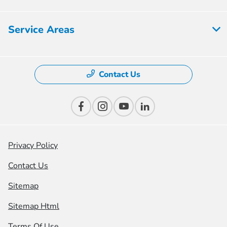
Service Areas
Contact Us
Privacy Policy
Contact Us
Sitemap
Sitemap Html
Terms Of Use