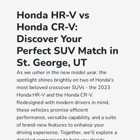
Honda HR-V vs
Honda CR-V:
Discover Your
Perfect SUV Match in
St. George, UT
As we usher in the new model year, the
spotlight shines brightly on two of Honda's
most beloved crossover SUVs - the 2023
Honda HR-V and the Honda CR-V.
Redesigned with modern drivers in mind,
these vehicles promise efficient
performance, versatile capability, and a suite
of brand-new features to enhance your
driving experience. Together, we'll explore a