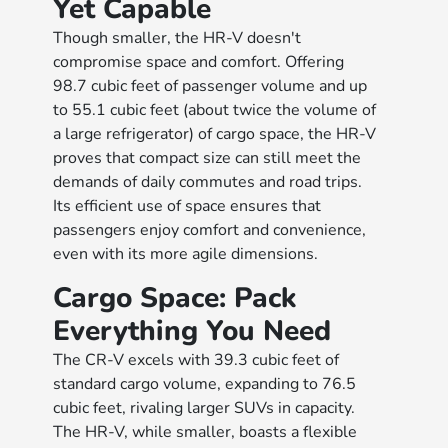
Yet Capable
Though smaller, the HR-V doesn't
compromise space and comfort. Offering
98.7 cubic feet of passenger volume and up
to 55.1 cubic feet (about twice the volume of
a large refrigerator) of cargo space, the HR-V
proves that compact size can still meet the
demands of daily commutes and road trips.
Its efficient use of space ensures that
passengers enjoy comfort and convenience,
even with its more agile dimensions.
Cargo Space: Pack
Everything You Need
The CR-V excels with 39.3 cubic feet of
standard cargo volume, expanding to 76.5
cubic feet, rivaling larger SUVs in capacity.
The HR-V, while smaller, boasts a flexible