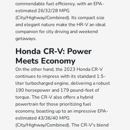
commendable fuel efficiency, with an EPA-
estimated 26/32/28 MPG
(City/Highway/Combined). Its compact size
and elegant nature make the HR-V an ideal
companion for city driving and weekend
getaways.
Honda CR-V: Power
Meets Economy
On the other hand, the 2023 Honda CR-V
continues to impress with its standard 1.5-
liter turbocharged engine, delivering a robust
190 horsepower and 179 pound-feet of
torque. The CR-V also offers a hybrid
powertrain for those prioritizing fuel
economy, boasting up to an impressive EPA-
estimated 43/36/40 MPG
(City/Highway/Combined). The CR-V's blend