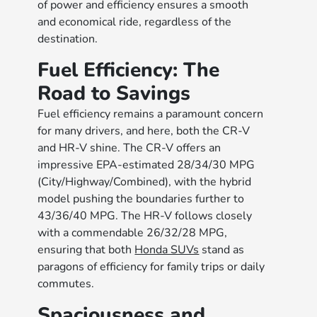
of power and efficiency ensures a smooth
and economical ride, regardless of the
destination.
Fuel Efficiency: The
Road to Savings
Fuel efficiency remains a paramount concern
for many drivers, and here, both the CR-V
and HR-V shine. The CR-V offers an
impressive EPA-estimated 28/34/30 MPG
(City/Highway/Combined), with the hybrid
model pushing the boundaries further to
43/36/40 MPG. The HR-V follows closely
with a commendable 26/32/28 MPG,
ensuring that both
Honda SUVs
stand as
paragons of efficiency for family trips or daily
commutes.
Spaciousness and