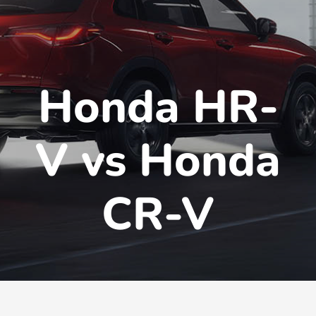
Honda HR-
V vs Honda
CR-V