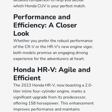
detailed comparison to help you decide
which Honda CUV is your perfect match.
Performance and
Efficiency: A Closer
Look
Whether you prefer the robust performance
of the CR-V or the HR-V's new engine vigor,
both models promise an engaging driving
experience for the adventurers at heart.
Honda HR-V: Agile and
Efficient
The 2023 Honda HR-V, now boasting a 2.0-
liter inline four-cylinder engine, marks a
significant upgrade from its predecessor,
offering 158 horsepower. This enhancement
improves performance and maintains