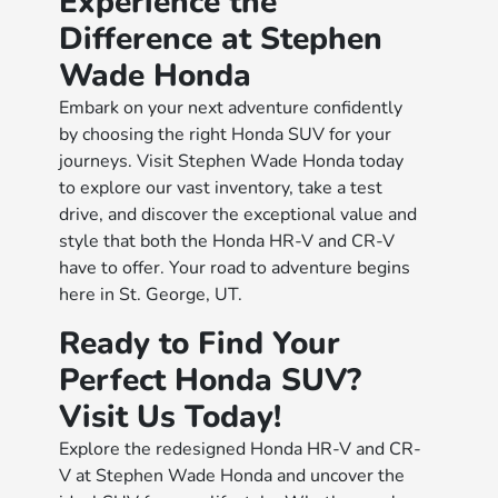
Experience the
Difference at Stephen
Wade Honda
Embark on your next adventure confidently
by choosing the right Honda SUV for your
journeys. Visit Stephen Wade Honda today
to explore our vast inventory, take a test
drive, and discover the exceptional value and
style that both the Honda HR-V and CR-V
have to offer. Your road to adventure begins
here in St. George, UT.
Ready to Find Your
Perfect Honda SUV?
Visit Us Today!
Explore the redesigned Honda HR-V and CR-
V at Stephen Wade Honda and uncover the