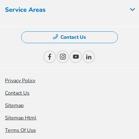
Service Areas
Contact Us
Privacy Policy
Contact Us
Sitemap
Sitemap Html
Terms Of Use