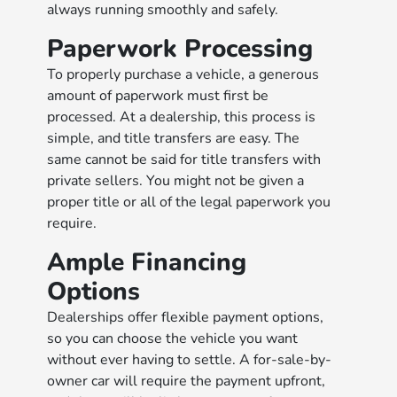
always running smoothly and safely.
Paperwork Processing
To properly purchase a vehicle, a generous
amount of paperwork must first be
processed. At a dealership, this process is
simple, and title transfers are easy. The
same cannot be said for title transfers with
private sellers. You might not be given a
proper title or all of the legal paperwork you
require.
Ample Financing
Options
Dealerships offer flexible payment options,
so you can choose the vehicle you want
without ever having to settle. A for-sale-by-
owner car will require the payment upfront,