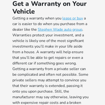
Get a Warranty on Your
Vehicle
Getting a warranty when you
lease or buy
a
car is easier to do when you purchase from a
dealer like the
Stephen Wade auto group
.
Warranties protect your investment, and a
vehicle is likely one of the most significant
investments you’ll make in your life aside
from a house. A warranty will help ensure
that you’ll be able to get repairs or even a
different car if something goes wrong.
Getting a warranty from a private seller can
be complicated and often not possible. Some
private sellers may attempt to convince you
that their warranty is extended, passing it
onto you upon purchase. Still, the
manufacturer may say otherwise, leaving you
with expensive repair costs and a broken