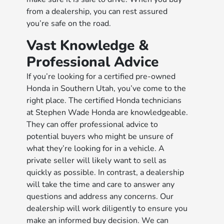
from a dealership, you can rest assured
you’re safe on the road.
Vast Knowledge &
Professional Advice
If you’re looking for a certified pre-owned
Honda in Southern Utah, you’ve come to the
right place. The certified Honda technicians
at Stephen Wade Honda are knowledgeable.
They can offer professional advice to
potential buyers who might be unsure of
what they’re looking for in a vehicle. A
private seller will likely want to sell as
quickly as possible. In contrast, a dealership
will take the time and care to answer any
questions and address any concerns. Our
dealership will work diligently to ensure you
make an informed buy decision. We can