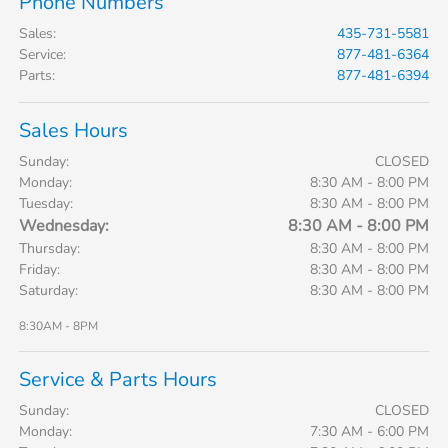
Phone Numbers
Sales
:
435-731-5581
Service
:
877-481-6364
Parts
:
877-481-6394
Sales Hours
Sunday:
CLOSED
Monday:
8:30 AM - 8:00 PM
Tuesday:
8:30 AM - 8:00 PM
Wednesday:
8:30 AM - 8:00 PM
Thursday:
8:30 AM - 8:00 PM
Friday:
8:30 AM - 8:00 PM
Saturday:
8:30 AM - 8:00 PM
8:30AM - 8PM
Service & Parts Hours
Sunday:
CLOSED
Monday:
7:30 AM - 6:00 PM