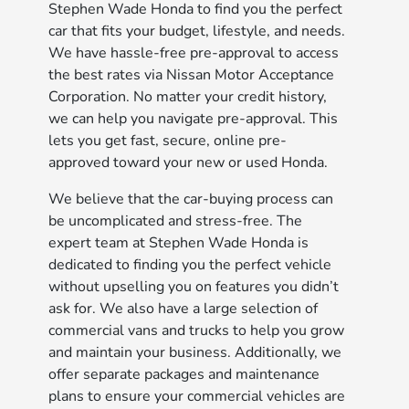
Stephen Wade Honda to find you the perfect
car that fits your budget, lifestyle, and needs.
We have hassle-free pre-approval to access
the best rates via Nissan Motor Acceptance
Corporation. No matter your credit history,
we can help you navigate pre-approval. This
lets you get fast, secure, online pre-
approved toward your new or used Honda.
We believe that the car-buying process can
be uncomplicated and stress-free. The
expert team at Stephen Wade Honda is
dedicated to finding you the perfect vehicle
without upselling you on features you didn’t
ask for. We also have a large selection of
commercial vans and trucks to help you grow
and maintain your business. Additionally, we
offer separate packages and maintenance
plans to ensure your commercial vehicles are