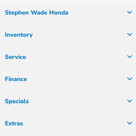
Stephen Wade Honda
Inventory
Service
Finance
Specials
Extras