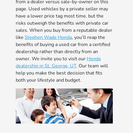
from a dealer versus sale-by-owner on this
page. Used vehicles by a private seller may
have a lower price tag most time, but the
risks outweigh the benefits with private car
sales. When you buy from a reputable dealer
like
Stephen Wade Honda
, you’ll reap the
benefits of buying a used car from a certified
dealership rather than directly from an
owner. We invite you to visit our
Honda
dealership in St. George, UT
. Our team will
help you make the best decision that fits
both your lifestyle and budget.