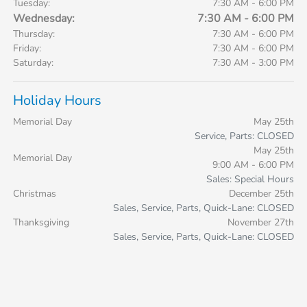
Tuesday:
7:30 AM - 6:00 PM
Wednesday:
7:30 AM - 6:00 PM
Thursday:
7:30 AM - 6:00 PM
Friday:
7:30 AM - 6:00 PM
Saturday:
7:30 AM - 3:00 PM
Holiday Hours
Memorial Day
May 25th
Service, Parts: CLOSED
May 25th
Memorial Day
9:00 AM - 6:00 PM
Sales: Special Hours
Christmas
December 25th
Sales, Service, Parts, Quick-Lane: CLOSED
Thanksgiving
November 27th
Sales, Service, Parts, Quick-Lane: CLOSED