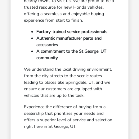
nearby towns to visit us. We are proud to be a
trusted resource for new Honda vehicles,
offering a seamless and enjoyable buying
experience from start to finish.
Factory-trained service professionals
Authentic manufacturer parts and
accessories
A commitment to the St George, UT
community
We understand the local driving environment,
from the city streets to the scenic routes
leading to places like Springdale, UT, and we
ensure our customers are equipped with
vehicles that are up to the task.
Experience the difference of buying from a
dealership that prioritizes your needs and
offers a superior level of service and selection
right here in St George, UT.