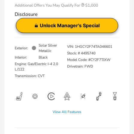
Additional Offers You May Qualify For
$1,000
Disclosure
Unlock Manager's Special
Solar Silver
VIN:
1HGCY2F74TA046601
Exterior:
Metallic
Stock: #
4495740
Interior:
Black
Model Code: #CY2F7TJXW
Engine: Gas/Electric I-4 2.0
Drivetrain: FWD
L/122
Transmission: CVT
View All Features