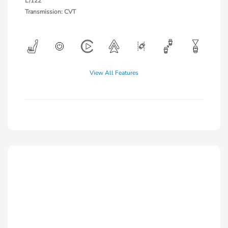
L/122
Transmission: CVT
View All Features