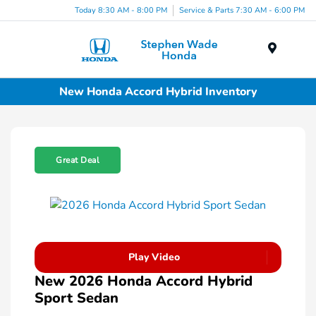
Today 8:30 AM - 8:00 PM
Service & Parts 7:30 AM - 6:00 PM
Menu
New Honda Accord Hybrid Inventory
Great Deal
Play Video
New 2026 Honda Accord Hybrid
Sport Sedan