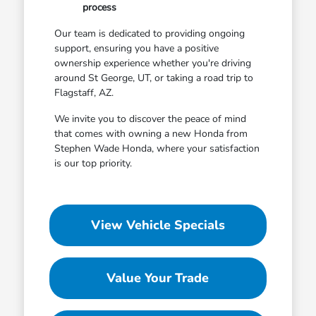
process
Our team is dedicated to providing ongoing
support, ensuring you have a positive
ownership experience whether you're driving
around St George, UT, or taking a road trip to
Flagstaff, AZ.
We invite you to discover the peace of mind
that comes with owning a new Honda from
Stephen Wade Honda, where your satisfaction
is our top priority.
View Vehicle Specials
Value Your Trade