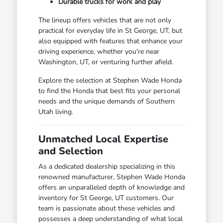
Durable trucks for work and play
The lineup offers vehicles that are not only
practical for everyday life in St George, UT, but
also equipped with features that enhance your
driving experience, whether you're near
Washington, UT, or venturing further afield.
Explore the selection at Stephen Wade Honda
to find the Honda that best fits your personal
needs and the unique demands of Southern
Utah living.
Unmatched Local Expertise
and Selection
As a dedicated dealership specializing in this
renowned manufacturer, Stephen Wade Honda
offers an unparalleled depth of knowledge and
inventory for St George, UT customers. Our
team is passionate about these vehicles and
possesses a deep understanding of what local