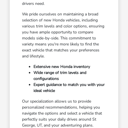
drivers need.
We pride ourselves on maintaining a broad
selection of new Honda vehicles, including
various trim levels and color options, ensuring
you have ample opportunity to compare
models side-by-side. This commitment to
variety means you're more likely to find the
exact vehicle that matches your preferences
and lifestyle.
Extensive new Honda inventory
Wide range of trim levels and
configurations
Expert guidance to match you with your
ideal vehicle
Our specialization allows us to provide
personalized recommendations, helping you
navigate the options and select a vehicle that
perfectly suits your daily drives around St
George, UT, and your adventuring plans.