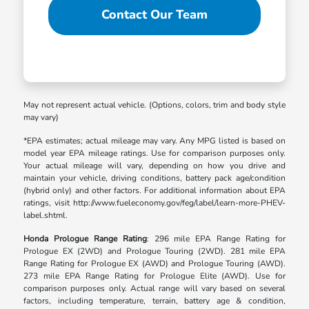
Contact Our Team
May not represent actual vehicle. (Options, colors, trim and body style
may vary)
*EPA estimates; actual mileage may vary. Any MPG listed is based on
model year EPA mileage ratings. Use for comparison purposes only.
Your actual mileage will vary, depending on how you drive and
maintain your vehicle, driving conditions, battery pack age/condition
(hybrid only) and other factors. For additional information about EPA
ratings, visit http://www.fueleconomy.gov/feg/label/learn-more-PHEV-
label.shtml.
Honda Prologue Range Rating
: 296 mile EPA Range Rating for
Prologue EX (2WD) and Prologue Touring (2WD). 281 mile EPA
Range Rating for Prologue EX (AWD) and Prologue Touring (AWD).
273 mile EPA Range Rating for Prologue Elite (AWD). Use for
comparison purposes only. Actual range will vary based on several
factors, including temperature, terrain, battery age & condition,