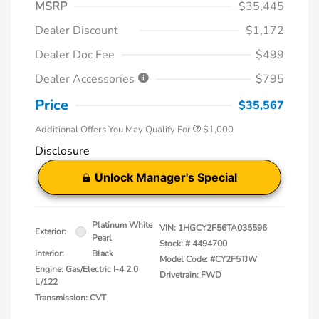
MSRP
$35,445
Dealer Discount
$1,172
Dealer Doc Fee
$499
Dealer Accessories
$795
Price
$35,567
Additional Offers You May Qualify For
$1,000
Disclosure
Unlock Manager's Special
Platinum White
VIN:
1HGCY2F56TA035596
Exterior:
Pearl
Stock: #
4494700
Interior:
Black
Model Code: #CY2F5TJW
Engine: Gas/Electric I-4 2.0
Drivetrain: FWD
L/122
Transmission: CVT