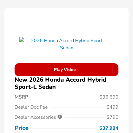
Play Video
New 2026 Honda Accord Hybrid
Sport-L Sedan
MSRP
$36,690
Dealer Doc Fee
$499
Dealer Accessories
$795
Price
$37,984