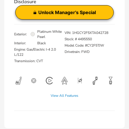
Disclosure
Unlock Manager's Special
Platinum White
VIN:
1HGCY2F5XTA042728
Exterior:
Pearl
Stock: #
4495550
Interior:
Black
Model Code: #CY2F5TJW
Engine: Gas/Electric I-4 2.0
Drivetrain: FWD
L/122
Transmission: CVT
View All Features