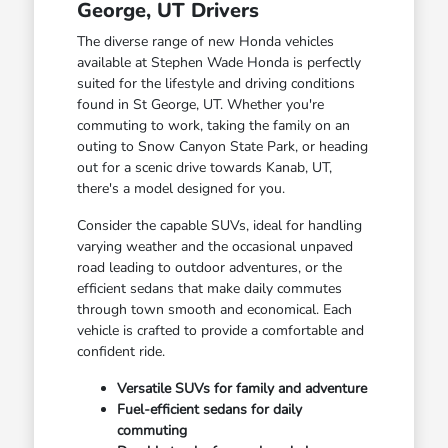
George, UT Drivers
The diverse range of new Honda vehicles
available at Stephen Wade Honda is perfectly
suited for the lifestyle and driving conditions
found in St George, UT. Whether you're
commuting to work, taking the family on an
outing to Snow Canyon State Park, or heading
out for a scenic drive towards Kanab, UT,
there's a model designed for you.
Consider the capable SUVs, ideal for handling
varying weather and the occasional unpaved
road leading to outdoor adventures, or the
efficient sedans that make daily commutes
through town smooth and economical. Each
vehicle is crafted to provide a comfortable and
confident ride.
Versatile SUVs for family and adventure
Fuel-efficient sedans for daily
commuting