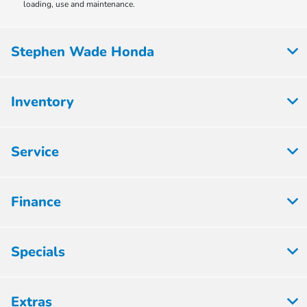
loading, use and maintenance.
Stephen Wade Honda
Inventory
Service
Finance
Specials
Extras