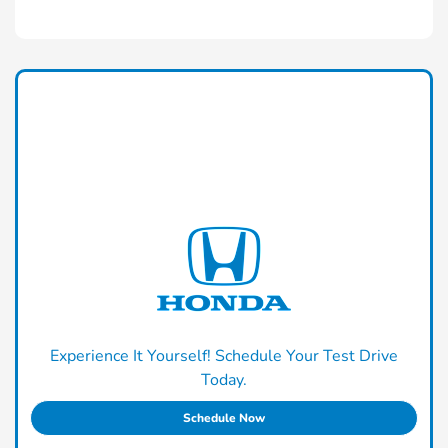
Experience It Yourself! Schedule Your Test Drive
Today.
Schedule Now