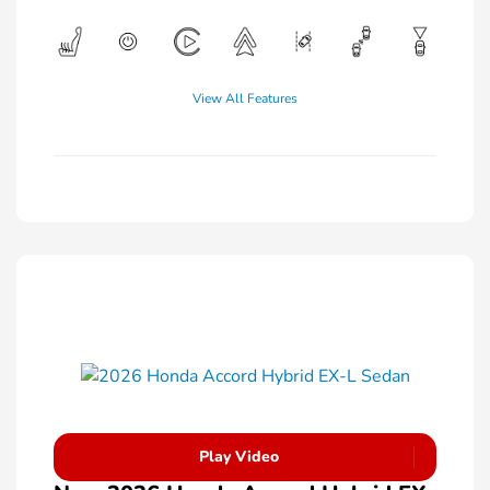
View All Features
Play Video