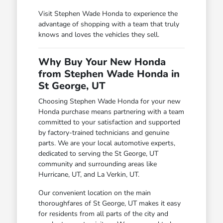
Visit Stephen Wade Honda to experience the
advantage of shopping with a team that truly
knows and loves the vehicles they sell.
Why Buy Your New Honda
from Stephen Wade Honda in
St George, UT
Choosing Stephen Wade Honda for your new
Honda purchase means partnering with a team
committed to your satisfaction and supported
by factory-trained technicians and genuine
parts. We are your local automotive experts,
dedicated to serving the St George, UT
community and surrounding areas like
Hurricane, UT, and La Verkin, UT.
Our convenient location on the main
thoroughfares of St George, UT makes it easy
for residents from all parts of the city and