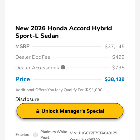
New 2026 Honda Accord Hybrid
Sport-L Sedan
MSRP
$37,145
Dealer Doc Fee
$499
Dealer Accessories
$795
Price
$38,439
Additional Offers You May Qualify For
$1,000
Disclosure
Unlock Manager's Special
Platinum White
VIN:
1HGCY2F79TA040129
Exterior:
Pearl