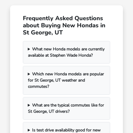
Frequently Asked Questions
about Buying New Hondas in
St George, UT
What new Honda models are currently
available at Stephen Wade Honda?
Which new Honda models are popular
for St George, UT weather and
commutes?
What are the typical commutes like for
St George, UT drivers?
Is test drive availability good for new