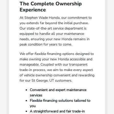
The Complete Ownership
Experience
At Stephen Wade Honda, our commitment to
you extends far beyond the initial purchase.
Our state-of-the-art service department is
equipped to handle all your maintenance
needs, ensuring your new Honda remains in
peak condition for years to come.
We offer flexible financing options designed to
make owning your new Honda accessible and
manageable. Coupled with our transparent
trade-in process, we aim to make every aspect
of vehicle ownership convenient and rewarding
for our St George, UT customers.
Convenient and expert maintenance
services
Flexible financing solutions tailored to
you
A straightforward and fair trade-in