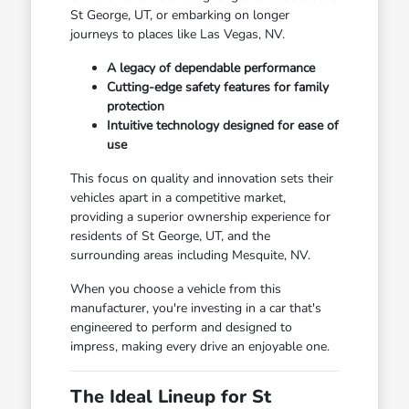
St George, UT, or embarking on longer
journeys to places like Las Vegas, NV.
A legacy of dependable performance
Cutting-edge safety features for family
protection
Intuitive technology designed for ease of
use
This focus on quality and innovation sets their
vehicles apart in a competitive market,
providing a superior ownership experience for
residents of St George, UT, and the
surrounding areas including Mesquite, NV.
When you choose a vehicle from this
manufacturer, you're investing in a car that's
engineered to perform and designed to
impress, making every drive an enjoyable one.
The Ideal Lineup for St