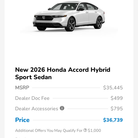
New 2026 Honda Accord Hybrid
Sport Sedan
MSRP
$35,445
Dealer Doc Fee
$499
Dealer Accessories
$795
Price
$36,739
Additional Offers You May Qualify For
$1,000