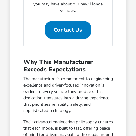
you may have about our new Honda
vehicles.
Contact Us
Why This Manufacturer
Exceeds Expectations
The manufacturer's commitment to engineering
excellence and driver-focused innovation is
evident in every vehicle they produce. This
dedication translates into a driving experience
that prioritizes reliability, safety, and
sophisticated technology.
Their advanced engineering philosophy ensures
that each model is built to last, offering peace
of mind for drivers navigating the roads around