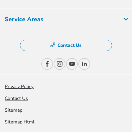
Service Areas
Contact Us
Privacy Policy
Contact Us
Sitemap
Sitemap Html