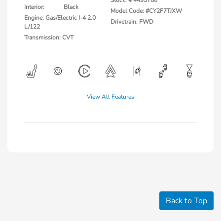
Stock: #
4495780
Interior:
Black
Model Code: #CY2F7TJXW
Engine: Gas/Electric I-4 2.0
Drivetrain: FWD
L/122
Transmission: CVT
View All Features
Back to Top