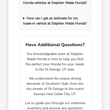
Honda vehicles at Stephen Wade Honda?
How can I get an estimate for my
trade-in vehicle at Stephen Wade Honda?
Have Additional Questions?
Our knowledgeable team at Stephen
Wade Honda is here to help you find
the perfect new Honda for your needs
in the St George, UT area.
We understand the unique driving
demands of Southern Utah, from the
city streets of St George to the scenic
byways near Cedar City, UT.
Let us guide you through our extensive
inventory and answer any questions