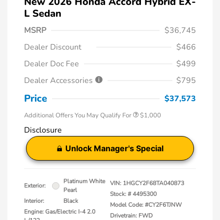
New 2026 Honda Accord Hybrid EX-
L Sedan
MSRP
$36,745
Dealer Discount
$466
Dealer Doc Fee
$499
Dealer Accessories
$795
Price
$37,573
Additional Offers You May Qualify For
$1,000
Disclosure
Unlock Manager's Special
Platinum White
VIN:
1HGCY2F68TA040873
Exterior:
Pearl
Stock: #
4495300
Interior:
Black
Model Code: #CY2F6TJNW
Engine: Gas/Electric I-4 2.0
Drivetrain: FWD