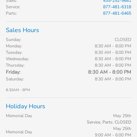
Sales
:
435-252-9681
Service
:
877-481-6318
Parts
:
877-481-6465
Sales Hours
Sunday:
CLOSED
Monday:
8:30 AM - 8:00 PM
Tuesday:
8:30 AM - 8:00 PM
Wednesday:
8:30 AM - 8:00 PM
Thursday:
8:30 AM - 8:00 PM
Friday:
8:30 AM - 8:00 PM
Saturday:
8:30 AM - 8:00 PM
8:30AM - 8PM
Holiday Hours
Memorial Day
May 25th
Service, Parts: CLOSED
May 25th
Memorial Day
9:00 AM - 6:00 PM