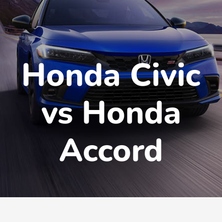
Honda Civic
vs Honda
Accord