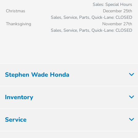
Sales: Special Hours
Christmas
December 25th
Sales, Service, Parts, Quick-Lane: CLOSED
Thanksgiving
November 27th
Sales, Service, Parts, Quick-Lane: CLOSED
Stephen Wade Honda
Inventory
Service