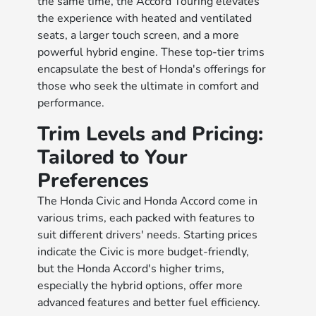
the same time, the Accord Touring elevates
the experience with heated and ventilated
seats, a larger touch screen, and a more
powerful hybrid engine. These top-tier trims
encapsulate the best of Honda's offerings for
those who seek the ultimate in comfort and
performance.
Trim Levels and Pricing:
Tailored to Your
Preferences
The Honda Civic and Honda Accord come in
various trims, each packed with features to
suit different drivers' needs. Starting prices
indicate the Civic is more budget-friendly,
but the Honda Accord's higher trims,
especially the hybrid options, offer more
advanced features and better fuel efficiency.