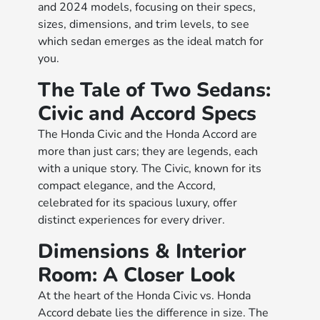
and 2024 models, focusing on their specs,
sizes, dimensions, and trim levels, to see
which sedan emerges as the ideal match for
you.
The Tale of Two Sedans:
Civic and Accord Specs
The Honda Civic and the Honda Accord are
more than just cars; they are legends, each
with a unique story. The Civic, known for its
compact elegance, and the Accord,
celebrated for its spacious luxury, offer
distinct experiences for every driver.
Dimensions & Interior
Room: A Closer Look
At the heart of the Honda Civic vs. Honda
Accord debate lies the difference in size. The