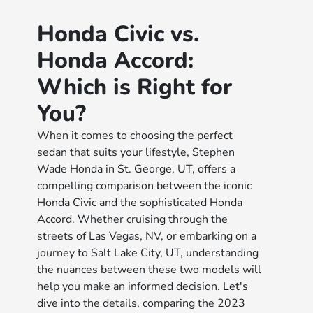
Honda Civic vs.
Honda Accord:
Which is Right for
You?
When it comes to choosing the perfect
sedan that suits your lifestyle, Stephen
Wade Honda in St. George, UT, offers a
compelling comparison between the iconic
Honda Civic and the sophisticated Honda
Accord. Whether cruising through the
streets of Las Vegas, NV, or embarking on a
journey to Salt Lake City, UT, understanding
the nuances between these two models will
help you make an informed decision. Let's
dive into the details, comparing the 2023