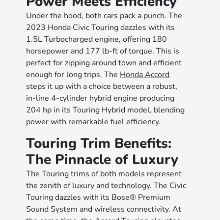
Power Meets Efficiency
Under the hood, both cars pack a punch. The
2023 Honda Civic Touring dazzles with its
1.5L Turbocharged engine, offering 180
horsepower and 177 lb-ft of torque. This is
perfect for zipping around town and efficient
enough for long trips. The
Honda Accord
steps it up with a choice between a robust,
in-line 4-cylinder hybrid engine producing
204 hp in its Touring Hybrid model, blending
power with remarkable fuel efficiency.
Touring Trim Benefits:
The Pinnacle of Luxury
The Touring trims of both models represent
the zenith of luxury and technology. The Civic
Touring dazzles with its Bose® Premium
Sound System and wireless connectivity. At