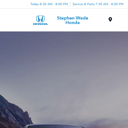
Today 8:30 AM - 8:00 PM
Service & Parts 7:30 AM - 6:00 PM
Menu