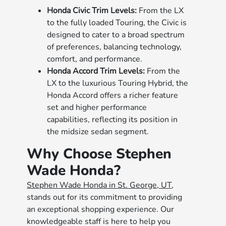
Honda Civic Trim Levels:
From the LX
to the fully loaded Touring, the Civic is
designed to cater to a broad spectrum
of preferences, balancing technology,
comfort, and performance.
Honda Accord Trim Levels:
From the
LX to the luxurious Touring Hybrid, the
Honda Accord offers a richer feature
set and higher performance
capabilities, reflecting its position in
the midsize sedan segment.
Why Choose Stephen
Wade Honda?
Stephen Wade Honda in St. George, UT
,
stands out for its commitment to providing
an exceptional shopping experience. Our
knowledgeable staff is here to help you