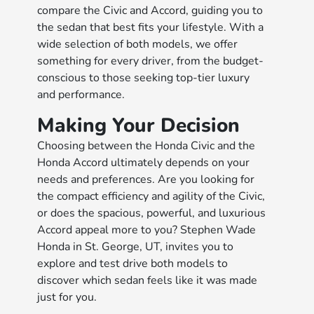
compare the Civic and Accord, guiding you to
the sedan that best fits your lifestyle. With a
wide selection of both models, we offer
something for every driver, from the budget-
conscious to those seeking top-tier luxury
and performance.
Making Your Decision
Choosing between the Honda Civic and the
Honda Accord ultimately depends on your
needs and preferences. Are you looking for
the compact efficiency and agility of the Civic,
or does the spacious, powerful, and luxurious
Accord appeal more to you? Stephen Wade
Honda in St. George, UT, invites you to
explore and test drive both models to
discover which sedan feels like it was made
just for you.