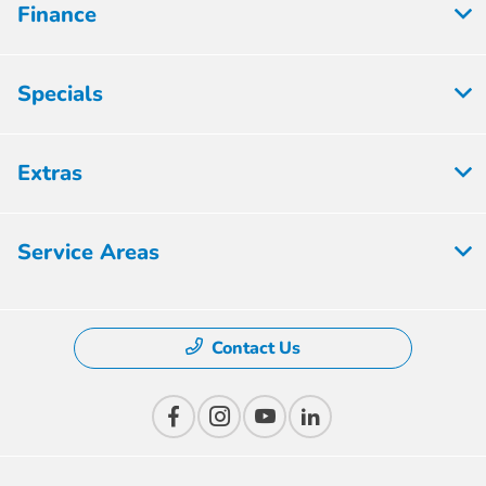
Finance
Specials
Extras
Service Areas
Contact Us