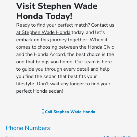
Visit Stephen Wade
Honda Today!
Ready to find your perfect match?
Contact us
at Stephen Wade Honda
today, and let's
embark on this journey together. When it
comes to choosing between the Honda Civic
and the Honda Accord, the best choice is the
one that brings you home. Our team is here
to guide you through every detail and help
you find the sedan that best fits your
lifestyle. Don't wait any longer to find your
perfect Honda sedan!
Call
Stephen Wade Honda
Phone Numbers