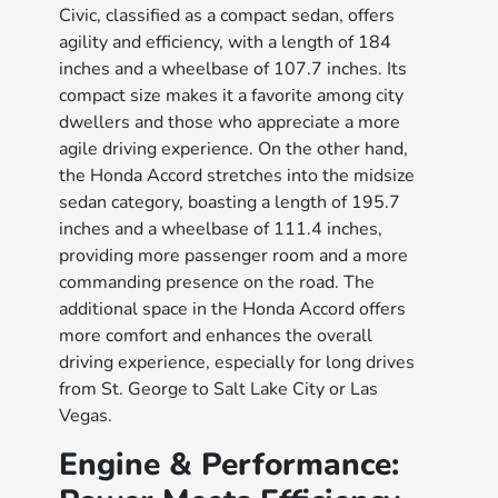
Civic, classified as a compact sedan, offers
agility and efficiency, with a length of 184
inches and a wheelbase of 107.7 inches. Its
compact size makes it a favorite among city
dwellers and those who appreciate a more
agile driving experience. On the other hand,
the Honda Accord stretches into the midsize
sedan category, boasting a length of 195.7
inches and a wheelbase of 111.4 inches,
providing more passenger room and a more
commanding presence on the road. The
additional space in the Honda Accord offers
more comfort and enhances the overall
driving experience, especially for long drives
from St. George to Salt Lake City or Las
Vegas.
Engine & Performance: