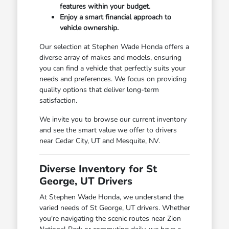
features within your budget.
Enjoy a smart financial approach to
vehicle ownership.
Our selection at Stephen Wade Honda offers a
diverse array of makes and models, ensuring
you can find a vehicle that perfectly suits your
needs and preferences. We focus on providing
quality options that deliver long-term
satisfaction.
We invite you to browse our current inventory
and see the smart value we offer to drivers
near Cedar City, UT and Mesquite, NV.
Diverse Inventory for St
George, UT Drivers
At Stephen Wade Honda, we understand the
varied needs of St George, UT drivers. Whether
you're navigating the scenic routes near Zion