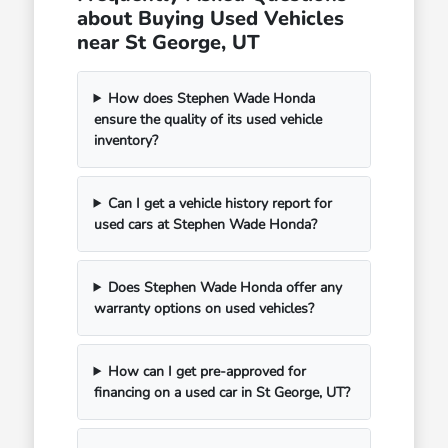
about Buying Used Vehicles
near St George, UT
How does Stephen Wade Honda
ensure the quality of its used vehicle
inventory?
Can I get a vehicle history report for
used cars at Stephen Wade Honda?
Does Stephen Wade Honda offer any
warranty options on used vehicles?
How can I get pre-approved for
financing on a used car in St George, UT?