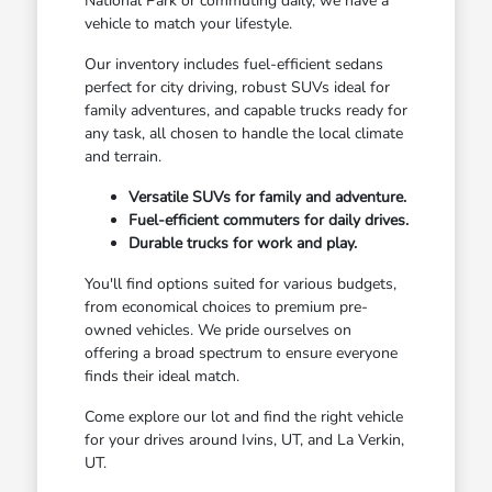
National Park or commuting daily, we have a
vehicle to match your lifestyle.
Our inventory includes fuel-efficient sedans
perfect for city driving, robust SUVs ideal for
family adventures, and capable trucks ready for
any task, all chosen to handle the local climate
and terrain.
Versatile SUVs for family and adventure.
Fuel-efficient commuters for daily drives.
Durable trucks for work and play.
You'll find options suited for various budgets,
from economical choices to premium pre-
owned vehicles. We pride ourselves on
offering a broad spectrum to ensure everyone
finds their ideal match.
Come explore our lot and find the right vehicle
for your drives around Ivins, UT, and La Verkin,
UT.