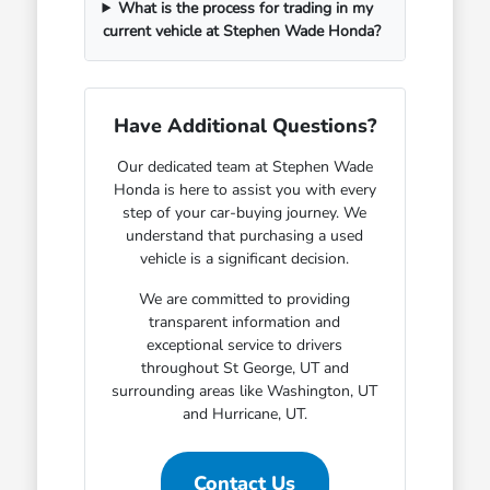
What is the process for trading in my
current vehicle at Stephen Wade Honda?
Have Additional Questions?
Our dedicated team at Stephen Wade
Honda is here to assist you with every
step of your car-buying journey. We
understand that purchasing a used
vehicle is a significant decision.
We are committed to providing
transparent information and
exceptional service to drivers
throughout St George, UT and
surrounding areas like Washington, UT
and Hurricane, UT.
Contact Us