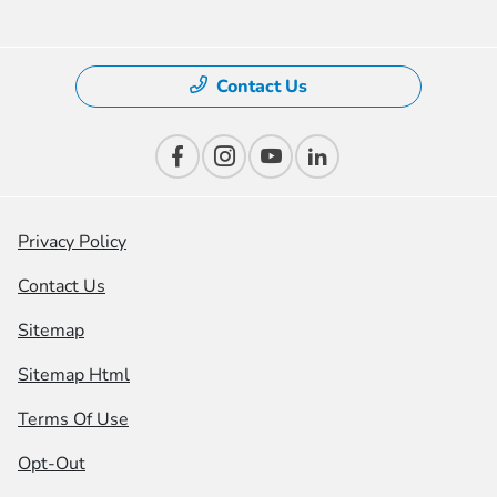
Contact Us
Privacy Policy
Contact Us
Sitemap
Sitemap Html
Terms Of Use
Opt-Out