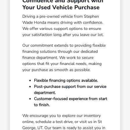
Confidence and Support with
Your Used Vehicle Purchase
Driving a pre-owned vehicle from Stephen
Wade Honda means driving with confidence.
We offer various support options to ensure
your satisfaction long after you leave our lot.
Our commitment extends to providing flexible
financing solutions through our dedicated
finance department. We work to secure
options that fit your financial needs, making
your purchase as smooth as possible.
Flexible financing options available.
Post-purchase support from our service
department.
Customer-focused experience from start
to finish.
We encourage you to explore our inventory
online, schedule a test drive, or visit us in St
George, UT. Our team is ready to assist you in