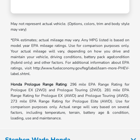
May not represent actual vehicle. (Options, colors, trim and body style
may vary)
*EPA estimates; actual mileage may vary. Any MPG listed is based on
model year EPA mileage ratings. Use for comparison purposes only.
Your actual mileage will vary, depending on how you drive and
maintain your vehicle, driving conditions, battery pack age/condition
(hybrid only) and other factors. For additional information about EPA
ratings, visit http://www.fueleconomy.gov/feg/label/learn-more-PHEV-
label.shtml.
Honda Prologue Range Rating
: 296 mile EPA Range Rating for
Prologue EX (2WD) and Prologue Touring (2WD). 281 mile EPA
Range Rating for Prologue EX (AWD) and Prologue Touring (AWD).
273 mile EPA Range Rating for Prologue Elite (AWD). Use for
comparison purposes only. Actual range will vary based on several
factors, including temperature, terrain, battery age & condition,
loading, use and maintenance.
Stephen Wade Honda