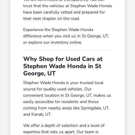
trust that the vehicles at Stephen Wade Honda
have been carefully vetted and prepared for
their next chapter on the road.
Experience the Stephen Wade Honda
difference when you visit us in St George, UT,
or explore our inventory online.
Why Shop for Used Cars at
Stephen Wade Honda in St
George, UT
Stephen Wade Honda is your trusted local
source for quality used vehicles. Our
convenient location in St George, UT, makes us
easily accessible for residents and those
coming from nearby areas like Springdale, UT,
and Kanab, UT.
We offer a depth of selection and a level of
expertise that sets us apart. Our team is