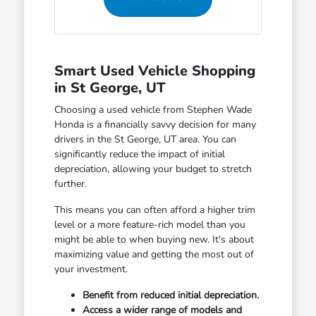
Smart Used Vehicle Shopping
in St George, UT
Choosing a used vehicle from Stephen Wade
Honda is a financially savvy decision for many
drivers in the St George, UT area. You can
significantly reduce the impact of initial
depreciation, allowing your budget to stretch
further.
This means you can often afford a higher trim
level or a more feature-rich model than you
might be able to when buying new. It's about
maximizing value and getting the most out of
your investment.
Benefit from reduced initial depreciation.
Access a wider range of models and