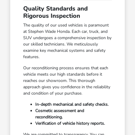
Quality Standards and
Rigorous Inspection
The quality of our used vehicles is paramount
at Stephen Wade Honda. Each car, truck, and
SUV undergoes a comprehensive inspection by
our skilled technicians. We meticulously
examine key mechanical systems and safety
features.
Our reconditioning process ensures that each
vehicle meets our high standards before it
reaches our showroom. This thorough
approach gives you confidence in the reliability
and condition of your purchase.
In-depth mechanical and safety checks.
Cosmetic assessment and
reconditioning.
Verification of vehicle history reports.
We are committed to transparency. You can