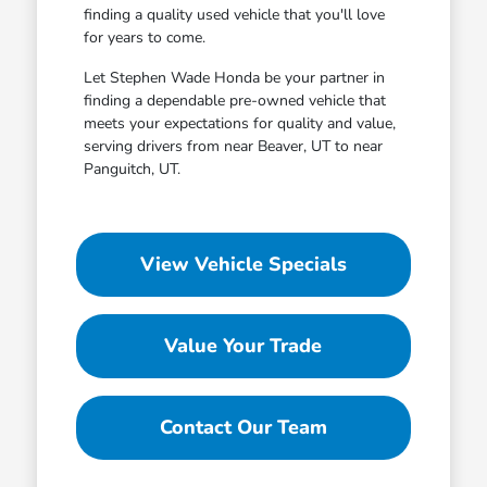
finding a quality used vehicle that you'll love
for years to come.
Let Stephen Wade Honda be your partner in
finding a dependable pre-owned vehicle that
meets your expectations for quality and value,
serving drivers from near Beaver, UT to near
Panguitch, UT.
View Vehicle Specials
Value Your Trade
Contact Our Team