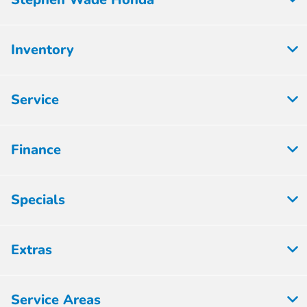
Inventory
Service
Finance
Specials
Extras
Service Areas