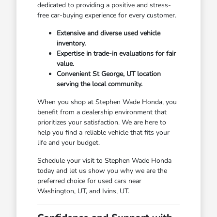
dedicated to providing a positive and stress-
free car-buying experience for every customer.
Extensive and diverse used vehicle
inventory.
Expertise in trade-in evaluations for fair
value.
Convenient St George, UT location
serving the local community.
When you shop at Stephen Wade Honda, you
benefit from a dealership environment that
prioritizes your satisfaction. We are here to
help you find a reliable vehicle that fits your
life and your budget.
Schedule your visit to Stephen Wade Honda
today and let us show you why we are the
preferred choice for used cars near
Washington, UT, and Ivins, UT.