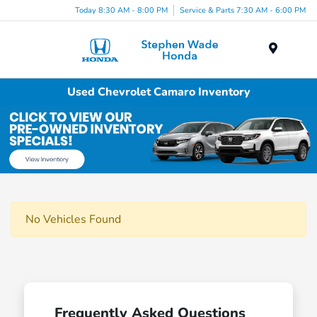
Today 8:30 AM - 8:00 PM
Service & Parts 7:30 AM - 6:00 PM
Menu
Used Chevrolet Camaro Inventory
No Vehicles Found
Frequently Asked Questions