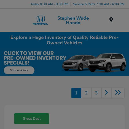
Today 8:30 AM - 8:00 PM
Service & Parts 7:30 AM - 6:00 PM
Menu
Explore a Huge Inventory of Quality Reliable Pre-
Owned Vehicles
1
2
3
Great Deal