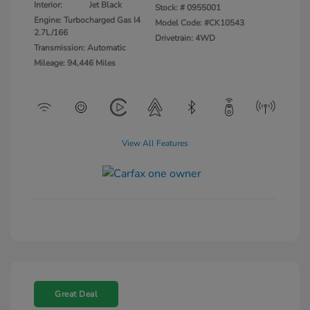
Interior:
Jet Black
Stock: #
0955001
Engine: Turbocharged Gas I4
Model Code: #CK10543
2.7L/166
Drivetrain: 4WD
Transmission: Automatic
Mileage: 94,446 Miles
View All Features
Great Deal