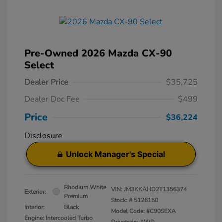
Pre-Owned 2026 Mazda CX-90
Select
Dealer Price
$35,725
Dealer Doc Fee
$499
Price
$36,224
Disclosure
Unlock Manager's Special
Rhodium White
VIN:
JM3KKAHD2T1356374
Exterior:
Premium
Stock: #
5126150
Interior:
Black
Model Code: #C90SEXA
Engine: Intercooled Turbo
Drivetrain: AWD