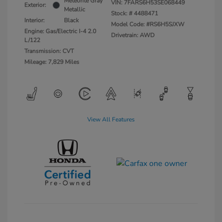
Meteorite Gray
VIN:
7FARS6H53SE068449
Exterior:
Metallic
Stock: #
4488471
Interior:
Black
Model Code: #RS6H5SJXW
Engine: Gas/Electric I-4 2.0
Drivetrain: AWD
L/122
Transmission: CVT
Mileage: 7,829 Miles
View All Features