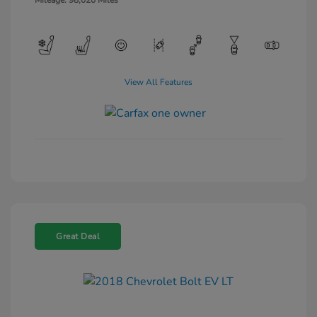
Mileage: 98,020 Miles
View All Features
Great Deal