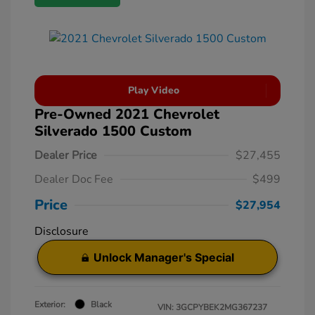
Play Video
Pre-Owned 2021 Chevrolet
Silverado 1500 Custom
Dealer Price
$27,455
Dealer Doc Fee
$499
Price
$27,954
Disclosure
Unlock Manager's Special
Exterior:
Black
VIN:
3GCPYBEK2MG367237