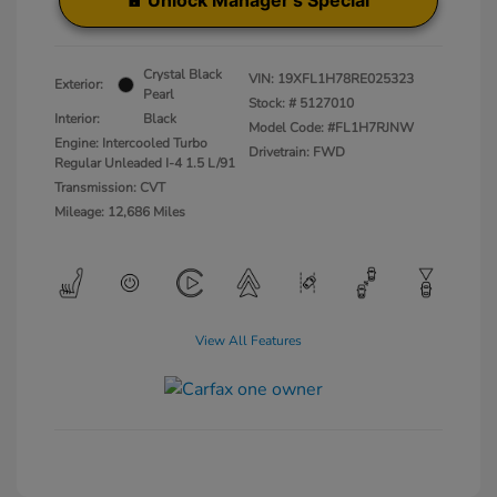
Unlock Manager's Special
Crystal Black
VIN:
19XFL1H78RE025323
Exterior:
Pearl
Stock: #
5127010
Interior:
Black
Model Code: #FL1H7RJNW
Engine: Intercooled Turbo
Drivetrain: FWD
Regular Unleaded I-4 1.5 L/91
Transmission: CVT
Mileage: 12,686 Miles
View All Features