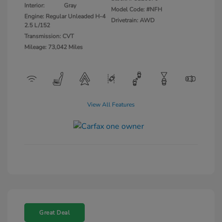
Interior:
Gray
Model Code: #NFH
Engine: Regular Unleaded H-4
Drivetrain: AWD
2.5 L/152
Transmission: CVT
Mileage: 73,042 Miles
View All Features
Great Deal