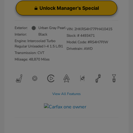
Unlock Manager's Special
Exterior:
Urban Gray Pearl
VIN:
2HKRS4H77PH410415
Interior:
Black
Stock: #
4493471
Engine: Intercooled Turbo
Model Code: #RS4H7PJW
Regular Unleaded I-4 1.5 L/91
Drivetrain: AWD
Transmission: CVT
Mileage: 48,870 Miles
View All Features