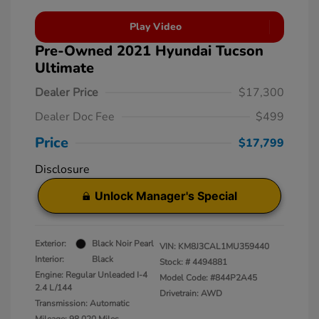
Play Video
Pre-Owned 2021 Hyundai Tucson
Ultimate
Dealer Price
$17,300
Dealer Doc Fee
$499
Price
$17,799
Disclosure
Unlock Manager's Special
Exterior:
Black Noir Pearl
VIN:
KM8J3CAL1MU359440
Interior:
Black
Stock: #
4494881
Engine: Regular Unleaded I-4
Model Code: #844P2A45
2.4 L/144
Drivetrain: AWD
Transmission: Automatic