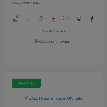
Mileage: 25,878 Miles
View All Features
Great Deal