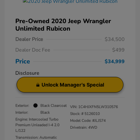
Pre-Owned 2020 Jeep Wrangler
Unlimited Rubicon
Dealer Price
$34,500
Dealer Doc Fee
$499
Price
$34,999
Disclosure
Unlock Manager's Special
Exterior:
Black Clearcoat
VIN:
1C4HJXFN5LW310576
Interior:
Black
Stock: #
5126010
Engine: Intercooled Turbo
Model Code: #JLJS74
Premium Unleaded I-4 2.0
Drivetrain: 4WD
L/122
Transmission: Automatic