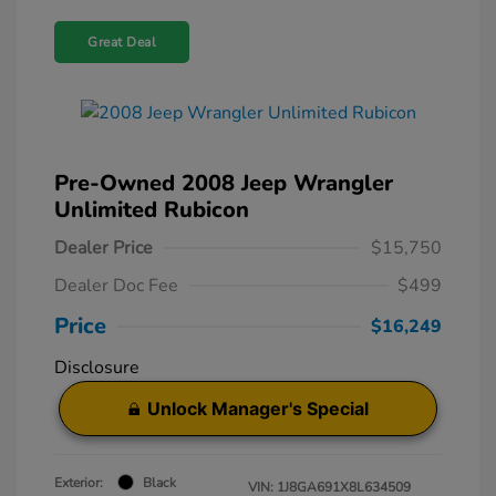
Great Deal
Pre-Owned 2008 Jeep Wrangler
Unlimited Rubicon
Dealer Price
$15,750
Dealer Doc Fee
$499
Price
$16,249
Disclosure
Unlock Manager's Special
Exterior:
Black
VIN:
1J8GA691X8L634509