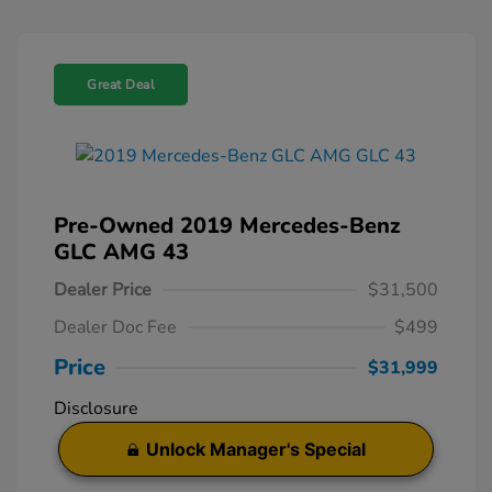
Great Deal
Pre-Owned 2019 Mercedes-Benz
GLC AMG 43
Dealer Price
$31,500
Dealer Doc Fee
$499
Price
$31,999
Disclosure
Unlock Manager's Special