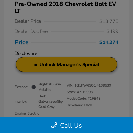
Pre-Owned 2018 Chevrolet Bolt EV
LT
Dealer Price
$13,775
Dealer Doc Fee
$499
Price
$14,274
Disclosure
Unlock Manager's Special
Nightfall Gray
VIN:
1G1FW6S00J4139539
Exterior:
Metallic
Stock: #
9199931
Dark
Model Code: #1FB48
Interior:
Galvanized/Sky
Drivetrain: FWD
Cool Gray
Engine: Electric
Transmission: Automatic
Call Us
Mileage: 50,829 Miles