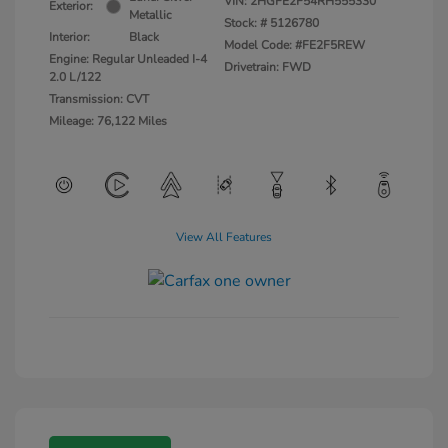
VIN:
2HGFE2F54RH555330
Exterior:
Metallic
Stock: #
5126780
Interior:
Black
Model Code: #FE2F5REW
Engine: Regular Unleaded I-4
Drivetrain: FWD
2.0 L/122
Transmission: CVT
Mileage: 76,122 Miles
View All Features