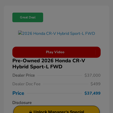
Great Deal
Play Video
Pre-Owned 2026 Honda CR-V
Hybrid Sport-L FWD
Dealer Price
$37,000
Dealer Doc Fee
$499
Price
$37,499
Disclosure
Unlock Manager's Special