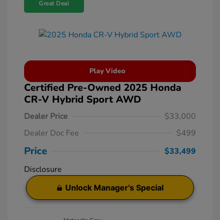
Great Deal
Play Video
Certified Pre-Owned 2025 Honda
CR-V Hybrid Sport AWD
Dealer Price
$33,000
Dealer Doc Fee
$499
Price
$33,499
Disclosure
Unlock Manager's Special