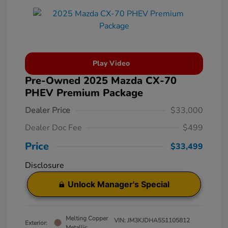
Play Video
Pre-Owned 2025 Mazda CX-70
PHEV Premium Package
Dealer Price
$33,000
Dealer Doc Fee
$499
Price
$33,499
Disclosure
Unlock Manager's Special
Melting Copper
VIN:
JM3KJDHA5S1105812
Exterior:
Metallic