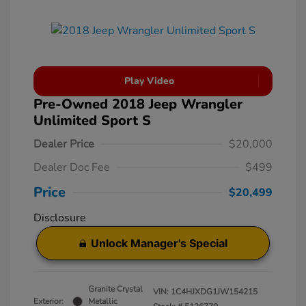
Play Video
Pre-Owned 2018 Jeep Wrangler
Unlimited Sport S
Dealer Price
$20,000
Dealer Doc Fee
$499
Price
$20,499
Disclosure
Unlock Manager's Special
Granite Crystal
VIN:
1C4HJXDG1JW154215
Exterior:
Metallic