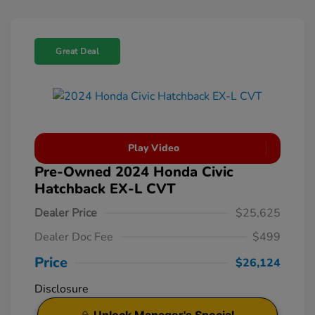
Great Deal
Play Video
Pre-Owned 2024 Honda Civic
Hatchback EX-L CVT
Dealer Price
$25,625
Dealer Doc Fee
$499
Price
$26,124
Disclosure