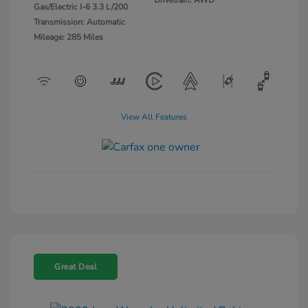
Gas/Electric I-6 3.3 L/200
Transmission: Automatic
Mileage: 285 Miles
View All Features
Great Deal