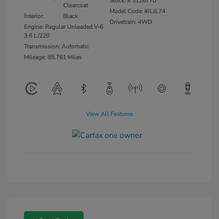
Stock: #
5126770
Clearcoat
Model Code: #JLJL74
Interior:
Black
Drivetrain: 4WD
Engine: Regular Unleaded V-6
3.6 L/220
Transmission: Automatic
Mileage: 85,761 Miles
View All Features