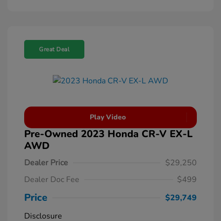
Great Deal
Play Video
Pre-Owned 2023 Honda CR-V EX-L
AWD
Dealer Price
$29,250
Dealer Doc Fee
$499
Price
$29,749
Disclosure