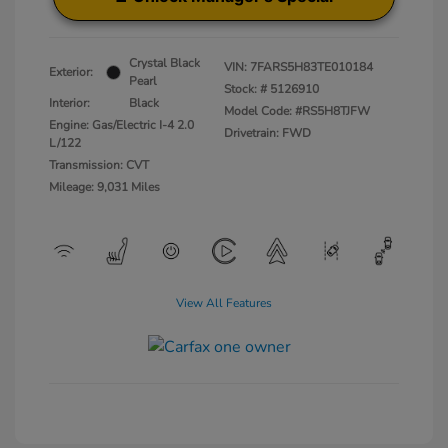
Crystal Black
VIN:
7FARS5H83TE010184
Exterior:
Pearl
Stock: #
5126910
Interior:
Black
Model Code: #RS5H8TJFW
Engine: Gas/Electric I-4 2.0
Drivetrain: FWD
L/122
Transmission: CVT
Mileage: 9,031 Miles
View All Features