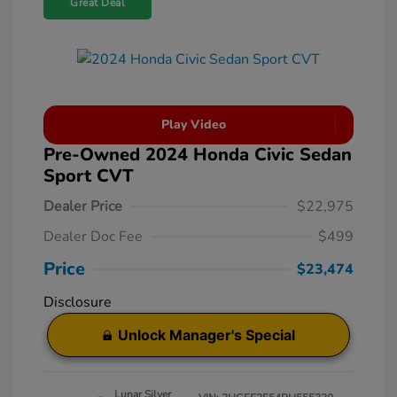
Great Deal
Play Video
Pre-Owned 2024 Honda Civic Sedan
Sport CVT
Dealer Price
$22,975
Dealer Doc Fee
$499
Price
$23,474
Disclosure
Unlock Manager's Special
Lunar Silver