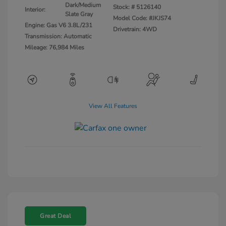
Dark/Medium
Stock: #
5126140
Interior:
Slate Gray
Model Code: #JKJS74
Engine: Gas V6 3.8L/231
Drivetrain: 4WD
Transmission: Automatic
Mileage: 76,984 Miles
View All Features
Great Deal