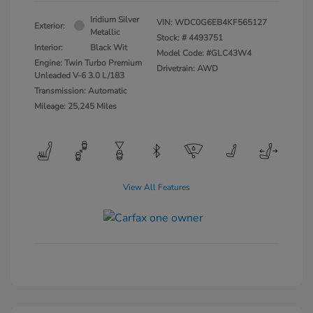
Iridium Silver
VIN:
WDC0G6EB4KF565127
Exterior:
Metallic
Stock: #
4493751
Interior:
Black Wit
Model Code: #GLC43W4
Engine: Twin Turbo Premium
Drivetrain: AWD
Unleaded V-6 3.0 L/183
Transmission: Automatic
Mileage: 25,245 Miles
View All Features