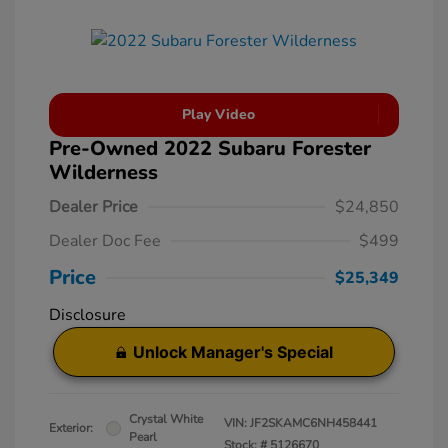
Play Video
Pre-Owned 2022 Subaru Forester
Wilderness
Dealer Price
$24,850
Dealer Doc Fee
$499
Price
$25,349
Disclosure
Unlock Manager's Special
Crystal White
VIN:
JF2SKAMC6NH458441
Exterior:
Pearl
Stock: #
5126670