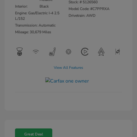
Stock: #
5126560
Interior:
Black
Model Code: #C7PPRXA
Engine: Gas/Electric I-4 2.5
Drivetrain: AWD
L/152
Transmission: Automatic
Mileage: 30,679 Miles
View All Features
Great Deal