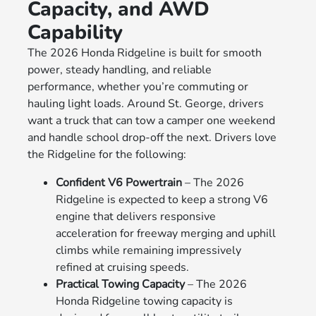
Capacity, and AWD
Capability
The 2026 Honda Ridgeline is built for smooth
power, steady handling, and reliable
performance, whether you’re commuting or
hauling light loads. Around St. George, drivers
want a truck that can tow a camper one weekend
and handle school drop-off the next. Drivers love
the Ridgeline for the following:
Confident V6 Powertrain
– The 2026
Ridgeline is expected to keep a strong V6
engine that delivers responsive
acceleration for freeway merging and uphill
climbs while remaining impressively
refined at cruising speeds.
Practical Towing Capacity
– The 2026
Honda Ridgeline towing capacity is