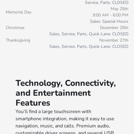
Service, Parts: CLOSED
May 25th
Memorial Day
9:00 AM - 6:00 PM
Sales: Special Hours
Christmas
December 25th
Sales, Service, Parts, Quick-Lane: CLOSED
Thanksgiving
November 27th
Sales, Service, Parts, Quick-Lane: CLOSED
Technology, Connectivity,
and Entertainment
Features
You’ll find a large touchscreen with
smartphone integration, making it easy to use
navigation, music, and calls. Premium audio,
customizable driver screens, and several USB