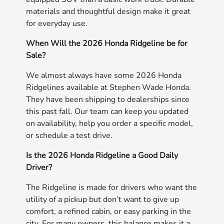
materials and thoughtful design make it great
for everyday use.
When Will the 2026 Honda Ridgeline be for
Sale?
We almost always have some 2026 Honda
Ridgelines available at Stephen Wade Honda.
They have been shipping to dealerships since
this past fall. Our team can keep you updated
on availability, help you order a specific model,
or schedule a test drive.
Is the 2026 Honda Ridgeline a Good Daily
Driver?
The Ridgeline is made for drivers who want the
utility of a pickup but don’t want to give up
comfort, a refined cabin, or easy parking in the
city. For many owners, this balance makes it a