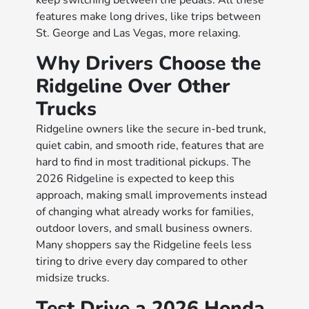
keep switching between the pedals. All these
features make long drives, like trips between
St. George and Las Vegas, more relaxing.
Why Drivers Choose the
Ridgeline Over Other
Trucks
Ridgeline owners like the secure in-bed trunk,
quiet cabin, and smooth ride, features that are
hard to find in most traditional pickups. The
2026 Ridgeline is expected to keep this
approach, making small improvements instead
of changing what already works for families,
outdoor lovers, and small business owners.
Many shoppers say the Ridgeline feels less
tiring to drive every day compared to other
midsize trucks.
Test Drive a 2026 Honda