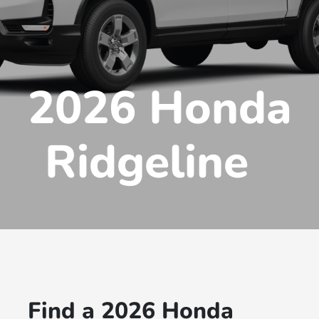
2026 Honda
Ridgeline
Find a 2026 Honda