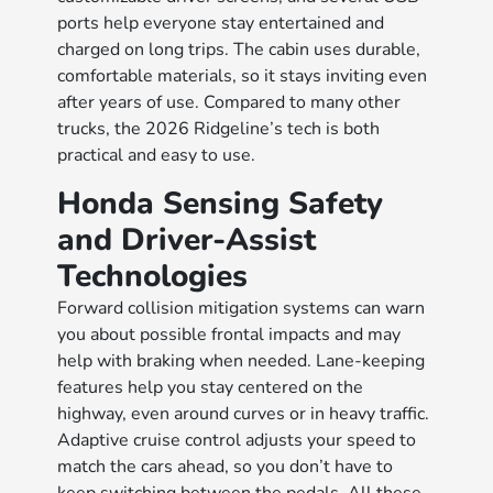
ports help everyone stay entertained and
charged on long trips. The cabin uses durable,
comfortable materials, so it stays inviting even
after years of use. Compared to many other
trucks, the 2026 Ridgeline’s tech is both
practical and easy to use.​​​​​​​​​​
Honda Sensing Safety
and Driver-Assist
Technologies
Forward collision mitigation systems can warn
you about possible frontal impacts and may
help with braking when needed. Lane-keeping
features help you stay centered on the
highway, even around curves or in heavy traffic.
Adaptive cruise control adjusts your speed to
match the cars ahead, so you don’t have to