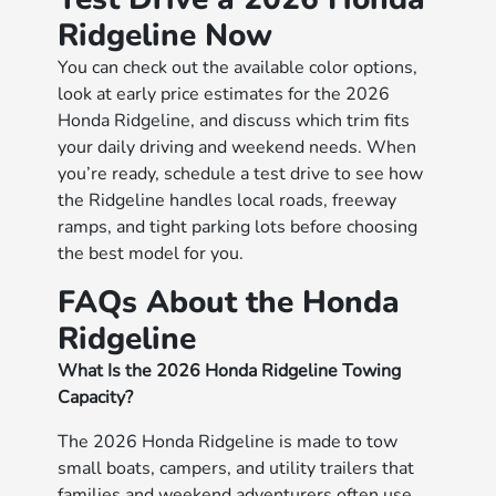
Ridgeline Now
You can check out the available color options,
look at early price estimates for the 2026
Honda Ridgeline, and discuss which trim fits
your daily driving and weekend needs. When
you’re ready, schedule a test drive to see how
the Ridgeline handles local roads, freeway
ramps, and tight parking lots before choosing
the best model for you.
FAQs About the Honda
Ridgeline
What Is the 2026 Honda Ridgeline Towing
Capacity?
The 2026 Honda Ridgeline is made to tow
small boats, campers, and utility trailers that
families and weekend adventurers often use.