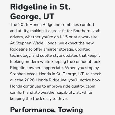
Ridgeline in St.
George, UT
The 2026 Honda Ridgeline combines comfort
and utility, making it a great fit for Southern Utah
drivers, whether you’re on I-15 or at a worksite.
At Stephen Wade Honda, we expect the new
Ridgeline to offer smarter storage, updated
technology, and subtle style updates that keep it
looking modern while keeping the confident look
Ridgeline owners appreciate. When you stop by
Stephen Wade Honda in St. George, UT, to check
out the 2026 Honda Ridgeline, you’ll notice how
Honda continues to improve ride quality, cabin
comfort, and all-weather capability, all while
keeping the truck easy to drive.
Performance, Towing