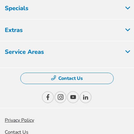
Specials
Extras
Service Areas
Contact Us
Privacy Policy
Contact Us