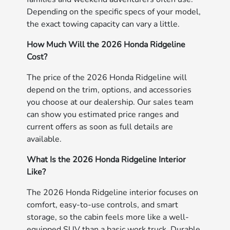
Depending on the specific specs of your model,
the exact towing capacity can vary a little.
How Much Will the 2026 Honda Ridgeline
Cost?
The price of the 2026 Honda Ridgeline will
depend on the trim, options, and accessories
you choose at our dealership. Our sales team
can show you estimated price ranges and
current offers as soon as full details are
available.
What Is the 2026 Honda Ridgeline Interior
Like?
The 2026 Honda Ridgeline interior focuses on
comfort, easy-to-use controls, and smart
storage, so the cabin feels more like a well-
equipped SUV than a basic work truck. Durable