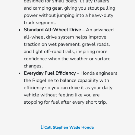
designed for small boats, utility trailers,
and camping gear, giving you stout pulling
power without jumping into a heavy-duty
truck segment.
Standard All-Wheel Drive
– An advanced
all-wheel drive system helps improve
traction on wet pavement, gravel roads,
and light off-road trails, inspiring more
confidence when the weather or surface
changes.
Everyday Fuel Efficiency
– Honda engineers
the Ridgeline to balance capability with
efficiency so you can drive it as your daily
vehicle without feeling like you are
stopping for fuel after every short trip.
Call
Stephen Wade Honda