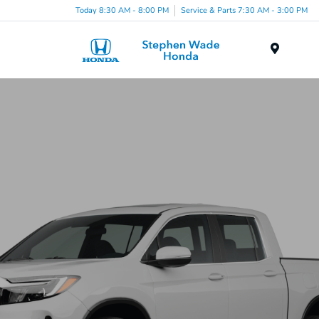
Today 8:30 AM - 8:00 PM
Service & Parts 7:30 AM - 3:00 PM
Menu