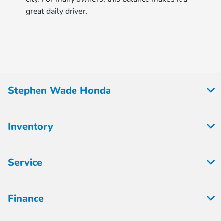
great daily driver.
Stephen Wade Honda
Inventory
Service
Finance