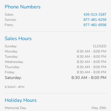
Phone Numbers
Sales
:
435-513-3187
Service
:
877-481-6259
Parts
:
877-481-6558
Sales Hours
Sunday:
CLOSED
Monday:
8:30 AM - 8:00 PM
Tuesday:
8:30 AM - 8:00 PM
Wednesday:
8:30 AM - 8:00 PM
Thursday:
8:30 AM - 8:00 PM
Friday:
8:30 AM - 8:00 PM
Saturday:
8:30 AM - 8:00 PM
8:30AM - 8PM
Holiday Hours
Memorial Day
May 25th