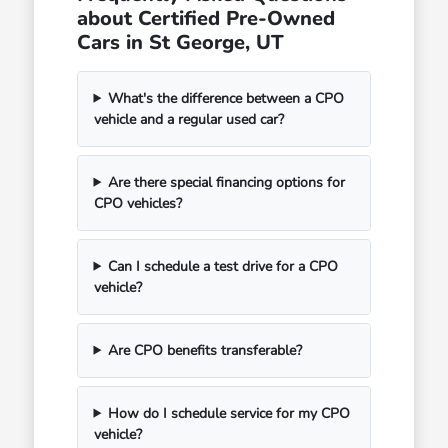
about Certified Pre-Owned
Cars in St George, UT
What's the difference between a CPO
vehicle and a regular used car?
Are there special financing options for
CPO vehicles?
Can I schedule a test drive for a CPO
vehicle?
Are CPO benefits transferable?
How do I schedule service for my CPO
vehicle?