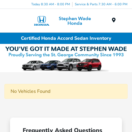
Today 8:30 AM - 8:00 PM
Service & Parts 7:30 AM - 6:00 PM
Menu
Certified Honda Accord Sedan Inventory
No Vehicles Found
Frequently Asked Questions