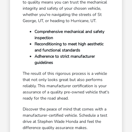
to quality means you can trust the mechanical
integrity and safety of your chosen vehicle,
whether you're navigating the streets of St
George, UT, or heading to Hurricane, UT.
Comprehensive mechanical and safety
inspection
Reconditioning to meet high aesthetic
and functional standards
Adherence to strict manufacturer
guidelines
The result of this rigorous process is a vehicle
that not only looks great but also performs
reliably. This manufacturer certification is your
assurance of a quality pre-owned vehicle that's
ready for the road ahead.
Discover the peace of mind that comes with a
manufacturer-certified vehicle. Schedule a test
drive at Stephen Wade Honda and feel the
difference quality assurance makes.