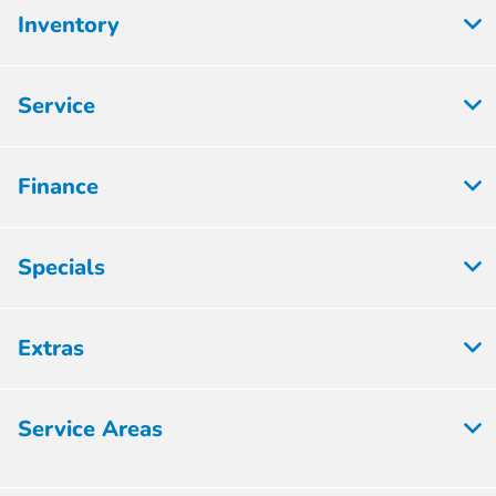
Inventory
Service
Finance
Specials
Extras
Service Areas