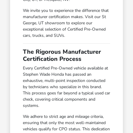
We invite you to experience the difference that
manufacturer certification makes. Visit our St
George, UT showroom to explore our
exceptional selection of Certified Pre-Owned
cars, trucks, and SUVs.
The Rigorous Manufacturer
Certification Process
Every Certified Pre-Owned vehicle available at
Stephen Wade Honda has passed an
exhaustive, multi-point inspection conducted
by technicians who specialize in this brand.
This process goes far beyond a typical used car
check, covering critical components and
systems.
We adhere to strict age and mileage criteria,
ensuring that only the most well-maintained
vehicles qualify for CPO status. This dedication