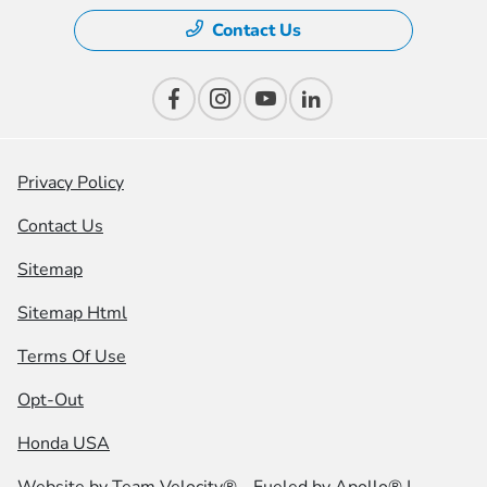
Contact Us
Privacy Policy
Contact Us
Sitemap
Sitemap Html
Terms Of Use
Opt-Out
Honda USA
Website by
Team Velocity®
- Fueled by Apollo® |