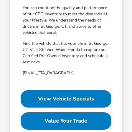
You can count on the quality and performance
of our CPO inventory to meet the demands of
your lifestyle. We understand the needs of
drivers in St George, UT, and strive to offer
vehicles that excel.
Find the vehicle that fits your life in St George,
UT. Visit Stephen Wade Honda to explore our
Certified Pre-Owned inventory and schedule a
test drive.
[FINAL_CTA_PARAGRAPH]
View Vehicle Specials
Value Your Trade