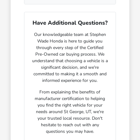
Have Additional Questions?
Our knowledgeable team at Stephen
Wade Honda is here to guide you
through every step of the Certified
Pre-Owned car buying process. We
understand that choosing a vehicle is a
significant decision, and we're
committed to making it a smooth and
informed experience for you.
From explaining the benefits of
manufacturer certification to helping
you find the right vehicle for your
needs around St George, UT, we're
your trusted local resource. Don't
hesitate to reach out with any
questions you may have.