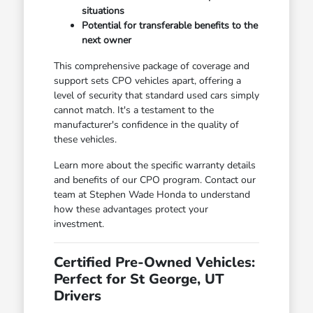
situations
Potential for transferable benefits to the
next owner
This comprehensive package of coverage and
support sets CPO vehicles apart, offering a
level of security that standard used cars simply
cannot match. It's a testament to the
manufacturer's confidence in the quality of
these vehicles.
Learn more about the specific warranty details
and benefits of our CPO program. Contact our
team at Stephen Wade Honda to understand
how these advantages protect your
investment.
Certified Pre-Owned Vehicles:
Perfect for St George, UT
Drivers