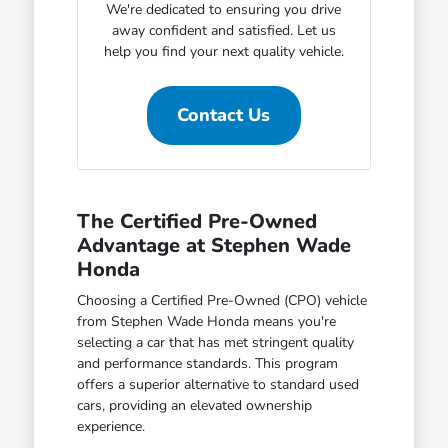
We're dedicated to ensuring you drive
away confident and satisfied. Let us
help you find your next quality vehicle.
Contact Us
The Certified Pre-Owned
Advantage at Stephen Wade
Honda
Choosing a Certified Pre-Owned (CPO) vehicle
from Stephen Wade Honda means you're
selecting a car that has met stringent quality
and performance standards. This program
offers a superior alternative to standard used
cars, providing an elevated ownership
experience.