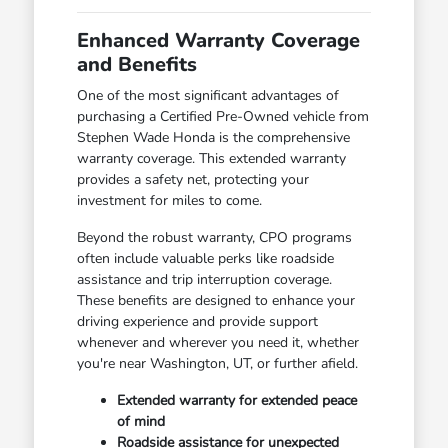
Enhanced Warranty Coverage
and Benefits
One of the most significant advantages of
purchasing a Certified Pre-Owned vehicle from
Stephen Wade Honda is the comprehensive
warranty coverage. This extended warranty
provides a safety net, protecting your
investment for miles to come.
Beyond the robust warranty, CPO programs
often include valuable perks like roadside
assistance and trip interruption coverage.
These benefits are designed to enhance your
driving experience and provide support
whenever and wherever you need it, whether
you're near Washington, UT, or further afield.
Extended warranty for extended peace
of mind
Roadside assistance for unexpected