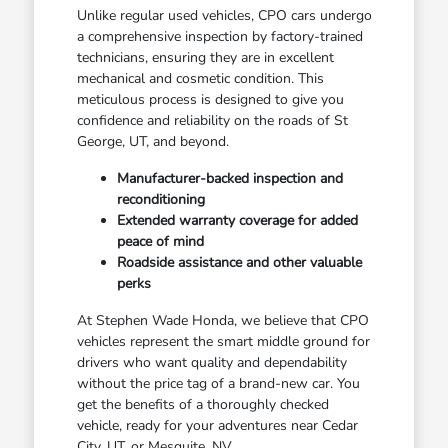
Unlike regular used vehicles, CPO cars undergo
a comprehensive inspection by factory-trained
technicians, ensuring they are in excellent
mechanical and cosmetic condition. This
meticulous process is designed to give you
confidence and reliability on the roads of St
George, UT, and beyond.
Manufacturer-backed inspection and
reconditioning
Extended warranty coverage for added
peace of mind
Roadside assistance and other valuable
perks
At Stephen Wade Honda, we believe that CPO
vehicles represent the smart middle ground for
drivers who want quality and dependability
without the price tag of a brand-new car. You
get the benefits of a thoroughly checked
vehicle, ready for your adventures near Cedar
City, UT, or Mesquite, NV.