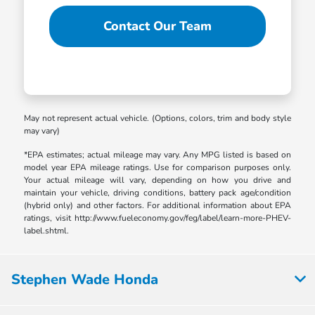
Contact Our Team
May not represent actual vehicle. (Options, colors, trim and body style
may vary)
*EPA estimates; actual mileage may vary. Any MPG listed is based on
model year EPA mileage ratings. Use for comparison purposes only.
Your actual mileage will vary, depending on how you drive and
maintain your vehicle, driving conditions, battery pack age/condition
(hybrid only) and other factors. For additional information about EPA
ratings, visit http://www.fueleconomy.gov/feg/label/learn-more-PHEV-
label.shtml.
Stephen Wade Honda