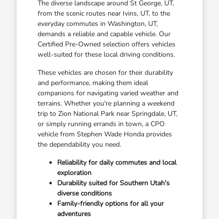
The diverse landscape around St George, UT,
from the scenic routes near Ivins, UT, to the
everyday commutes in Washington, UT,
demands a reliable and capable vehicle. Our
Certified Pre-Owned selection offers vehicles
well-suited for these local driving conditions.
These vehicles are chosen for their durability
and performance, making them ideal
companions for navigating varied weather and
terrains. Whether you're planning a weekend
trip to Zion National Park near Springdale, UT,
or simply running errands in town, a CPO
vehicle from Stephen Wade Honda provides
the dependability you need.
Reliability for daily commutes and local
exploration
Durability suited for Southern Utah's
diverse conditions
Family-friendly options for all your
adventures