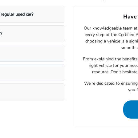
regular used car?
Have 
Our knowledgeable team at
s?
every step of the Certifie
choosing a vehicle is a sign
smooth a
From explaining the benefits 
right vehicle for your ne
resource. Don't hesitat
We're dedicated to ensuring
you f