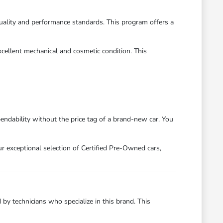
ality and performance standards. This program offers a
xcellent mechanical and cosmetic condition. This
dability without the price tag of a brand-new car. You
r exceptional selection of Certified Pre-Owned cars,
y technicians who specialize in this brand. This