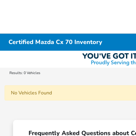
Certified Mazda Cx 70 Inventory
Results: 0 Vehicles
No Vehicles Found
Frequently Asked Questions about Ce