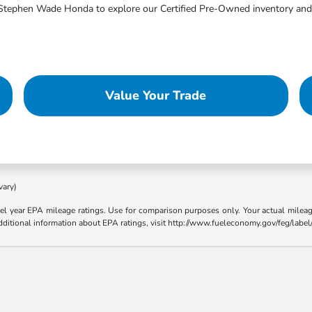
sit Stephen Wade Honda to explore our Certified Pre-Owned inventory and 
Value Your Trade
vary)
l year EPA mileage ratings. Use for comparison purposes only. Your actual mileage
 additional information about EPA ratings, visit http://www.fueleconomy.gov/feg/lab