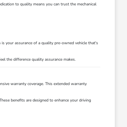
edication to quality means you can trust the mechanical
on is your assurance of a quality pre-owned vehicle that's
eel the difference quality assurance makes.
nsive warranty coverage. This extended warranty
These benefits are designed to enhance your driving