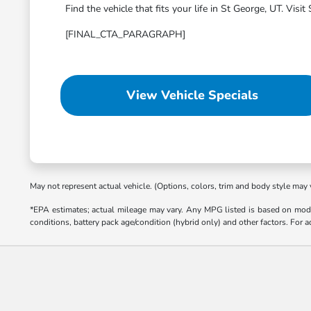
Find the vehicle that fits your life in St George, UT. Vi
[FINAL_CTA_PARAGRAPH]
View Vehicle Specials
May not represent actual vehicle. (Options, colors, trim and body style may 
*EPA estimates; actual mileage may vary. Any MPG listed is based on mode
conditions, battery pack age/condition (hybrid only) and other factors. For