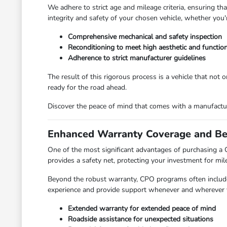
We adhere to strict age and mileage criteria, ensuring t
integrity and safety of your chosen vehicle, whether you'
Comprehensive mechanical and safety inspection
Reconditioning to meet high aesthetic and functio
Adherence to strict manufacturer guidelines
The result of this rigorous process is a vehicle that not 
ready for the road ahead.
Discover the peace of mind that comes with a manufactur
Enhanced Warranty Coverage and Be
One of the most significant advantages of purchasing 
provides a safety net, protecting your investment for mil
Beyond the robust warranty, CPO programs often include v
experience and provide support whenever and wherever yo
Extended warranty for extended peace of mind
Roadside assistance for unexpected situations