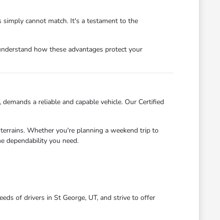
 simply cannot match. It's a testament to the
 understand how these advantages protect your
demands a reliable and capable vehicle. Our Certified
 terrains. Whether you're planning a weekend trip to
e dependability you need.
ds of drivers in St George, UT, and strive to offer