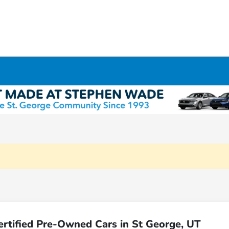
rtified Pre-Owned Cars in St George, UT