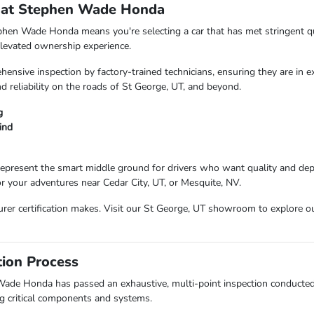
 at Stephen Wade Honda
hen Wade Honda means you're selecting a car that has met stringent qu
 elevated ownership experience.
ensive inspection by factory-trained technicians, ensuring they are in e
d reliability on the roads of St George, UT, and beyond.
g
ind
present the smart middle ground for drivers who want quality and depen
or your adventures near Cedar City, UT, or Mesquite, NV.
urer certification makes. Visit our St George, UT showroom to explore ou
tion Process
Wade Honda has passed an exhaustive, multi-point inspection conducted b
ng critical components and systems.