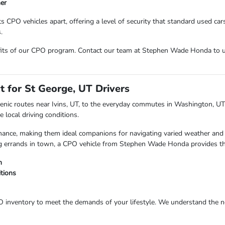
ner
CPO vehicles apart, offering a level of security that standard used cars
.
nefits of our CPO program. Contact our team at Stephen Wade Honda to
t for St George, UT Drivers
nic routes near Ivins, UT, to the everyday commutes in Washington, UT, 
 local driving conditions.
ormance, making them ideal companions for navigating varied weather and
ing errands in town, a CPO vehicle from Stephen Wade Honda provides th
n
itions
inventory to meet the demands of your lifestyle. We understand the nee