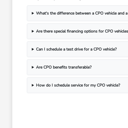
What's the difference between a CPO vehicle and a 
Are there special financing options for CPO vehicle
Can I schedule a test drive for a CPO vehicle?
Are CPO benefits transferable?
How do I schedule service for my CPO vehicle?