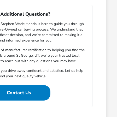
Additional Questions?
 Stephen Wade Honda is here to guide you through
d Pre-Owned car buying process. We understand that
ificant decision, and we're committed to making it a
nd informed experience for you.
of manufacturer certification to helping you find the
eds around St George, UT, we're your trusted local
e to reach out with any questions you may have.
 you drive away confident and satisfied. Let us help
ind your next quality vehicle.
Contact Us