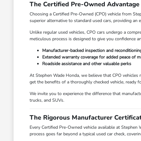
The Certified Pre-Owned Advantage
Choosing a Certified Pre-Owned (CPO) vehicle from Step
superior alternative to standard used cars, providing an
Unlike regular used vehicles, CPO cars undergo a compreh
meticulous process is designed to give you confidence an
Manufacturer-backed inspection and reconditionin
Extended warranty coverage for added peace of m
Roadside assistance and other valuable perks
At Stephen Wade Honda, we believe that CPO vehicles re
get the benefits of a thoroughly checked vehicle, ready f
We invite you to experience the difference that manufact
trucks, and SUVs.
The Rigorous Manufacturer Certifica
Every Certified Pre-Owned vehicle available at Stephen 
process goes far beyond a typical used car check, coveri