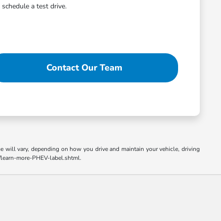
schedule a test drive.
Contact Our Team
 will vary, depending on how you drive and maintain your vehicle, driving
el/learn-more-PHEV-label.shtml.