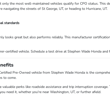
hat only the most well-maintained vehicles qualify for CPO status. This d
re navigating the streets of St George, UT, or heading to Hurricane, UT.
nal standards
only looks great but also performs reliably. This manufacturer certificati
er-certified vehicle. Schedule a test drive at Stephen Wade Honda and f
nefits
a Certified Pre-Owned vehicle from Stephen Wade Honda is the comprehe
es to come.
aluable perks like roadside assistance and trip interruption coverage. 
u need it, whether you're near Washington, UT, or further afield.