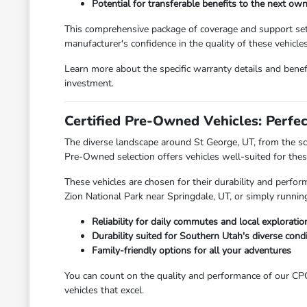
Potential for transferable benefits to the next ow
This comprehensive package of coverage and support sets 
manufacturer's confidence in the quality of these vehicles
Learn more about the specific warranty details and be
investment.
Certified Pre-Owned Vehicles: Perfec
The diverse landscape around St George, UT, from the sce
Pre-Owned selection offers vehicles well-suited for these
These vehicles are chosen for their durability and perf
Zion National Park near Springdale, UT, or simply runn
Reliability for daily commutes and local exploratio
Durability suited for Southern Utah's diverse cond
Family-friendly options for all your adventures
You can count on the quality and performance of our CPO 
vehicles that excel.