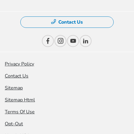
Contact Us
Privacy Policy
Contact Us
Sitemap
Sitemap Html
Terms Of Use
Opt-Out