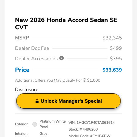
New 2026 Honda Accord Sedan SE
CVT
MSRP
$32,345
Dealer Doc Fee
$499
Dealer Accessories
$795
Price
$33,639
Additional Offers You May Qualify For
$1,000
Disclosure
Unlock Manager's Special
Platinum White
VIN:
1HGCY1F40TA061614
Exterior:
Pearl
Stock: #
4496260
Interior:
Gray
Model Code: #CY1F4TJW