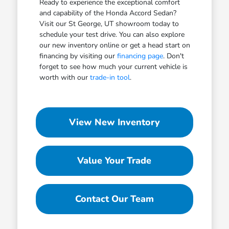
Ready to experience the exceptional comfort
and capability of the Honda Accord Sedan?
Visit our St George, UT showroom today to
schedule your test drive. You can also explore
our new inventory online or get a head start on
financing by visiting our
financing page
. Don't
forget to see how much your current vehicle is
worth with our
trade-in tool
.
View New Inventory
Value Your Trade
Contact Our Team