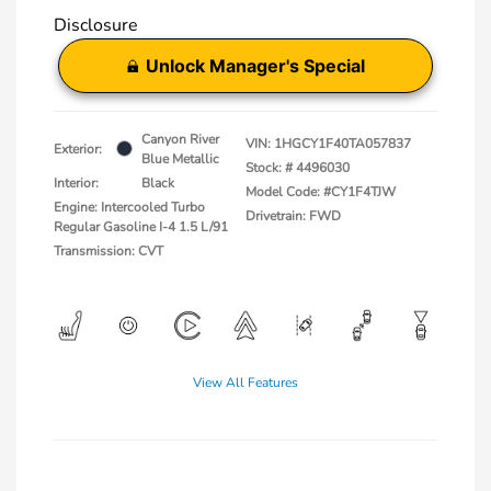
Disclosure
Unlock Manager's Special
Canyon River
VIN:
1HGCY1F40TA057837
Exterior:
Blue Metallic
Stock: #
4496030
Interior:
Black
Model Code: #CY1F4TJW
Engine: Intercooled Turbo
Drivetrain: FWD
Regular Gasoline I-4 1.5 L/91
Transmission: CVT
View All Features