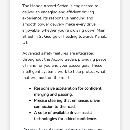
The Honda Accord Sedan is engineered to
deliver an engaging and efficient driving
experience. Its responsive handling and
smooth power delivery make every drive
enjoyable, whether you're cruising down Main
Street in St George or heading towards Kanab,
UT.
Advanced safety features are integrated
throughout the Accord Sedan, providing peace
of mind for you and your passengers. These
intelligent systems work to help protect what
matters most on the road.
Responsive acceleration for confident
merging and passing.
Precise steering that enhances driver
connection to the road.
A suite of available driver-assist
technologies for added confidence.
Discover the satisfying balance of power and