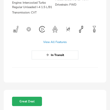
Engine: Intercooled Turbo
Drivetrain: FWD
Regular Unleaded I-4 1.5 L/91
Transmission: CVT
View All Features
In Transit
Great Deal