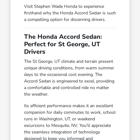
Visit Stephen Wade Honda to experience
firsthand why the Honda Accord Sedan is such
a compelling option for discerning drivers.
The Honda Accord Sedan:
Perfect for St George, UT
Drivers
The St George, UT climate and terrain present
unique driving conditions, from warm summer
days to the occasional cool evening. The
Accord Sedan is engineered to excel, providing
a comfortable and controlled ride no matter
the weather.
Its efficient performance makes it an excellent
companion for daily commutes to work, school
runs in Washington, UT, or weekend
excursions to Mesquite, NV. You'll appreciate
the seamless integration of technology
designed to keep you informed and