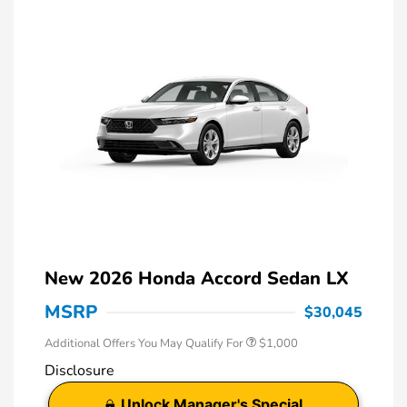
New 2026 Honda Accord Sedan LX
MSRP
$30,045
Additional Offers You May Qualify For
$1,000
Disclosure
Unlock Manager's Special