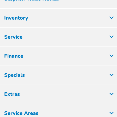
Inventory
Service
Finance
Specials
Extras
Service Areas