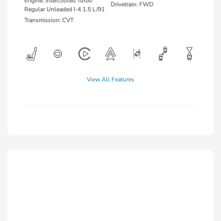
Engine: Intercooled Turbo
Drivetrain: FWD
Regular Unleaded I-4 1.5 L/91
Transmission: CVT
View All Features