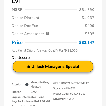
CVT
MSRP
$31,890
Dealer Discount
$1,037
Dealer Doc Fee
$499
Dealer Accessories
$795
Price
$32,147
Additional Offers You May Qualify For
$1,000
Disclosure
Unlock Manager's Special
Meteorite Gray
VIN:
1HGCY1F40TA034817
Exterior:
Metallic
Stock: #
4494820
Interior:
Gray
Model Code: #CY1F4TJW
Engine: Intercooled Turbo
Drivetrain: FWD
Regular Unleaded I-4 1.5 L/91