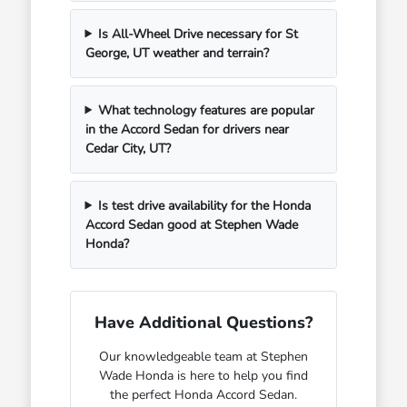
Is All-Wheel Drive necessary for St
George, UT weather and terrain?
What technology features are popular
in the Accord Sedan for drivers near
Cedar City, UT?
Is test drive availability for the Honda
Accord Sedan good at Stephen Wade
Honda?
Have Additional Questions?
Our knowledgeable team at Stephen
Wade Honda is here to help you find
the perfect Honda Accord Sedan.