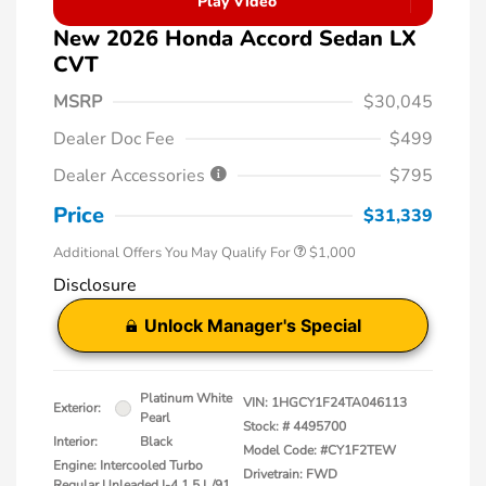
Play Video
New 2026 Honda Accord Sedan LX
CVT
MSRP
$30,045
Dealer Doc Fee
$499
Dealer Accessories
$795
Price
$31,339
Additional Offers You May Qualify For
$1,000
Disclosure
Unlock Manager's Special
Platinum White
VIN:
1HGCY1F24TA046113
Exterior:
Pearl
Stock: #
4495700
Interior:
Black
Model Code: #CY1F2TEW
Engine: Intercooled Turbo
Drivetrain: FWD
Regular Unleaded I-4 1.5 L/91