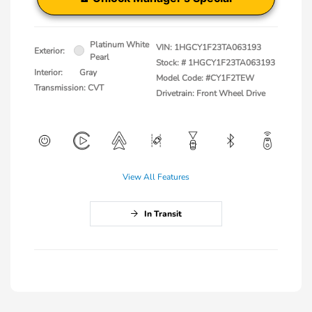
Platinum White
VIN:
1HGCY1F23TA063193
Exterior:
Pearl
Stock: #
1HGCY1F23TA063193
Interior:
Gray
Model Code: #CY1F2TEW
Transmission: CVT
Drivetrain: Front Wheel Drive
View All Features
In Transit