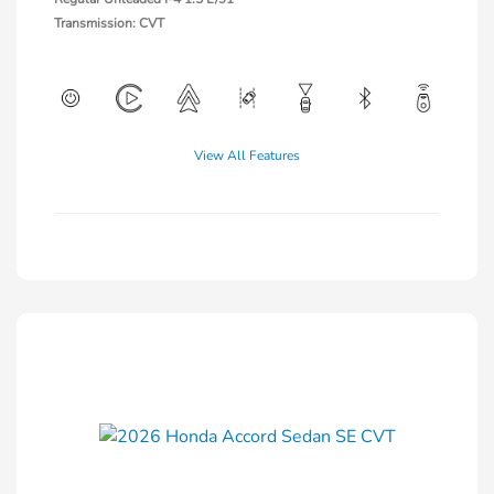
Transmission: CVT
View All Features