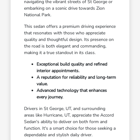
navigating the vibrant streets of St George or
embarking on a scenic drive towards Zion
National Park.
This sedan offers a premium driving experience
that resonates with those who appreciate
quality and thoughtful design. Its presence on
the road is both elegant and commanding,
making it a true standout in its class.
Exceptional build quality and refined
interior appointments.
A reputation for reliability and long-term
value.
Advanced technology that enhances
every journey.
Drivers in St George, UT, and surrounding
areas like Hurricane, UT, appreciate the Accord
Sedan's ability to deliver on both form and
function. It's a smart choice for those seeking a
dependable and stylish daily driver.