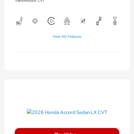
Transmission: CVT
View All Features