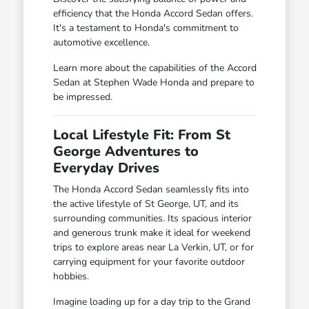
efficiency that the Honda Accord Sedan offers.
It's a testament to Honda's commitment to
automotive excellence.
Learn more about the capabilities of the Accord
Sedan at Stephen Wade Honda and prepare to
be impressed.
Local Lifestyle Fit: From St
George Adventures to
Everyday Drives
The Honda Accord Sedan seamlessly fits into
the active lifestyle of St George, UT, and its
surrounding communities. Its spacious interior
and generous trunk make it ideal for weekend
trips to explore areas near La Verkin, UT, or for
carrying equipment for your favorite outdoor
hobbies.
Imagine loading up for a day trip to the Grand