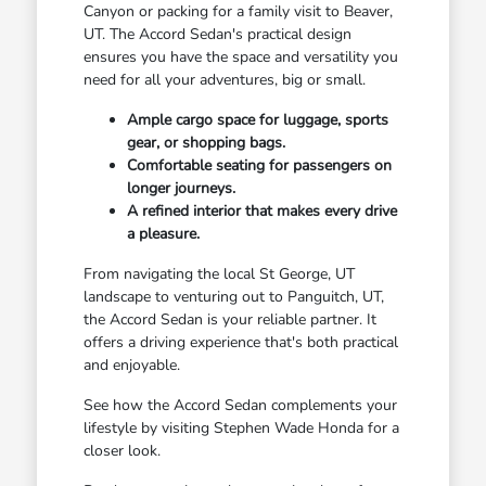
Canyon or packing for a family visit to Beaver,
UT. The Accord Sedan's practical design
ensures you have the space and versatility you
need for all your adventures, big or small.
Ample cargo space for luggage, sports
gear, or shopping bags.
Comfortable seating for passengers on
longer journeys.
A refined interior that makes every drive
a pleasure.
From navigating the local St George, UT
landscape to venturing out to Panguitch, UT,
the Accord Sedan is your reliable partner. It
offers a driving experience that's both practical
and enjoyable.
See how the Accord Sedan complements your
lifestyle by visiting Stephen Wade Honda for a
closer look.