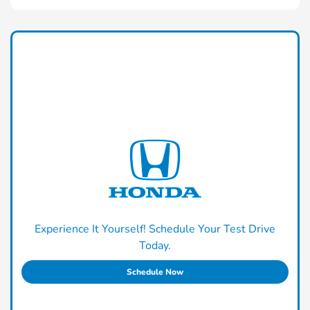
Experience It Yourself! Schedule Your Test Drive
Today.
Schedule Now