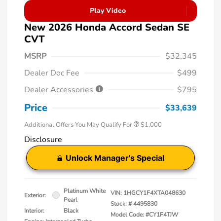
Play Video
New 2026 Honda Accord Sedan SE
CVT
MSRP
$32,345
Dealer Doc Fee
$499
Dealer Accessories
$795
Price
$33,639
Additional Offers You May Qualify For
$1,000
Disclosure
Unlock Manager's Special
Platinum White
VIN:
1HGCY1F4XTA048630
Exterior:
Pearl
Stock: #
4495830
Interior:
Black
Model Code: #CY1F4TJW