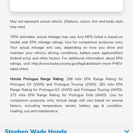
May not represent actual vehicle. (Options, colors, trim and body style
may vary)
*EPA estimates; actual mileage may vary. Any MPG listed is based on
model year EPA mileage ratings. Use for comparison purposes only.
Your actual mileage will vary, depending on how you drive and
maintain your vehicle, driving conditions, battery pack age/condition
(hybrid only) and other factors. For additional information about EPA
ratings, visit http://www.fueleconomy.gov/feg/label/learn-more-PHEV-
label.shtml.
Honda Prologue Range Rating
: 296 mile EPA Range Rating for
Prologue EX (2WD) and Prologue Touring (2WD). 281 mile EPA
Range Rating for Prologue EX (AWD) and Prologue Touring (AWD).
273 mile EPA Range Rating for Prologue Elite (AWD). Use for
comparison purposes only. Actual range will vary based on several
factors, including temperature, terrain, battery age & condition,
loading, use and maintenance.
Stephen Wade Honda