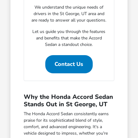
We understand the unique needs of
drivers in the St George, UT area and
are ready to answer all your questions.
Let us guide you through the features
and benefits that make the Accord
Sedan a standout choice.
Contact Us
Why the Honda Accord Sedan
Stands Out in St George, UT
The Honda Accord Sedan consistently earns
praise for its sophisticated blend of style,
comfort, and advanced engineering. It's a
vehicle designed to impress, whether you're