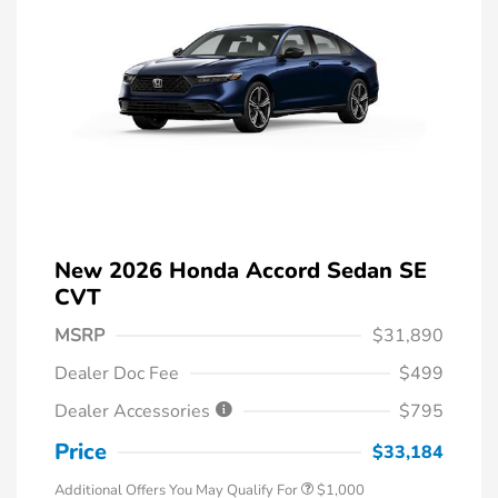
New 2026 Honda Accord Sedan SE
CVT
MSRP
$31,890
Dealer Doc Fee
$499
Dealer Accessories
$795
Price
$33,184
Additional Offers You May Qualify For
$1,000