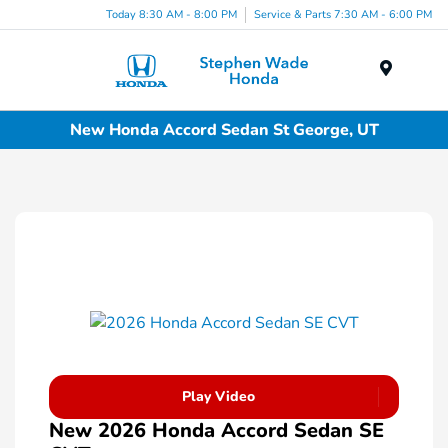
Today 8:30 AM - 8:00 PM
Service & Parts 7:30 AM - 6:00 PM
Menu
New Honda Accord Sedan St George, UT
Play Video
New 2026 Honda Accord Sedan SE