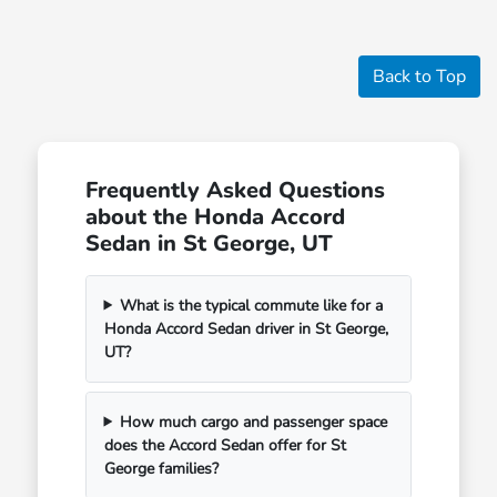
Back to Top
Frequently Asked Questions
about the Honda Accord
Sedan in St George, UT
What is the typical commute like for a
Honda Accord Sedan driver in St George,
UT?
How much cargo and passenger space
does the Accord Sedan offer for St
George families?