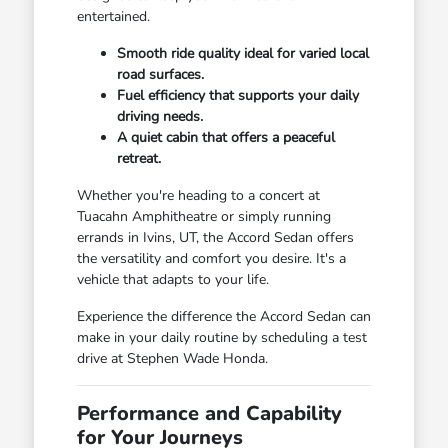
entertained.
Smooth ride quality ideal for varied local
road surfaces.
Fuel efficiency that supports your daily
driving needs.
A quiet cabin that offers a peaceful
retreat.
Whether you're heading to a concert at
Tuacahn Amphitheatre or simply running
errands in Ivins, UT, the Accord Sedan offers
the versatility and comfort you desire. It's a
vehicle that adapts to your life.
Experience the difference the Accord Sedan can
make in your daily routine by scheduling a test
drive at Stephen Wade Honda.
Performance and Capability
for Your Journeys