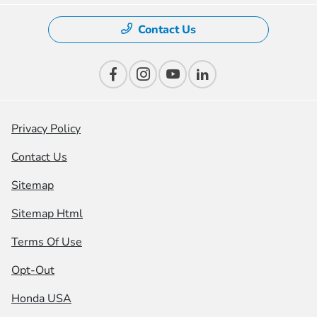
Contact Us
Privacy Policy
Contact Us
Sitemap
Sitemap Html
Terms Of Use
Opt-Out
Honda USA