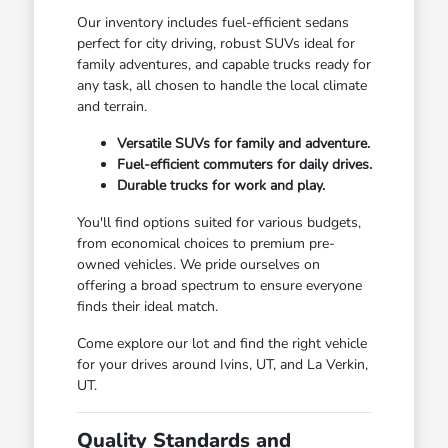
Our inventory includes fuel-efficient sedans
perfect for city driving, robust SUVs ideal for
family adventures, and capable trucks ready for
any task, all chosen to handle the local climate
and terrain.
Versatile SUVs for family and adventure.
Fuel-efficient commuters for daily drives.
Durable trucks for work and play.
You'll find options suited for various budgets,
from economical choices to premium pre-
owned vehicles. We pride ourselves on
offering a broad spectrum to ensure everyone
finds their ideal match.
Come explore our lot and find the right vehicle
for your drives around Ivins, UT, and La Verkin,
UT.
Quality Standards and