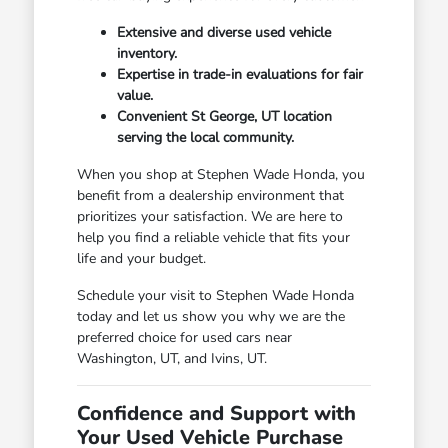
Extensive and diverse used vehicle
inventory.
Expertise in trade-in evaluations for fair
value.
Convenient St George, UT location
serving the local community.
When you shop at Stephen Wade Honda, you
benefit from a dealership environment that
prioritizes your satisfaction. We are here to
help you find a reliable vehicle that fits your
life and your budget.
Schedule your visit to Stephen Wade Honda
today and let us show you why we are the
preferred choice for used cars near
Washington, UT, and Ivins, UT.
Confidence and Support with
Your Used Vehicle Purchase