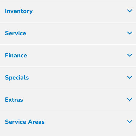
Inventory
Service
Finance
Specials
Extras
Service Areas