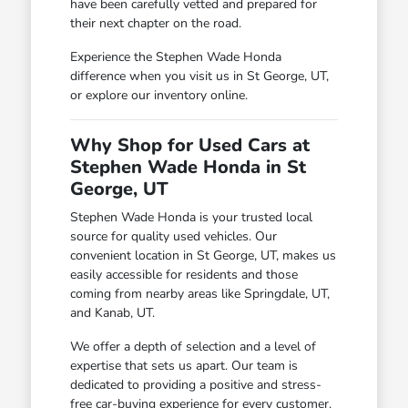
have been carefully vetted and prepared for
their next chapter on the road.
Experience the Stephen Wade Honda
difference when you visit us in St George, UT,
or explore our inventory online.
Why Shop for Used Cars at
Stephen Wade Honda in St
George, UT
Stephen Wade Honda is your trusted local
source for quality used vehicles. Our
convenient location in St George, UT, makes us
easily accessible for residents and those
coming from nearby areas like Springdale, UT,
and Kanab, UT.
We offer a depth of selection and a level of
expertise that sets us apart. Our team is
dedicated to providing a positive and stress-
free car-buying experience for every customer.