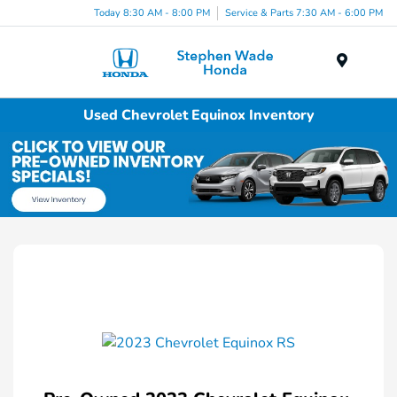
Today 8:30 AM - 8:00 PM
Service & Parts 7:30 AM - 6:00 PM
Menu
Used Chevrolet Equinox Inventory