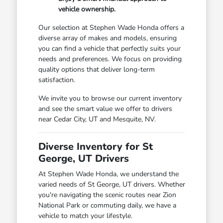
vehicle ownership.
Our selection at Stephen Wade Honda offers a
diverse array of makes and models, ensuring
you can find a vehicle that perfectly suits your
needs and preferences. We focus on providing
quality options that deliver long-term
satisfaction.
We invite you to browse our current inventory
and see the smart value we offer to drivers
near Cedar City, UT and Mesquite, NV.
Diverse Inventory for St
George, UT Drivers
At Stephen Wade Honda, we understand the
varied needs of St George, UT drivers. Whether
you're navigating the scenic routes near Zion
National Park or commuting daily, we have a
vehicle to match your lifestyle.