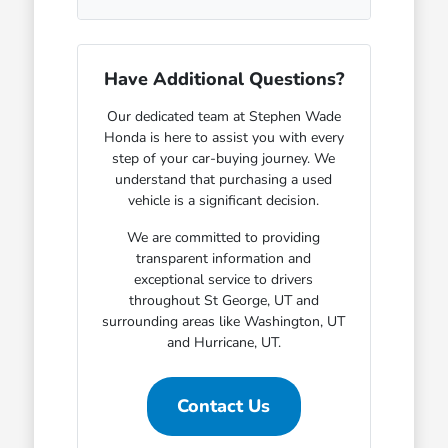
Have Additional Questions?
Our dedicated team at Stephen Wade
Honda is here to assist you with every
step of your car-buying journey. We
understand that purchasing a used
vehicle is a significant decision.
We are committed to providing
transparent information and
exceptional service to drivers
throughout St George, UT and
surrounding areas like Washington, UT
and Hurricane, UT.
Contact Us