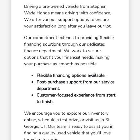
Driving a pre-owned vehicle from Stephen
Wade Honda means driving with confidence.
We offer various support options to ensure
your satisfaction long after you leave our lot.
Our commitment extends to providing flexible
financing solutions through our dedicated
finance department. We work to secure
options that fit your financial needs, making
your purchase as smooth as possible.
Flexible financing options available.
Post-purchase support from our service
department.
Customer-focused experience from start
to finish.
We encourage you to explore our inventory
online, schedule a test drive, or visit us in St
George, UT. Our team is ready to assist you in
finding a quality used vehicle that you'll love
for years to come.