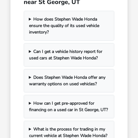
near St George, UT
How does Stephen Wade Honda
ensure the quality of its used vehicle
inventory?
Can I get a vehicle history report for
used cars at Stephen Wade Honda?
Does Stephen Wade Honda offer any
warranty options on used vehicles?
How can I get pre-approved for
financing on a used car in St George, UT?
What is the process for trading in my
current vehicle at Stephen Wade Honda?