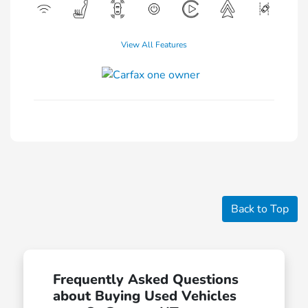
View All Features
Back to Top
Frequently Asked Questions
about Buying Used Vehicles