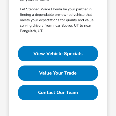
Let Stephen Wade Honda be your partner in
finding a dependable pre-owned vehicle that
meets your expectations for quality and value,
serving drivers from near Beaver, UT to near
Panguitch, UT.
View Vehicle Specials
Value Your Trade
Contact Our Team