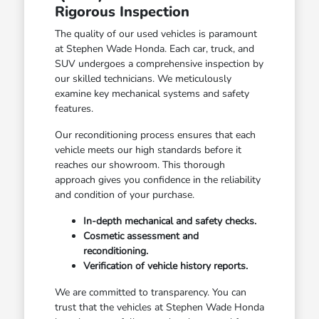
Rigorous Inspection
The quality of our used vehicles is paramount
at Stephen Wade Honda. Each car, truck, and
SUV undergoes a comprehensive inspection by
our skilled technicians. We meticulously
examine key mechanical systems and safety
features.
Our reconditioning process ensures that each
vehicle meets our high standards before it
reaches our showroom. This thorough
approach gives you confidence in the reliability
and condition of your purchase.
In-depth mechanical and safety checks.
Cosmetic assessment and
reconditioning.
Verification of vehicle history reports.
We are committed to transparency. You can
trust that the vehicles at Stephen Wade Honda