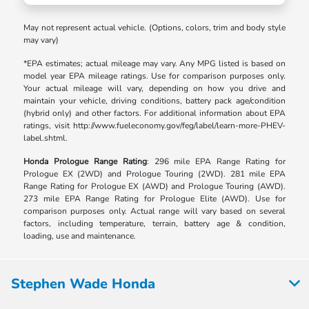
May not represent actual vehicle. (Options, colors, trim and body style
may vary)
*EPA estimates; actual mileage may vary. Any MPG listed is based on
model year EPA mileage ratings. Use for comparison purposes only.
Your actual mileage will vary, depending on how you drive and
maintain your vehicle, driving conditions, battery pack age/condition
(hybrid only) and other factors. For additional information about EPA
ratings, visit http://www.fueleconomy.gov/feg/label/learn-more-PHEV-
label.shtml.
Honda Prologue Range Rating
: 296 mile EPA Range Rating for
Prologue EX (2WD) and Prologue Touring (2WD). 281 mile EPA
Range Rating for Prologue EX (AWD) and Prologue Touring (AWD).
273 mile EPA Range Rating for Prologue Elite (AWD). Use for
comparison purposes only. Actual range will vary based on several
factors, including temperature, terrain, battery age & condition,
loading, use and maintenance.
Stephen Wade Honda