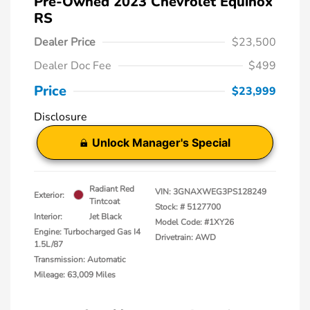
Pre-Owned 2023 Chevrolet Equinox
RS
Dealer Price
$23,500
Dealer Doc Fee
$499
Price
$23,999
Disclosure
Unlock Manager's Special
Radiant Red
VIN:
3GNAXWEG3PS128249
Exterior:
Tintcoat
Stock: #
5127700
Interior:
Jet Black
Model Code: #1XY26
Engine: Turbocharged Gas I4
Drivetrain: AWD
1.5L/87
Transmission: Automatic
Mileage: 63,009 Miles