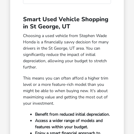
Smart Used Vehicle Shopping
in St George, UT
Choosing a used vehicle from Stephen Wade
Honda is a financially savvy decision for many
drivers in the St George, UT area. You can
significantly reduce the impact of initial
depreciation, allowing your budget to stretch
further.
This means you can often afford a higher trim
level or a more feature-rich model than you
might be able to when buying new. It's about
maximizing value and getting the most out of
your investment.
Benefit from reduced initial depreciation.
Access a wider range of models and
features within your budget.
Enjoy a smart financial approach to