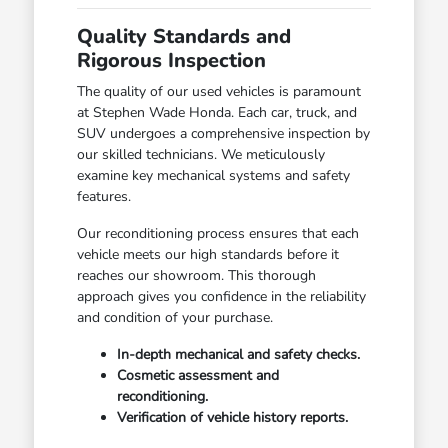
Quality Standards and
Rigorous Inspection
The quality of our used vehicles is paramount
at Stephen Wade Honda. Each car, truck, and
SUV undergoes a comprehensive inspection by
our skilled technicians. We meticulously
examine key mechanical systems and safety
features.
Our reconditioning process ensures that each
vehicle meets our high standards before it
reaches our showroom. This thorough
approach gives you confidence in the reliability
and condition of your purchase.
In-depth mechanical and safety checks.
Cosmetic assessment and
reconditioning.
Verification of vehicle history reports.