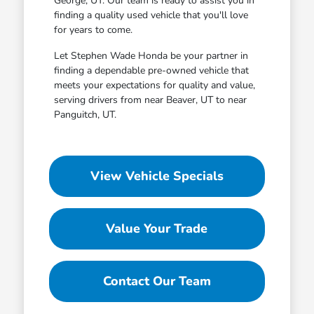
George, UT. Our team is ready to assist you in
finding a quality used vehicle that you'll love
for years to come.
Let Stephen Wade Honda be your partner in
finding a dependable pre-owned vehicle that
meets your expectations for quality and value,
serving drivers from near Beaver, UT to near
Panguitch, UT.
View Vehicle Specials
Value Your Trade
Contact Our Team