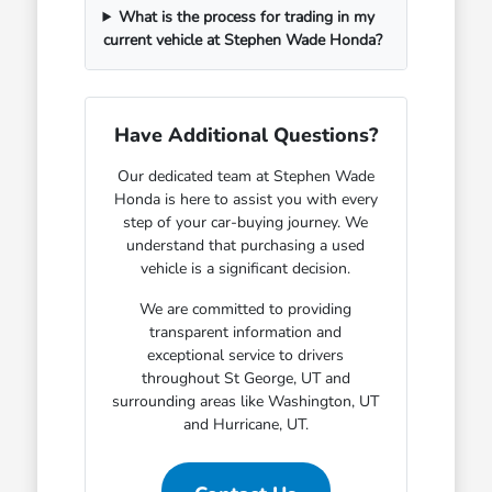
What is the process for trading in my
current vehicle at Stephen Wade Honda?
Have Additional Questions?
Our dedicated team at Stephen Wade
Honda is here to assist you with every
step of your car-buying journey. We
understand that purchasing a used
vehicle is a significant decision.
We are committed to providing
transparent information and
exceptional service to drivers
throughout St George, UT and
surrounding areas like Washington, UT
and Hurricane, UT.