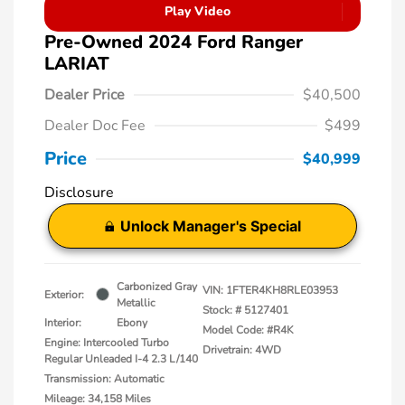
Play Video
Pre-Owned 2024 Ford Ranger
LARIAT
Dealer Price
$40,500
Dealer Doc Fee
$499
Price
$40,999
Disclosure
Unlock Manager's Special
Carbonized Gray
VIN:
1FTER4KH8RLE03953
Exterior:
Metallic
Stock: #
5127401
Interior:
Ebony
Model Code: #R4K
Engine: Intercooled Turbo
Drivetrain: 4WD
Regular Unleaded I-4 2.3 L/140
Transmission: Automatic
Mileage: 34,158 Miles