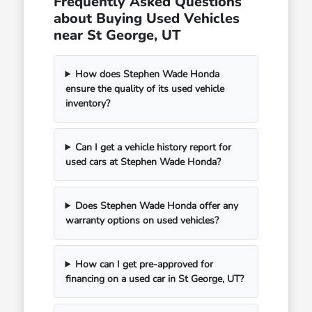
Frequently Asked Questions
about Buying Used Vehicles
near St George, UT
How does Stephen Wade Honda
ensure the quality of its used vehicle
inventory?
Can I get a vehicle history report for
used cars at Stephen Wade Honda?
Does Stephen Wade Honda offer any
warranty options on used vehicles?
How can I get pre-approved for
financing on a used car in St George, UT?