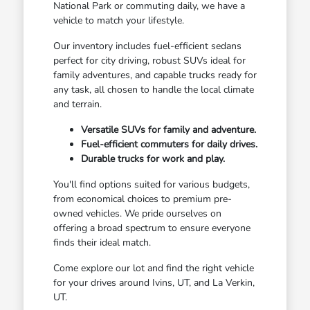
National Park or commuting daily, we have a
vehicle to match your lifestyle.
Our inventory includes fuel-efficient sedans
perfect for city driving, robust SUVs ideal for
family adventures, and capable trucks ready for
any task, all chosen to handle the local climate
and terrain.
Versatile SUVs for family and adventure.
Fuel-efficient commuters for daily drives.
Durable trucks for work and play.
You'll find options suited for various budgets,
from economical choices to premium pre-
owned vehicles. We pride ourselves on
offering a broad spectrum to ensure everyone
finds their ideal match.
Come explore our lot and find the right vehicle
for your drives around Ivins, UT, and La Verkin,
UT.