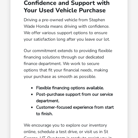
Confidence and Support with
Your Used Vehicle Purchase
Driving a pre-owned vehicle from Stephen
Wade Honda means driving with confidence.
We offer various support options to ensure
your satisfaction long after you leave our lot.
Our commitment extends to providing flexible
financing solutions through our dedicated
finance department. We work to secure
options that fit your financial needs, making
your purchase as smooth as possible.
Flexible financing options available.
Post-purchase support from our service
department.
Customer-focused experience from start
to finish.
We encourage you to explore our inventory
online, schedule a test drive, or visit us in St