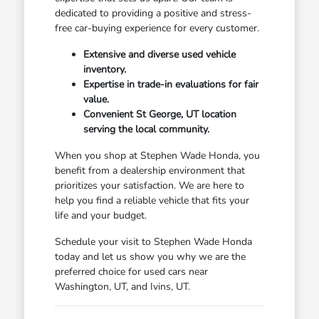
dedicated to providing a positive and stress-
free car-buying experience for every customer.
Extensive and diverse used vehicle
inventory.
Expertise in trade-in evaluations for fair
value.
Convenient St George, UT location
serving the local community.
When you shop at Stephen Wade Honda, you
benefit from a dealership environment that
prioritizes your satisfaction. We are here to
help you find a reliable vehicle that fits your
life and your budget.
Schedule your visit to Stephen Wade Honda
today and let us show you why we are the
preferred choice for used cars near
Washington, UT, and Ivins, UT.