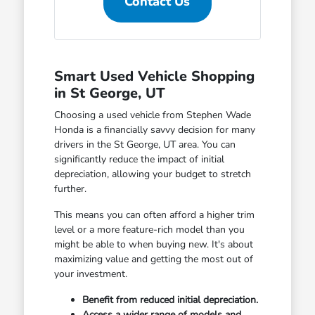
Contact Us
Smart Used Vehicle Shopping
in St George, UT
Choosing a used vehicle from Stephen Wade
Honda is a financially savvy decision for many
drivers in the St George, UT area. You can
significantly reduce the impact of initial
depreciation, allowing your budget to stretch
further.
This means you can often afford a higher trim
level or a more feature-rich model than you
might be able to when buying new. It's about
maximizing value and getting the most out of
your investment.
Benefit from reduced initial depreciation.
Access a wider range of models and