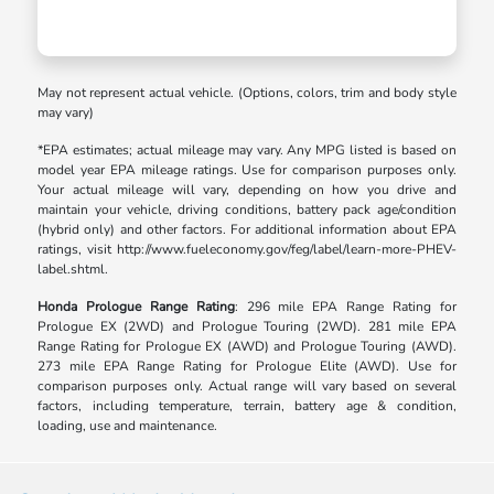
May not represent actual vehicle. (Options, colors, trim and body style
may vary)
*EPA estimates; actual mileage may vary. Any MPG listed is based on
model year EPA mileage ratings. Use for comparison purposes only.
Your actual mileage will vary, depending on how you drive and
maintain your vehicle, driving conditions, battery pack age/condition
(hybrid only) and other factors. For additional information about EPA
ratings, visit http://www.fueleconomy.gov/feg/label/learn-more-PHEV-
label.shtml.
Honda Prologue Range Rating
: 296 mile EPA Range Rating for
Prologue EX (2WD) and Prologue Touring (2WD). 281 mile EPA
Range Rating for Prologue EX (AWD) and Prologue Touring (AWD).
273 mile EPA Range Rating for Prologue Elite (AWD). Use for
comparison purposes only. Actual range will vary based on several
factors, including temperature, terrain, battery age & condition,
loading, use and maintenance.