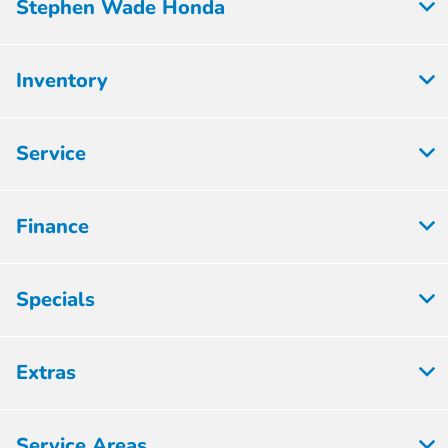
Stephen Wade Honda
Inventory
Service
Finance
Specials
Extras
Service Areas