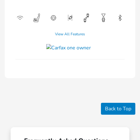
View All Features
Back to Top