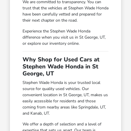
We are committed to transparency. You can
trust that the vehicles at Stephen Wade Honda
have been carefully vetted and prepared for
their next chapter on the road.
Experience the Stephen Wade Honda
difference when you visit us in St George, UT,
or explore our inventory online.
Why Shop for Used Cars at
Stephen Wade Honda in St
George, UT
Stephen Wade Honda is your trusted local
source for quality used vehicles. Our
convenient location in St George, UT, makes us
easily accessible for residents and those
coming from nearby areas like Springdale, UT,
and Kanab, UT.
We offer a depth of selection and a level of
expertise that sets us apart. Our team is