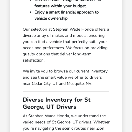
features within your budget.
Enjoy a smart financial approach to
vehicle ownership.
Our selection at Stephen Wade Honda offers a
diverse array of makes and models, ensuring
you can find a vehicle that perfectly suits your
needs and preferences. We focus on providing
quality options that deliver long-term
satisfaction.
We invite you to browse our current inventory
and see the smart value we offer to drivers
near Cedar City, UT and Mesquite, NV.
Diverse Inventory for St
George, UT Drivers
At Stephen Wade Honda, we understand the
varied needs of St George, UT drivers. Whether
you're navigating the scenic routes near Zion