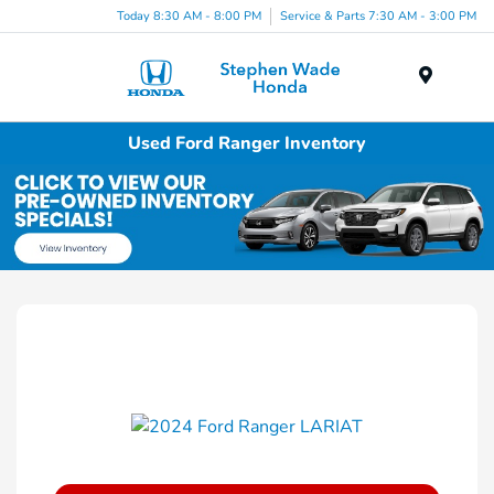
Today 8:30 AM - 8:00 PM
Service & Parts 7:30 AM - 3:00 PM
Menu
Used Ford Ranger Inventory