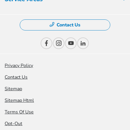
Contact Us
Privacy Policy
Contact Us
Sitemap
Sitemap Html
Terms Of Use
Opt-Out