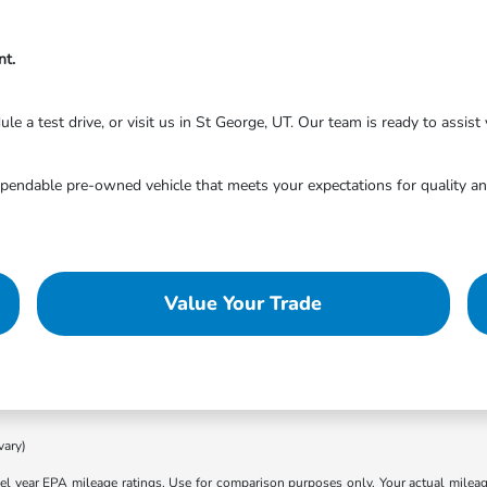
nt.
 a test drive, or visit us in St George, UT. Our team is ready to assist y
endable pre-owned vehicle that meets your expectations for quality and
Value Your Trade
vary)
l year EPA mileage ratings. Use for comparison purposes only. Your actual mileage