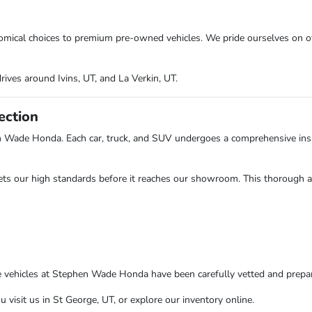
onomical choices to premium pre-owned vehicles. We pride ourselves on o
rives around Ivins, UT, and La Verkin, UT.
ection
n Wade Honda. Each car, truck, and SUV undergoes a comprehensive insp
ts our high standards before it reaches our showroom. This thorough app
e vehicles at Stephen Wade Honda have been carefully vetted and prepare
isit us in St George, UT, or explore our inventory online.