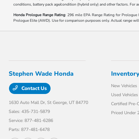
conditions, battery pack age/condition (hybrid only) and other factors. For
Honda Prologue Range Rating
: 296 mile EPA Range Rating for Prologu
Prologue Elite (AWD). Use for comparison purposes only. Actual range will v
Stephen Wade Honda
Inventor
New Vehicles
Contact Us
Used Vehicles
1630 Auto Mall Dr,
St George, UT 84770
Certified Pre
Sales:
435-731-5879
Priced Under 
Service:
877-481-6286
Parts:
877-481-6478