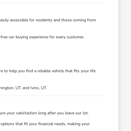
asily accessible for residents and those coming from
s-free car-buying experience for every customer.
 help you find a reliable vehicle that fits your life
ngton, UT, and Ivins, UT.
 your satisfaction long after you leave our lot.
ptions that fit your financial needs, making your