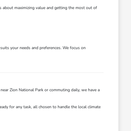
's about maximizing value and getting the most out of
y suits your needs and preferences. We focus on
near Zion National Park or commuting daily, we have a
eady for any task, all chosen to handle the local climate