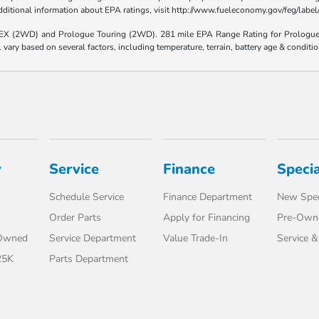
 additional information about EPA ratings, visit http://www.fueleconomy.gov/feg/lab
e EX (2WD) and Prologue Touring (2WD). 281 mile EPA Range Rating for Prologu
ary based on several factors, including temperature, terrain, battery age & conditi
y
Service
Finance
Specia
Schedule Service
Finance Department
New Spec
Order Parts
Apply for Financing
Pre-Owne
-Owned
Service Department
Value Trade-In
Service &
25K
Parts Department