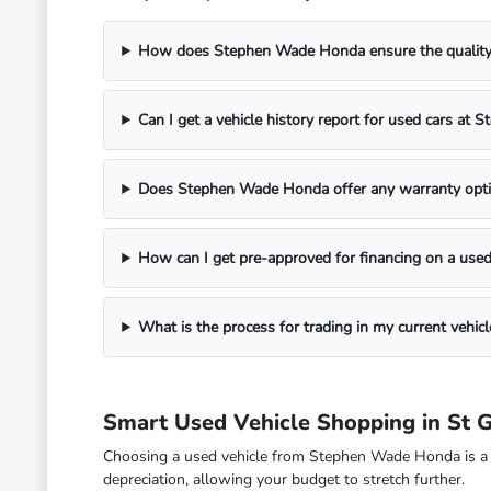
How does Stephen Wade Honda ensure the quality o
Can I get a vehicle history report for used cars a
Does Stephen Wade Honda offer any warranty opti
How can I get pre-approved for financing on a used
What is the process for trading in my current veh
Smart Used Vehicle Shopping in St 
Choosing a used vehicle from Stephen Wade Honda is a fina
depreciation, allowing your budget to stretch further.