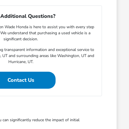
Additional Questions?
en Wade Honda is here to assist you with every step
. We understand that purchasing a used vehicle is a
significant decision.
g transparent information and exceptional service to
e, UT and surrounding areas like Washington, UT and
Hurricane, UT.
Contact Us
an significantly reduce the impact of initial