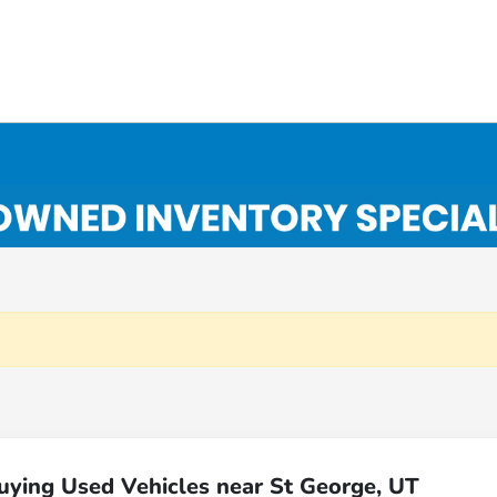
uying Used Vehicles near St George, UT