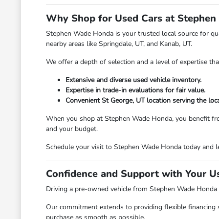
Why Shop for Used Cars at Stephen
Stephen Wade Honda is your trusted local source for qual
nearby areas like Springdale, UT, and Kanab, UT.
We offer a depth of selection and a level of expertise th
Extensive and diverse used vehicle inventory.
Expertise in trade-in evaluations for fair value.
Convenient St George, UT location serving the loc
When you shop at Stephen Wade Honda, you benefit from a d
and your budget.
Schedule your visit to Stephen Wade Honda today and le
Confidence and Support with Your U
Driving a pre-owned vehicle from Stephen Wade Honda mea
Our commitment extends to providing flexible financing 
purchase as smooth as possible.