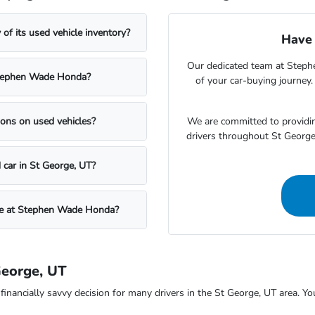
f its used vehicle inventory?
Have 
Our dedicated team at Steph
t Stephen Wade Honda?
of your car-buying journey
We are committed to providin
ons on used vehicles?
drivers throughout St Georg
 car in St George, UT?
icle at Stephen Wade Honda?
George, UT
ncially savvy decision for many drivers in the St George, UT area. You c