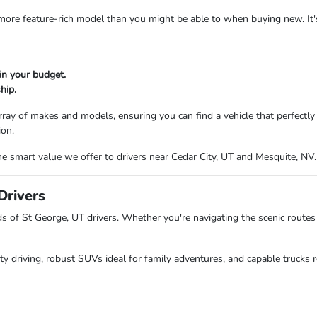
a more feature-rich model than you might be able to when buying new. It
in your budget.
hip.
ray of makes and models, ensuring you can find a vehicle that perfectl
ion.
e smart value we offer to drivers near Cedar City, UT and Mesquite, NV.
Drivers
of St George, UT drivers. Whether you're navigating the scenic routes 
ity driving, robust SUVs ideal for family adventures, and capable trucks r