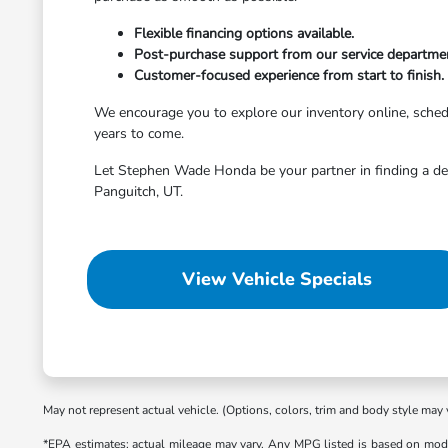
Flexible financing options available.
Post-purchase support from our service departme
Customer-focused experience from start to finish.
We encourage you to explore our inventory online, schedule
years to come.
Let Stephen Wade Honda be your partner in finding a dep
Panguitch, UT.
View Vehicle Specials
May not represent actual vehicle. (Options, colors, trim and body style may 
*EPA estimates; actual mileage may vary. Any MPG listed is based on mode