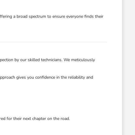
ffering a broad spectrum to ensure everyone finds their
ection by our skilled technicians. We meticulously
roach gives you confidence in the reliability and
d for their next chapter on the road.