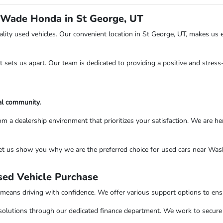
 Wade Honda in St George, UT
ity used vehicles. Our convenient location in St George, UT, makes us e
at sets us apart. Our team is dedicated to providing a positive and stres
al community.
ealership environment that prioritizes your satisfaction. We are here to
t us show you why we are the preferred choice for used cars near Washi
sed Vehicle Purchase
ns driving with confidence. We offer various support options to ensure
solutions through our dedicated finance department. We work to secure o