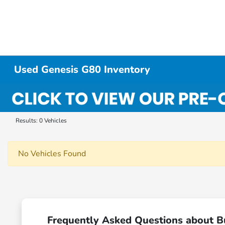
Used Genesis G80 Inventory
Results: 0 Vehicles
No Vehicles Found
Frequently Asked Questions about B