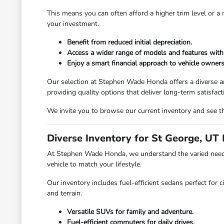
This means you can often afford a higher trim level or 
your investment.
Benefit from reduced initial depreciation.
Access a wider range of models and features with
Enjoy a smart financial approach to vehicle owners
Our selection at Stephen Wade Honda offers a diverse ar
providing quality options that deliver long-term satisfact
We invite you to browse our current inventory and see th
Diverse Inventory for St George, UT 
At Stephen Wade Honda, we understand the varied needs 
vehicle to match your lifestyle.
Our inventory includes fuel-efficient sedans perfect for c
and terrain.
Versatile SUVs for family and adventure.
Fuel-efficient commuters for daily drives.