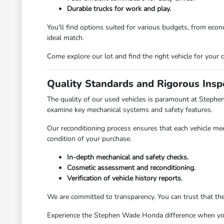
Durable trucks for work and play.
You'll find options suited for various budgets, from ec
ideal match.
Come explore our lot and find the right vehicle for your d
Quality Standards and Rigorous Insp
The quality of our used vehicles is paramount at Stephe
examine key mechanical systems and safety features.
Our reconditioning process ensures that each vehicle mee
condition of your purchase.
In-depth mechanical and safety checks.
Cosmetic assessment and reconditioning.
Verification of vehicle history reports.
We are committed to transparency. You can trust that th
Experience the Stephen Wade Honda difference when you v