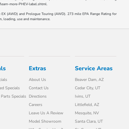
el/learn-more-PHEV-label.shtml.
e EX (AWD) and Prologue Touring (AWD). 273 mile EPA Range Rating for
on, loading, use and maintenance.
ls
Extras
Service Areas
ials
About Us
Beaver Dam, AZ
d Specials
Contact Us
Cedar City, UT
 Parts Specials
Directions
Ivins, UT
Careers
Littlefield, AZ
Leave Us A Review
Mesquite, NV
Model Showroom
Santa Clara, UT