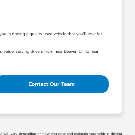
ou in finding a quality used vehicle that you'll love for
 value, serving drivers from near Beaver, UT to near
Contact Our Team
 will vary, depending on how you drive and maintain your vehicle, driving