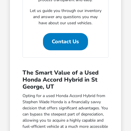
Let us guide you through our inventory
and answer any questions you may
have about our used vehicles.
Contact Us
The Smart Value of a Used
Honda Accord Hybrid in St
George, UT
Opting for a used Honda Accord Hybrid from
Stephen Wade Honda is a financially savvy
decision that offers significant advantages. You
can bypass the steepest part of depreciation,
allowing you to acquire a highly capable and
fuel-efficient vehicle at a much more accessible