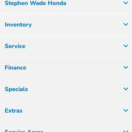
Stephen Wade Honda
Inventory
Service
Finance
Specials
Extras