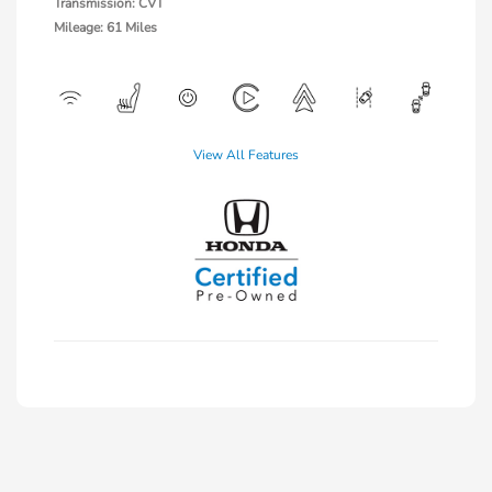
Transmission: CVT
Mileage: 61 Miles
View All Features