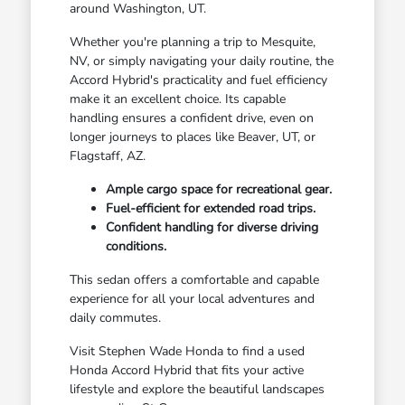
around Washington, UT.
Whether you're planning a trip to Mesquite,
NV, or simply navigating your daily routine, the
Accord Hybrid's practicality and fuel efficiency
make it an excellent choice. Its capable
handling ensures a confident drive, even on
longer journeys to places like Beaver, UT, or
Flagstaff, AZ.
Ample cargo space for recreational gear.
Fuel-efficient for extended road trips.
Confident handling for diverse driving
conditions.
This sedan offers a comfortable and capable
experience for all your local adventures and
daily commutes.
Visit Stephen Wade Honda to find a used
Honda Accord Hybrid that fits your active
lifestyle and explore the beautiful landscapes