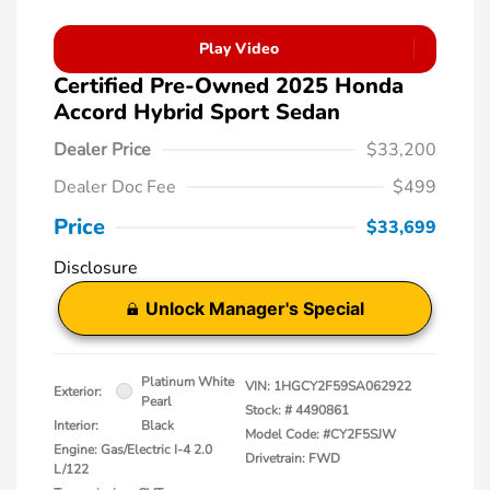
Play Video
Certified Pre-Owned 2025 Honda
Accord Hybrid Sport Sedan
Dealer Price
$33,200
Dealer Doc Fee
$499
Price
$33,699
Disclosure
Unlock Manager's Special
Platinum White
VIN:
1HGCY2F59SA062922
Exterior:
Pearl
Stock: #
4490861
Interior:
Black
Model Code: #CY2F5SJW
Engine: Gas/Electric I-4 2.0
Drivetrain: FWD
L/122