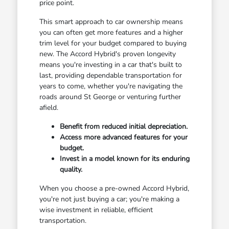
price point.
This smart approach to car ownership means
you can often get more features and a higher
trim level for your budget compared to buying
new. The Accord Hybrid's proven longevity
means you're investing in a car that's built to
last, providing dependable transportation for
years to come, whether you're navigating the
roads around St George or venturing further
afield.
Benefit from reduced initial depreciation.
Access more advanced features for your
budget.
Invest in a model known for its enduring
quality.
When you choose a pre-owned Accord Hybrid,
you're not just buying a car; you're making a
wise investment in reliable, efficient
transportation.