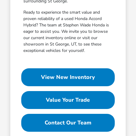
surrounding St George.
Ready to experience the smart value and
proven reliability of a used Honda Accord
Hybrid? The team at Stephen Wade Honda is
eager to assist you. We invite you to browse
our current inventory online or visit our
showroom in St George, UT, to see these
exceptional vehicles for yourself.
View New Inventory
Value Your Trade
Contact Our Team