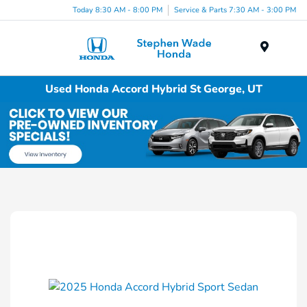
Today 8:30 AM - 8:00 PM
Service & Parts 7:30 AM - 3:00 PM
Menu
Used Honda Accord Hybrid St George, UT