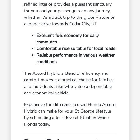
refined interior provides a pleasant sanctuary
for you and your passengers on any journey,
whether it's a quick trip to the grocery store or
a longer drive towards Cedar City, UT.
Excellent fuel economy for daily
commutes.
Comfortable ride suitable for local roads.
Reliable performance in various weather
conditions.
The Accord Hybrid's blend of efficiency and
comfort makes it a practical choice for families
and individuals alike who value a dependable
and economical vehicle.
Experience the difference a used Honda Accord
Hybrid can make for your St George lifestyle
by scheduling a test drive at Stephen Wade
Honda today.