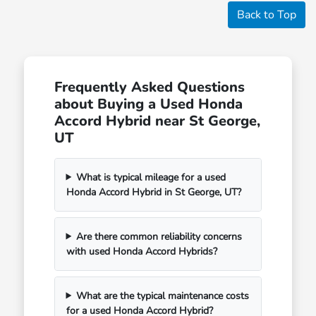
Back to Top
Frequently Asked Questions
about Buying a Used Honda
Accord Hybrid near St George,
UT
What is typical mileage for a used
Honda Accord Hybrid in St George, UT?
Are there common reliability concerns
with used Honda Accord Hybrids?
What are the typical maintenance costs
for a used Honda Accord Hybrid?