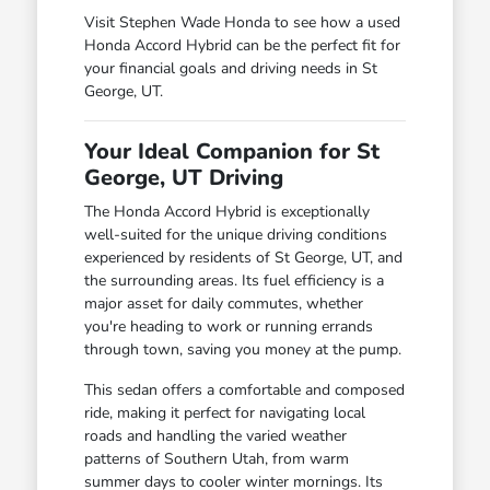
Visit Stephen Wade Honda to see how a used
Honda Accord Hybrid can be the perfect fit for
your financial goals and driving needs in St
George, UT.
Your Ideal Companion for St
George, UT Driving
The Honda Accord Hybrid is exceptionally
well-suited for the unique driving conditions
experienced by residents of St George, UT, and
the surrounding areas. Its fuel efficiency is a
major asset for daily commutes, whether
you're heading to work or running errands
through town, saving you money at the pump.
This sedan offers a comfortable and composed
ride, making it perfect for navigating local
roads and handling the varied weather
patterns of Southern Utah, from warm
summer days to cooler winter mornings. Its