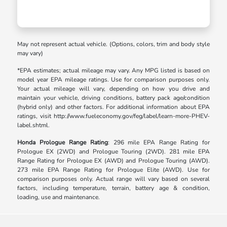
May not represent actual vehicle. (Options, colors, trim and body style
may vary)
*EPA estimates; actual mileage may vary. Any MPG listed is based on
model year EPA mileage ratings. Use for comparison purposes only.
Your actual mileage will vary, depending on how you drive and
maintain your vehicle, driving conditions, battery pack age/condition
(hybrid only) and other factors. For additional information about EPA
ratings, visit http://www.fueleconomy.gov/feg/label/learn-more-PHEV-
label.shtml.
Honda Prologue Range Rating
: 296 mile EPA Range Rating for
Prologue EX (2WD) and Prologue Touring (2WD). 281 mile EPA
Range Rating for Prologue EX (AWD) and Prologue Touring (AWD).
273 mile EPA Range Rating for Prologue Elite (AWD). Use for
comparison purposes only. Actual range will vary based on several
factors, including temperature, terrain, battery age & condition,
loading, use and maintenance.