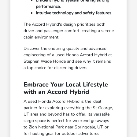
Efficient hybrid system offering strong
performance.
Intuitive technology and safety features.
The Accord Hybrid's design prioritizes both
driver and passenger comfort, creating a serene
cabin environment.
Discover the enduring quality and advanced
engineering of a used Honda Accord Hybrid at
Stephen Wade Honda and see why it remains
a top choice for discerning drivers.
Embrace Your Local Lifestyle
with an Accord Hybrid
A used Honda Accord Hybrid is the ideal
partner for exploring everything the St George,
UT area and beyond has to offer. Its versatile
cargo space is perfect for weekend getaways
to Zion National Park near Springdale, UT, or
for hauling gear for outdoor adventures