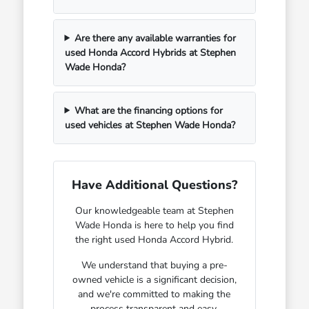
Are there any available warranties for
used Honda Accord Hybrids at Stephen
Wade Honda?
What are the financing options for
used vehicles at Stephen Wade Honda?
Have Additional Questions?
Our knowledgeable team at Stephen
Wade Honda is here to help you find
the right used Honda Accord Hybrid.
We understand that buying a pre-
owned vehicle is a significant decision,
and we're committed to making the
process transparent and easy.