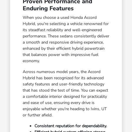
Proven Performance and
Enduring Features
When you choose a used Honda Accord
Hybrid, you're selecting a vehicle renowned for
its steadfast reliability and well-engineered
performance. These sedans consistently deliver
a smooth and responsive driving experience,
enhanced by their efficient hybrid powertrain
that balances power with impressive fuel
economy.
Across numerous model years, the Accord
Hybrid has been recognized for its advanced
safety features and user-friendly technology
that has stood the test of time. You can expect
a comfortable interior designed for practicality
and ease of use, ensuring every drive is
enjoyable whether you're heading to Ivins, UT
or further afield.
Consistent reputation for dependability.