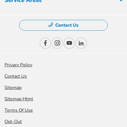
Service Areas
Contact Us
Privacy Policy
Contact Us
Sitemap
Sitemap Html
Terms Of Use
Opt-Out