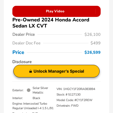
Play Video
Pre-Owned 2024 Honda Accord
Sedan LX CVT
Dealer Price
$26,100
Dealer Doc Fee
$499
Price
$26,599
Disclosure
Unlock Manager's Special
Solar Silver
VIN:
1HGCY1F20RA083894
Exterior:
Metallic
Stock: #
5127130
Interior:
Black
Model Code: #CY1F2REW
Engine: Intercooled Turbo
Drivetrain: FWD
Regular Unleaded I-4 1.5 L/91