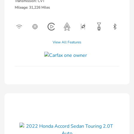
Transmission: CVT
Mileage: 31,226 Miles
View All Features