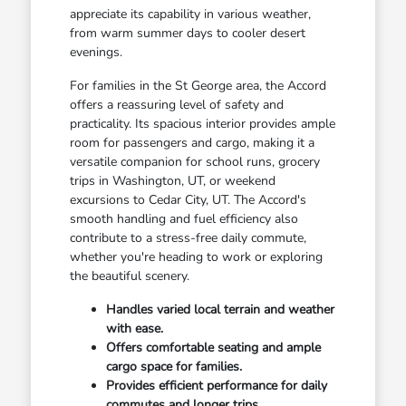
appreciate its capability in various weather,
from warm summer days to cooler desert
evenings.
For families in the St George area, the Accord
offers a reassuring level of safety and
practicality. Its spacious interior provides ample
room for passengers and cargo, making it a
versatile companion for school runs, grocery
trips in Washington, UT, or weekend
excursions to Cedar City, UT. The Accord's
smooth handling and fuel efficiency also
contribute to a stress-free daily commute,
whether you're heading to work or exploring
the beautiful scenery.
Handles varied local terrain and weather
with ease.
Offers comfortable seating and ample
cargo space for families.
Provides efficient performance for daily
commutes and longer trips.