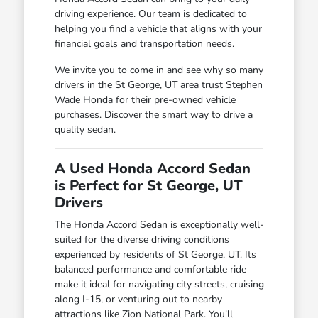
driving experience. Our team is dedicated to
helping you find a vehicle that aligns with your
financial goals and transportation needs.
We invite you to come in and see why so many
drivers in the St George, UT area trust Stephen
Wade Honda for their pre-owned vehicle
purchases. Discover the smart way to drive a
quality sedan.
A Used Honda Accord Sedan
is Perfect for St George, UT
Drivers
The Honda Accord Sedan is exceptionally well-
suited for the diverse driving conditions
experienced by residents of St George, UT. Its
balanced performance and comfortable ride
make it ideal for navigating city streets, cruising
along I-15, or venturing out to nearby
attractions like Zion National Park. You'll