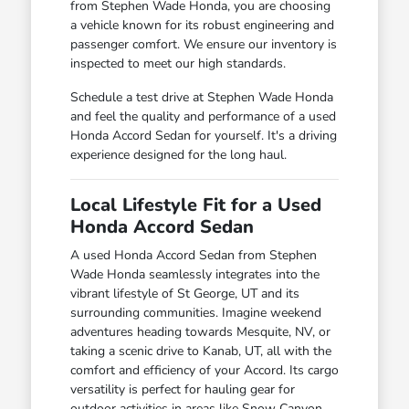
from Stephen Wade Honda, you are choosing
a vehicle known for its robust engineering and
passenger comfort. We ensure our inventory is
inspected to meet our high standards.
Schedule a test drive at Stephen Wade Honda
and feel the quality and performance of a used
Honda Accord Sedan for yourself. It's a driving
experience designed for the long haul.
Local Lifestyle Fit for a Used
Honda Accord Sedan
A used Honda Accord Sedan from Stephen
Wade Honda seamlessly integrates into the
vibrant lifestyle of St George, UT and its
surrounding communities. Imagine weekend
adventures heading towards Mesquite, NV, or
taking a scenic drive to Kanab, UT, all with the
comfort and efficiency of your Accord. Its cargo
versatility is perfect for hauling gear for
outdoor activities in areas like Snow Canyon