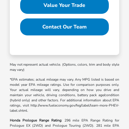
Value Your Trade
Contact Our Team
May not represent actual vehicle. (Options, colors, trim and body style
may vary)
*EPA estimates; actual mileage may vary. Any MPG listed is based on
model year EPA mileage ratings. Use for comparison purposes only.
Your actual mileage will vary, depending on how you drive and
maintain your vehicle, driving conditions, battery pack age/condition
(hybrid only) and other factors. For additional information about EPA
ratings, visit http://www.fueleconomy.gov/feg/label/learn-more-PHEV-
label.shtml.
Honda Prologue Range Rating
: 296 mile EPA Range Rating for
Prologue EX (2WD) and Prologue Touring (2WD). 281 mile EPA