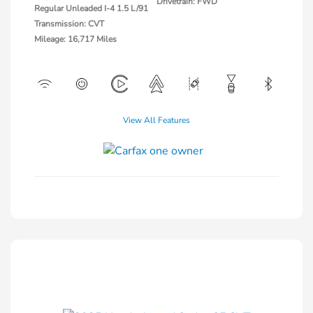
Drivetrain: FWD
Regular Unleaded I-4 1.5 L/91
Transmission: CVT
Mileage: 16,717 Miles
View All Features