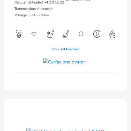
Regular Unleaded I-4 2.0 L/122
Transmission: Automatic
Mileage: 60,466 Miles
View All Features