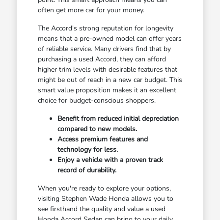
often get more car for your money.
The Accord's strong reputation for longevity
means that a pre-owned model can offer years
of reliable service. Many drivers find that by
purchasing a used Accord, they can afford
higher trim levels with desirable features that
might be out of reach in a new car budget. This
smart value proposition makes it an excellent
choice for budget-conscious shoppers.
Benefit from reduced initial depreciation
compared to new models.
Access premium features and
technology for less.
Enjoy a vehicle with a proven track
record of durability.
When you're ready to explore your options,
visiting Stephen Wade Honda allows you to
see firsthand the quality and value a used
Honda Accord Sedan can bring to your daily