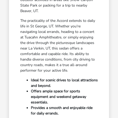
State Park or packing for a trip to nearby
Beaver, UT.
The practicality of the Accord extends to daily
life in St George, UT. Whether you're
navigating local errands, heading to a concert
at Tuacahn Amphitheatre, or simply enjoying
the drive through the picturesque landscapes
near La Verkin, UT, this sedan offers a
comfortable and capable ride. Its ability to
handle diverse conditions, from city driving to
country roads, makes it a true all-around
performer for your active life.
Ideal for scenic drives to local attractions
and beyond.
Offers ample space for sports
equipment and weekend getaway
essentials.
Provides a smooth and enjoyable ride
for daily errands.