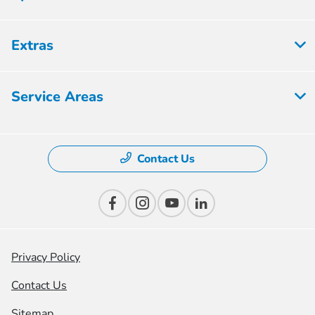
Extras
Service Areas
Contact Us
Privacy Policy
Contact Us
Sitemap