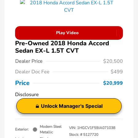
Play Video
Pre-Owned 2018 Honda Accord
Sedan EX-L 1.5T CVT
Dealer Price
$20,500
Dealer Doc Fee
$499
Price
$20,999
Disclosure
Unlock Manager's Special
Modern Steel
VIN:
1HGCV1F59JA071038
Exterior:
Metallic
Stock: #
5127720