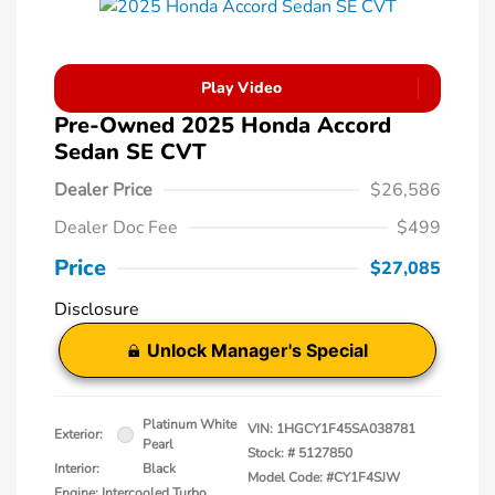
Play Video
Pre-Owned 2025 Honda Accord
Sedan SE CVT
Dealer Price
$26,586
Dealer Doc Fee
$499
Price
$27,085
Disclosure
Unlock Manager's Special
Platinum White
VIN:
1HGCY1F45SA038781
Exterior:
Pearl
Stock: #
5127850
Interior:
Black
Model Code: #CY1F4SJW
Engine: Intercooled Turbo