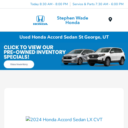
Today 8:30 AM - 8:00 PM
Service & Parts 7:30 AM - 6:00 PM
Menu
Used Honda Accord Sedan St George, UT