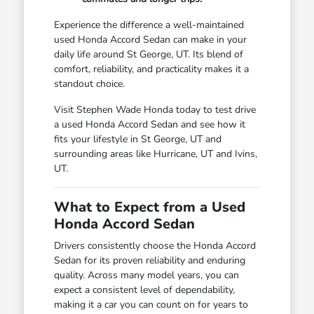
Experience the difference a well-maintained
used Honda Accord Sedan can make in your
daily life around St George, UT. Its blend of
comfort, reliability, and practicality makes it a
standout choice.
Visit Stephen Wade Honda today to test drive
a used Honda Accord Sedan and see how it
fits your lifestyle in St George, UT and
surrounding areas like Hurricane, UT and Ivins,
UT.
What to Expect from a Used
Honda Accord Sedan
Drivers consistently choose the Honda Accord
Sedan for its proven reliability and enduring
quality. Across many model years, you can
expect a consistent level of dependability,
making it a car you can count on for years to