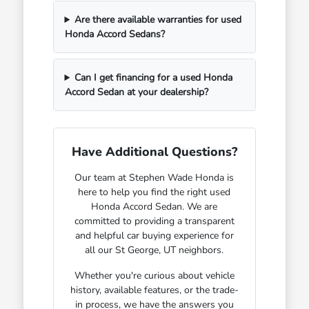
Are there available warranties for used
Honda Accord Sedans?
Can I get financing for a used Honda
Accord Sedan at your dealership?
Have Additional Questions?
Our team at Stephen Wade Honda is
here to help you find the right used
Honda Accord Sedan. We are
committed to providing a transparent
and helpful car buying experience for
all our St George, UT neighbors.
Whether you're curious about vehicle
history, available features, or the trade-
in process, we have the answers you