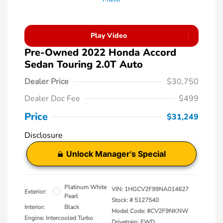
Play Video
Pre-Owned 2022 Honda Accord
Sedan Touring 2.0T Auto
Dealer Price
$30,750
Dealer Doc Fee
$499
Price
$31,249
Disclosure
Unlock Manager's Special
Platinum White
VIN:
1HGCV2F99NA014627
Exterior:
Pearl
Stock: #
5127540
Interior:
Black
Model Code: #CV2F9NKNW
Engine: Intercooled Turbo
Drivetrain: FWD