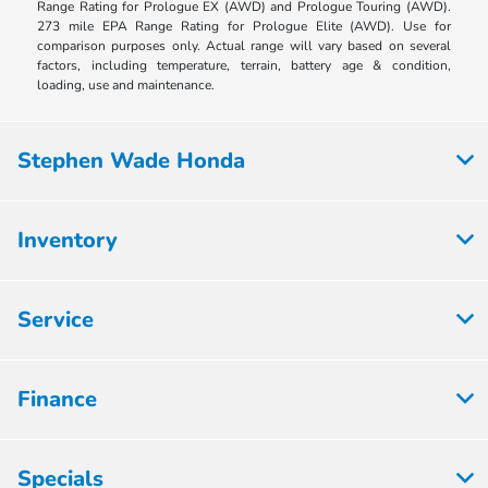
Range Rating for Prologue EX (AWD) and Prologue Touring (AWD).
273 mile EPA Range Rating for Prologue Elite (AWD). Use for
comparison purposes only. Actual range will vary based on several
factors, including temperature, terrain, battery age & condition,
loading, use and maintenance.
Stephen Wade Honda
Inventory
Service
Finance
Specials