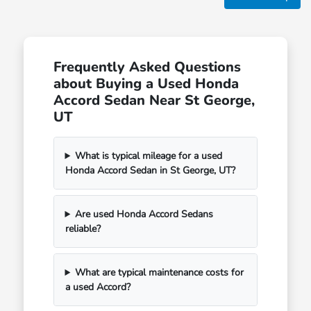
Frequently Asked Questions
about Buying a Used Honda
Accord Sedan Near St George,
UT
What is typical mileage for a used
Honda Accord Sedan in St George, UT?
Are used Honda Accord Sedans
reliable?
What are typical maintenance costs for
a used Accord?