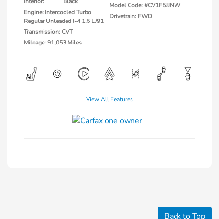
Interior:
Black
Model Code: #CV1F5JJNW
Engine: Intercooled Turbo
Drivetrain: FWD
Regular Unleaded I-4 1.5 L/91
Transmission: CVT
Mileage: 91,053 Miles
View All Features
Back to Top