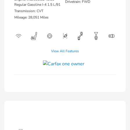
Drivetrain: FWD
Regular Gasoline I-4 1.5 L/91
Transmission: CVT
Mileage: 28,051 Miles
View All Features