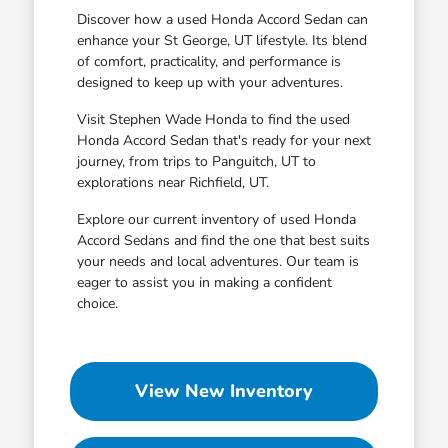
Discover how a used Honda Accord Sedan can
enhance your St George, UT lifestyle. Its blend
of comfort, practicality, and performance is
designed to keep up with your adventures.
Visit Stephen Wade Honda to find the used
Honda Accord Sedan that's ready for your next
journey, from trips to Panguitch, UT to
explorations near Richfield, UT.
Explore our current inventory of used Honda
Accord Sedans and find the one that best suits
your needs and local adventures. Our team is
eager to assist you in making a confident
choice.
View New Inventory