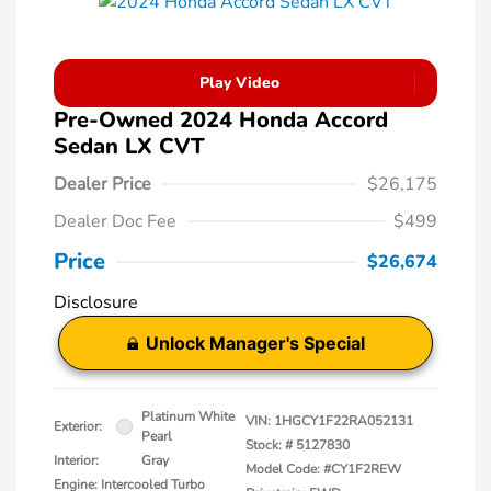
Play Video
Pre-Owned 2024 Honda Accord
Sedan LX CVT
Dealer Price
$26,175
Dealer Doc Fee
$499
Price
$26,674
Disclosure
Unlock Manager's Special
Platinum White
VIN:
1HGCY1F22RA052131
Exterior:
Pearl
Stock: #
5127830
Interior:
Gray
Model Code: #CY1F2REW
Engine: Intercooled Turbo