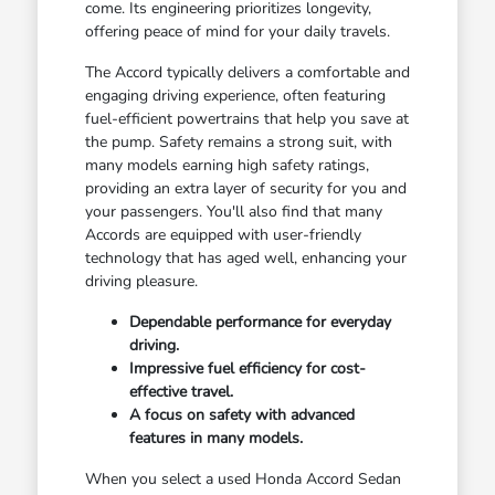
come. Its engineering prioritizes longevity,
offering peace of mind for your daily travels.
The Accord typically delivers a comfortable and
engaging driving experience, often featuring
fuel-efficient powertrains that help you save at
the pump. Safety remains a strong suit, with
many models earning high safety ratings,
providing an extra layer of security for you and
your passengers. You'll also find that many
Accords are equipped with user-friendly
technology that has aged well, enhancing your
driving pleasure.
Dependable performance for everyday
driving.
Impressive fuel efficiency for cost-
effective travel.
A focus on safety with advanced
features in many models.
When you select a used Honda Accord Sedan