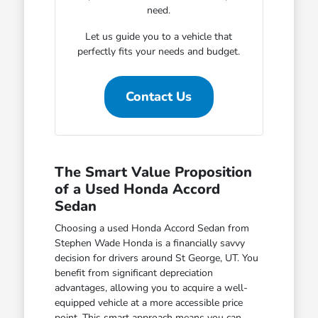
need.
Let us guide you to a vehicle that
perfectly fits your needs and budget.
Contact Us
The Smart Value Proposition
of a Used Honda Accord
Sedan
Choosing a used Honda Accord Sedan from
Stephen Wade Honda is a financially savvy
decision for drivers around St George, UT. You
benefit from significant depreciation
advantages, allowing you to acquire a well-
equipped vehicle at a more accessible price
point. This smart approach means you can