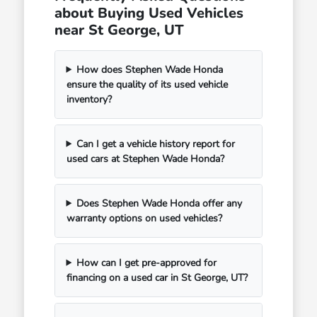
about Buying Used Vehicles
near St George, UT
How does Stephen Wade Honda
ensure the quality of its used vehicle
inventory?
Can I get a vehicle history report for
used cars at Stephen Wade Honda?
Does Stephen Wade Honda offer any
warranty options on used vehicles?
How can I get pre-approved for
financing on a used car in St George, UT?