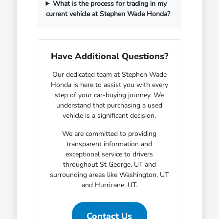
What is the process for trading in my
current vehicle at Stephen Wade Honda?
Have Additional Questions?
Our dedicated team at Stephen Wade
Honda is here to assist you with every
step of your car-buying journey. We
understand that purchasing a used
vehicle is a significant decision.
We are committed to providing
transparent information and
exceptional service to drivers
throughout St George, UT and
surrounding areas like Washington, UT
and Hurricane, UT.
Contact Us