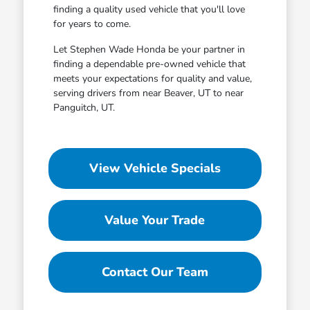
finding a quality used vehicle that you'll love
for years to come.
Let Stephen Wade Honda be your partner in
finding a dependable pre-owned vehicle that
meets your expectations for quality and value,
serving drivers from near Beaver, UT to near
Panguitch, UT.
View Vehicle Specials
Value Your Trade
Contact Our Team