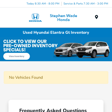
Today 8:30 AM - 8:00 PM
Service & Parts 7:30 AM - 3:00 PM
Menu
Used Hyundai Elantra Gt Inventory
No Vehicles Found
Frequently Asked Questions