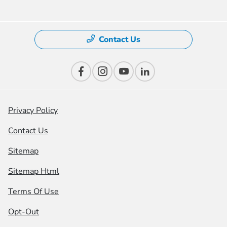
Contact Us
Privacy Policy
Contact Us
Sitemap
Sitemap Html
Terms Of Use
Opt-Out