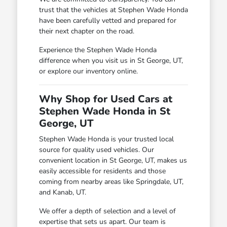
trust that the vehicles at Stephen Wade Honda
have been carefully vetted and prepared for
their next chapter on the road.
Experience the Stephen Wade Honda
difference when you visit us in St George, UT,
or explore our inventory online.
Why Shop for Used Cars at
Stephen Wade Honda in St
George, UT
Stephen Wade Honda is your trusted local
source for quality used vehicles. Our
convenient location in St George, UT, makes us
easily accessible for residents and those
coming from nearby areas like Springdale, UT,
and Kanab, UT.
We offer a depth of selection and a level of
expertise that sets us apart. Our team is