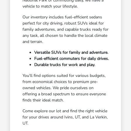
National Park or commuting daily, we have a
vehicle to match your lifestyle.
Our inventory includes fuel-efficient sedans
perfect for city driving, robust SUVs ideal for
family adventures, and capable trucks ready for
any task, all chosen to handle the local climate
and terrain.
Versatile SUVs for family and adventure.
Fuel-efficient commuters for daily drives.
Durable trucks for work and play.
You'll find options suited for various budgets,
from economical choices to premium pre-
owned vehicles. We pride ourselves on
offering a broad spectrum to ensure everyone
finds their ideal match.
Come explore our lot and find the right vehicle
for your drives around Ivins, UT, and La Verkin,
UT.