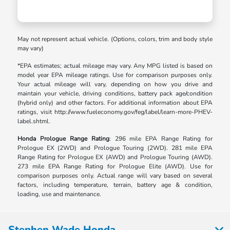
May not represent actual vehicle. (Options, colors, trim and body style
may vary)
*EPA estimates; actual mileage may vary. Any MPG listed is based on
model year EPA mileage ratings. Use for comparison purposes only.
Your actual mileage will vary, depending on how you drive and
maintain your vehicle, driving conditions, battery pack age/condition
(hybrid only) and other factors. For additional information about EPA
ratings, visit http://www.fueleconomy.gov/feg/label/learn-more-PHEV-
label.shtml.
Honda Prologue Range Rating
: 296 mile EPA Range Rating for
Prologue EX (2WD) and Prologue Touring (2WD). 281 mile EPA
Range Rating for Prologue EX (AWD) and Prologue Touring (AWD).
273 mile EPA Range Rating for Prologue Elite (AWD). Use for
comparison purposes only. Actual range will vary based on several
factors, including temperature, terrain, battery age & condition,
loading, use and maintenance.
Stephen Wade Honda