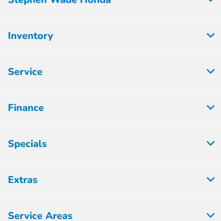
Inventory
Service
Finance
Specials
Extras
Service Areas