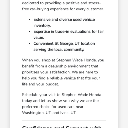
dedicated to providing a positive and stress-
free car-buying experience for every customer.
Extensive and diverse used vehicle
inventory.
Expertise in trade-in evaluations for fair
value.
Convenient St George, UT location
serving the local community.
When you shop at Stephen Wade Honda, you
benefit from a dealership environment that
prioritizes your satisfaction. We are here to
help you find a reliable vehicle that fits your
life and your budget.
Schedule your visit to Stephen Wade Honda
today and let us show you why we are the
preferred choice for used cars near
Washington, UT, and Ivins, UT.