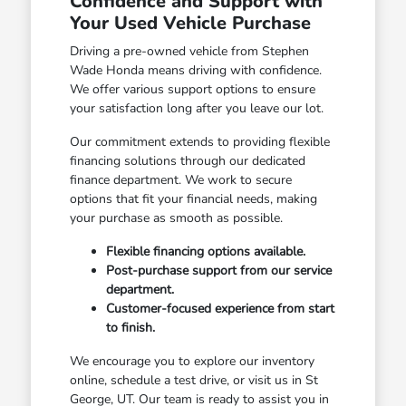
Confidence and Support with
Your Used Vehicle Purchase
Driving a pre-owned vehicle from Stephen
Wade Honda means driving with confidence.
We offer various support options to ensure
your satisfaction long after you leave our lot.
Our commitment extends to providing flexible
financing solutions through our dedicated
finance department. We work to secure
options that fit your financial needs, making
your purchase as smooth as possible.
Flexible financing options available.
Post-purchase support from our service
department.
Customer-focused experience from start
to finish.
We encourage you to explore our inventory
online, schedule a test drive, or visit us in St
George, UT. Our team is ready to assist you in