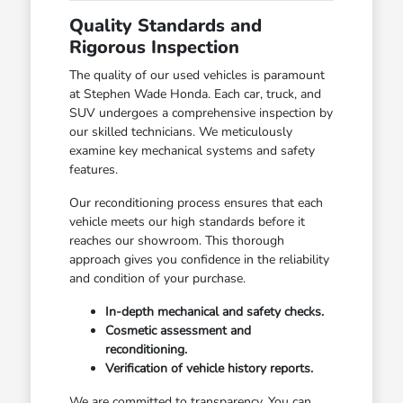
Quality Standards and
Rigorous Inspection
The quality of our used vehicles is paramount
at Stephen Wade Honda. Each car, truck, and
SUV undergoes a comprehensive inspection by
our skilled technicians. We meticulously
examine key mechanical systems and safety
features.
Our reconditioning process ensures that each
vehicle meets our high standards before it
reaches our showroom. This thorough
approach gives you confidence in the reliability
and condition of your purchase.
In-depth mechanical and safety checks.
Cosmetic assessment and
reconditioning.
Verification of vehicle history reports.
We are committed to transparency. You can