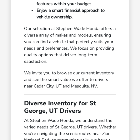
features within your budget.
Enjoy a smart financial approach to
vehicle ownership.
Our selection at Stephen Wade Honda offers a
diverse array of makes and models, ensuring
you can find a vehicle that perfectly suits your
needs and preferences. We focus on providing
quality options that deliver long-term
satisfaction.
We invite you to browse our current inventory
and see the smart value we offer to drivers
near Cedar City, UT and Mesquite, NV.
Diverse Inventory for St
George, UT Drivers
At Stephen Wade Honda, we understand the
varied needs of St George, UT drivers. Whether
you're navigating the scenic routes near Zion