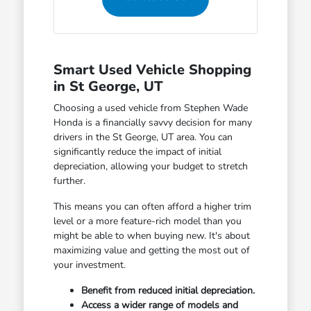
Smart Used Vehicle Shopping
in St George, UT
Choosing a used vehicle from Stephen Wade
Honda is a financially savvy decision for many
drivers in the St George, UT area. You can
significantly reduce the impact of initial
depreciation, allowing your budget to stretch
further.
This means you can often afford a higher trim
level or a more feature-rich model than you
might be able to when buying new. It's about
maximizing value and getting the most out of
your investment.
Benefit from reduced initial depreciation.
Access a wider range of models and