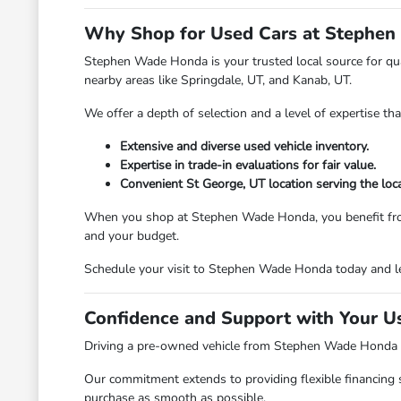
Why Shop for Used Cars at Stephen
Stephen Wade Honda is your trusted local source for qual
nearby areas like Springdale, UT, and Kanab, UT.
We offer a depth of selection and a level of expertise th
Extensive and diverse used vehicle inventory.
Expertise in trade-in evaluations for fair value.
Convenient St George, UT location serving the loc
When you shop at Stephen Wade Honda, you benefit from a d
and your budget.
Schedule your visit to Stephen Wade Honda today and le
Confidence and Support with Your U
Driving a pre-owned vehicle from Stephen Wade Honda mea
Our commitment extends to providing flexible financing 
purchase as smooth as possible.