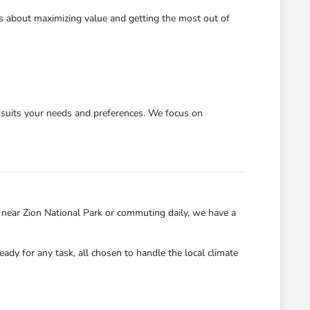
's about maximizing value and getting the most out of
y suits your needs and preferences. We focus on
near Zion National Park or commuting daily, we have a
eady for any task, all chosen to handle the local climate