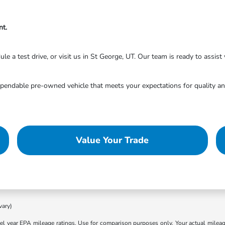
nt.
 a test drive, or visit us in St George, UT. Our team is ready to assist y
endable pre-owned vehicle that meets your expectations for quality and
Value Your Trade
vary)
l year EPA mileage ratings. Use for comparison purposes only. Your actual mileage