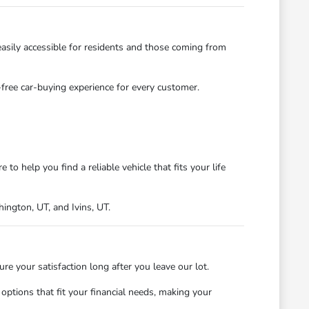
asily accessible for residents and those coming from
s-free car-buying experience for every customer.
 help you find a reliable vehicle that fits your life
ngton, UT, and Ivins, UT.
 your satisfaction long after you leave our lot.
ptions that fit your financial needs, making your