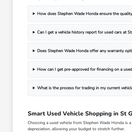
How does Stephen Wade Honda ensure the quality o
Can I get a vehicle history report for used cars a
Does Stephen Wade Honda offer any warranty opti
How can I get pre-approved for financing on a used
What is the process for trading in my current veh
Smart Used Vehicle Shopping in St 
Choosing a used vehicle from Stephen Wade Honda is a fina
depreciation, allowing your budget to stretch further.