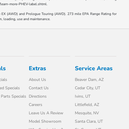
el/learn-more-PHEV-label.shtml.
e EX (AWD) and Prologue Touring (AWD). 273 mile EPA Range Rating for
on, loading, use and maintenance.
ls
Extras
Service Areas
ials
About Us
Beaver Dam, AZ
d Specials
Contact Us
Cedar City, UT
 Parts Specials
Directions
Ivins, UT
Careers
Littlefield, AZ
Leave Us A Review
Mesquite, NV
Model Showroom
Santa Clara, UT