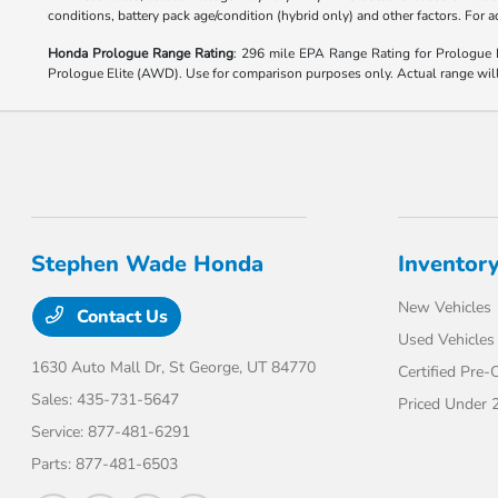
conditions, battery pack age/condition (hybrid only) and other factors. For
Honda Prologue Range Rating
: 296 mile EPA Range Rating for Prologu
Prologue Elite (AWD). Use for comparison purposes only. Actual range will v
Stephen Wade Honda
Inventor
New Vehicles
Contact Us
Used Vehicles
1630 Auto Mall Dr,
St George, UT 84770
Certified Pre
Sales:
435-731-5647
Priced Under 
Service:
877-481-6291
Parts:
877-481-6503