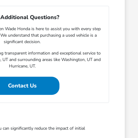
Additional Questions?
en Wade Honda is here to assist you with every step
. We understand that purchasing a used vehicle is a
significant decision.
g transparent information and exceptional service to
e, UT and surrounding areas like Washington, UT and
Hurricane, UT.
Contact Us
an significantly reduce the impact of initial