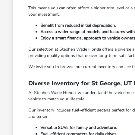
This means you can often afford a higher trim level or 
your investment.
Benefit from reduced initial depreciation.
Access a wider range of models and features with
Enjoy a smart financial approach to vehicle owners
Our selection at Stephen Wade Honda offers a diverse ar
providing quality options that deliver long-term satisfact
We invite you to browse our current inventory and see th
Diverse Inventory for St George, UT 
At Stephen Wade Honda, we understand the varied needs 
vehicle to match your lifestyle.
Our inventory includes fuel-efficient sedans perfect for c
and terrain.
Versatile SUVs for family and adventure.
Fuel-efficient commuters for daily drives.