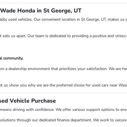
 Wade Honda in St George, UT
ity used vehicles. Our convenient location in St George, UT, makes us e
at sets us apart. Our team is dedicated to providing a positive and stres
al community.
ealership environment that prioritizes your satisfaction. We are here to
t us show you why we are the preferred choice for used cars near Washi
sed Vehicle Purchase
ns driving with confidence. We offer various support options to ensure
solutions through our dedicated finance department. We work to secure o