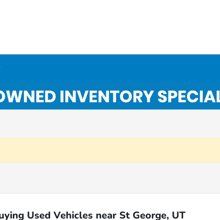
y
uying Used Vehicles near St George, UT