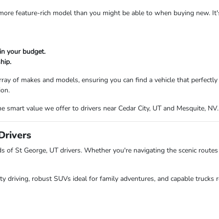
a more feature-rich model than you might be able to when buying new. It
in your budget.
hip.
ray of makes and models, ensuring you can find a vehicle that perfectl
ion.
e smart value we offer to drivers near Cedar City, UT and Mesquite, NV.
Drivers
of St George, UT drivers. Whether you're navigating the scenic routes 
ity driving, robust SUVs ideal for family adventures, and capable trucks r