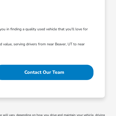
ou in finding a quality used vehicle that you'll love for
 value, serving drivers from near Beaver, UT to near
Contact Our Team
 will vary, depending on how you drive and maintain your vehicle, driving