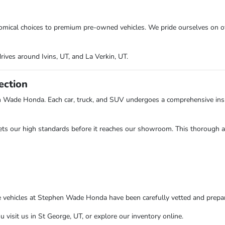
onomical choices to premium pre-owned vehicles. We pride ourselves on o
rives around Ivins, UT, and La Verkin, UT.
ection
n Wade Honda. Each car, truck, and SUV undergoes a comprehensive insp
ts our high standards before it reaches our showroom. This thorough app
e vehicles at Stephen Wade Honda have been carefully vetted and prepare
isit us in St George, UT, or explore our inventory online.