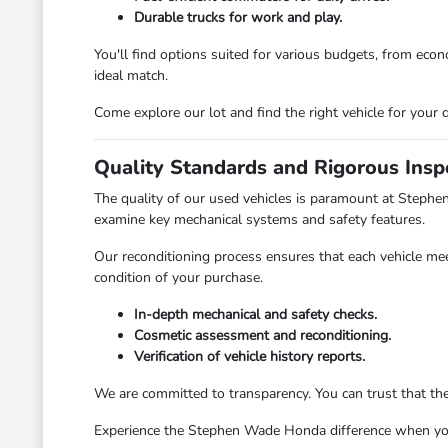
Durable trucks for work and play.
You'll find options suited for various budgets, from ec
ideal match.
Come explore our lot and find the right vehicle for your d
Quality Standards and Rigorous Insp
The quality of our used vehicles is paramount at Stephe
examine key mechanical systems and safety features.
Our reconditioning process ensures that each vehicle mee
condition of your purchase.
In-depth mechanical and safety checks.
Cosmetic assessment and reconditioning.
Verification of vehicle history reports.
We are committed to transparency. You can trust that th
Experience the Stephen Wade Honda difference when you v