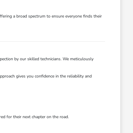
ffering a broad spectrum to ensure everyone finds their
ection by our skilled technicians. We meticulously
roach gives you confidence in the reliability and
d for their next chapter on the road.