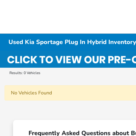
Used Kia Sportage Plug In Hybrid Inventor
Results: 0 Vehicles
No Vehicles Found
Frequently Asked Questions about B