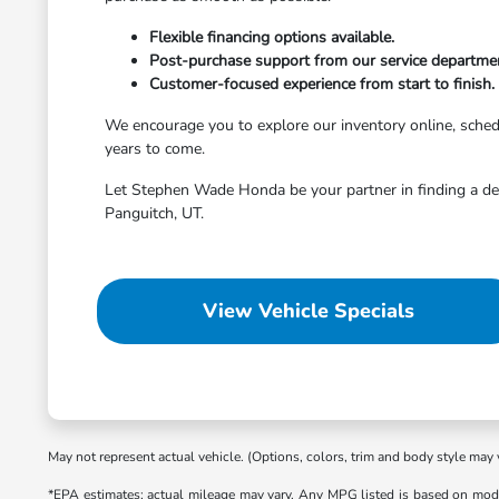
Flexible financing options available.
Post-purchase support from our service departme
Customer-focused experience from start to finish.
We encourage you to explore our inventory online, schedule
years to come.
Let Stephen Wade Honda be your partner in finding a dep
Panguitch, UT.
View Vehicle Specials
May not represent actual vehicle. (Options, colors, trim and body style may 
*EPA estimates; actual mileage may vary. Any MPG listed is based on mode