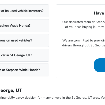
f its used vehicle inventory?
Have 
Our dedicated team at Steph
t Stephen Wade Honda?
of your car-buying journey
We are committed to providin
ons on used vehicles?
drivers throughout St Georg
 car in St George, UT?
icle at Stephen Wade Honda?
George, UT
ncially savvy decision for many drivers in the St George, UT area. You c