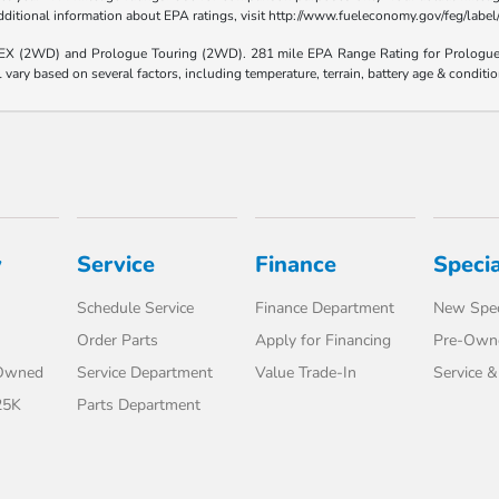
 additional information about EPA ratings, visit http://www.fueleconomy.gov/feg/lab
e EX (2WD) and Prologue Touring (2WD). 281 mile EPA Range Rating for Prologu
ary based on several factors, including temperature, terrain, battery age & conditi
y
Service
Finance
Specia
Schedule Service
Finance Department
New Spec
Order Parts
Apply for Financing
Pre-Owne
-Owned
Service Department
Value Trade-In
Service &
25K
Parts Department