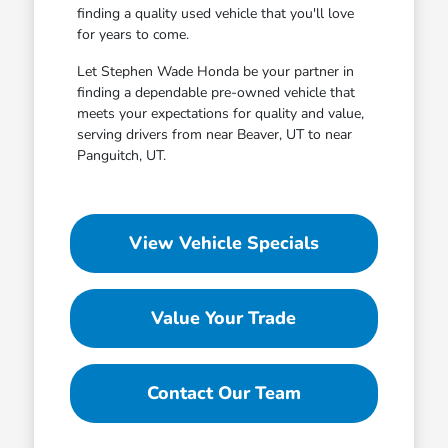
finding a quality used vehicle that you'll love
for years to come.
Let Stephen Wade Honda be your partner in
finding a dependable pre-owned vehicle that
meets your expectations for quality and value,
serving drivers from near Beaver, UT to near
Panguitch, UT.
View Vehicle Specials
Value Your Trade
Contact Our Team