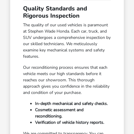
Quality Standards and
Rigorous Inspection
The quality of our used vehicles is paramount
at Stephen Wade Honda. Each car, truck, and
SUV undergoes a comprehensive inspection by
our skilled technicians. We meticulously
examine key mechanical systems and safety
features.
Our reconditioning process ensures that each
vehicle meets our high standards before it
reaches our showroom. This thorough
approach gives you confidence in the reliability
and condition of your purchase.
In-depth mechanical and safety checks.
Cosmetic assessment and
reconditioning.
Verification of vehicle history reports.
We are committed to transparency. You can