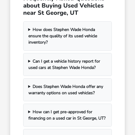
about Buying Used Vehicles
near St George, UT
How does Stephen Wade Honda
ensure the quality of its used vehicle
inventory?
Can I get a vehicle history report for
used cars at Stephen Wade Honda?
Does Stephen Wade Honda offer any
warranty options on used vehicles?
How can I get pre-approved for
financing on a used car in St George, UT?