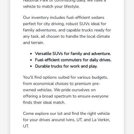
National Park or commuting daily, we have a
vehicle to match your lifestyle.
Our inventory includes fuel-efficient sedans
perfect for city driving, robust SUVs ideal for
family adventures, and capable trucks ready for
any task, all chosen to handle the local climate
and terrain.
Versatile SUVs for family and adventure.
Fuel-efficient commuters for daily drives.
Durable trucks for work and play.
You'll find options suited for various budgets,
from economical choices to premium pre-
owned vehicles. We pride ourselves on
offering a broad spectrum to ensure everyone
finds their ideal match.
Come explore our lot and find the right vehicle
for your drives around Ivins, UT, and La Verkin,
UT.