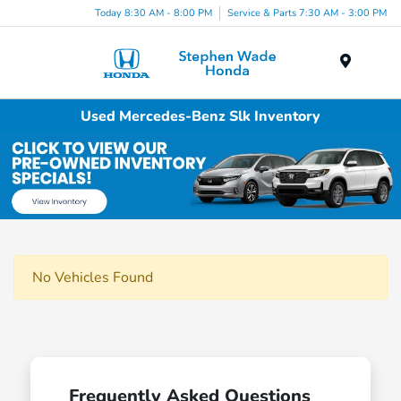
Today 8:30 AM - 8:00 PM
Service & Parts 7:30 AM - 3:00 PM
Menu
Used Mercedes-Benz Slk Inventory
No Vehicles Found
Frequently Asked Questions