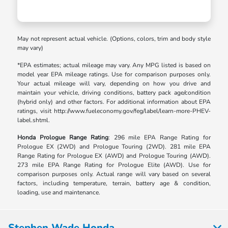
May not represent actual vehicle. (Options, colors, trim and body style
may vary)
*EPA estimates; actual mileage may vary. Any MPG listed is based on
model year EPA mileage ratings. Use for comparison purposes only.
Your actual mileage will vary, depending on how you drive and
maintain your vehicle, driving conditions, battery pack age/condition
(hybrid only) and other factors. For additional information about EPA
ratings, visit http://www.fueleconomy.gov/feg/label/learn-more-PHEV-
label.shtml.
Honda Prologue Range Rating
: 296 mile EPA Range Rating for
Prologue EX (2WD) and Prologue Touring (2WD). 281 mile EPA
Range Rating for Prologue EX (AWD) and Prologue Touring (AWD).
273 mile EPA Range Rating for Prologue Elite (AWD). Use for
comparison purposes only. Actual range will vary based on several
factors, including temperature, terrain, battery age & condition,
loading, use and maintenance.
Stephen Wade Honda