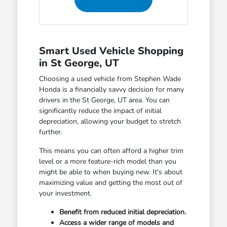
Smart Used Vehicle Shopping
in St George, UT
Choosing a used vehicle from Stephen Wade
Honda is a financially savvy decision for many
drivers in the St George, UT area. You can
significantly reduce the impact of initial
depreciation, allowing your budget to stretch
further.
This means you can often afford a higher trim
level or a more feature-rich model than you
might be able to when buying new. It's about
maximizing value and getting the most out of
your investment.
Benefit from reduced initial depreciation.
Access a wider range of models and