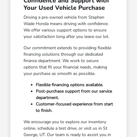
Confidence and Support with
Your Used Vehicle Purchase
Driving a pre-owned vehicle from Stephen
Wade Honda means driving with confidence.
We offer various support options to ensure
your satisfaction long after you leave our lot.
Our commitment extends to providing flexible
financing solutions through our dedicated
finance department. We work to secure
options that fit your financial needs, making
your purchase as smooth as possible.
Flexible financing options available.
Post-purchase support from our service
department.
Customer-focused experience from start
to finish.
We encourage you to explore our inventory
online, schedule a test drive, or visit us in St
George, UT. Our team is ready to assist you in