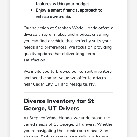
features within your budget.
Enjoy a smart financial approach to
vehicle ownership.
Our selection at Stephen Wade Honda offers a
diverse array of makes and models, ensuring
you can find a vehicle that perfectly suits your
needs and preferences. We focus on providing
quality options that deliver long-term
satisfaction.
We invite you to browse our current inventory
and see the smart value we offer to drivers
near Cedar City, UT and Mesquite, NV.
Diverse Inventory for St
George, UT Drivers
At Stephen Wade Honda, we understand the
varied needs of St George, UT drivers. Whether
you're navigating the scenic routes near Zion