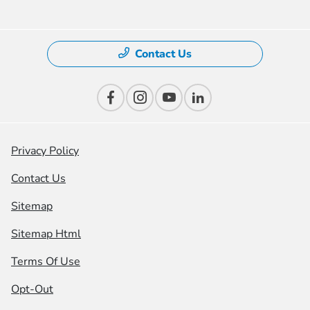
Contact Us
Privacy Policy
Contact Us
Sitemap
Sitemap Html
Terms Of Use
Opt-Out