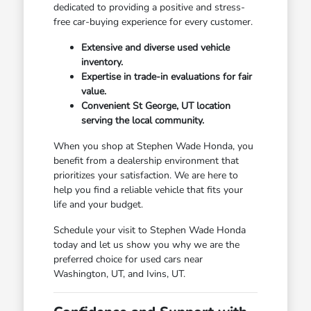
dedicated to providing a positive and stress-
free car-buying experience for every customer.
Extensive and diverse used vehicle
inventory.
Expertise in trade-in evaluations for fair
value.
Convenient St George, UT location
serving the local community.
When you shop at Stephen Wade Honda, you
benefit from a dealership environment that
prioritizes your satisfaction. We are here to
help you find a reliable vehicle that fits your
life and your budget.
Schedule your visit to Stephen Wade Honda
today and let us show you why we are the
preferred choice for used cars near
Washington, UT, and Ivins, UT.