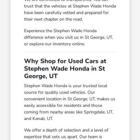
trust that the vehicles at Stephen Wade Honda
have been carefully vetted and prepared for
their next chapter on the road.
Experience the Stephen Wade Honda
difference when you visit us in St George, UT,
or explore our inventory online.
Why Shop for Used Cars at
Stephen Wade Honda in St
George, UT
Stephen Wade Honda is your trusted local
source for quality used vehicles. Our
convenient location in St George, UT, makes us
easily accessible for residents and those
coming from nearby areas like Springdale, UT,
and Kanab, UT.
We offer a depth of selection and a level of
expertise that sets us apart. Our team is