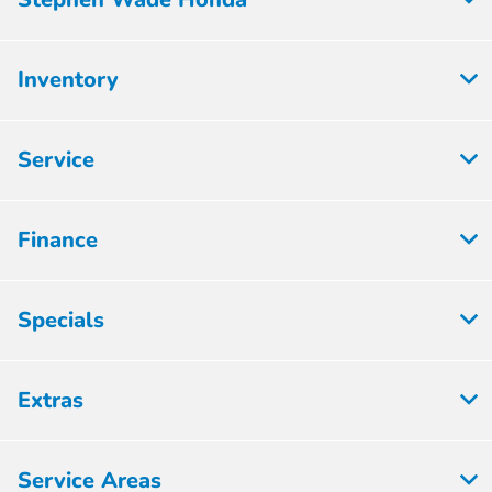
Inventory
Service
Finance
Specials
Extras
Service Areas