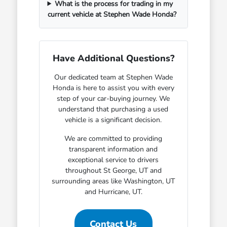
What is the process for trading in my
current vehicle at Stephen Wade Honda?
Have Additional Questions?
Our dedicated team at Stephen Wade
Honda is here to assist you with every
step of your car-buying journey. We
understand that purchasing a used
vehicle is a significant decision.
We are committed to providing
transparent information and
exceptional service to drivers
throughout St George, UT and
surrounding areas like Washington, UT
and Hurricane, UT.
Contact Us