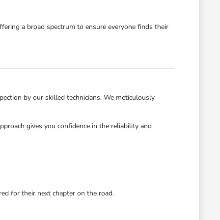
ffering a broad spectrum to ensure everyone finds their
ection by our skilled technicians. We meticulously
roach gives you confidence in the reliability and
d for their next chapter on the road.