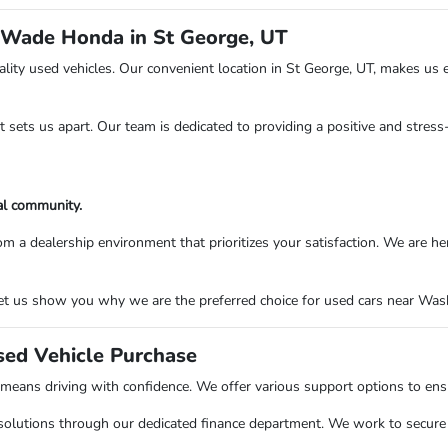
 Wade Honda in St George, UT
ity used vehicles. Our convenient location in St George, UT, makes us e
at sets us apart. Our team is dedicated to providing a positive and stres
al community.
ealership environment that prioritizes your satisfaction. We are here to
t us show you why we are the preferred choice for used cars near Washi
sed Vehicle Purchase
ns driving with confidence. We offer various support options to ensure
solutions through our dedicated finance department. We work to secure o