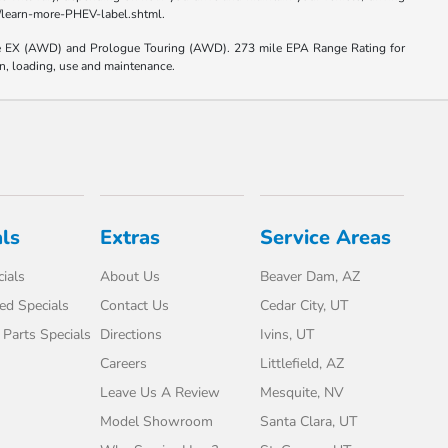
el/learn-more-PHEV-label.shtml.
e EX (AWD) and Prologue Touring (AWD). 273 mile EPA Range Rating for
on, loading, use and maintenance.
ls
Extras
Service Areas
ials
About Us
Beaver Dam, AZ
d Specials
Contact Us
Cedar City, UT
 Parts Specials
Directions
Ivins, UT
Careers
Littlefield, AZ
Leave Us A Review
Mesquite, NV
Model Showroom
Santa Clara, UT