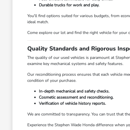
Durable trucks for work and play.
You'll find options suited for various budgets, from ec
ideal match.
Come explore our lot and find the right vehicle for your d
Quality Standards and Rigorous Insp
The quality of our used vehicles is paramount at Stephe
examine key mechanical systems and safety features.
Our reconditioning process ensures that each vehicle mee
condition of your purchase.
In-depth mechanical and safety checks.
Cosmetic assessment and reconditioning.
Verification of vehicle history reports.
We are committed to transparency. You can trust that th
Experience the Stephen Wade Honda difference when you v