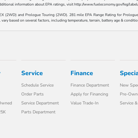
 additional information about EPA ratings, visit http://www.fueleconomy.gov/feg/lab
e EX (2WD) and Prologue Touring (2WD). 281 mile EPA Range Rating for Prologu
ary based on several factors, including temperature, terrain, battery age & conditi
y
Service
Finance
Specia
Schedule Service
Finance Department
New Spec
Order Parts
Apply for Financing
Pre-Owne
-Owned
Service Department
Value Trade-In
Service &
25K
Parts Department