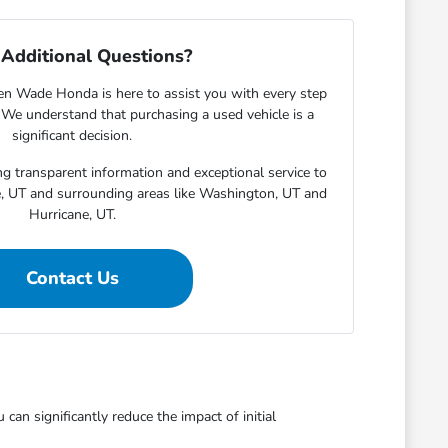
Additional Questions?
en Wade Honda is here to assist you with every step
. We understand that purchasing a used vehicle is a
significant decision.
g transparent information and exceptional service to
e, UT and surrounding areas like Washington, UT and
Hurricane, UT.
Contact Us
an significantly reduce the impact of initial