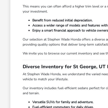
This means you can often afford a higher trim level or 
your investment.
Benefit from reduced initial depreciation.
Access a wider range of models and features with
Enjoy a smart financial approach to vehicle owners
Our selection at Stephen Wade Honda offers a diverse ar
providing quality options that deliver long-term satisfact
We invite you to browse our current inventory and see th
Diverse Inventory for St George, UT 
At Stephen Wade Honda, we understand the varied needs 
vehicle to match your lifestyle.
Our inventory includes fuel-efficient sedans perfect for c
and terrain.
Versatile SUVs for family and adventure.
Fuel-efficient commuters for daily drives.