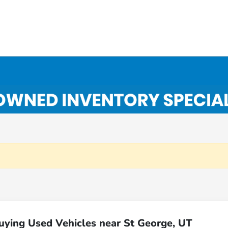
uying Used Vehicles near St George, UT