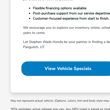
Flexible financing options available.
Post-purchase support from our service departme
Customer-focused experience from start to finish.
We encourage you to explore our inventory online, schedule
years to come.
Let Stephen Wade Honda be your partner in finding a dep
Panguitch, UT.
View Vehicle Specials
May not represent actual vehicle. (Options, colors, trim and body style may 
*EPA estimates; actual mileage may vary. Any MPG listed is based on mode