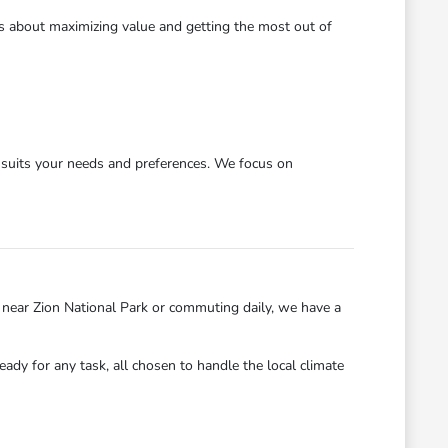
's about maximizing value and getting the most out of
y suits your needs and preferences. We focus on
near Zion National Park or commuting daily, we have a
eady for any task, all chosen to handle the local climate