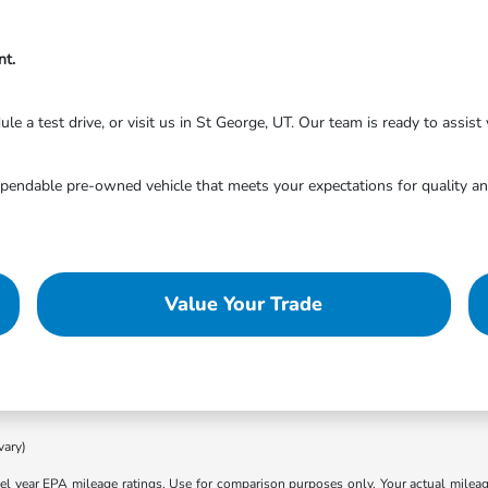
nt.
 a test drive, or visit us in St George, UT. Our team is ready to assist y
endable pre-owned vehicle that meets your expectations for quality and
Value Your Trade
vary)
l year EPA mileage ratings. Use for comparison purposes only. Your actual mileage