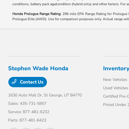
conditions, battery pack age/condition (hybrid only) and other factors. For
Honda Prologue Range Rating
: 296 mile EPA Range Rating for Prologu
Prologue Elite (AWD). Use for comparison purposes only. Actual range will v
Stephen Wade Honda
Inventor
New Vehicles
Contact Us
Used Vehicles
1630 Auto Mall Dr,
St George, UT 84770
Certified Pre
Sales:
435-731-5857
Priced Under 
Service:
877-481-6232
Parts:
877-481-6423