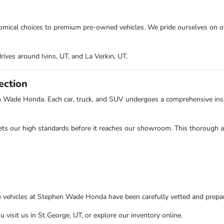
onomical choices to premium pre-owned vehicles. We pride ourselves on o
rives around Ivins, UT, and La Verkin, UT.
ection
n Wade Honda. Each car, truck, and SUV undergoes a comprehensive insp
ts our high standards before it reaches our showroom. This thorough app
e vehicles at Stephen Wade Honda have been carefully vetted and prepare
isit us in St George, UT, or explore our inventory online.