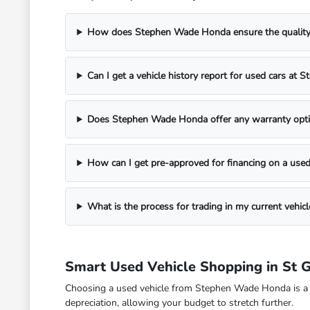
How does Stephen Wade Honda ensure the quality o
Can I get a vehicle history report for used cars a
Does Stephen Wade Honda offer any warranty opti
How can I get pre-approved for financing on a used
What is the process for trading in my current veh
Smart Used Vehicle Shopping in St 
Choosing a used vehicle from Stephen Wade Honda is a fina
depreciation, allowing your budget to stretch further.