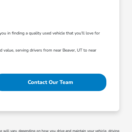
ou in finding a quality used vehicle that you'll love for
 value, serving drivers from near Beaver, UT to near
Contact Our Team
 will vary, depending on how you drive and maintain your vehicle, driving