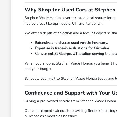
Why Shop for Used Cars at Stephen
Stephen Wade Honda is your trusted local source for qual
nearby areas like Springdale, UT, and Kanab, UT.
We offer a depth of selection and a level of expertise th
Extensive and diverse used vehicle inventory.
Expertise in trade-in evaluations for fair value.
Convenient St George, UT location serving the loc
When you shop at Stephen Wade Honda, you benefit from a d
and your budget.
Schedule your visit to Stephen Wade Honda today and le
Confidence and Support with Your U
Driving a pre-owned vehicle from Stephen Wade Honda mea
Our commitment extends to providing flexible financing 
purchase as smooth as possible.