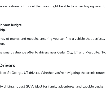
a more feature-rich model than you might be able to when buying new. It
in your budget.
hip.
ray of makes and models, ensuring you can find a vehicle that perfectl
ion.
e smart value we offer to drivers near Cedar City, UT and Mesquite, NV.
Drivers
of St George, UT drivers. Whether you're navigating the scenic routes 
ity driving, robust SUVs ideal for family adventures, and capable trucks r