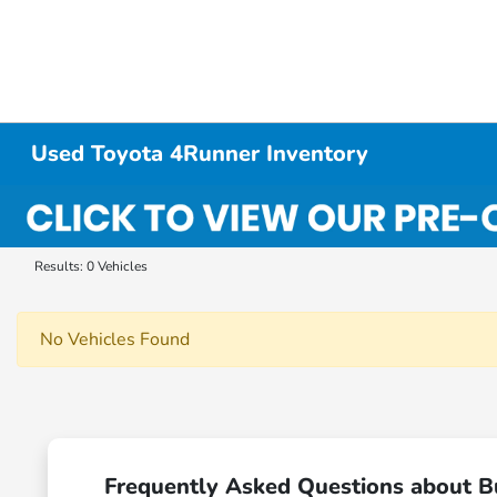
Used Toyota 4Runner Inventory
Results: 0 Vehicles
No Vehicles Found
Frequently Asked Questions about B