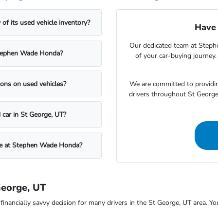
f its used vehicle inventory?
Have 
Our dedicated team at Steph
t Stephen Wade Honda?
of your car-buying journey
We are committed to providin
ons on used vehicles?
drivers throughout St Georg
 car in St George, UT?
icle at Stephen Wade Honda?
George, UT
ncially savvy decision for many drivers in the St George, UT area. You c