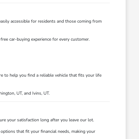
asily accessible for residents and those coming from
s-free car-buying experience for every customer.
 help you find a reliable vehicle that fits your life
ngton, UT, and Ivins, UT.
 your satisfaction long after you leave our lot.
ptions that fit your financial needs, making your