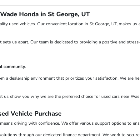
 Wade Honda in St George, UT
ity used vehicles. Our convenient location in St George, UT, makes us e
at sets us apart. Our team is dedicated to providing a positive and stres
al community.
ealership environment that prioritizes your satisfaction. We are here to
t us show you why we are the preferred choice for used cars near Washi
sed Vehicle Purchase
ns driving with confidence. We offer various support options to ensure
solutions through our dedicated finance department. We work to secure o