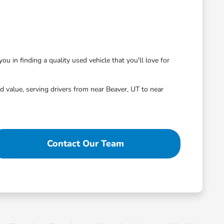
ou in finding a quality used vehicle that you'll love for
 value, serving drivers from near Beaver, UT to near
Contact Our Team