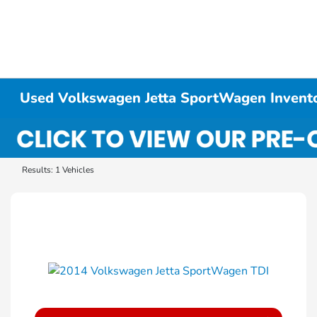
Used Volkswagen Jetta SportWagen Invent
Results: 1 Vehicles