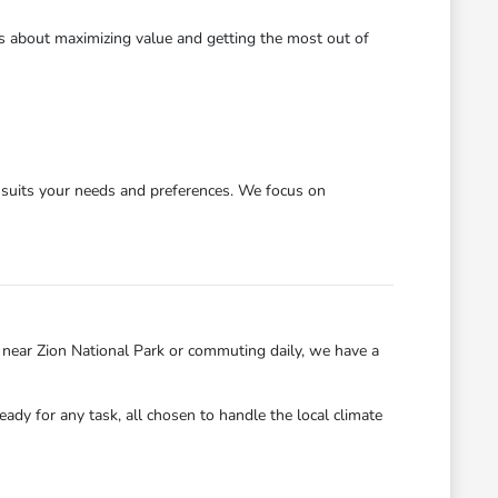
's about maximizing value and getting the most out of
y suits your needs and preferences. We focus on
near Zion National Park or commuting daily, we have a
eady for any task, all chosen to handle the local climate