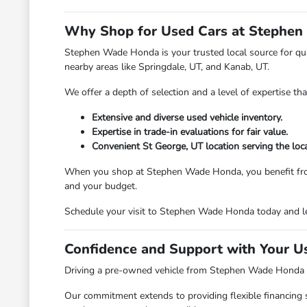
Why Shop for Used Cars at Stephen
Stephen Wade Honda is your trusted local source for qual
nearby areas like Springdale, UT, and Kanab, UT.
We offer a depth of selection and a level of expertise th
Extensive and diverse used vehicle inventory.
Expertise in trade-in evaluations for fair value.
Convenient St George, UT location serving the loc
When you shop at Stephen Wade Honda, you benefit from a d
and your budget.
Schedule your visit to Stephen Wade Honda today and le
Confidence and Support with Your U
Driving a pre-owned vehicle from Stephen Wade Honda mea
Our commitment extends to providing flexible financing 