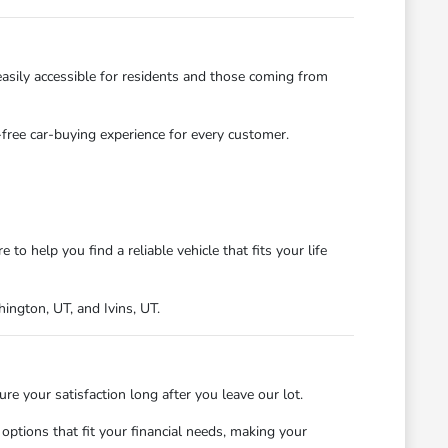
asily accessible for residents and those coming from
s-free car-buying experience for every customer.
 help you find a reliable vehicle that fits your life
ngton, UT, and Ivins, UT.
 your satisfaction long after you leave our lot.
ptions that fit your financial needs, making your