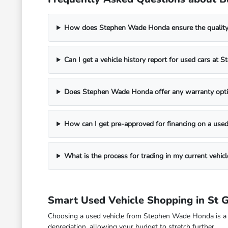
How does Stephen Wade Honda ensure the quality o
Can I get a vehicle history report for used cars a
Does Stephen Wade Honda offer any warranty opti
How can I get pre-approved for financing on a used
What is the process for trading in my current veh
Smart Used Vehicle Shopping in St 
Choosing a used vehicle from Stephen Wade Honda is a fina
depreciation, allowing your budget to stretch further.