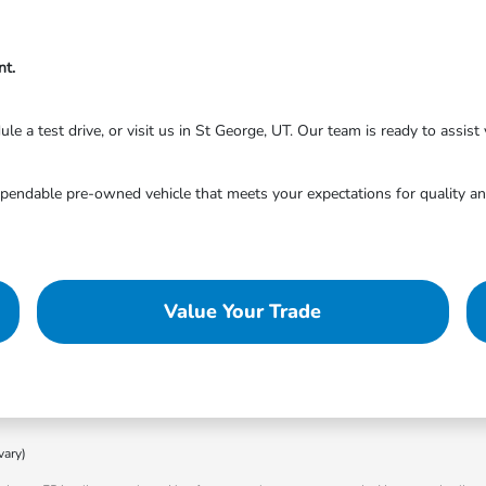
nt.
 a test drive, or visit us in St George, UT. Our team is ready to assist y
endable pre-owned vehicle that meets your expectations for quality and
Value Your Trade
vary)