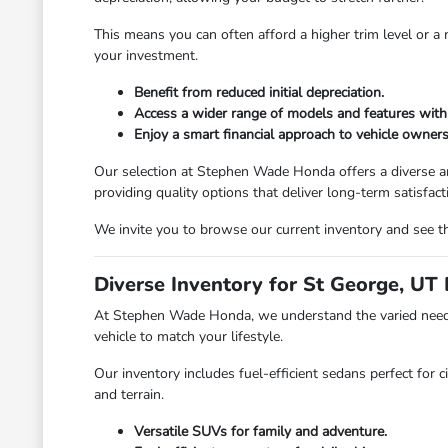
This means you can often afford a higher trim level or 
your investment.
Benefit from reduced initial depreciation.
Access a wider range of models and features with
Enjoy a smart financial approach to vehicle owners
Our selection at Stephen Wade Honda offers a diverse ar
providing quality options that deliver long-term satisfact
We invite you to browse our current inventory and see th
Diverse Inventory for St George, UT 
At Stephen Wade Honda, we understand the varied needs 
vehicle to match your lifestyle.
Our inventory includes fuel-efficient sedans perfect for c
and terrain.
Versatile SUVs for family and adventure.