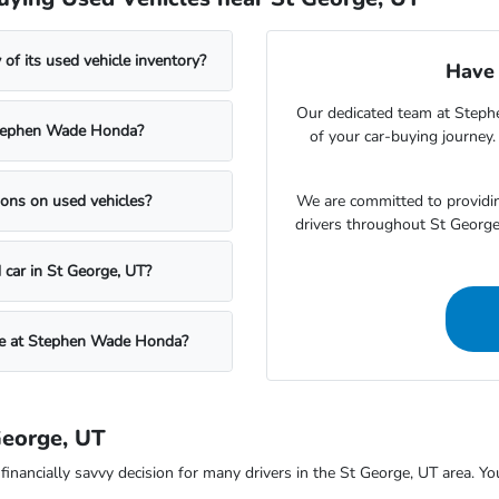
f its used vehicle inventory?
Have 
Our dedicated team at Steph
t Stephen Wade Honda?
of your car-buying journey
We are committed to providin
ons on used vehicles?
drivers throughout St Georg
 car in St George, UT?
icle at Stephen Wade Honda?
George, UT
ncially savvy decision for many drivers in the St George, UT area. You c