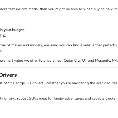
a more feature-rich model than you might be able to when buying new. It
in your budget.
hip.
ray of makes and models, ensuring you can find a vehicle that perfectl
ion.
e smart value we offer to drivers near Cedar City, UT and Mesquite, NV.
Drivers
of St George, UT drivers. Whether you're navigating the scenic routes 
ity driving, robust SUVs ideal for family adventures, and capable trucks r