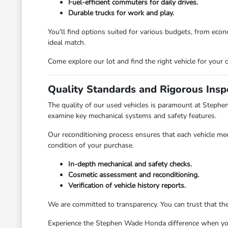
Fuel-efficient commuters for daily drives.
Durable trucks for work and play.
You'll find options suited for various budgets, from ec
ideal match.
Come explore our lot and find the right vehicle for your d
Quality Standards and Rigorous Insp
The quality of our used vehicles is paramount at Stephe
examine key mechanical systems and safety features.
Our reconditioning process ensures that each vehicle mee
condition of your purchase.
In-depth mechanical and safety checks.
Cosmetic assessment and reconditioning.
Verification of vehicle history reports.
We are committed to transparency. You can trust that th
Experience the Stephen Wade Honda difference when you v