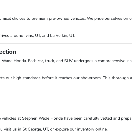
onomical choices to premium pre-owned vehicles. We pride ourselves on o
rives around Ivins, UT, and La Verkin, UT.
ection
n Wade Honda. Each car, truck, and SUV undergoes a comprehensive insp
ts our high standards before it reaches our showroom. This thorough app
e vehicles at Stephen Wade Honda have been carefully vetted and prepare
isit us in St George, UT, or explore our inventory online.