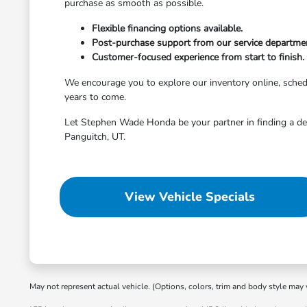
purchase as smooth as possible.
Flexible financing options available.
Post-purchase support from our service departme
Customer-focused experience from start to finish.
We encourage you to explore our inventory online, schedule
years to come.
Let Stephen Wade Honda be your partner in finding a dep
Panguitch, UT.
View Vehicle Specials
May not represent actual vehicle. (Options, colors, trim and body style may 