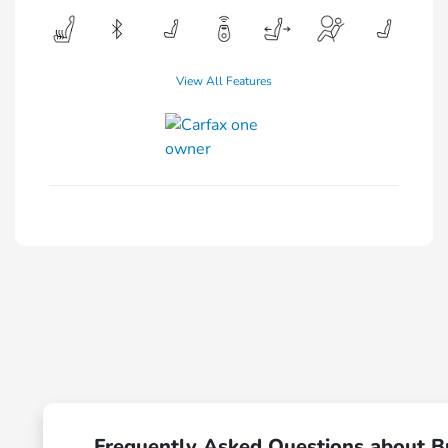
View All Features
Frequently Asked Questions about B