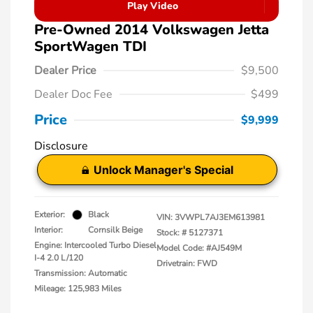
Play Video
Pre-Owned 2014 Volkswagen Jetta
SportWagen TDI
Dealer Price
$9,500
Dealer Doc Fee
$499
Price
$9,999
Disclosure
Unlock Manager's Special
Exterior:
Black
VIN:
3VWPL7AJ3EM613981
Interior:
Cornsilk Beige
Stock: #
5127371
Engine: Intercooled Turbo Diesel
Model Code: #AJ549M
I-4 2.0 L/120
Drivetrain: FWD
Transmission: Automatic
Mileage: 125,983 Miles