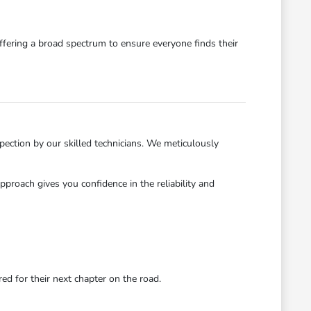
ffering a broad spectrum to ensure everyone finds their
ection by our skilled technicians. We meticulously
roach gives you confidence in the reliability and
d for their next chapter on the road.