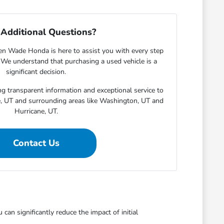
Additional Questions?
en Wade Honda is here to assist you with every step
. We understand that purchasing a used vehicle is a
significant decision.
g transparent information and exceptional service to
e, UT and surrounding areas like Washington, UT and
Hurricane, UT.
Contact Us
an significantly reduce the impact of initial