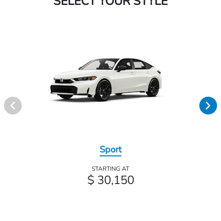
SELECT YOUR STYLE
Sport
STARTING AT
$ 30,150