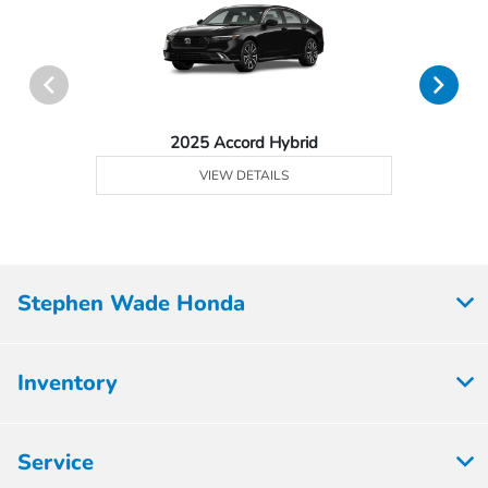
2025 Accord Hybrid
VIEW DETAILS
Stephen Wade Honda
Inventory
Service