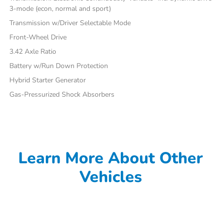
3-mode (econ, normal and sport)
Transmission w/Driver Selectable Mode
Front-Wheel Drive
3.42 Axle Ratio
Battery w/Run Down Protection
Hybrid Starter Generator
Gas-Pressurized Shock Absorbers
Learn More About Other
Vehicles