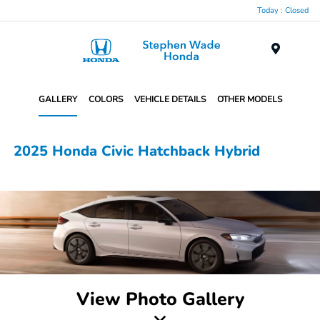
Today : Closed
Menu
GALLERY
COLORS
VEHICLE DETAILS
OTHER MODELS
2025 Honda Civic Hatchback Hybrid
View Photo Gallery