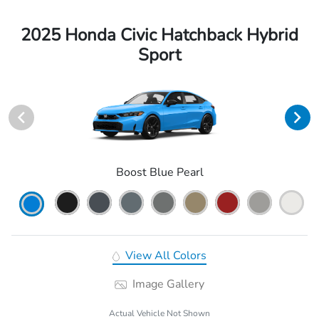
2025 Honda Civic Hatchback Hybrid
Sport
Boost Blue Pearl
View All Colors
Image Gallery
Actual Vehicle Not Shown