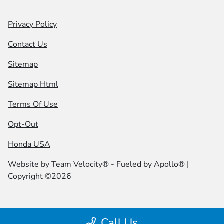
Privacy Policy
Contact Us
Sitemap
Sitemap Html
Terms Of Use
Opt-Out
Honda USA
Website by
Team Velocity®
- Fueled by Apollo® |
Copyright ©2026
Call Us