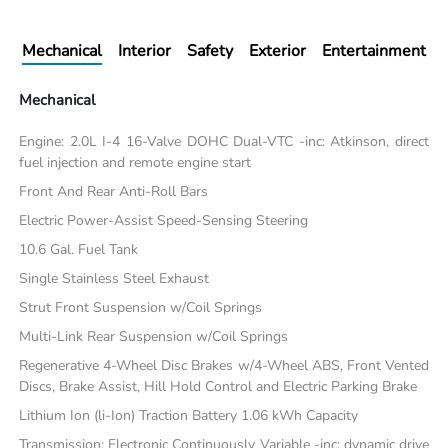
Mechanical
Interior
Safety
Exterior
Entertainment
Mechanical
Engine: 2.0L I-4 16-Valve DOHC Dual-VTC -inc: Atkinson, direct
fuel injection and remote engine start
Front And Rear Anti-Roll Bars
Electric Power-Assist Speed-Sensing Steering
10.6 Gal. Fuel Tank
Single Stainless Steel Exhaust
Strut Front Suspension w/Coil Springs
Multi-Link Rear Suspension w/Coil Springs
Regenerative 4-Wheel Disc Brakes w/4-Wheel ABS, Front Vented
Discs, Brake Assist, Hill Hold Control and Electric Parking Brake
Lithium Ion (li-Ion) Traction Battery 1.06 kWh Capacity
Transmission: Electronic Continuously Variable -inc: dynamic drive