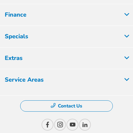
Finance
Specials
Extras
Service Areas
Contact Us