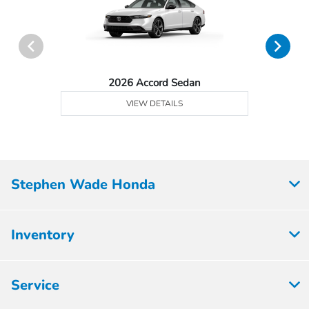
2026 Accord Sedan
VIEW DETAILS
Stephen Wade Honda
Inventory
Service