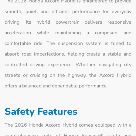
The 2026 Honda Accord Hybrid is engineered to provide
smooth, quiet, and efficient performance for everyday
driving. Its hybrid powertrain delivers responsive
acceleration while maintaining a composed and
comfortable ride. The suspension system is tuned to
absorb road imperfections, helping create a stable and
controlled driving experience. Whether navigating city
streets or cruising on the highway, the Accord Hybrid
offers a balanced and dependable performance.
Safety Features
The 2026 Honda Accord Hybrid comes equipped with a
comprehensive suite of Honda Sensing® safety and