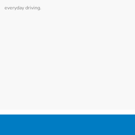
everyday driving.