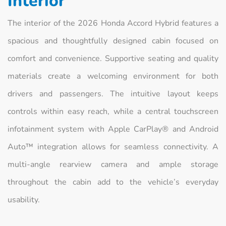
Interior
The interior of the 2026 Honda Accord Hybrid features a
spacious and thoughtfully designed cabin focused on
comfort and convenience. Supportive seating and quality
materials create a welcoming environment for both
drivers and passengers. The intuitive layout keeps
controls within easy reach, while a central touchscreen
infotainment system with Apple CarPlay® and Android
Auto™ integration allows for seamless connectivity. A
multi-angle rearview camera and ample storage
throughout the cabin add to the vehicle’s everyday
usability.