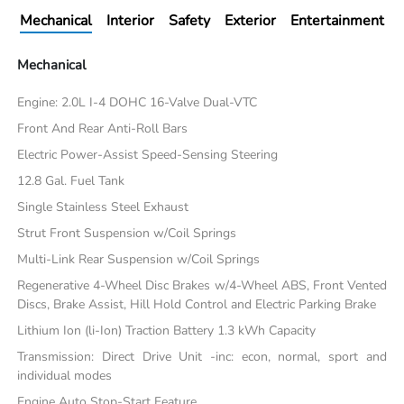
Mechanical
Interior
Safety
Exterior
Entertainment
Mechanical
Engine: 2.0L I-4 DOHC 16-Valve Dual-VTC
Front And Rear Anti-Roll Bars
Electric Power-Assist Speed-Sensing Steering
12.8 Gal. Fuel Tank
Single Stainless Steel Exhaust
Strut Front Suspension w/Coil Springs
Multi-Link Rear Suspension w/Coil Springs
Regenerative 4-Wheel Disc Brakes w/4-Wheel ABS, Front Vented
Discs, Brake Assist, Hill Hold Control and Electric Parking Brake
Lithium Ion (li-Ion) Traction Battery 1.3 kWh Capacity
Transmission: Direct Drive Unit -inc: econ, normal, sport and
individual modes
Engine Auto Stop-Start Feature