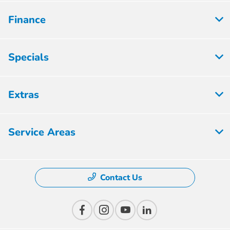
Finance
Specials
Extras
Service Areas
Contact Us