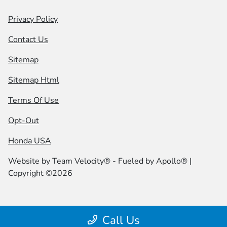
Privacy Policy
Contact Us
Sitemap
Sitemap Html
Terms Of Use
Opt-Out
Honda USA
Website by
Team Velocity®
- Fueled by Apollo® |
Copyright ©2026
Call Us