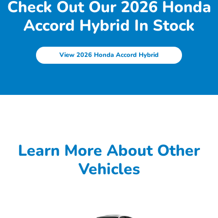
Check Out Our 2026 Honda
Accord Hybrid In Stock
View 2026 Honda Accord Hybrid
Learn More About Other
Vehicles