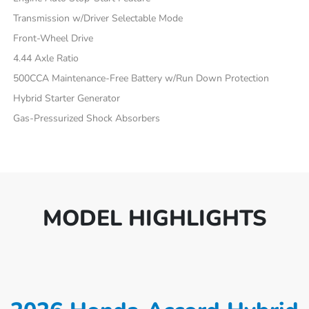
Transmission w/Driver Selectable Mode
Front-Wheel Drive
4.44 Axle Ratio
500CCA Maintenance-Free Battery w/Run Down Protection
Hybrid Starter Generator
Gas-Pressurized Shock Absorbers
MODEL HIGHLIGHTS