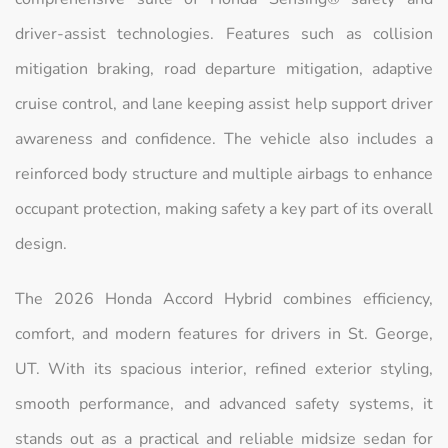
driver-assist technologies. Features such as collision
mitigation braking, road departure mitigation, adaptive
cruise control, and lane keeping assist help support driver
awareness and confidence. The vehicle also includes a
reinforced body structure and multiple airbags to enhance
occupant protection, making safety a key part of its overall
design.
The 2026 Honda Accord Hybrid combines efficiency,
comfort, and modern features for drivers in St. George,
UT. With its spacious interior, refined exterior styling,
smooth performance, and advanced safety systems, it
stands out as a practical and reliable midsize sedan for