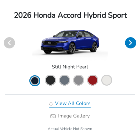
2026 Honda Accord Hybrid Sport
Still Night Pearl
View All Colors
Image Gallery
Actual Vehicle Not Shown