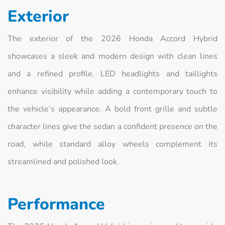
Exterior
The exterior of the 2026 Honda Accord Hybrid
showcases a sleek and modern design with clean lines
and a refined profile. LED headlights and taillights
enhance visibility while adding a contemporary touch to
the vehicle’s appearance. A bold front grille and subtle
character lines give the sedan a confident presence on the
road, while standard alloy wheels complement its
streamlined and polished look.
Performance