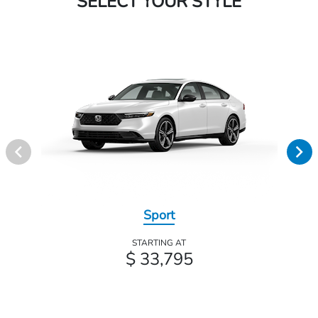
SELECT YOUR STYLE
Sport
STARTING AT
$ 33,795