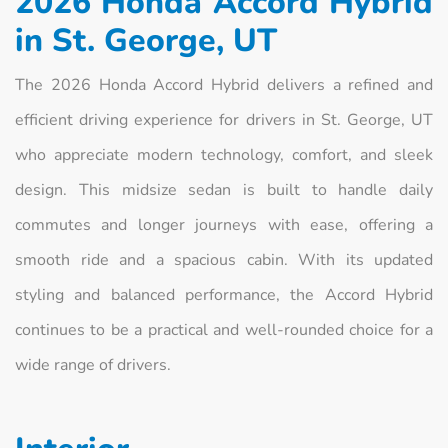
2026 Honda Accord Hybrid
in St. George, UT
The 2026 Honda Accord Hybrid delivers a refined and
efficient driving experience for drivers in St. George, UT
who appreciate modern technology, comfort, and sleek
design. This midsize sedan is built to handle daily
commutes and longer journeys with ease, offering a
smooth ride and a spacious cabin. With its updated
styling and balanced performance, the Accord Hybrid
continues to be a practical and well-rounded choice for a
wide range of drivers.