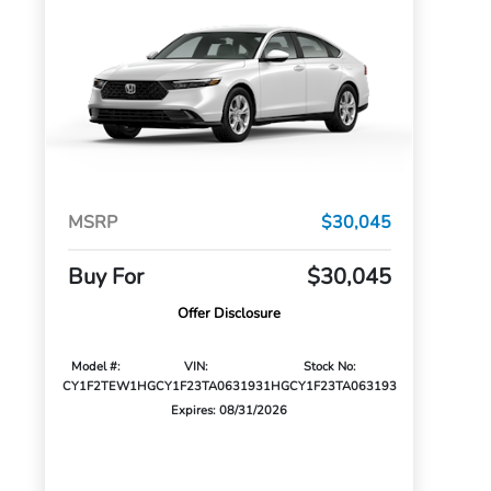
MSRP
$30,045
Buy For
$30,045
Offer Disclosure
Model #:
VIN:
Stock No:
CY1F2TEW
1HGCY1F23TA063193
1HGCY1F23TA063193
Expires: 08/31/2026