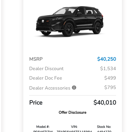
MSRP
$40,250
Dealer Discount
$1,534
Dealer Doc Fee
$499
$795
Dealer Accessories
Price
$40,010
Offer Disclosure
Model #:
VIN:
Stock No: