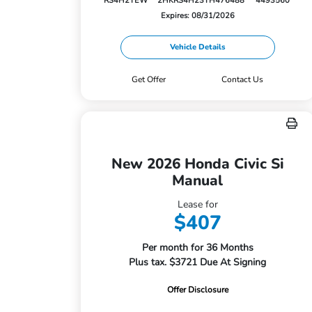
RS4H2TEW
2HKRS4H23TH476488
4493560
Expires: 08/31/2026
Vehicle Details
Get Offer
Contact Us
New 2026 Honda Civic Si
Manual
Lease for
$407
Per month for 36 Months
Plus tax. $3721 Due At Signing
Offer Disclosure