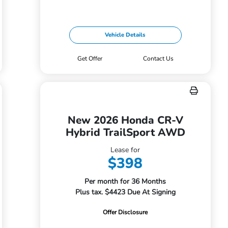
Vehicle Details
Get Offer
Contact Us
New 2026 Honda CR-V
Hybrid TrailSport AWD
Lease for
$398
Per month for 36 Months
Plus tax. $4423 Due At Signing
Offer Disclosure