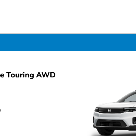
ue Touring AWD
g