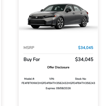
MSRP
$34,045
Buy For
$34,045
Offer Disclosure
Model #:
VIN:
Stock No:
FE4F8TKNW
2HGFE4F84TH356243
2HGFE4F84TH356243
Expires: 09/08/2026