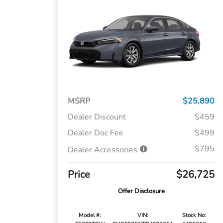
MSRP
$25,890
Dealer Discount
$459
Dealer Doc Fee
$499
$795
Dealer Accessories
Price
$26,725
Offer Disclosure
Model #:
VIN:
Stock No: