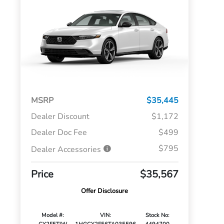
MSRP
$35,445
Dealer Discount
$1,172
Dealer Doc Fee
$499
$795
Dealer Accessories
Price
$35,567
Offer Disclosure
Model #:
VIN:
Stock No: