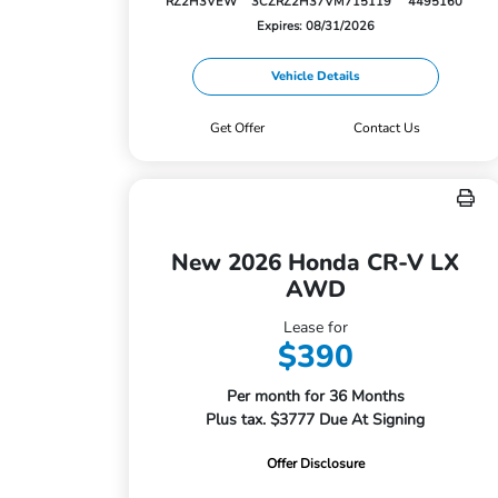
RZ2H3VEW
3CZRZ2H37VM715119
4495160
Expires: 08/31/2026
Vehicle Details
Get Offer
Contact Us
New 2026 Honda CR-V LX
AWD
Lease for
$390
Per month for 36 Months
Plus tax. $3777 Due At Signing
Offer Disclosure