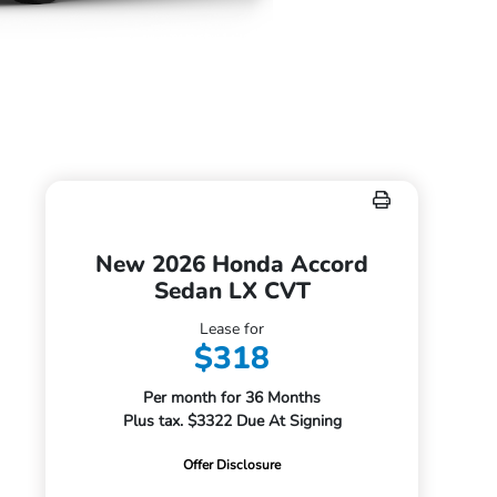
New 2026 Honda Accord
Sedan LX CVT
Lease for
$318
Per month for 36 Months
Plus tax. $3322 Due At Signing
Offer Disclosure