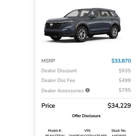
MSRP
$33,870
Dealer Discount
$935
Dealer Doc Fee
$499
$795
Dealer Accessories
Price
$34,229
Offer Disclosure
Model #:
VIN:
Stock No: