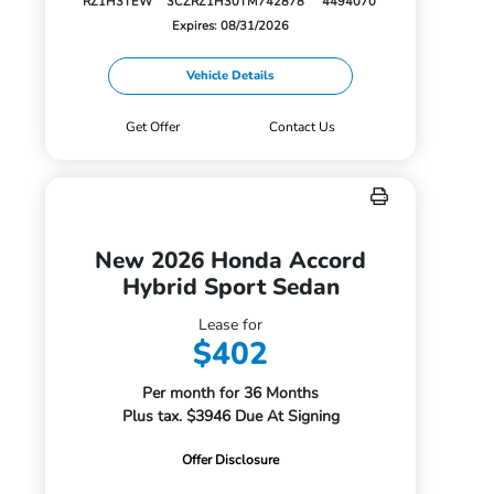
RZ1H3TEW
3CZRZ1H30TM742878
4494070
Expires: 08/31/2026
Vehicle Details
Get Offer
Contact Us
New 2026 Honda Accord
Hybrid Sport Sedan
Lease for
$402
Per month for 36 Months
Plus tax. $3946 Due At Signing
Offer Disclosure