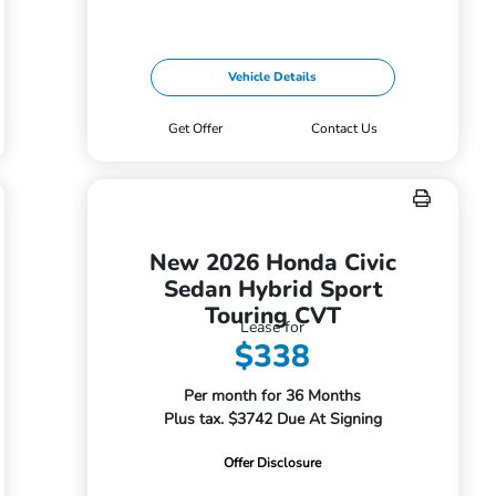
Vehicle Details
Get Offer
Contact Us
New 2026 Honda Civic
Sedan Hybrid Sport
Touring CVT
Lease for
$338
Per month for 36 Months
Plus tax. $3742 Due At Signing
Offer Disclosure