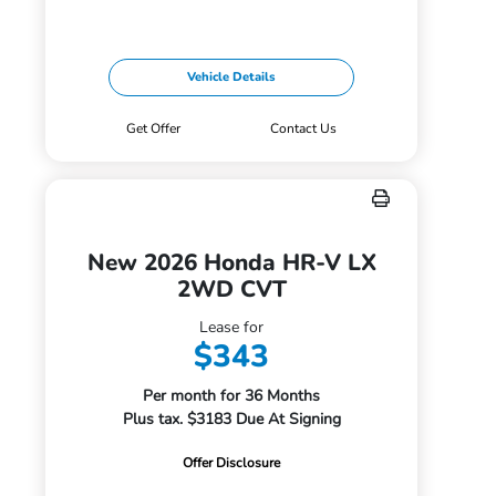
Vehicle Details
Get Offer
Contact Us
New 2026 Honda HR-V LX
2WD CVT
Lease for
$343
Per month for 36 Months
Plus tax. $3183 Due At Signing
Offer Disclosure