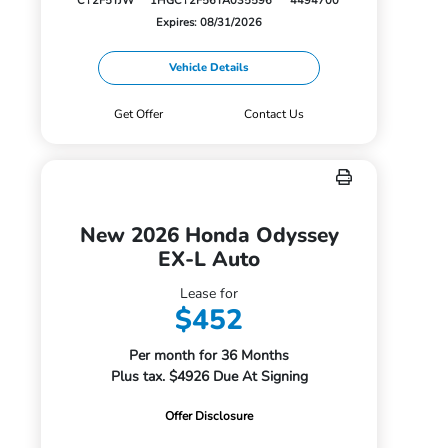
CY2F5TJW
1HGCY2F56TA035596
4494700
Expires: 08/31/2026
Vehicle Details
Get Offer
Contact Us
New 2026 Honda Odyssey
EX-L Auto
Lease for
$452
Per month for 36 Months
Plus tax. $4926 Due At Signing
Offer Disclosure