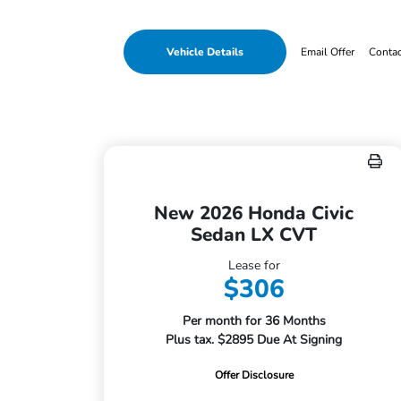
Vehicle Details
Email Offer
Conta
New 2026 Honda Civic
Sedan LX CVT
Lease for
$306
Per month for 36 Months
Plus tax. $2895 Due At Signing
Offer Disclosure