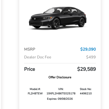
MSRP
$29,090
Dealer Doc Fee
$499
Price
$29,589
Offer Disclosure
Model #:
VIN:
Stock No:
FL2H8TEW
19XFL2H86TE025178
4496210
Expires: 09/08/2026