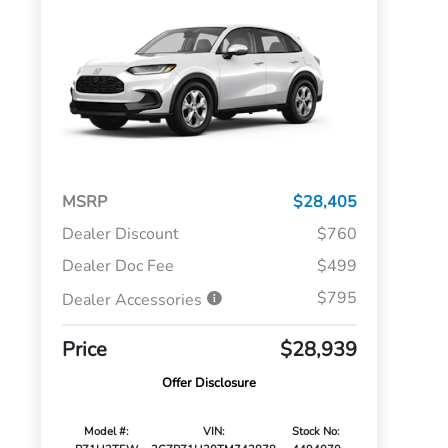
MSRP
$28,405
Dealer Discount
$760
Dealer Doc Fee
$499
$795
Dealer Accessories
Price
$28,939
Offer Disclosure
Model #:
VIN:
Stock No: