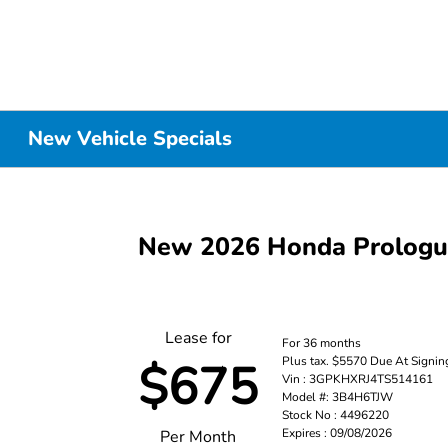
New Vehicle Specials
New 2026 Honda Prolog
Lease for
For 36 months
Plus tax. $5570 Due At Signin
$675
Vin : 3GPKHXRJ4TS514161
Model #: 3B4H6TJW
Stock No : 4496220
Expires : 09/08/2026
Per Month