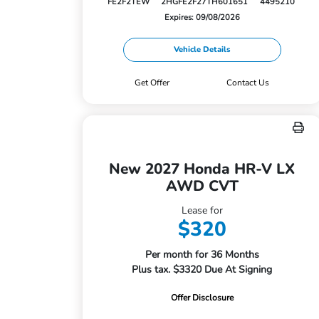
FE2F2TEW
2HGFE2F27TH601651
4495210
Expires: 09/08/2026
Vehicle Details
Get Offer
Contact Us
New 2027 Honda HR-V LX
AWD CVT
Lease for
$320
Per month for 36 Months
Plus tax. $3320 Due At Signing
Offer Disclosure