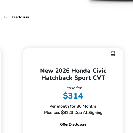
ct Us
Disclosure
New 2026 Honda Civic
Hatchback Sport CVT
Lease for
$314
Per month for 36 Months
Plus tax. $3223 Due At Signing
Offer Disclosure