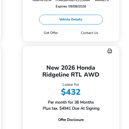
RS6H6TJZW
7FARS6H66TE115984
4494270
Expires: 09/08/2026
Vehicle Details
Get Offer
Contact Us
New 2026 Honda
Ridgeline RTL AWD
Lease for
$432
Per month for 36 Months
Plus tax. $4941 Due At Signing
Offer Disclosure