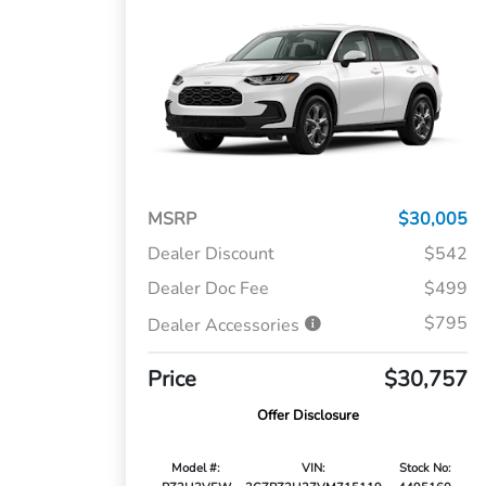
MSRP
$30,005
Dealer Discount
$542
Dealer Doc Fee
$499
$795
Dealer Accessories
Price
$30,757
Offer Disclosure
Model #:
VIN:
Stock No: