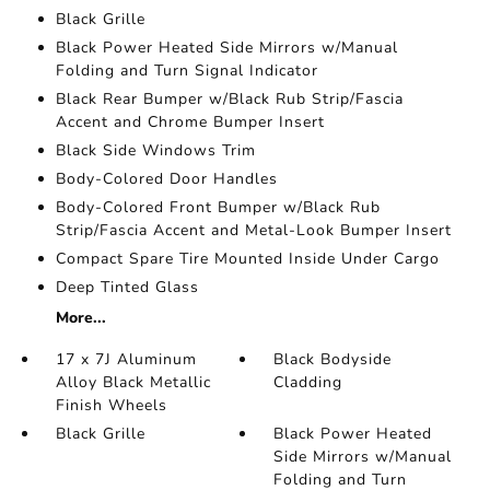
Black Grille
Black Power Heated Side Mirrors w/Manual
Folding and Turn Signal Indicator
Black Rear Bumper w/Black Rub Strip/Fascia
Accent and Chrome Bumper Insert
Black Side Windows Trim
Body-Colored Door Handles
Body-Colored Front Bumper w/Black Rub
Strip/Fascia Accent and Metal-Look Bumper Insert
Compact Spare Tire Mounted Inside Under Cargo
Deep Tinted Glass
More...
17 x 7J Aluminum
Black Bodyside
Alloy Black Metallic
Cladding
Finish Wheels
Black Grille
Black Power Heated
Side Mirrors w/Manual
Folding and Turn