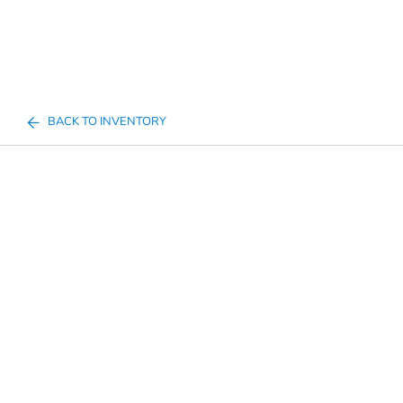
BACK TO INVENTORY