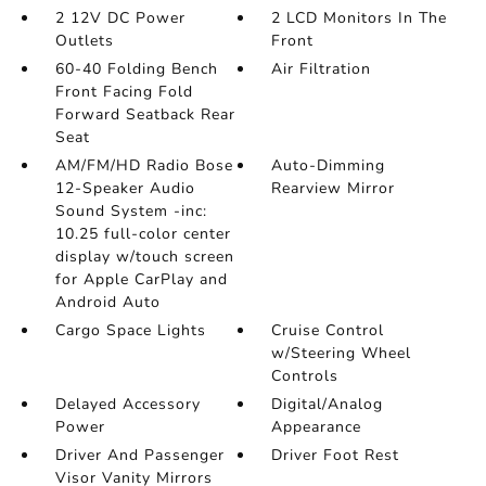
2 12V DC Power
2 LCD Monitors In The
Outlets
Front
60-40 Folding Bench
Air Filtration
Front Facing Fold
Forward Seatback Rear
Seat
AM/FM/HD Radio Bose
Auto-Dimming
12-Speaker Audio
Rearview Mirror
Sound System -inc:
10.25 full-color center
display w/touch screen
for Apple CarPlay and
Android Auto
Cargo Space Lights
Cruise Control
w/Steering Wheel
Controls
Delayed Accessory
Digital/Analog
Power
Appearance
Driver And Passenger
Driver Foot Rest
Visor Vanity Mirrors