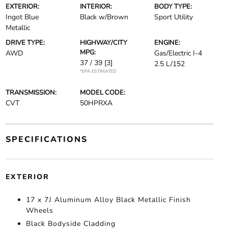
EXTERIOR:
INTERIOR:
BODY TYPE:
Ingot Blue
Black w/Brown
Sport Utility
Metallic
DRIVE TYPE:
HIGHWAY/CITY
ENGINE:
MPG:
AWD
Gas/Electric I-4
37 / 39
[3]
2.5 L/152
*EPA ESTIMATED
TRANSMISSION:
MODEL CODE:
CVT
50HPRXA
SPECIFICATIONS
EXTERIOR
17 x 7J Aluminum Alloy Black Metallic Finish
Wheels
Black Bodyside Cladding