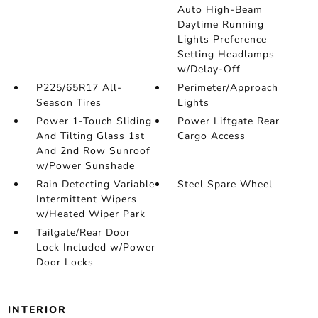
Auto High-Beam
Daytime Running
Lights Preference
Setting Headlamps
w/Delay-Off
P225/65R17 All-
Perimeter/Approach
Season Tires
Lights
Power 1-Touch Sliding
Power Liftgate Rear
And Tilting Glass 1st
Cargo Access
And 2nd Row Sunroof
w/Power Sunshade
Rain Detecting Variable
Steel Spare Wheel
Intermittent Wipers
w/Heated Wiper Park
Tailgate/Rear Door
Lock Included w/Power
Door Locks
INTERIOR