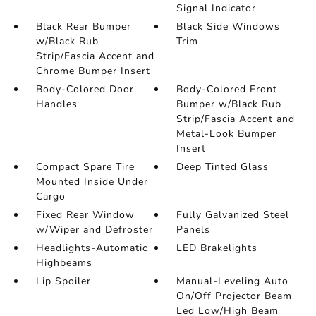
Signal Indicator
Black Rear Bumper
Black Side Windows
w/Black Rub
Trim
Strip/Fascia Accent and
Chrome Bumper Insert
Body-Colored Door
Body-Colored Front
Handles
Bumper w/Black Rub
Strip/Fascia Accent and
Metal-Look Bumper
Insert
Compact Spare Tire
Deep Tinted Glass
Mounted Inside Under
Cargo
Fixed Rear Window
Fully Galvanized Steel
w/Wiper and Defroster
Panels
Headlights-Automatic
LED Brakelights
Highbeams
Lip Spoiler
Manual-Leveling Auto
On/Off Projector Beam
Led Low/High Beam