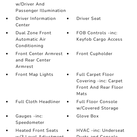
w/Driver And
Passenger Illumination
Driver Information
Driver Seat
Center
Dual Zone Front
FOB Controls -inc:
Automatic Air
Keyfob Cargo Access
Conditioning
Front Center Armrest
Front Cupholder
and Rear Center
Armrest
Front Map Lights
Full Carpet Floor
Covering -inc: Carpet
Front And Rear Floor
Mats
Full Cloth Headliner
Full Floor Console
w/Covered Storage
Gauges -inc:
Glove Box
Speedometer
Heated Front Seats
HVAC -inc: Underseat
w/3 Level Adjustment
Ducts and Console