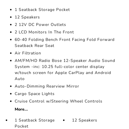
1 Seatback Storage Pocket
12 Speakers
2 12V DC Power Outlets
2 LCD Monitors In The Front
60-40 Folding Bench Front Facing Fold Forward
Seatback Rear Seat
Air Filtration
AM/FM/HD Radio Bose 12-Speaker Audio Sound
System -inc: 10.25 full-color center display
w/touch screen for Apple CarPlay and Android
Auto
Auto-Dimming Rearview Mirror
Cargo Space Lights
Cruise Control w/Steering Wheel Controls
More...
1 Seatback Storage
12 Speakers
Pocket