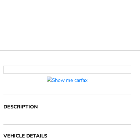
DESCRIPTION
VEHICLE DETAILS