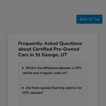
Back to Top
Frequently Asked Questions
about Certified Pre-Owned
Cars in St George, UT
What's the difference between a CPO
vehicle and a regular used car?
Are there special financing options for
CPO vehicles?