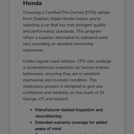
Honda
Choosing a Certified Pre-Owned (CPO) vehicle
from Stephen Wade Honda means you're
selecting a car that has met stringent quality
and performance standards. This program
offers a superior alternative to standard used
cars, providing an elevated ownership
experience.
Unlike regular used vehicles, CPO cars undergo
a comprehensive inspection by factory-trained
technicians, ensuring they are in excellent
mechanical and cosmetic condition. This
meticulous process is designed to give you
confidence and reliability on the roads of St
George, UT, and beyond.
Manufacturer-backed inspection and
reconditioning
Extended warranty coverage for added
peace of mind