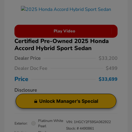
Play Video
Certified Pre-Owned 2025 Honda
Accord Hybrid Sport Sedan
Dealer Price
$33,200
Dealer Doc Fee
$499
Price
$33,699
Disclosure
Unlock Manager's Special
Platinum White
VIN:
1HGCY2F59SA062922
Exterior:
Pearl
Stock: #
4490861