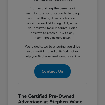
From explaining the benefits of
manufacturer certification to helping
you find the right vehicle for your
needs around St George, UT, we're
your trusted local resource. Don't
hesitate to reach out with any
questions you may have.
We're dedicated to ensuring you drive
away confident and satisfied. Let us
help you find your next quality vehicle.
Contact Us
The Certified Pre-Owned
Advantage at Stephen Wade