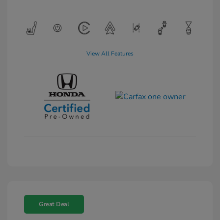
View All Features
Great Deal