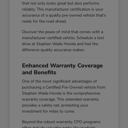
that not only looks great but also performs
reliably. This manufacturer certification is your
assurance of a quality pre-owned vehicle that's
ready for the road ahead.
Discover the peace of mind that comes with a
manufacturer-certified vehicle. Schedule a test
drive at Stephen Wade Honda and feel the
difference quality assurance makes.
Enhanced Warranty Coverage
and Benefits
One of the most significant advantages of
purchasing a Certified Pre-Owned vehicle from
Stephen Wade Honda is the comprehensive
warranty coverage. This extended warranty
provides a safety net, protecting your
investment for miles to come.
Beyond the robust warranty, CPO programs
often include valuable perks like roadside