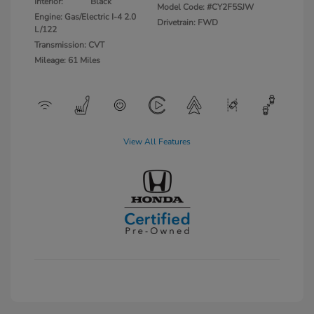
Interior:
Black
Model Code: #CY2F5SJW
Engine: Gas/Electric I-4 2.0
Drivetrain: FWD
L/122
Transmission: CVT
Mileage: 61 Miles
View All Features