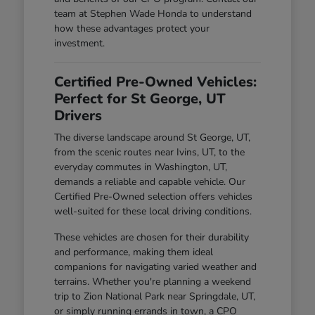
team at Stephen Wade Honda to understand
how these advantages protect your
investment.
Certified Pre-Owned Vehicles:
Perfect for St George, UT
Drivers
The diverse landscape around St George, UT,
from the scenic routes near Ivins, UT, to the
everyday commutes in Washington, UT,
demands a reliable and capable vehicle. Our
Certified Pre-Owned selection offers vehicles
well-suited for these local driving conditions.
These vehicles are chosen for their durability
and performance, making them ideal
companions for navigating varied weather and
terrains. Whether you're planning a weekend
trip to Zion National Park near Springdale, UT,
or simply running errands in town, a CPO