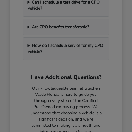
Can I schedule a test drive for a CPO
vehicle?
Are CPO benefits transferable?
How do I schedule service for my CPO
vehicle?
Have Additional Questions?
Our knowledgeable team at Stephen
Wade Honda is here to guide you
through every step of the Certified
Pre-Owned car buying process. We
understand that choosing a vehicle is a
significant decision, and we're
committed to making it a smooth and
informed experience for you.