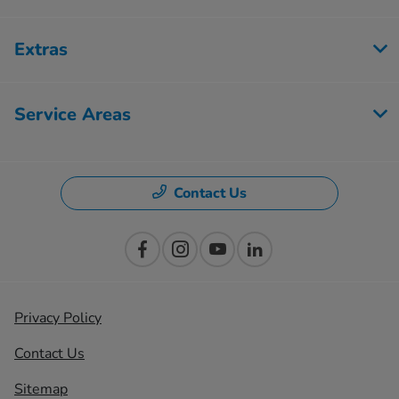
Extras
Service Areas
Contact Us
Privacy Policy
Contact Us
Sitemap