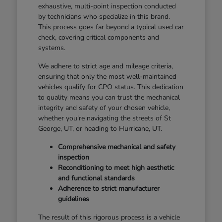
exhaustive, multi-point inspection conducted
by technicians who specialize in this brand.
This process goes far beyond a typical used car
check, covering critical components and
systems.
We adhere to strict age and mileage criteria,
ensuring that only the most well-maintained
vehicles qualify for CPO status. This dedication
to quality means you can trust the mechanical
integrity and safety of your chosen vehicle,
whether you're navigating the streets of St
George, UT, or heading to Hurricane, UT.
Comprehensive mechanical and safety
inspection
Reconditioning to meet high aesthetic
and functional standards
Adherence to strict manufacturer
guidelines
The result of this rigorous process is a vehicle