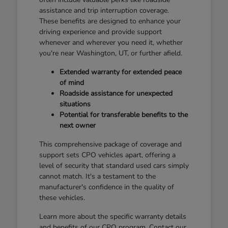
assistance and trip interruption coverage.
These benefits are designed to enhance your
driving experience and provide support
whenever and wherever you need it, whether
you're near Washington, UT, or further afield.
Extended warranty for extended peace
of mind
Roadside assistance for unexpected
situations
Potential for transferable benefits to the
next owner
This comprehensive package of coverage and
support sets CPO vehicles apart, offering a
level of security that standard used cars simply
cannot match. It's a testament to the
manufacturer's confidence in the quality of
these vehicles.
Learn more about the specific warranty details
and benefits of our CPO program. Contact our