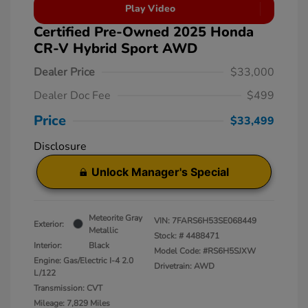
Play Video
Certified Pre-Owned 2025 Honda
CR-V Hybrid Sport AWD
Dealer Price
$33,000
Dealer Doc Fee
$499
Price
$33,499
Disclosure
Unlock Manager's Special
Meteorite Gray
VIN:
7FARS6H53SE068449
Exterior:
Metallic
Stock: #
4488471
Interior:
Black
Model Code: #RS6H5SJXW
Engine: Gas/Electric I-4 2.0
Drivetrain: AWD
L/122
Transmission: CVT
Mileage: 7,829 Miles