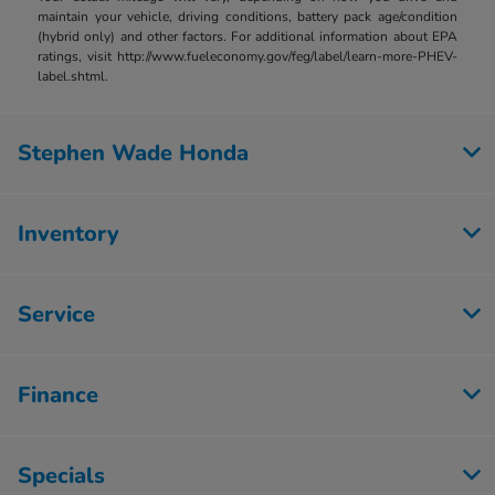
maintain your vehicle, driving conditions, battery pack age/condition
(hybrid only) and other factors. For additional information about EPA
ratings, visit http://www.fueleconomy.gov/feg/label/learn-more-PHEV-
label.shtml.
Stephen Wade Honda
Inventory
Service
Finance
Specials