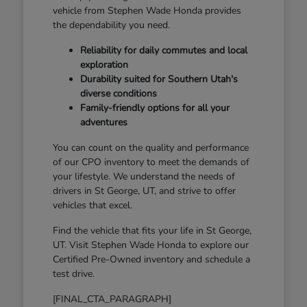
vehicle from Stephen Wade Honda provides
the dependability you need.
Reliability for daily commutes and local
exploration
Durability suited for Southern Utah's
diverse conditions
Family-friendly options for all your
adventures
You can count on the quality and performance
of our CPO inventory to meet the demands of
your lifestyle. We understand the needs of
drivers in St George, UT, and strive to offer
vehicles that excel.
Find the vehicle that fits your life in St George,
UT. Visit Stephen Wade Honda to explore our
Certified Pre-Owned inventory and schedule a
test drive.
[FINAL_CTA_PARAGRAPH]