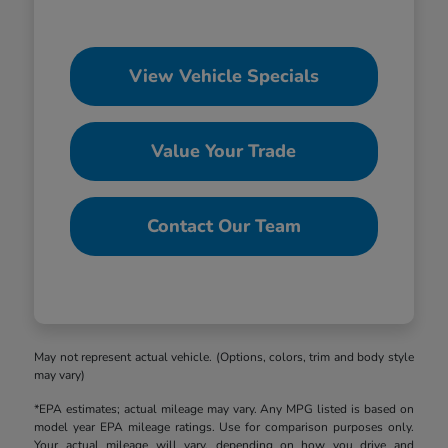
View Vehicle Specials
Value Your Trade
Contact Our Team
May not represent actual vehicle. (Options, colors, trim and body style
may vary)
*EPA estimates; actual mileage may vary. Any MPG listed is based on
model year EPA mileage ratings. Use for comparison purposes only.
Your actual mileage will vary, depending on how you drive and