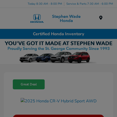
Today 8:30 AM - 8:00 PM
Service & Parts 7:30 AM - 6:00 PM
Menu
Certified Honda Inventory
Great Deal