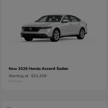
Accord Sedan
New 2026 Honda
Starting at
$31,339
Disclosure