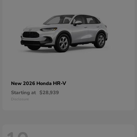
HR-V
New 2026 Honda
Starting at
$28,939
Disclosure