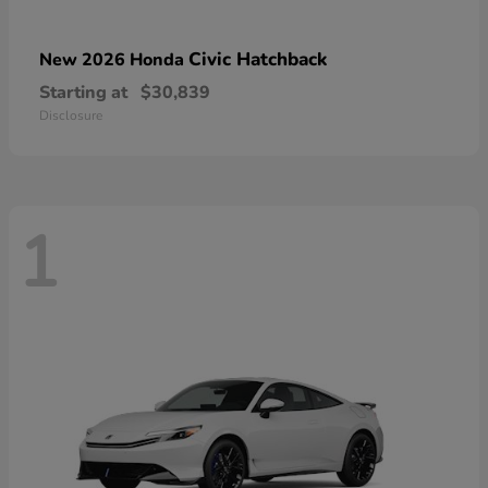
Civic Hatchback
New 2026 Honda
Starting at
$30,839
Disclosure
1