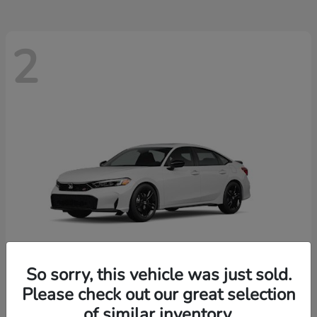
2
So sorry, this vehicle was just sold.
Please check out our great selection
Civic Si
New 2026 Honda
of similar inventory.