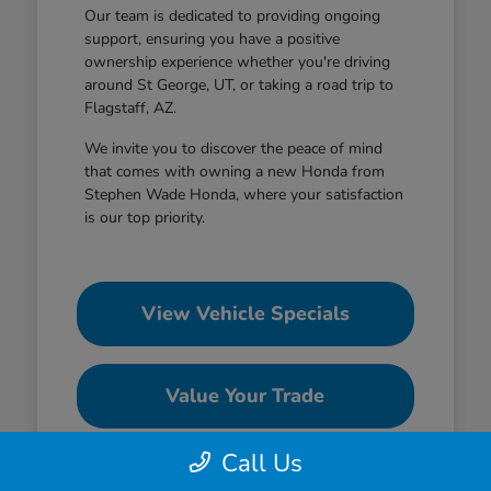
Our team is dedicated to providing ongoing
support, ensuring you have a positive
ownership experience whether you're driving
around St George, UT, or taking a road trip to
Flagstaff, AZ.
We invite you to discover the peace of mind
that comes with owning a new Honda from
Stephen Wade Honda, where your satisfaction
is our top priority.
View Vehicle Specials
Value Your Trade
Call Us
Contact Our Team