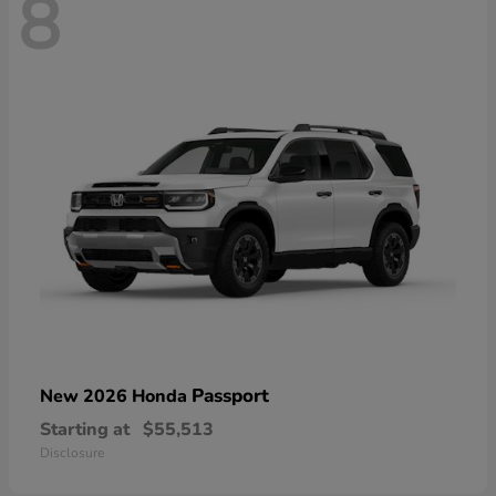
8
Passport
New 2026 Honda
Starting at
$55,513
Disclosure