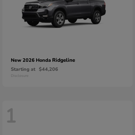
Ridgeline
New 2026 Honda
Starting at
$44,206
Disclosure
1