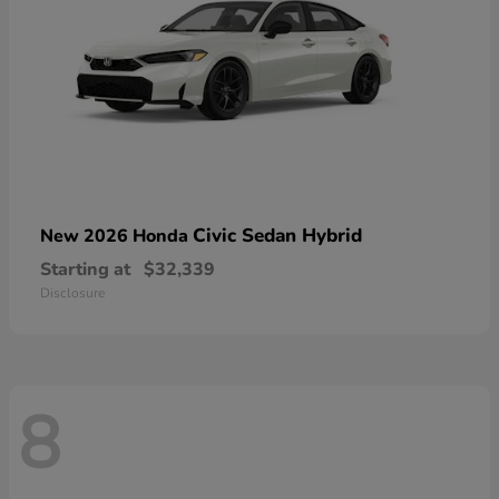
Civic Sedan Hybrid
New 2026 Honda
Starting at
$32,339
Disclosure
8