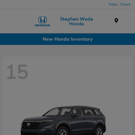
Today : Closed
Menu
New Honda Inventory
15