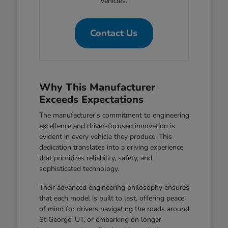
vehicles.
Contact Us
Why This Manufacturer
Exceeds Expectations
The manufacturer's commitment to engineering
excellence and driver-focused innovation is
evident in every vehicle they produce. This
dedication translates into a driving experience
that prioritizes reliability, safety, and
sophisticated technology.
Their advanced engineering philosophy ensures
that each model is built to last, offering peace
of mind for drivers navigating the roads around
St George, UT, or embarking on longer