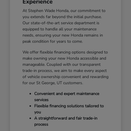
Experience
At Stephen Wade Honda, our commitment to
you extends far beyond the initial purchase.
Our state-of-the-art service department is
equipped to handle all your maintenance
needs, ensuring your new Honda remains in
peak condition for years to come.
We offer flexible financing options designed to
make owning your new Honda accessible and
manageable. Coupled with our transparent
trade-in process, we aim to make every aspect
of vehicle ownership convenient and rewarding
for our St George, UT customers.
Convenient and expert maintenance
services
Flexible financing solutions tailored to
you
A straightforward and fair trade-in
process