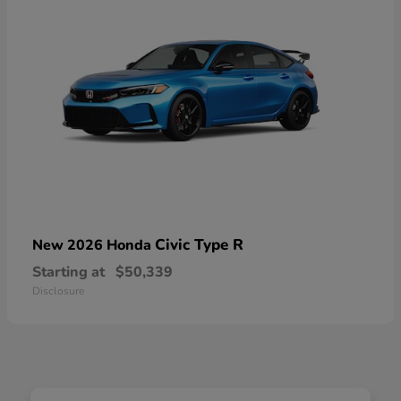
Civic Type R
New 2026 Honda
Starting at
$50,339
Disclosure