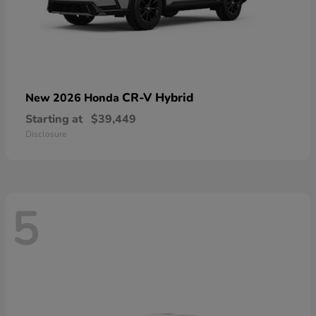
CR-V Hybrid
New 2026 Honda
Starting at
$39,449
Disclosure
5