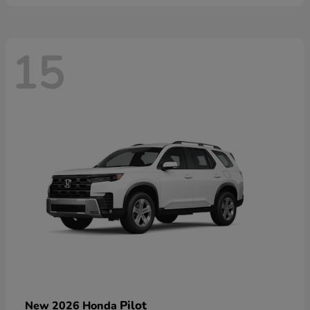
15
Pilot
New 2026 Honda