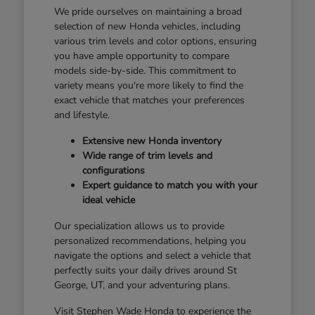
We pride ourselves on maintaining a broad
selection of new Honda vehicles, including
various trim levels and color options, ensuring
you have ample opportunity to compare
models side-by-side. This commitment to
variety means you're more likely to find the
exact vehicle that matches your preferences
and lifestyle.
Extensive new Honda inventory
Wide range of trim levels and
configurations
Expert guidance to match you with your
ideal vehicle
Our specialization allows us to provide
personalized recommendations, helping you
navigate the options and select a vehicle that
perfectly suits your daily drives around St
George, UT, and your adventuring plans.
Visit Stephen Wade Honda to experience the