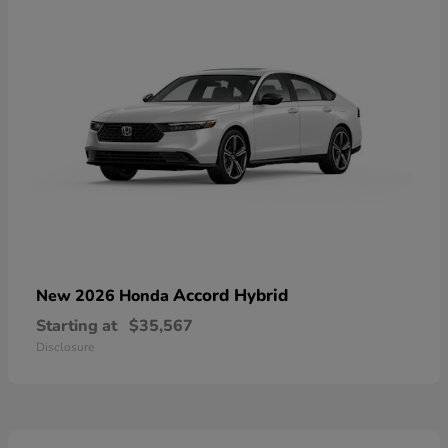
Accord Hybrid
New 2026 Honda
Starting at
$35,567
Disclosure