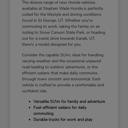
The diverse range of new Honda vehicles
available at Stephen Wade Honda is perfectly
suited for the lifestyle and driving conditions
found in St George, UT. Whether you're
commuting to work, taking the family on an
outing to Snow Canyon State Park, or heading
out for a scenic drive towards Kanab, UT,
there's a model designed for you.
Consider the capable SUVs, ideal for handling
varying weather and the occasional unpaved
road leading to outdoor adventures, or the
efficient sedans that make daily commutes
through town smooth and economical. Each
vehicle is crafted to provide a comfortable and
confident ride.
Versatile SUVs for family and adventure
Fuel-efficient sedans for daily
commuting
Durable trucks for work and play