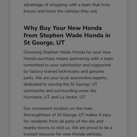
advantage of shopping with a team that truly
knows and loves the vehicles they sell.
Why Buy Your New Honda
from Stephen Wade Honda in
St George, UT
Choosing Stephen Wade Honda for your new
Honda purchase means partnering with a team
committed to your satisfaction and supported
by factory-trained technicians and genuine
parts. We are your local automotive experts,
dedicated to serving the St George, UT
community and surrounding areas like
Hurricane, UT, and La Verkin, UT.
Our convenient location on the main
thoroughfares of St George, UT makes it easy
for residents from all parts of the city and
nearby towns to visit us. We are proud to be a
trusted resource for new Honda vehicles,