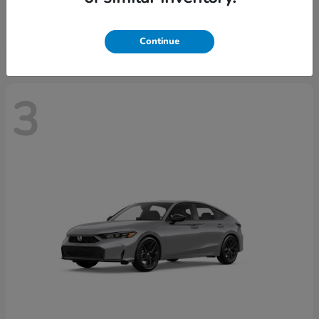
Starting at
$37,439
Disclosure
Continue
3