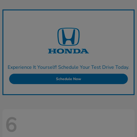
Experience It Yourself! Schedule Your Test Drive Today.
Schedule Now
6