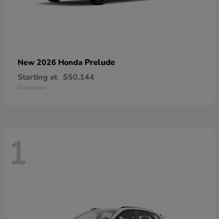
Prelude
New 2026 Honda
Starting at
$50,144
Disclosure
1