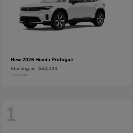
Prologue
New 2026 Honda
Starting at
$50,244
Disclosure
1