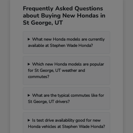
Frequently Asked Questions
about Buying New Hondas in
St George, UT
What new Honda models are currently
available at Stephen Wade Honda?
Which new Honda models are popular
for St George, UT weather and
commutes?
What are the typical commutes like for
St George, UT drivers?
Is test drive availability good for new
Honda vehicles at Stephen Wade Honda?