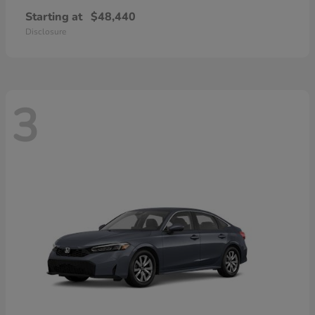
Starting at
$48,440
Disclosure
3