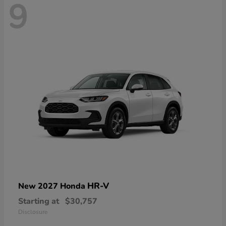
9
HR-V
New 2027 Honda
Starting at
$30,757
Disclosure