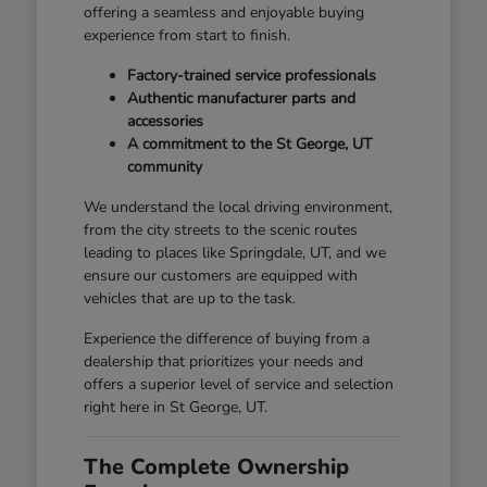
offering a seamless and enjoyable buying
experience from start to finish.
Factory-trained service professionals
Authentic manufacturer parts and
accessories
A commitment to the St George, UT
community
We understand the local driving environment,
from the city streets to the scenic routes
leading to places like Springdale, UT, and we
ensure our customers are equipped with
vehicles that are up to the task.
Experience the difference of buying from a
dealership that prioritizes your needs and
offers a superior level of service and selection
right here in St George, UT.
The Complete Ownership