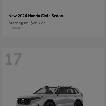
Civic Sedan
New 2026 Honda
Starting at
$26,725
Disclosure
17