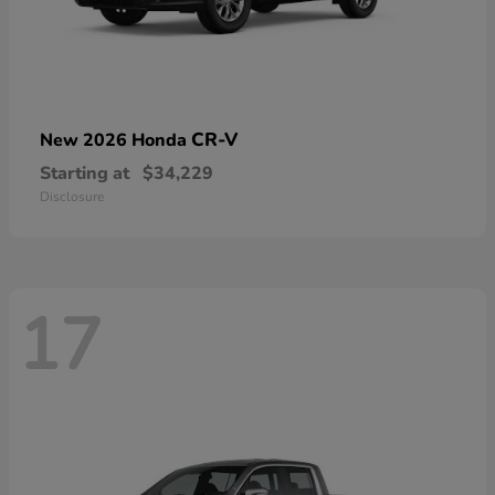
CR-V
New 2026 Honda
Starting at
$34,229
Disclosure
17