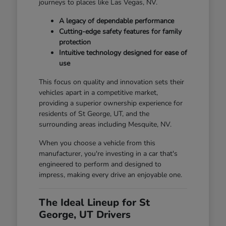
journeys to places like Las Vegas, NV.
A legacy of dependable performance
Cutting-edge safety features for family
protection
Intuitive technology designed for ease of
use
This focus on quality and innovation sets their
vehicles apart in a competitive market,
providing a superior ownership experience for
residents of St George, UT, and the
surrounding areas including Mesquite, NV.
When you choose a vehicle from this
manufacturer, you're investing in a car that's
engineered to perform and designed to
impress, making every drive an enjoyable one.
The Ideal Lineup for St
George, UT Drivers