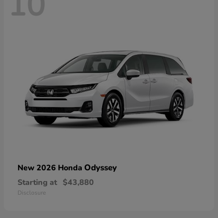
10
Odyssey
New 2026 Honda
Starting at
$43,880
Disclosure