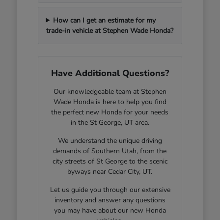
How can I get an estimate for my
trade-in vehicle at Stephen Wade Honda?
Have Additional Questions?
Our knowledgeable team at Stephen
Wade Honda is here to help you find
the perfect new Honda for your needs
in the St George, UT area.
We understand the unique driving
demands of Southern Utah, from the
city streets of St George to the scenic
byways near Cedar City, UT.
Let us guide you through our extensive
inventory and answer any questions
you may have about our new Honda