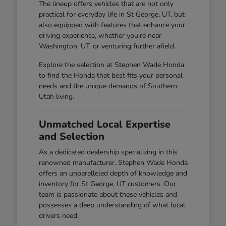
The lineup offers vehicles that are not only
practical for everyday life in St George, UT, but
also equipped with features that enhance your
driving experience, whether you're near
Washington, UT, or venturing further afield.
Explore the selection at Stephen Wade Honda
to find the Honda that best fits your personal
needs and the unique demands of Southern
Utah living.
Unmatched Local Expertise
and Selection
As a dedicated dealership specializing in this
renowned manufacturer, Stephen Wade Honda
offers an unparalleled depth of knowledge and
inventory for St George, UT customers. Our
team is passionate about these vehicles and
possesses a deep understanding of what local
drivers need.