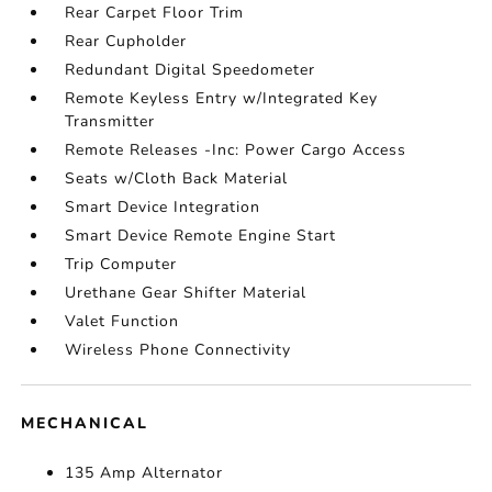
Rear Carpet Floor Trim
Rear Cupholder
Redundant Digital Speedometer
Remote Keyless Entry w/Integrated Key
Transmitter
Remote Releases -Inc: Power Cargo Access
Seats w/Cloth Back Material
Smart Device Integration
Smart Device Remote Engine Start
Trip Computer
Urethane Gear Shifter Material
Valet Function
Wireless Phone Connectivity
MECHANICAL
135 Amp Alternator