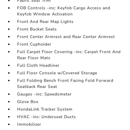
Fabric Seat Trim
FOB Controls -inc: Keyfob Cargo Access and
Keyfob Window Activation
Front And Rear Map Lights
Front Bucket Seats
Front Center Armrest and Rear Center Armrest
Front Cupholder
Full Carpet Floor Covering -inc: Carpet Front And
Rear Floor Mats
Full Cloth Headliner
Full Floor Console w/Covered Storage
Full Folding Bench Front Facing Fold Forward
Seatback Rear Seat
Gauges -inc: Speedometer
Glove Box
HondaLink Tracker System
HVAC -inc: Underseat Ducts
Immobilizer