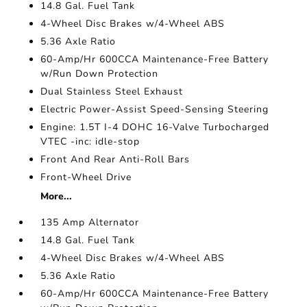
14.8 Gal. Fuel Tank
4-Wheel Disc Brakes w/4-Wheel ABS
5.36 Axle Ratio
60-Amp/Hr 600CCA Maintenance-Free Battery
w/Run Down Protection
Dual Stainless Steel Exhaust
Electric Power-Assist Speed-Sensing Steering
Engine: 1.5T I-4 DOHC 16-Valve Turbocharged
VTEC -inc: idle-stop
Front And Rear Anti-Roll Bars
Front-Wheel Drive
More...
135 Amp Alternator
14.8 Gal. Fuel Tank
4-Wheel Disc Brakes w/4-Wheel ABS
5.36 Axle Ratio
60-Amp/Hr 600CCA Maintenance-Free Battery