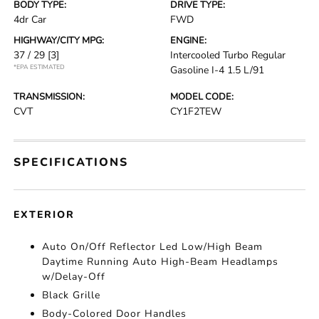
BODY TYPE:
DRIVE TYPE:
4dr Car
FWD
HIGHWAY/CITY MPG:
ENGINE:
37 / 29
[3]
Intercooled Turbo Regular
*EPA ESTIMATED
Gasoline I-4 1.5 L/91
TRANSMISSION:
MODEL CODE:
CVT
CY1F2TEW
SPECIFICATIONS
EXTERIOR
Auto On/Off Reflector Led Low/High Beam
Daytime Running Auto High-Beam Headlamps
w/Delay-Off
Black Grille
Body-Colored Door Handles