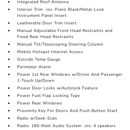
Integrated Roof Antenna
Interior Trim -inc: Piano Black/Metal-Look
Instrument Panel Insert
Leatherette Door Trim Insert
Manual Adjustable Front Head Restraints and
Fixed Rear Head Restraints
Manual Tilt/Telescoping Steering Column
Mobile Hotspot Internet Access
Outside Temp Gauge
Perimeter Alarm
Power 1st Row Windows w/Driver And Passenger
1-Touch Up/Down
Power Door Locks w/Autolock Feature
Power Fuel Flap Locking Type
Power Rear Windows
Proximity Key For Doors And Push Button Start
Radio w/Seek-Scan
Radio: 160-Watt Audio System -inc: 4 speakers