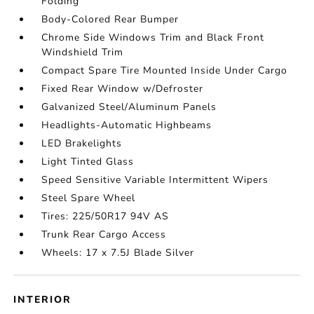
Folding
Body-Colored Rear Bumper
Chrome Side Windows Trim and Black Front
Windshield Trim
Compact Spare Tire Mounted Inside Under Cargo
Fixed Rear Window w/Defroster
Galvanized Steel/Aluminum Panels
Headlights-Automatic Highbeams
LED Brakelights
Light Tinted Glass
Speed Sensitive Variable Intermittent Wipers
Steel Spare Wheel
Tires: 225/50R17 94V AS
Trunk Rear Cargo Access
Wheels: 17 x 7.5J Blade Silver
INTERIOR