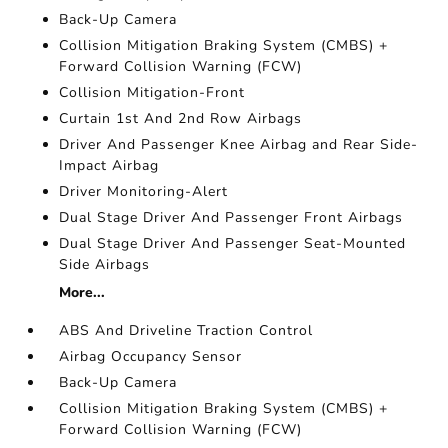
Back-Up Camera
Collision Mitigation Braking System (CMBS) +
Forward Collision Warning (FCW)
Collision Mitigation-Front
Curtain 1st And 2nd Row Airbags
Driver And Passenger Knee Airbag and Rear Side-
Impact Airbag
Driver Monitoring-Alert
Dual Stage Driver And Passenger Front Airbags
Dual Stage Driver And Passenger Seat-Mounted
Side Airbags
More...
ABS And Driveline Traction Control
Airbag Occupancy Sensor
Back-Up Camera
Collision Mitigation Braking System (CMBS) +
Forward Collision Warning (FCW)