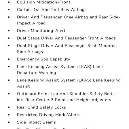
Collision Mitigation-Front
Curtain 1st And 2nd Row Airbags
Driver And Passenger Knee Airbag and Rear Side-
Impact Airbag
Driver Monitoring-Alert
Dual Stage Driver And Passenger Front Airbags
Dual Stage Driver And Passenger Seat-Mounted
Side Airbags
Emergency Sos Capability
Lane Keeping Assist System (LKAS) Lane
Departure Warning
Lane Keeping Assist System (LKAS) Lane Keeping
Assist
Outboard Front Lap And Shoulder Safety Belts -
inc: Rear Center 3 Point and Height Adjusters
Rear Child Safety Locks
Restricted Driving Mode/Alerts
Side Impact Beams