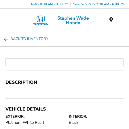
Today 8:30 AM - 8:00 PM
Service & Parts 7:30 AM - 6:00 PM
Menu
BACK TO INVENTORY
DESCRIPTION
VEHICLE DETAILS
EXTERIOR:
INTERIOR:
Platinum White Pearl
Black