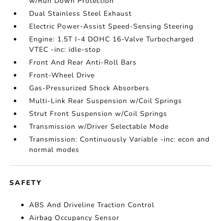
w/Run Down Protection
Dual Stainless Steel Exhaust
Electric Power-Assist Speed-Sensing Steering
Engine: 1.5T I-4 DOHC 16-Valve Turbocharged
VTEC -inc: idle-stop
Front And Rear Anti-Roll Bars
Front-Wheel Drive
Gas-Pressurized Shock Absorbers
Multi-Link Rear Suspension w/Coil Springs
Strut Front Suspension w/Coil Springs
Transmission w/Driver Selectable Mode
Transmission: Continuously Variable -inc: econ and
normal modes
SAFETY
ABS And Driveline Traction Control
Airbag Occupancy Sensor