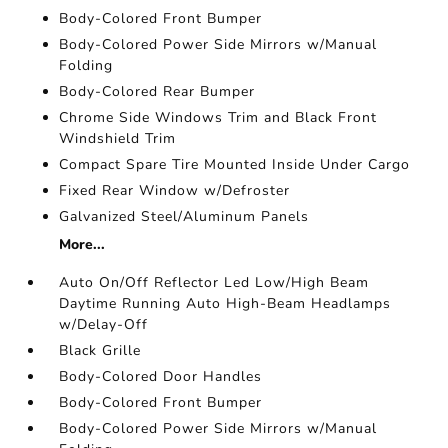
Body-Colored Front Bumper
Body-Colored Power Side Mirrors w/Manual
Folding
Body-Colored Rear Bumper
Chrome Side Windows Trim and Black Front
Windshield Trim
Compact Spare Tire Mounted Inside Under Cargo
Fixed Rear Window w/Defroster
Galvanized Steel/Aluminum Panels
More...
Auto On/Off Reflector Led Low/High Beam
Daytime Running Auto High-Beam Headlamps
w/Delay-Off
Black Grille
Body-Colored Door Handles
Body-Colored Front Bumper
Body-Colored Power Side Mirrors w/Manual