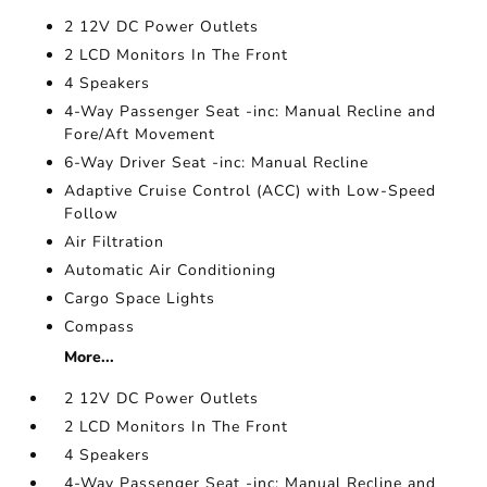
2 12V DC Power Outlets
2 LCD Monitors In The Front
4 Speakers
4-Way Passenger Seat -inc: Manual Recline and
Fore/Aft Movement
6-Way Driver Seat -inc: Manual Recline
Adaptive Cruise Control (ACC) with Low-Speed
Follow
Air Filtration
Automatic Air Conditioning
Cargo Space Lights
Compass
More...
2 12V DC Power Outlets
2 LCD Monitors In The Front
4 Speakers
4-Way Passenger Seat -inc: Manual Recline and