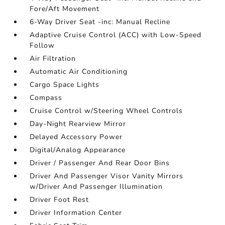
Fore/Aft Movement
6-Way Driver Seat -inc: Manual Recline
Adaptive Cruise Control (ACC) with Low-Speed
Follow
Air Filtration
Automatic Air Conditioning
Cargo Space Lights
Compass
Cruise Control w/Steering Wheel Controls
Day-Night Rearview Mirror
Delayed Accessory Power
Digital/Analog Appearance
Driver / Passenger And Rear Door Bins
Driver And Passenger Visor Vanity Mirrors
w/Driver And Passenger Illumination
Driver Foot Rest
Driver Information Center