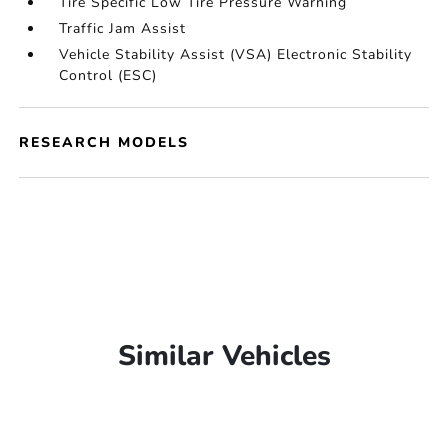
Tire Specific Low Tire Pressure Warning
Traffic Jam Assist
Vehicle Stability Assist (VSA) Electronic Stability
Control (ESC)
RESEARCH MODELS
Similar Vehicles