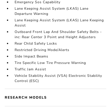
Emergency Sos Capability
Lane Keeping Assist System (LKAS) Lane
Departure Warning
Lane Keeping Assist System (LKAS) Lane Keeping
Assist
Outboard Front Lap And Shoulder Safety Belts -
inc: Rear Center 3 Point and Height Adjusters
Rear Child Safety Locks
Restricted Driving Mode/Alerts
Side Impact Beams
Tire Specific Low Tire Pressure Warning
Traffic Jam Assist
Vehicle Stability Assist (VSA) Electronic Stability
Control (ESC)
RESEARCH MODELS