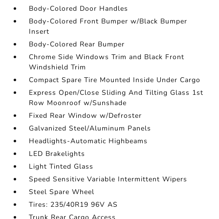
Body-Colored Door Handles
Body-Colored Front Bumper w/Black Bumper
Insert
Body-Colored Rear Bumper
Chrome Side Windows Trim and Black Front
Windshield Trim
Compact Spare Tire Mounted Inside Under Cargo
Express Open/Close Sliding And Tilting Glass 1st
Row Moonroof w/Sunshade
Fixed Rear Window w/Defroster
Galvanized Steel/Aluminum Panels
Headlights-Automatic Highbeams
LED Brakelights
Light Tinted Glass
Speed Sensitive Variable Intermittent Wipers
Steel Spare Wheel
Tires: 235/40R19 96V AS
Trunk Rear Cargo Access