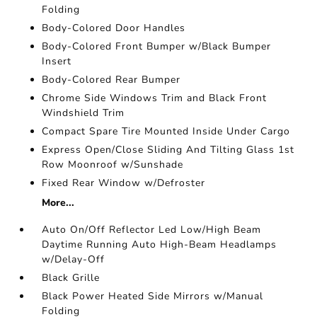
Folding
Body-Colored Door Handles
Body-Colored Front Bumper w/Black Bumper
Insert
Body-Colored Rear Bumper
Chrome Side Windows Trim and Black Front
Windshield Trim
Compact Spare Tire Mounted Inside Under Cargo
Express Open/Close Sliding And Tilting Glass 1st
Row Moonroof w/Sunshade
Fixed Rear Window w/Defroster
More...
Auto On/Off Reflector Led Low/High Beam
Daytime Running Auto High-Beam Headlamps
w/Delay-Off
Black Grille
Black Power Heated Side Mirrors w/Manual
Folding