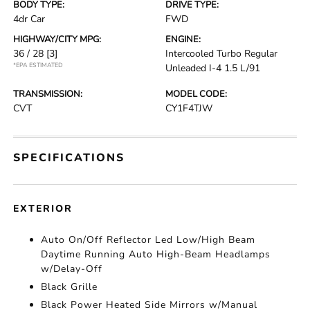
BODY TYPE:
DRIVE TYPE:
4dr Car
FWD
HIGHWAY/CITY MPG:
ENGINE:
36 / 28
[3]
Intercooled Turbo Regular
*EPA ESTIMATED
Unleaded I-4 1.5 L/91
TRANSMISSION:
MODEL CODE:
CVT
CY1F4TJW
SPECIFICATIONS
EXTERIOR
Auto On/Off Reflector Led Low/High Beam
Daytime Running Auto High-Beam Headlamps
w/Delay-Off
Black Grille
Black Power Heated Side Mirrors w/Manual