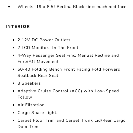
Wheels: 19 x 8.5J Berlina Black -inc: machined face
INTERIOR
2 12V DC Power Outlets
2 LCD Monitors In The Front
4-Way Passenger Seat -inc: Manual Recline and
Fore/Aft Movement
60-40 Folding Bench Front Facing Fold Forward
Seatback Rear Seat
8 Speakers
Adaptive Cruise Control (ACC) with Low-Speed
Follow
Air Filtration
Cargo Space Lights
Carpet Floor Trim and Carpet Trunk Lid/Rear Cargo
Door Trim