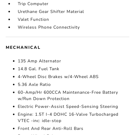
Trip Computer
Urethane Gear Shifter Material
Valet Function
Wireless Phone Connectivity
MECHANICAL
135 Amp Alternator
14.8 Gal. Fuel Tank
4-Wheel Disc Brakes w/4-Wheel ABS
5.36 Axle Ratio
60-Amp/Hr 600CCA Maintenance-Free Battery
w/Run Down Protection
Electric Power-Assist Speed-Sensing Steering
Engine: 1.5T I-4 DOHC 16-Valve Turbocharged
VTEC -inc: idle-stop
Front And Rear Anti-Roll Bars