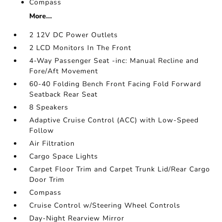
Compass
More...
2 12V DC Power Outlets
2 LCD Monitors In The Front
4-Way Passenger Seat -inc: Manual Recline and
Fore/Aft Movement
60-40 Folding Bench Front Facing Fold Forward
Seatback Rear Seat
8 Speakers
Adaptive Cruise Control (ACC) with Low-Speed
Follow
Air Filtration
Cargo Space Lights
Carpet Floor Trim and Carpet Trunk Lid/Rear Cargo
Door Trim
Compass
Cruise Control w/Steering Wheel Controls
Day-Night Rearview Mirror