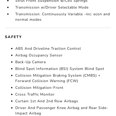
Strut Front Suspension w/Coil Springs
Transmission w/Driver Selectable Mode
Transmission: Continuously Variable -inc: econ and
normal modes
SAFETY
ABS And Driveline Traction Control
Airbag Occupancy Sensor
Back-Up Camera
Blind Spot Information (BSI) System Blind Spot
Collision Mitigation Braking System (CMBS) +
Forward Collision Warning (FCW)
Collision Mitigation-Front
Cross Traffic Monitor
Curtain 1st And 2nd Row Airbags
Driver And Passenger Knee Airbag and Rear Side-
Impact Airbag