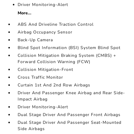
Driver Monitoring-Alert
More...
ABS And Driveline Traction Control
Airbag Occupancy Sensor
Back-Up Camera
Blind Spot Information (BSI) System Blind Spot
Collision Mitigation Braking System (CMBS) +
Forward Collision Warning (FCW)
Collision Mitigation-Front
Cross Traffic Monitor
Curtain 1st And 2nd Row Airbags
Driver And Passenger Knee Airbag and Rear Side-
Impact Airbag
Driver Monitoring-Alert
Dual Stage Driver And Passenger Front Airbags
Dual Stage Driver And Passenger Seat-Mounted
Side Airbags