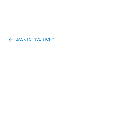
BACK TO INVENTORY