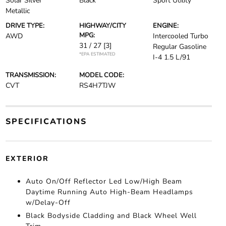
Solar Silver
Black
Sport Utility
Metallic
DRIVE TYPE:
HIGHWAY/CITY
ENGINE:
MPG:
AWD
Intercooled Turbo
31 / 27
[3]
Regular Gasoline
*EPA ESTIMATED
I-4 1.5 L/91
TRANSMISSION:
MODEL CODE:
CVT
RS4H7TJW
SPECIFICATIONS
EXTERIOR
Auto On/Off Reflector Led Low/High Beam
Daytime Running Auto High-Beam Headlamps
w/Delay-Off
Black Bodyside Cladding and Black Wheel Well