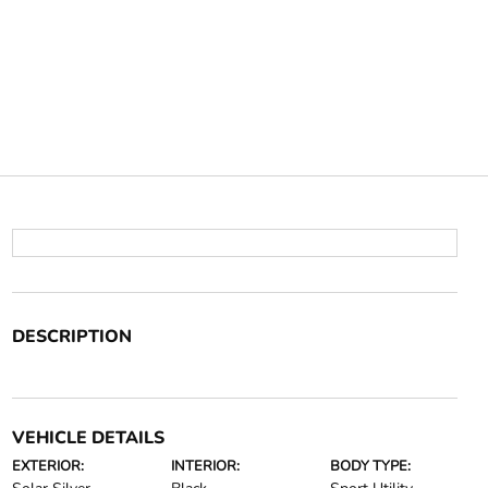
DESCRIPTION
VEHICLE DETAILS
EXTERIOR:
INTERIOR:
BODY TYPE: