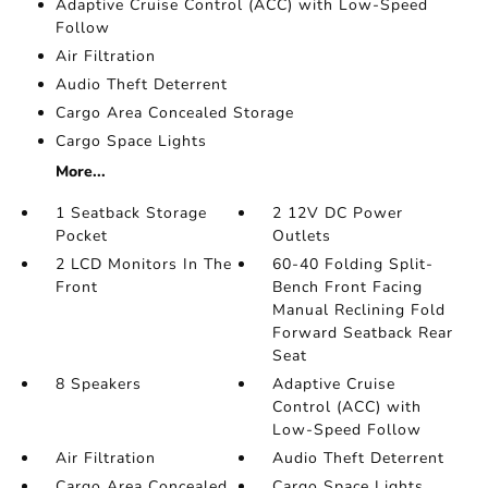
Adaptive Cruise Control (ACC) with Low-Speed
Follow
Air Filtration
Audio Theft Deterrent
Cargo Area Concealed Storage
Cargo Space Lights
More...
1 Seatback Storage
2 12V DC Power
Pocket
Outlets
2 LCD Monitors In The
60-40 Folding Split-
Front
Bench Front Facing
Manual Reclining Fold
Forward Seatback Rear
Seat
8 Speakers
Adaptive Cruise
Control (ACC) with
Low-Speed Follow
Air Filtration
Audio Theft Deterrent
Cargo Area Concealed
Cargo Space Lights