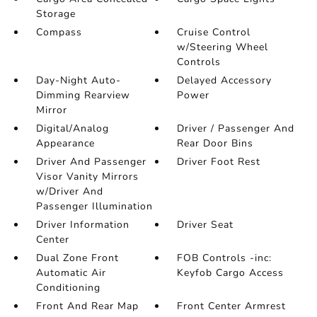
Storage
Compass
Cruise Control
w/Steering Wheel
Controls
Day-Night Auto-
Delayed Accessory
Dimming Rearview
Power
Mirror
Digital/Analog
Driver / Passenger And
Appearance
Rear Door Bins
Driver And Passenger
Driver Foot Rest
Visor Vanity Mirrors
w/Driver And
Passenger Illumination
Driver Information
Driver Seat
Center
Dual Zone Front
FOB Controls -inc:
Automatic Air
Keyfob Cargo Access
Conditioning
Front And Rear Map
Front Center Armrest