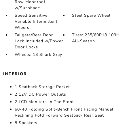
Row Moonroof
w/Sunshade
Speed Sensitive
Steel Spare Wheel
Variable Intermittent
Wipers
Tailgate/Rear Door
Tires: 235/60R18 103H
Lock Included w/Power
All-Season
Door Locks
Wheels: 18 Shark Gray
INTERIOR
1 Seatback Storage Pocket
2 12V DC Power Outlets
2 LCD Monitors In The Front
60-40 Folding Split-Bench Front Facing Manual
Reclining Fold Forward Seatback Rear Seat
8 Speakers