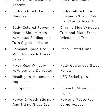
Accents
Body-Colored Door
Body-Colored Front
Handles
Bumper w/Black Rub
Strip/Fascia Accent
Body-Colored Power
Chrome Side Windows
Heated Side Mirrors
Trim and Black Front
w/Manual Folding and
Windshield Trim
Turn Signal Indicator
Compact Spare Tire
Deep Tinted Glass
Mounted Inside Under
Cargo
Fixed Rear Window
Fully Galvanized Steel
w/Wiper and Defroster
Panels
Headlights-Automatic
LED Brakelights
Highbeams
Lip Spoiler
Perimeter/Approach
Lights
Power 1-Touch Sliding
Power Liftgate Rear
And Tilting Glass 1st
Cargo Access