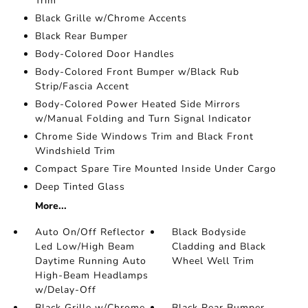
Trim
Black Grille w/Chrome Accents
Black Rear Bumper
Body-Colored Door Handles
Body-Colored Front Bumper w/Black Rub
Strip/Fascia Accent
Body-Colored Power Heated Side Mirrors
w/Manual Folding and Turn Signal Indicator
Chrome Side Windows Trim and Black Front
Windshield Trim
Compact Spare Tire Mounted Inside Under Cargo
Deep Tinted Glass
More...
Auto On/Off Reflector
Black Bodyside
Led Low/High Beam
Cladding and Black
Daytime Running Auto
Wheel Well Trim
High-Beam Headlamps
w/Delay-Off
Black Grille w/Chrome
Black Rear Bumper