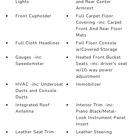
Lights
and Rear Center
Armrest
Front Cupholder
Full Carpet Floor
Covering -inc: Carpet
Front And Rear Floor
Mats
Full Cloth Headliner
Full Floor Console
w/Covered Storage
Gauges -inc:
Heated Front Bucket
Speedometer
Seats -inc: driver's seat
w/10-way power
adjustment
HVAC -inc: Underseat
Immobilizer
Ducts and Console
Ducts
Integrated Roof
Interior Trim -inc:
Antenna
Piano Black/Metal-
Look Instrument Panel
Insert
Leather Seat Trim
Leather Steering