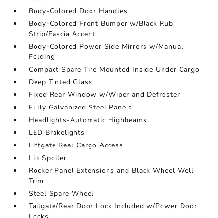
Body-Colored Door Handles
Body-Colored Front Bumper w/Black Rub
Strip/Fascia Accent
Body-Colored Power Side Mirrors w/Manual
Folding
Compact Spare Tire Mounted Inside Under Cargo
Deep Tinted Glass
Fixed Rear Window w/Wiper and Defroster
Fully Galvanized Steel Panels
Headlights-Automatic Highbeams
LED Brakelights
Liftgate Rear Cargo Access
Lip Spoiler
Rocker Panel Extensions and Black Wheel Well
Trim
Steel Spare Wheel
Tailgate/Rear Door Lock Included w/Power Door
Locks