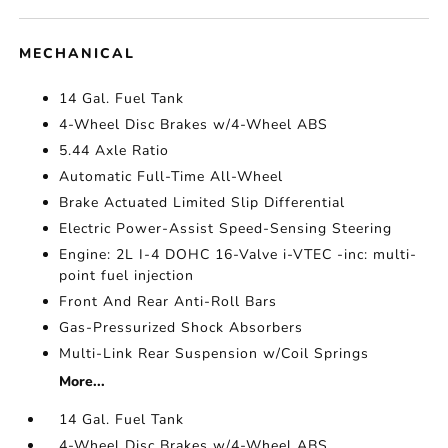
MECHANICAL
14 Gal. Fuel Tank
4-Wheel Disc Brakes w/4-Wheel ABS
5.44 Axle Ratio
Automatic Full-Time All-Wheel
Brake Actuated Limited Slip Differential
Electric Power-Assist Speed-Sensing Steering
Engine: 2L I-4 DOHC 16-Valve i-VTEC -inc: multi-
point fuel injection
Front And Rear Anti-Roll Bars
Gas-Pressurized Shock Absorbers
Multi-Link Rear Suspension w/Coil Springs
More...
14 Gal. Fuel Tank
4-Wheel Disc Brakes w/4-Wheel ABS