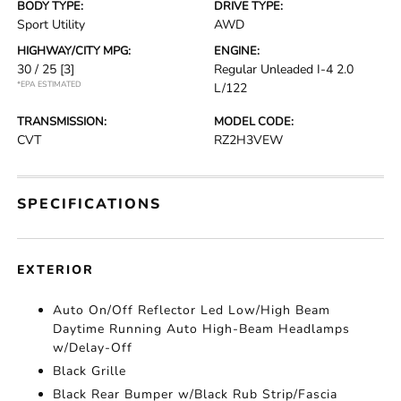
BODY TYPE:
DRIVE TYPE:
Sport Utility
AWD
HIGHWAY/CITY MPG:
ENGINE:
30 / 25
[3]
Regular Unleaded I-4 2.0
*EPA ESTIMATED
L/122
TRANSMISSION:
MODEL CODE:
CVT
RZ2H3VEW
SPECIFICATIONS
EXTERIOR
Auto On/Off Reflector Led Low/High Beam
Daytime Running Auto High-Beam Headlamps
w/Delay-Off
Black Grille
Black Rear Bumper w/Black Rub Strip/Fascia