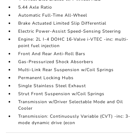
5.44 Axle Ratio
Automatic Full-Time All-Wheel
Brake Actuated Limited Slip Differential
Electric Power-Assist Speed-Sensing Steering
Engine: 2L I-4 DOHC 16-Valve i-VTEC -inc: multi-
point fuel injection
Front And Rear Anti-Roll Bars
Gas-Pressurized Shock Absorbers
Multi-Link Rear Suspension w/Coil Springs
Permanent Locking Hubs
Single Stainless Steel Exhaust
Strut Front Suspension w/Coil Springs
Transmission w/Driver Selectable Mode and Oil
Cooler
Transmission: Continuously Variable (CVT) -inc: 3-
mode dynamic drive (econ