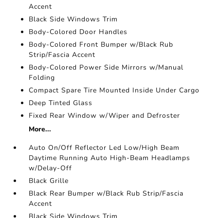
Accent
Black Side Windows Trim
Body-Colored Door Handles
Body-Colored Front Bumper w/Black Rub
Strip/Fascia Accent
Body-Colored Power Side Mirrors w/Manual
Folding
Compact Spare Tire Mounted Inside Under Cargo
Deep Tinted Glass
Fixed Rear Window w/Wiper and Defroster
More...
Auto On/Off Reflector Led Low/High Beam
Daytime Running Auto High-Beam Headlamps
w/Delay-Off
Black Grille
Black Rear Bumper w/Black Rub Strip/Fascia
Accent
Black Side Windows Trim