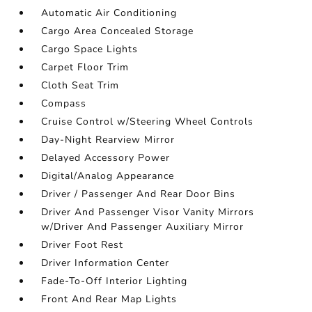
Automatic Air Conditioning
Cargo Area Concealed Storage
Cargo Space Lights
Carpet Floor Trim
Cloth Seat Trim
Compass
Cruise Control w/Steering Wheel Controls
Day-Night Rearview Mirror
Delayed Accessory Power
Digital/Analog Appearance
Driver / Passenger And Rear Door Bins
Driver And Passenger Visor Vanity Mirrors
w/Driver And Passenger Auxiliary Mirror
Driver Foot Rest
Driver Information Center
Fade-To-Off Interior Lighting
Front And Rear Map Lights