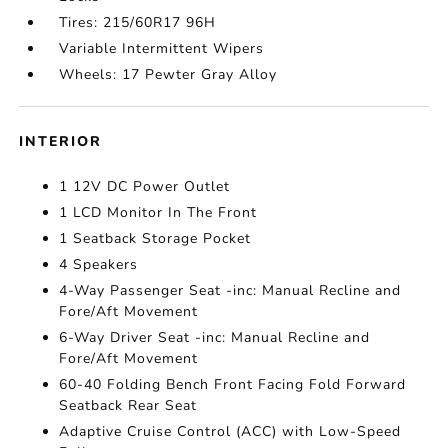
Tires: 215/60R17 96H
Variable Intermittent Wipers
Wheels: 17 Pewter Gray Alloy
INTERIOR
1 12V DC Power Outlet
1 LCD Monitor In The Front
1 Seatback Storage Pocket
4 Speakers
4-Way Passenger Seat -inc: Manual Recline and
Fore/Aft Movement
6-Way Driver Seat -inc: Manual Recline and
Fore/Aft Movement
60-40 Folding Bench Front Facing Fold Forward
Seatback Rear Seat
Adaptive Cruise Control (ACC) with Low-Speed