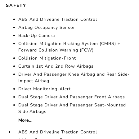
SAFETY
ABS And Driveline Traction Control
Airbag Occupancy Sensor
Back-Up Camera
Collision Mitigation Braking System (CMBS) +
Forward Collision Warning (FCW)
Collision Mitigation-Front
Curtain 1st And 2nd Row Airbags
Driver And Passenger Knee Airbag and Rear Side-
Impact Airbag
Driver Monitoring-Alert
Dual Stage Driver And Passenger Front Airbags
Dual Stage Driver And Passenger Seat-Mounted
Side Airbags
More...
ABS And Driveline Traction Control