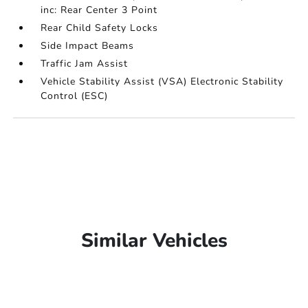
inc: Rear Center 3 Point
Rear Child Safety Locks
Side Impact Beams
Traffic Jam Assist
Vehicle Stability Assist (VSA) Electronic Stability
Control (ESC)
Similar Vehicles