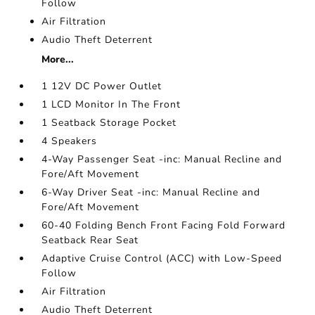
Follow
Air Filtration
Audio Theft Deterrent
More...
1 12V DC Power Outlet
1 LCD Monitor In The Front
1 Seatback Storage Pocket
4 Speakers
4-Way Passenger Seat -inc: Manual Recline and
Fore/Aft Movement
6-Way Driver Seat -inc: Manual Recline and
Fore/Aft Movement
60-40 Folding Bench Front Facing Fold Forward
Seatback Rear Seat
Adaptive Cruise Control (ACC) with Low-Speed
Follow
Air Filtration
Audio Theft Deterrent