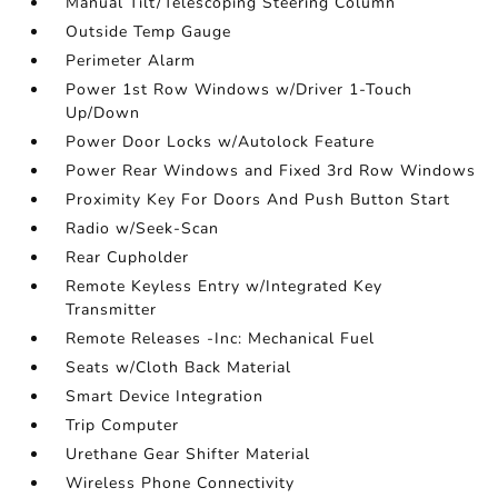
Manual Tilt/Telescoping Steering Column
Outside Temp Gauge
Perimeter Alarm
Power 1st Row Windows w/Driver 1-Touch
Up/Down
Power Door Locks w/Autolock Feature
Power Rear Windows and Fixed 3rd Row Windows
Proximity Key For Doors And Push Button Start
Radio w/Seek-Scan
Rear Cupholder
Remote Keyless Entry w/Integrated Key
Transmitter
Remote Releases -Inc: Mechanical Fuel
Seats w/Cloth Back Material
Smart Device Integration
Trip Computer
Urethane Gear Shifter Material
Wireless Phone Connectivity