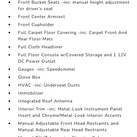
Front Bucket Seats -inc: manual height adjustment
for driver's seat
Front Center Armrest
Front Cupholder
Full Carpet Floor Covering -inc: Carpet Front And
Rear Floor Mats
Full Cloth Headliner
Full Floor Console w/Covered Storage and 1 12V
DC Power Outlet
Gauges -inc: Speedometer
Glove Box
HVAC -inc: Underseat Ducts
Immobilizer
Integrated Roof Antenna
Interior Trim -inc: Metal-Look Instrument Panel
Insert and Chrome/Metal-Look Interior Accents
Manual Adjustable Front Head Restraints and
Manual Adjustable Rear Head Restraints