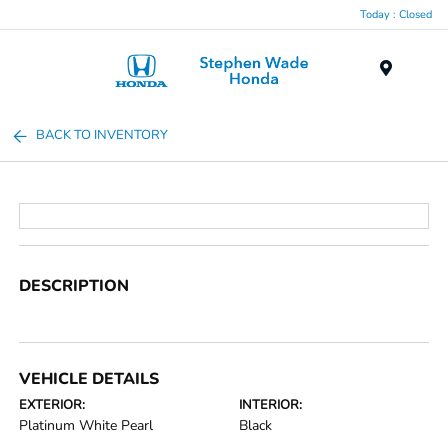
Today : Closed
Menu
BACK TO INVENTORY
DESCRIPTION
VEHICLE DETAILS
EXTERIOR:
INTERIOR:
Platinum White Pearl
Black