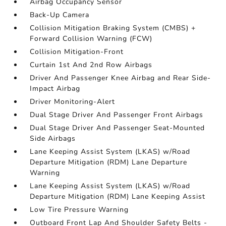
Airbag Occupancy Sensor
Back-Up Camera
Collision Mitigation Braking System (CMBS) +
Forward Collision Warning (FCW)
Collision Mitigation-Front
Curtain 1st And 2nd Row Airbags
Driver And Passenger Knee Airbag and Rear Side-
Impact Airbag
Driver Monitoring-Alert
Dual Stage Driver And Passenger Front Airbags
Dual Stage Driver And Passenger Seat-Mounted
Side Airbags
Lane Keeping Assist System (LKAS) w/Road
Departure Mitigation (RDM) Lane Departure
Warning
Lane Keeping Assist System (LKAS) w/Road
Departure Mitigation (RDM) Lane Keeping Assist
Low Tire Pressure Warning
Outboard Front Lap And Shoulder Safety Belts -