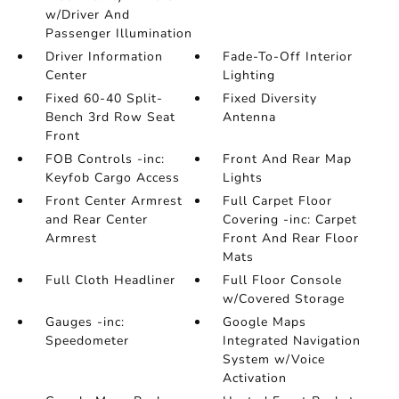
w/Driver And
Passenger Illumination
Driver Information
Fade-To-Off Interior
Center
Lighting
Fixed 60-40 Split-
Fixed Diversity
Bench 3rd Row Seat
Antenna
Front
FOB Controls -inc:
Front And Rear Map
Keyfob Cargo Access
Lights
Front Center Armrest
Full Carpet Floor
and Rear Center
Covering -inc: Carpet
Armrest
Front And Rear Floor
Mats
Full Cloth Headliner
Full Floor Console
w/Covered Storage
Gauges -inc:
Google Maps
Speedometer
Integrated Navigation
System w/Voice
Activation