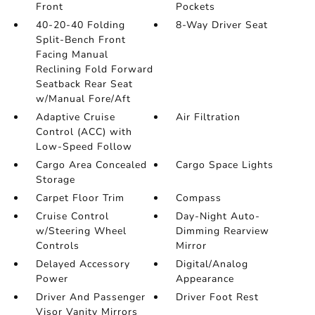
Front
Pockets
40-20-40 Folding
8-Way Driver Seat
Split-Bench Front
Facing Manual
Reclining Fold Forward
Seatback Rear Seat
w/Manual Fore/Aft
Adaptive Cruise
Air Filtration
Control (ACC) with
Low-Speed Follow
Cargo Area Concealed
Cargo Space Lights
Storage
Carpet Floor Trim
Compass
Cruise Control
Day-Night Auto-
w/Steering Wheel
Dimming Rearview
Controls
Mirror
Delayed Accessory
Digital/Analog
Power
Appearance
Driver And Passenger
Driver Foot Rest
Visor Vanity Mirrors