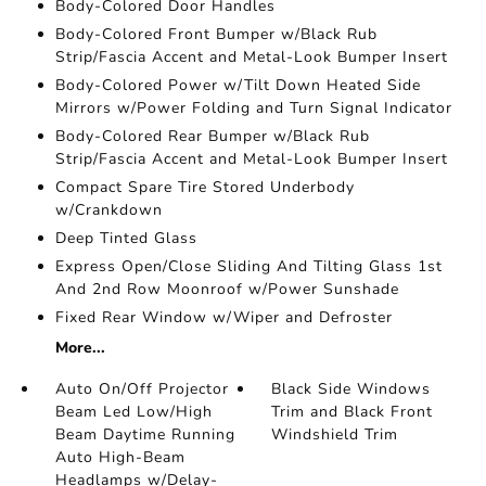
Body-Colored Door Handles
Body-Colored Front Bumper w/Black Rub
Strip/Fascia Accent and Metal-Look Bumper Insert
Body-Colored Power w/Tilt Down Heated Side
Mirrors w/Power Folding and Turn Signal Indicator
Body-Colored Rear Bumper w/Black Rub
Strip/Fascia Accent and Metal-Look Bumper Insert
Compact Spare Tire Stored Underbody
w/Crankdown
Deep Tinted Glass
Express Open/Close Sliding And Tilting Glass 1st
And 2nd Row Moonroof w/Power Sunshade
Fixed Rear Window w/Wiper and Defroster
More...
Auto On/Off Projector
Black Side Windows
Beam Led Low/High
Trim and Black Front
Beam Daytime Running
Windshield Trim
Auto High-Beam
Headlamps w/Delay-