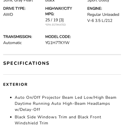
Sonic Gray Pearl
Black
Sport Utility
DRIVE TYPE:
HIGHWAY/CITY
ENGINE:
MPG:
AWD
Regular Unleaded
25 / 19
[3]
V-6 3.5 L/212
*EPA ESTIMATED
TRANSMISSION:
MODEL CODE:
Automatic
YG1H7TKYW
SPECIFICATIONS
EXTERIOR
Auto On/Off Projector Beam Led Low/High Beam
Daytime Running Auto High-Beam Headlamps
w/Delay-Off
Black Side Windows Trim and Black Front
Windshield Trim