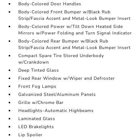
Body-Colored Door Handles
Body-Colored Front Bumper w/Black Rub
Strip/Fascia Accent and Metal-Look Bumper Insert
Body-Colored Power w/Tilt Down Heated Side
Mirrors w/Power Folding and Turn Signal Indicator
Body-Colored Rear Bumper w/Black Rub
Strip/Fascia Accent and Metal-Look Bumper Insert
Compact Spare Tire Stored Underbody
w/Crankdown
Deep Tinted Glass
Fixed Rear Window w/Wiper and Defroster
Front Fog Lamps
Galvanized Steel/Aluminum Panels
Grille w/Chrome Bar
Headlights-Automatic Highbeams
Laminated Glass
LED Brakelights
Lip Spoiler