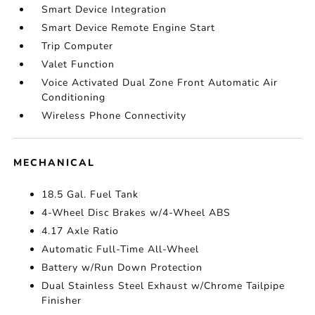
Smart Device Integration
Smart Device Remote Engine Start
Trip Computer
Valet Function
Voice Activated Dual Zone Front Automatic Air
Conditioning
Wireless Phone Connectivity
MECHANICAL
18.5 Gal. Fuel Tank
4-Wheel Disc Brakes w/4-Wheel ABS
4.17 Axle Ratio
Automatic Full-Time All-Wheel
Battery w/Run Down Protection
Dual Stainless Steel Exhaust w/Chrome Tailpipe
Finisher