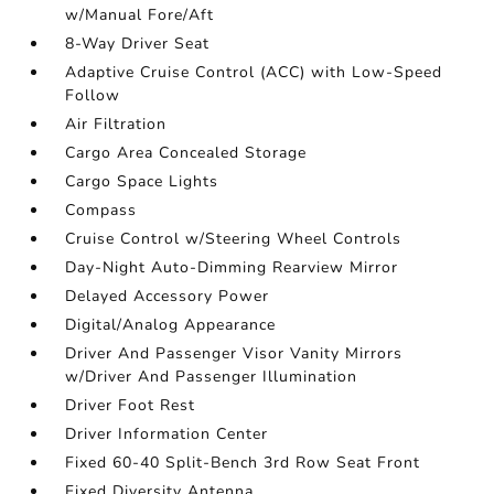
w/Manual Fore/Aft
8-Way Driver Seat
Adaptive Cruise Control (ACC) with Low-Speed
Follow
Air Filtration
Cargo Area Concealed Storage
Cargo Space Lights
Compass
Cruise Control w/Steering Wheel Controls
Day-Night Auto-Dimming Rearview Mirror
Delayed Accessory Power
Digital/Analog Appearance
Driver And Passenger Visor Vanity Mirrors
w/Driver And Passenger Illumination
Driver Foot Rest
Driver Information Center
Fixed 60-40 Split-Bench 3rd Row Seat Front
Fixed Diversity Antenna