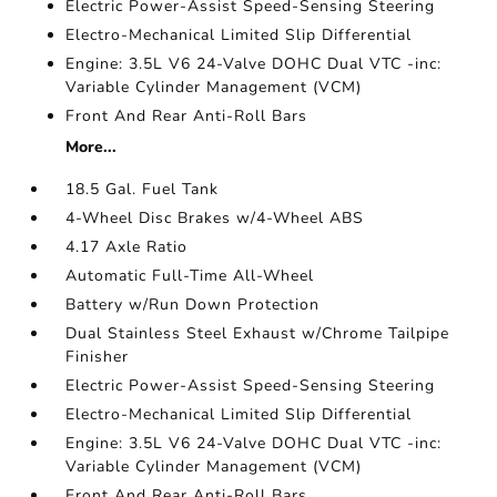
Electric Power-Assist Speed-Sensing Steering
Electro-Mechanical Limited Slip Differential
Engine: 3.5L V6 24-Valve DOHC Dual VTC -inc:
Variable Cylinder Management (VCM)
Front And Rear Anti-Roll Bars
More...
18.5 Gal. Fuel Tank
4-Wheel Disc Brakes w/4-Wheel ABS
4.17 Axle Ratio
Automatic Full-Time All-Wheel
Battery w/Run Down Protection
Dual Stainless Steel Exhaust w/Chrome Tailpipe
Finisher
Electric Power-Assist Speed-Sensing Steering
Electro-Mechanical Limited Slip Differential
Engine: 3.5L V6 24-Valve DOHC Dual VTC -inc:
Variable Cylinder Management (VCM)
Front And Rear Anti-Roll Bars