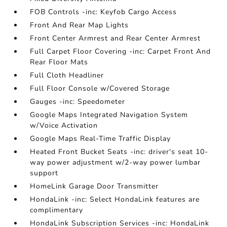
FOB Controls -inc: Keyfob Cargo Access
Front And Rear Map Lights
Front Center Armrest and Rear Center Armrest
Full Carpet Floor Covering -inc: Carpet Front And
Rear Floor Mats
Full Cloth Headliner
Full Floor Console w/Covered Storage
Gauges -inc: Speedometer
Google Maps Integrated Navigation System
w/Voice Activation
Google Maps Real-Time Traffic Display
Heated Front Bucket Seats -inc: driver's seat 10-
way power adjustment w/2-way power lumbar
support
HomeLink Garage Door Transmitter
HondaLink -inc: Select HondaLink features are
complimentary
HondaLink Subscription Services -inc: HondaLink