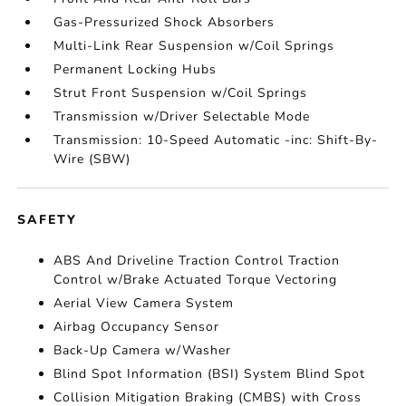
Gas-Pressurized Shock Absorbers
Multi-Link Rear Suspension w/Coil Springs
Permanent Locking Hubs
Strut Front Suspension w/Coil Springs
Transmission w/Driver Selectable Mode
Transmission: 10-Speed Automatic -inc: Shift-By-
Wire (SBW)
SAFETY
ABS And Driveline Traction Control Traction
Control w/Brake Actuated Torque Vectoring
Aerial View Camera System
Airbag Occupancy Sensor
Back-Up Camera w/Washer
Blind Spot Information (BSI) System Blind Spot
Collision Mitigation Braking (CMBS) with Cross