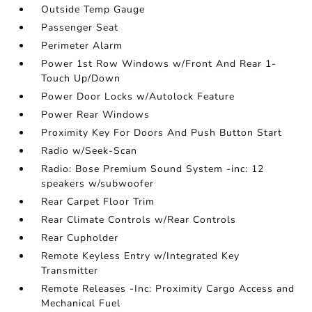
Outside Temp Gauge
Passenger Seat
Perimeter Alarm
Power 1st Row Windows w/Front And Rear 1-
Touch Up/Down
Power Door Locks w/Autolock Feature
Power Rear Windows
Proximity Key For Doors And Push Button Start
Radio w/Seek-Scan
Radio: Bose Premium Sound System -inc: 12
speakers w/subwoofer
Rear Carpet Floor Trim
Rear Climate Controls w/Rear Controls
Rear Cupholder
Remote Keyless Entry w/Integrated Key
Transmitter
Remote Releases -Inc: Proximity Cargo Access and
Mechanical Fuel