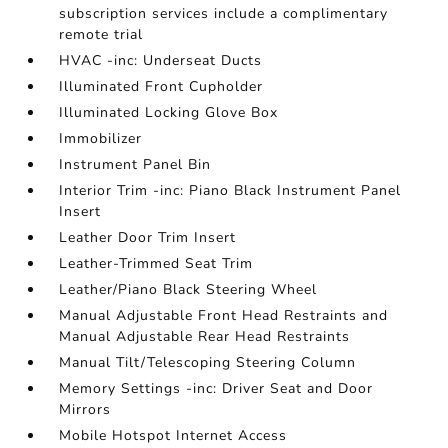
subscription services include a complimentary
remote trial
HVAC -inc: Underseat Ducts
Illuminated Front Cupholder
Illuminated Locking Glove Box
Immobilizer
Instrument Panel Bin
Interior Trim -inc: Piano Black Instrument Panel
Insert
Leather Door Trim Insert
Leather-Trimmed Seat Trim
Leather/Piano Black Steering Wheel
Manual Adjustable Front Head Restraints and
Manual Adjustable Rear Head Restraints
Manual Tilt/Telescoping Steering Column
Memory Settings -inc: Driver Seat and Door
Mirrors
Mobile Hotspot Internet Access