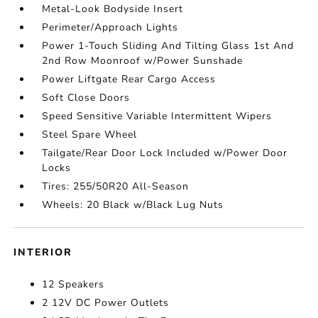
Metal-Look Bodyside Insert
Perimeter/Approach Lights
Power 1-Touch Sliding And Tilting Glass 1st And
2nd Row Moonroof w/Power Sunshade
Power Liftgate Rear Cargo Access
Soft Close Doors
Speed Sensitive Variable Intermittent Wipers
Steel Spare Wheel
Tailgate/Rear Door Lock Included w/Power Door
Locks
Tires: 255/50R20 All-Season
Wheels: 20 Black w/Black Lug Nuts
INTERIOR
12 Speakers
2 12V DC Power Outlets