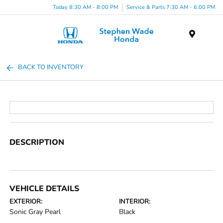
Today 8:30 AM - 8:00 PM
Service & Parts 7:30 AM - 6:00 PM
Menu
BACK TO INVENTORY
DESCRIPTION
VEHICLE DETAILS
EXTERIOR:
INTERIOR:
Sonic Gray Pearl
Black