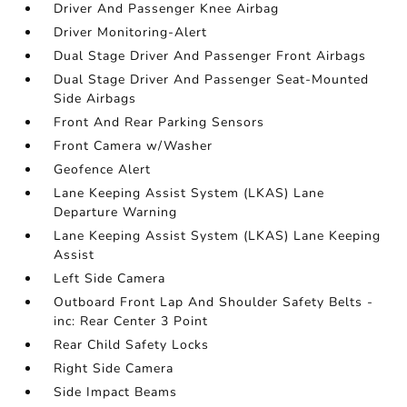
Driver And Passenger Knee Airbag
Driver Monitoring-Alert
Dual Stage Driver And Passenger Front Airbags
Dual Stage Driver And Passenger Seat-Mounted
Side Airbags
Front And Rear Parking Sensors
Front Camera w/Washer
Geofence Alert
Lane Keeping Assist System (LKAS) Lane
Departure Warning
Lane Keeping Assist System (LKAS) Lane Keeping
Assist
Left Side Camera
Outboard Front Lap And Shoulder Safety Belts -
inc: Rear Center 3 Point
Rear Child Safety Locks
Right Side Camera
Side Impact Beams