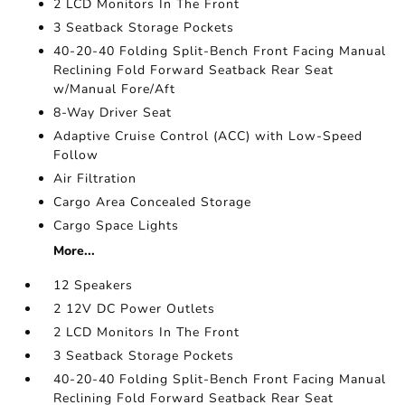
2 LCD Monitors In The Front
3 Seatback Storage Pockets
40-20-40 Folding Split-Bench Front Facing Manual
Reclining Fold Forward Seatback Rear Seat
w/Manual Fore/Aft
8-Way Driver Seat
Adaptive Cruise Control (ACC) with Low-Speed
Follow
Air Filtration
Cargo Area Concealed Storage
Cargo Space Lights
More...
12 Speakers
2 12V DC Power Outlets
2 LCD Monitors In The Front
3 Seatback Storage Pockets
40-20-40 Folding Split-Bench Front Facing Manual
Reclining Fold Forward Seatback Rear Seat