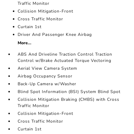
Traffic Monitor
Collision Mitigation-Front
Cross Traffic Monitor
Curtain 1st
Driver And Passenger Knee Airbag
More...
ABS And Driveline Traction Control Traction
Control w/Brake Actuated Torque Vectoring
Aerial View Camera System
Airbag Occupancy Sensor
Back-Up Camera w/Washer
Blind Spot Information (BSI) System Blind Spot
Collision Mitigation Braking (CMBS) with Cross
Traffic Monitor
Collision Mitigation-Front
Cross Traffic Monitor
Curtain 1st