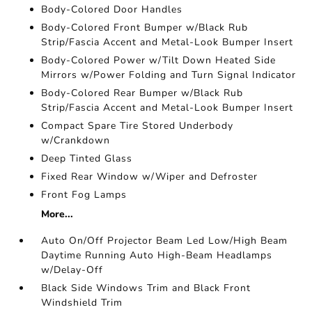
Body-Colored Door Handles
Body-Colored Front Bumper w/Black Rub
Strip/Fascia Accent and Metal-Look Bumper Insert
Body-Colored Power w/Tilt Down Heated Side
Mirrors w/Power Folding and Turn Signal Indicator
Body-Colored Rear Bumper w/Black Rub
Strip/Fascia Accent and Metal-Look Bumper Insert
Compact Spare Tire Stored Underbody
w/Crankdown
Deep Tinted Glass
Fixed Rear Window w/Wiper and Defroster
Front Fog Lamps
More...
Auto On/Off Projector Beam Led Low/High Beam
Daytime Running Auto High-Beam Headlamps
w/Delay-Off
Black Side Windows Trim and Black Front
Windshield Trim