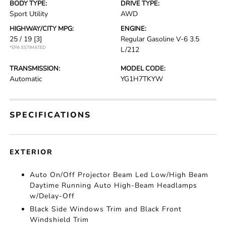
BODY TYPE:
DRIVE TYPE:
Sport Utility
AWD
HIGHWAY/CITY MPG:
ENGINE:
25 / 19
[3]
Regular Gasoline V-6 3.5
*EPA ESTIMATED
L/212
TRANSMISSION:
MODEL CODE:
Automatic
YG1H7TKYW
SPECIFICATIONS
EXTERIOR
Auto On/Off Projector Beam Led Low/High Beam
Daytime Running Auto High-Beam Headlamps
w/Delay-Off
Black Side Windows Trim and Black Front
Windshield Trim