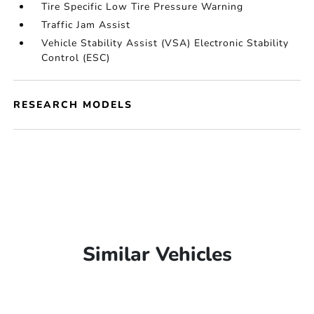
Tire Specific Low Tire Pressure Warning
Traffic Jam Assist
Vehicle Stability Assist (VSA) Electronic Stability
Control (ESC)
RESEARCH MODELS
Similar Vehicles