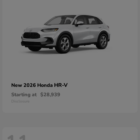
HR-V
New 2026 Honda
Starting at
$28,939
Disclosure