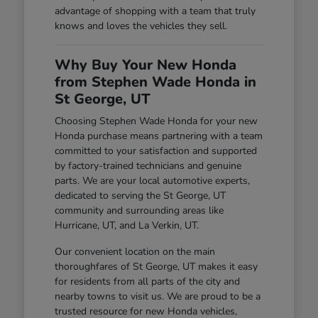
advantage of shopping with a team that truly
knows and loves the vehicles they sell.
Why Buy Your New Honda
from Stephen Wade Honda in
St George, UT
Choosing Stephen Wade Honda for your new
Honda purchase means partnering with a team
committed to your satisfaction and supported
by factory-trained technicians and genuine
parts. We are your local automotive experts,
dedicated to serving the St George, UT
community and surrounding areas like
Hurricane, UT, and La Verkin, UT.
Our convenient location on the main
thoroughfares of St George, UT makes it easy
for residents from all parts of the city and
nearby towns to visit us. We are proud to be a
trusted resource for new Honda vehicles,