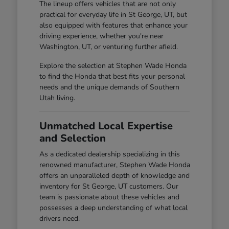
The lineup offers vehicles that are not only
practical for everyday life in St George, UT, but
also equipped with features that enhance your
driving experience, whether you're near
Washington, UT, or venturing further afield.
Explore the selection at Stephen Wade Honda
to find the Honda that best fits your personal
needs and the unique demands of Southern
Utah living.
Unmatched Local Expertise
and Selection
As a dedicated dealership specializing in this
renowned manufacturer, Stephen Wade Honda
offers an unparalleled depth of knowledge and
inventory for St George, UT customers. Our
team is passionate about these vehicles and
possesses a deep understanding of what local
drivers need.