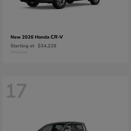
CR-V
New 2026 Honda
Starting at
$34,229
Disclosure
17