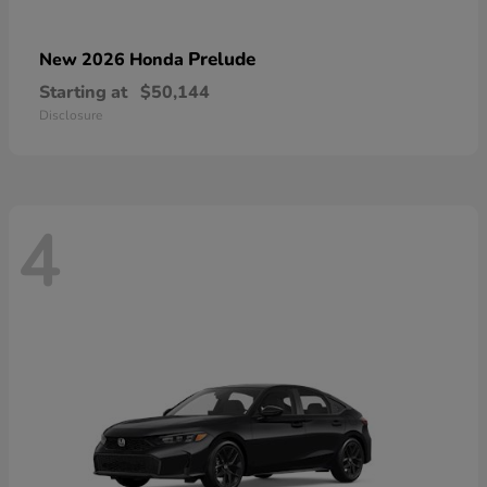
Prelude
New 2026 Honda
Starting at
$50,144
Disclosure
4