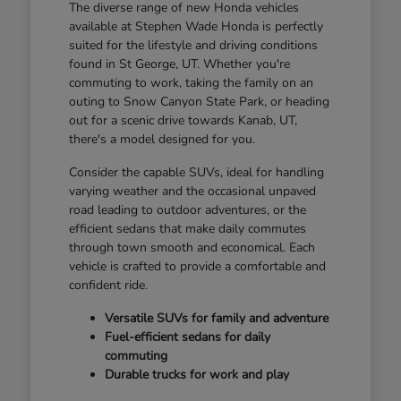
The diverse range of new Honda vehicles
available at Stephen Wade Honda is perfectly
suited for the lifestyle and driving conditions
found in St George, UT. Whether you're
commuting to work, taking the family on an
outing to Snow Canyon State Park, or heading
out for a scenic drive towards Kanab, UT,
there's a model designed for you.
Consider the capable SUVs, ideal for handling
varying weather and the occasional unpaved
road leading to outdoor adventures, or the
efficient sedans that make daily commutes
through town smooth and economical. Each
vehicle is crafted to provide a comfortable and
confident ride.
Versatile SUVs for family and adventure
Fuel-efficient sedans for daily
commuting
Durable trucks for work and play