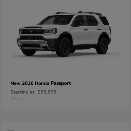
Passport
New 2026 Honda
Starting at
$55,979
Disclosure