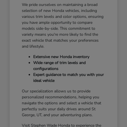
We pride ourselves on maintaining a broad
selection of new Honda vehicles, including
various trim levels and color options, ensuring
you have ample opportunity to compare
models side-by-side. This commitment to
variety means you're more likely to find the
exact vehicle that matches your preferences
and lifestyle.
Extensive new Honda inventory
Wide range of trim levels and
configurations
Expert guidance to match you with your
ideal vehicle
Our specialization allows us to provide
personalized recommendations, helping you
navigate the options and select a vehicle that
perfectly suits your daily drives around St
George, UT, and your adventuring plans.
Visit Stephen Wade Honda to experience the