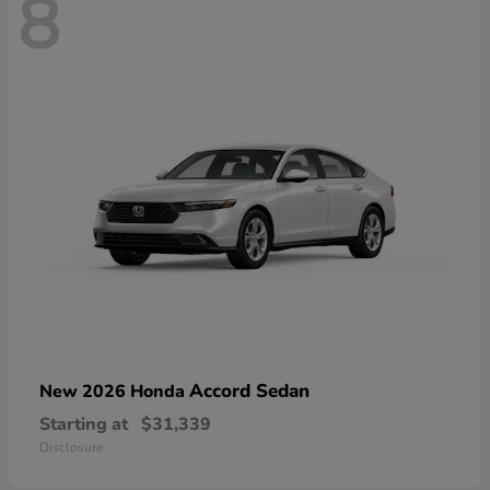
8
Accord Sedan
New 2026 Honda
Starting at
$31,339
Disclosure