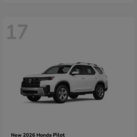
17
Pilot
New 2026 Honda