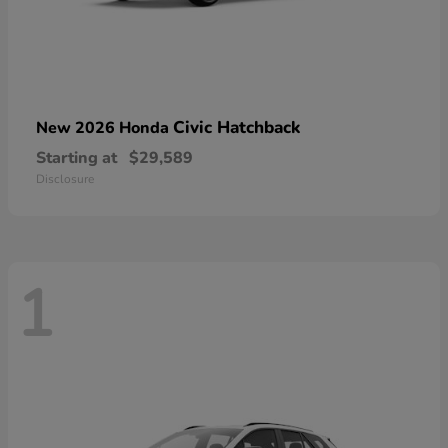
Civic Hatchback
New 2026 Honda
Starting at
$29,589
Disclosure
1