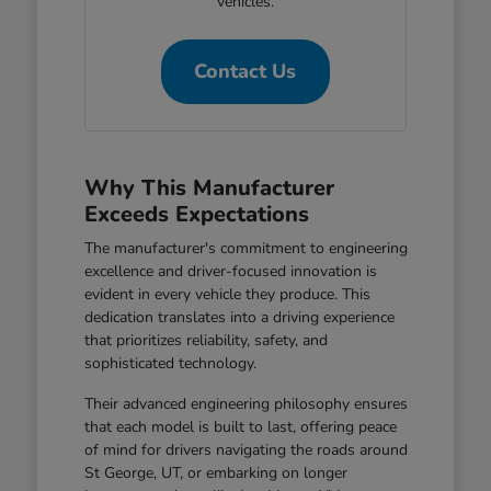
vehicles.
Contact Us
Why This Manufacturer
Exceeds Expectations
The manufacturer's commitment to engineering
excellence and driver-focused innovation is
evident in every vehicle they produce. This
dedication translates into a driving experience
that prioritizes reliability, safety, and
sophisticated technology.
Their advanced engineering philosophy ensures
that each model is built to last, offering peace
of mind for drivers navigating the roads around
St George, UT, or embarking on longer