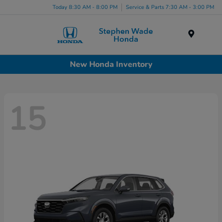
Today 8:30 AM - 8:00 PM
Service & Parts 7:30 AM - 3:00 PM
Menu
New Honda Inventory
15