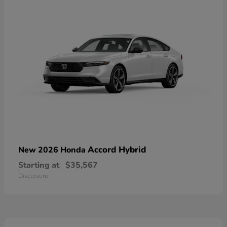
Accord Hybrid
New 2026 Honda
Starting at
$35,567
Disclosure