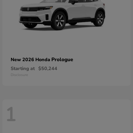
Prologue
New 2026 Honda
Starting at
$50,244
Disclosure
1