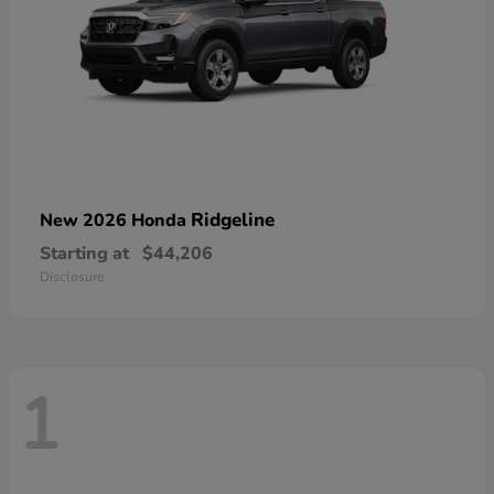
Ridgeline
New 2026 Honda
Starting at
$44,206
Disclosure
1