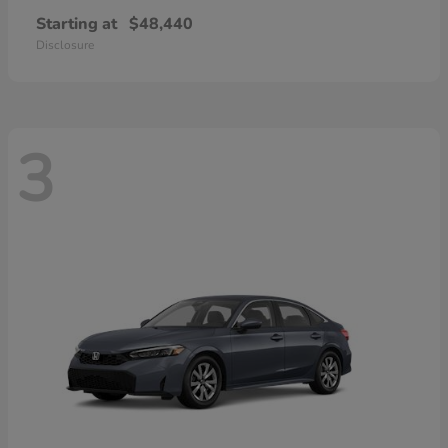
Starting at
$48,440
Disclosure
3