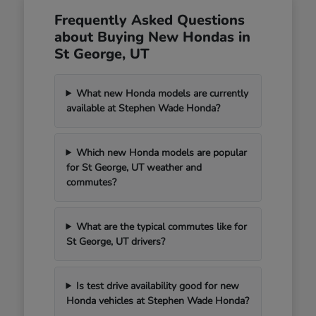
Frequently Asked Questions
about Buying New Hondas in
St George, UT
What new Honda models are currently
available at Stephen Wade Honda?
Which new Honda models are popular
for St George, UT weather and
commutes?
What are the typical commutes like for
St George, UT drivers?
Is test drive availability good for new
Honda vehicles at Stephen Wade Honda?