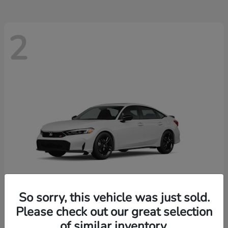
2
So sorry, this vehicle was just sold.
Please check out our great selection
Civic Si
New 2026 Honda
of similar inventory.