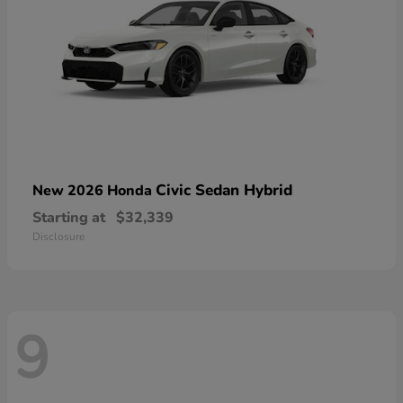
Civic Sedan Hybrid
New 2026 Honda
Starting at
$32,339
Disclosure
9