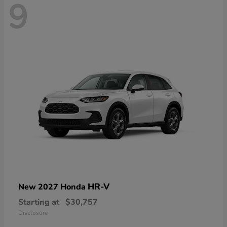
9
HR-V
New 2027 Honda
Starting at
$30,757
Disclosure