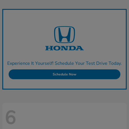
Experience It Yourself! Schedule Your Test Drive Today.
Schedule Now
6