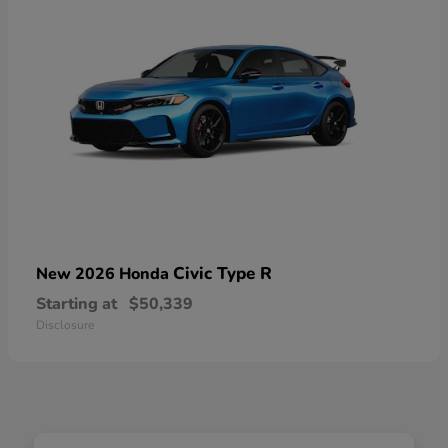
Civic Type R
New 2026 Honda
Starting at
$50,339
Disclosure