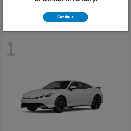
Starting at
$37,439
Disclosure
Continue
1