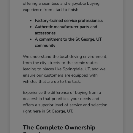
offering a seamless and enjoyable buying
experience from start to finish.
Factory-trained service professionals
Authentic manufacturer parts and
accessories
A commitment to the St George, UT
community
We understand the local driving environment,
from the city streets to the scenic routes
leading to places like Springdale, UT, and we
ensure our customers are equipped with
vehicles that are up to the task.
Experience the difference of buying from a
dealership that prioritizes your needs and
offers a superior level of service and selection
right here in St George, UT.
The Complete Ownership