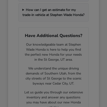
How can I get an estimate for my
trade-in vehicle at Stephen Wade Honda?
Have Additional Questions?
Our knowledgeable team at Stephen
Wade Honda is here to help you find
the perfect new Honda for your needs
in the St George, UT area.
We understand the unique driving
demands of Southern Utah, from the
city streets of St George to the scenic
byways near Cedar City, UT.
Let us guide you through our extensive
inventory and answer any questions
you may have about our new Honda