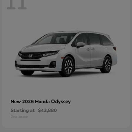
11
Odyssey
New 2026 Honda
Starting at
$43,880
Disclosure