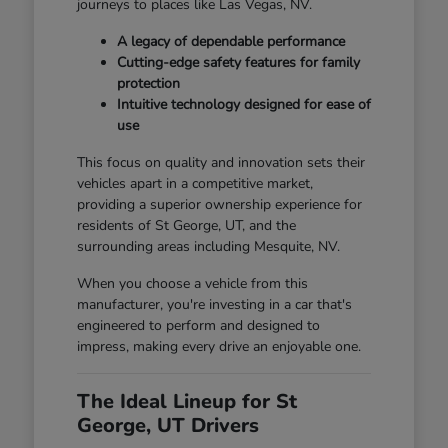
journeys to places like Las Vegas, NV.
A legacy of dependable performance
Cutting-edge safety features for family
protection
Intuitive technology designed for ease of
use
This focus on quality and innovation sets their
vehicles apart in a competitive market,
providing a superior ownership experience for
residents of St George, UT, and the
surrounding areas including Mesquite, NV.
When you choose a vehicle from this
manufacturer, you're investing in a car that's
engineered to perform and designed to
impress, making every drive an enjoyable one.
The Ideal Lineup for St
George, UT Drivers