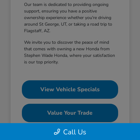
Our team is dedicated to providing ongoing
support, ensuring you have a positive
ownership experience whether you're driving
around St George, UT, or taking a road trip to
Flagstaff, AZ.
We invite you to discover the peace of mind
that comes with owning a new Honda from
Stephen Wade Honda, where your satisfaction
is our top priority.
View Vehicle Specials
Value Your Trade
Call Us
Contact Our Team