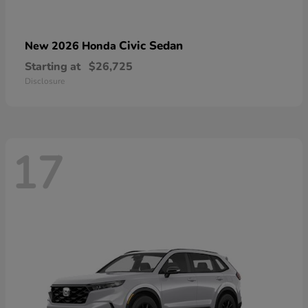
Civic Sedan
New 2026 Honda
Starting at
$26,725
Disclosure
17