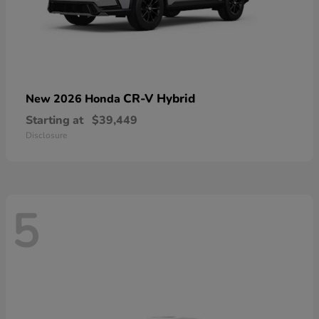
CR-V Hybrid
New 2026 Honda
Starting at
$39,449
Disclosure
5