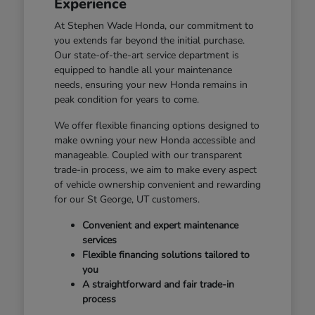
Experience
At Stephen Wade Honda, our commitment to
you extends far beyond the initial purchase.
Our state-of-the-art service department is
equipped to handle all your maintenance
needs, ensuring your new Honda remains in
peak condition for years to come.
We offer flexible financing options designed to
make owning your new Honda accessible and
manageable. Coupled with our transparent
trade-in process, we aim to make every aspect
of vehicle ownership convenient and rewarding
for our St George, UT customers.
Convenient and expert maintenance
services
Flexible financing solutions tailored to
you
A straightforward and fair trade-in
process