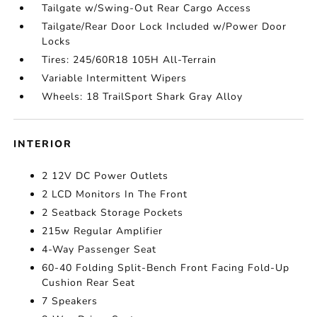
Tailgate w/Swing-Out Rear Cargo Access
Tailgate/Rear Door Lock Included w/Power Door
Locks
Tires: 245/60R18 105H All-Terrain
Variable Intermittent Wipers
Wheels: 18 TrailSport Shark Gray Alloy
INTERIOR
2 12V DC Power Outlets
2 LCD Monitors In The Front
2 Seatback Storage Pockets
215w Regular Amplifier
4-Way Passenger Seat
60-40 Folding Split-Bench Front Facing Fold-Up
Cushion Rear Seat
7 Speakers