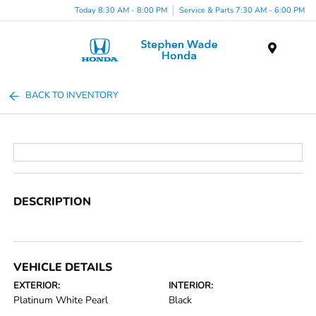
Today 8:30 AM - 8:00 PM
Service & Parts 7:30 AM - 6:00 PM
Menu
BACK TO INVENTORY
DESCRIPTION
VEHICLE DETAILS
EXTERIOR:
INTERIOR:
Platinum White Pearl
Black