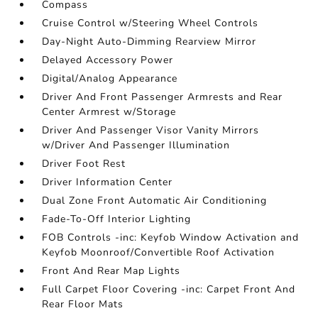
Compass
Cruise Control w/Steering Wheel Controls
Day-Night Auto-Dimming Rearview Mirror
Delayed Accessory Power
Digital/Analog Appearance
Driver And Front Passenger Armrests and Rear
Center Armrest w/Storage
Driver And Passenger Visor Vanity Mirrors
w/Driver And Passenger Illumination
Driver Foot Rest
Driver Information Center
Dual Zone Front Automatic Air Conditioning
Fade-To-Off Interior Lighting
FOB Controls -inc: Keyfob Window Activation and
Keyfob Moonroof/Convertible Roof Activation
Front And Rear Map Lights
Full Carpet Floor Covering -inc: Carpet Front And
Rear Floor Mats