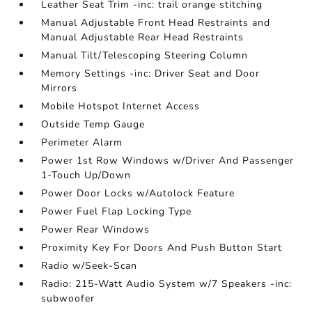
Leather Seat Trim -inc: trail orange stitching
Manual Adjustable Front Head Restraints and
Manual Adjustable Rear Head Restraints
Manual Tilt/Telescoping Steering Column
Memory Settings -inc: Driver Seat and Door
Mirrors
Mobile Hotspot Internet Access
Outside Temp Gauge
Perimeter Alarm
Power 1st Row Windows w/Driver And Passenger
1-Touch Up/Down
Power Door Locks w/Autolock Feature
Power Fuel Flap Locking Type
Power Rear Windows
Proximity Key For Doors And Push Button Start
Radio w/Seek-Scan
Radio: 215-Watt Audio System w/7 Speakers -inc:
subwoofer