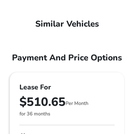
Similar Vehicles
Payment And Price Options
Lease For
$510.65
Per Month
for 36 months