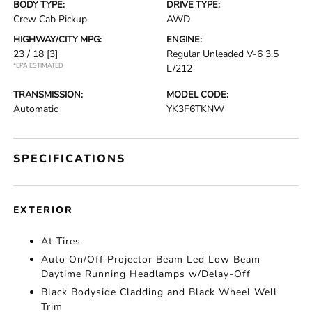
BODY TYPE:
DRIVE TYPE:
Crew Cab Pickup
AWD
HIGHWAY/CITY MPG:
ENGINE:
23 / 18
[3]
Regular Unleaded V-6 3.5
*EPA ESTIMATED
L/212
TRANSMISSION:
MODEL CODE:
Automatic
YK3F6TKNW
SPECIFICATIONS
EXTERIOR
At Tires
Auto On/Off Projector Beam Led Low Beam
Daytime Running Headlamps w/Delay-Off
Black Bodyside Cladding and Black Wheel Well
Trim