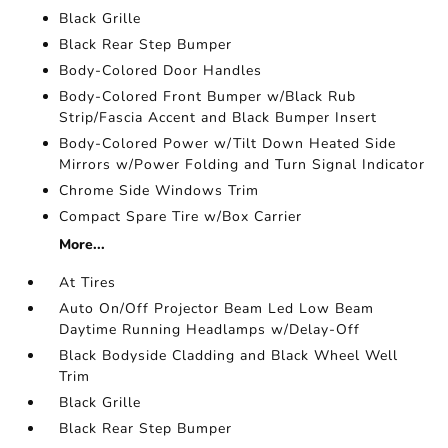
Black Grille
Black Rear Step Bumper
Body-Colored Door Handles
Body-Colored Front Bumper w/Black Rub
Strip/Fascia Accent and Black Bumper Insert
Body-Colored Power w/Tilt Down Heated Side
Mirrors w/Power Folding and Turn Signal Indicator
Chrome Side Windows Trim
Compact Spare Tire w/Box Carrier
More...
At Tires
Auto On/Off Projector Beam Led Low Beam
Daytime Running Headlamps w/Delay-Off
Black Bodyside Cladding and Black Wheel Well
Trim
Black Grille
Black Rear Step Bumper