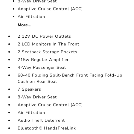
8-Way Driver Seat
Adaptive Cruise Control (ACC)
Air Filtration
More...
2 12V DC Power Outlets
2 LCD Monitors In The Front
2 Seatback Storage Pockets
215w Regular Amplifier
4-Way Passenger Seat
60-40 Folding Split-Bench Front Facing Fold-Up
Cushion Rear Seat
7 Speakers
8-Way Driver Seat
Adaptive Cruise Control (ACC)
Air Filtration
Audio Theft Deterrent
Bluetooth® HandsFreeLink