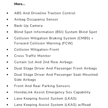
More...
ABS And Driveline Traction Control
Airbag Occupancy Sensor
Back-Up Camera
Blind Spot Information (BSI) System Blind Spot
Collision Mitigation Braking System (CMBS) +
Forward Collision Warning (FCW)
Collision Mitigation-Front
Cross Traffic Monitor
Curtain 1st And 2nd Row Airbags
Dual Stage Driver And Passenger Front Airbags
Dual Stage Driver And Passenger Seat-Mounted
Side Airbags
Front And Rear Parking Sensors
HondaLink Assist Emergency Sos Capability
Lane Keeping Assist System (LKAS)
Lane Keeping Assist System (LKAS) w/Road