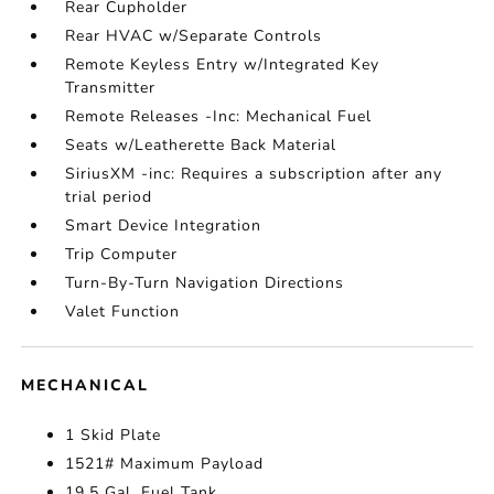
Rear Cupholder
Rear HVAC w/Separate Controls
Remote Keyless Entry w/Integrated Key
Transmitter
Remote Releases -Inc: Mechanical Fuel
Seats w/Leatherette Back Material
SiriusXM -inc: Requires a subscription after any
trial period
Smart Device Integration
Trip Computer
Turn-By-Turn Navigation Directions
Valet Function
MECHANICAL
1 Skid Plate
1521# Maximum Payload
19.5 Gal. Fuel Tank