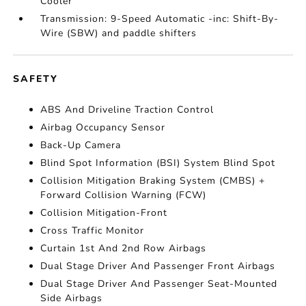
Cooler
Transmission: 9-Speed Automatic -inc: Shift-By-
Wire (SBW) and paddle shifters
SAFETY
ABS And Driveline Traction Control
Airbag Occupancy Sensor
Back-Up Camera
Blind Spot Information (BSI) System Blind Spot
Collision Mitigation Braking System (CMBS) +
Forward Collision Warning (FCW)
Collision Mitigation-Front
Cross Traffic Monitor
Curtain 1st And 2nd Row Airbags
Dual Stage Driver And Passenger Front Airbags
Dual Stage Driver And Passenger Seat-Mounted
Side Airbags