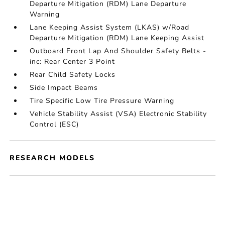
Departure Mitigation (RDM) Lane Departure
Warning
Lane Keeping Assist System (LKAS) w/Road
Departure Mitigation (RDM) Lane Keeping Assist
Outboard Front Lap And Shoulder Safety Belts -
inc: Rear Center 3 Point
Rear Child Safety Locks
Side Impact Beams
Tire Specific Low Tire Pressure Warning
Vehicle Stability Assist (VSA) Electronic Stability
Control (ESC)
RESEARCH MODELS