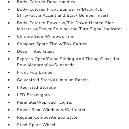
Body-Colored Door Handles
Body-Colored Front Bumper w/Black Rub
Strip/Fascia Accent and Black Bumper Insert
Body-Colored Power w/Tilt Down Heated Side
Mirrors w/Power Folding and Turn Signal Indicator
Chrome Side Windows Trim
Compact Spare Tire w/Box Carrier
Deep Tinted Glass
Express Open/Close Sliding And Tilting Glass 1st
Row Moonroof w/Sunshade
Front Fog Lamps
Galvanized Steel/Aluminum Panels
Integrated Storage
LED Brakelights
Perimeter/Approach Lights
Power Rear Window w/Defroster
Regular Composite Box Style
Steel Spare Wheel