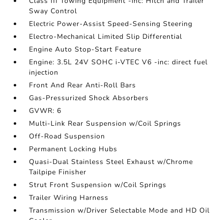
Class III Towing Equipment -inc: Hitch and Trailer
Sway Control
Electric Power-Assist Speed-Sensing Steering
Electro-Mechanical Limited Slip Differential
Engine Auto Stop-Start Feature
Engine: 3.5L 24V SOHC i-VTEC V6 -inc: direct fuel
injection
Front And Rear Anti-Roll Bars
Gas-Pressurized Shock Absorbers
GVWR: 6
Multi-Link Rear Suspension w/Coil Springs
Off-Road Suspension
Permanent Locking Hubs
Quasi-Dual Stainless Steel Exhaust w/Chrome
Tailpipe Finisher
Strut Front Suspension w/Coil Springs
Trailer Wiring Harness
Transmission w/Driver Selectable Mode and HD Oil