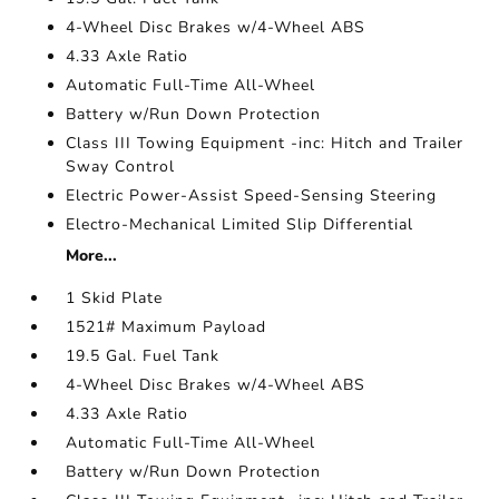
4-Wheel Disc Brakes w/4-Wheel ABS
4.33 Axle Ratio
Automatic Full-Time All-Wheel
Battery w/Run Down Protection
Class III Towing Equipment -inc: Hitch and Trailer
Sway Control
Electric Power-Assist Speed-Sensing Steering
Electro-Mechanical Limited Slip Differential
More...
1 Skid Plate
1521# Maximum Payload
19.5 Gal. Fuel Tank
4-Wheel Disc Brakes w/4-Wheel ABS
4.33 Axle Ratio
Automatic Full-Time All-Wheel
Battery w/Run Down Protection