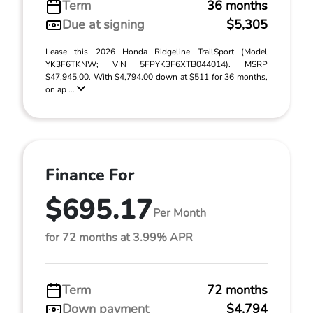
Term
36 months
Due at signing
$5,305
Lease this 2026 Honda Ridgeline TrailSport (Model
YK3F6TKNW; VIN 5FPYK3F6XTB044014). MSRP
$47,945.00. With $4,794.00 down at $511 for 36 months,
on ap ...
Finance For
$695.17
Per Month
for 72 months at 3.99% APR
Term
72 months
Down payment
$4,794