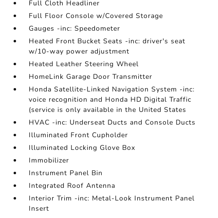
Full Cloth Headliner
Full Floor Console w/Covered Storage
Gauges -inc: Speedometer
Heated Front Bucket Seats -inc: driver's seat
w/10-way power adjustment
Heated Leather Steering Wheel
HomeLink Garage Door Transmitter
Honda Satellite-Linked Navigation System -inc:
voice recognition and Honda HD Digital Traffic
(service is only available in the United States
HVAC -inc: Underseat Ducts and Console Ducts
Illuminated Front Cupholder
Illuminated Locking Glove Box
Immobilizer
Instrument Panel Bin
Integrated Roof Antenna
Interior Trim -inc: Metal-Look Instrument Panel
Insert