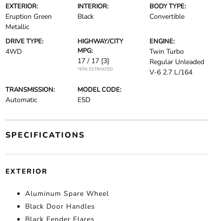
EXTERIOR:
INTERIOR:
BODY TYPE:
Eruption Green
Black
Convertible
Metallic
DRIVE TYPE:
HIGHWAY/CITY
ENGINE:
MPG:
4WD
Twin Turbo
17 / 17
[3]
Regular Unleaded
*EPA ESTIMATED
V-6 2.7 L/164
TRANSMISSION:
MODEL CODE:
Automatic
E5D
SPECIFICATIONS
EXTERIOR
Aluminum Spare Wheel
Black Door Handles
Black Fender Flares