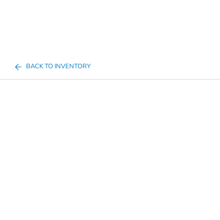
BACK TO INVENTORY