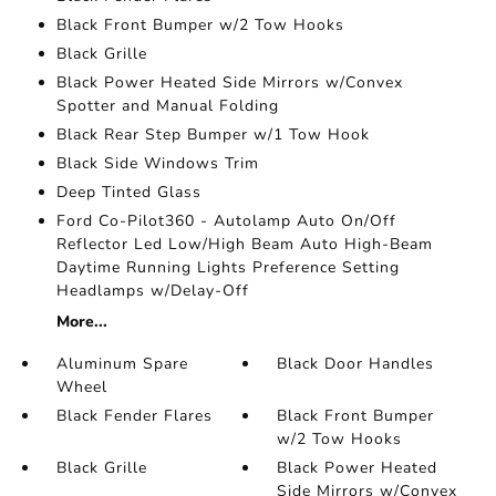
Black Front Bumper w/2 Tow Hooks
Black Grille
Black Power Heated Side Mirrors w/Convex
Spotter and Manual Folding
Black Rear Step Bumper w/1 Tow Hook
Black Side Windows Trim
Deep Tinted Glass
Ford Co-Pilot360 - Autolamp Auto On/Off
Reflector Led Low/High Beam Auto High-Beam
Daytime Running Lights Preference Setting
Headlamps w/Delay-Off
More...
Aluminum Spare
Black Door Handles
Wheel
Black Fender Flares
Black Front Bumper
w/2 Tow Hooks
Black Grille
Black Power Heated
Side Mirrors w/Convex