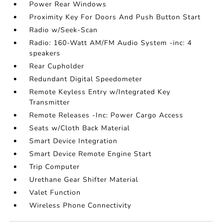
Power Rear Windows
Proximity Key For Doors And Push Button Start
Radio w/Seek-Scan
Radio: 160-Watt AM/FM Audio System -inc: 4
speakers
Rear Cupholder
Redundant Digital Speedometer
Remote Keyless Entry w/Integrated Key
Transmitter
Remote Releases -Inc: Power Cargo Access
Seats w/Cloth Back Material
Smart Device Integration
Smart Device Remote Engine Start
Trip Computer
Urethane Gear Shifter Material
Valet Function
Wireless Phone Connectivity