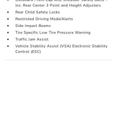
inc: Rear Center 3 Point and Height Adjusters
Rear Child Safety Locks
Restricted Driving Mode/Alerts
Side Impact Beams
Tire Specific Low Tire Pressure Warning
Traffic Jam Assist
Vehicle Stability Assist (VSA) Electronic Stability
Control (ESC)