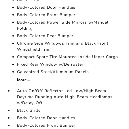
Body-Colored Door Handles
Body-Colored Front Bumper
Body-Colored Power Side Mirrors w/Manual
Folding
Body-Colored Rear Bumper
Chrome Side Windows Trim and Black Front
Windshield Trim
Compact Spare Tire Mounted Inside Under Cargo
Fixed Rear Window w/Defroster
Galvanized Steel/Aluminum Panels
More...
Auto On/Off Reflector Led Low/High Beam
Daytime Running Auto High-Beam Headlamps
w/Delay-Off
Black Grille
Body-Colored Door Handles
Body-Colored Front Bumper