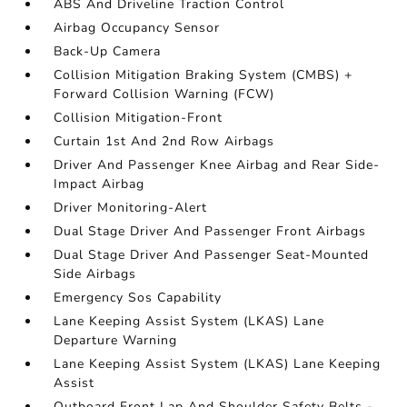
ABS And Driveline Traction Control
Airbag Occupancy Sensor
Back-Up Camera
Collision Mitigation Braking System (CMBS) +
Forward Collision Warning (FCW)
Collision Mitigation-Front
Curtain 1st And 2nd Row Airbags
Driver And Passenger Knee Airbag and Rear Side-
Impact Airbag
Driver Monitoring-Alert
Dual Stage Driver And Passenger Front Airbags
Dual Stage Driver And Passenger Seat-Mounted
Side Airbags
Emergency Sos Capability
Lane Keeping Assist System (LKAS) Lane
Departure Warning
Lane Keeping Assist System (LKAS) Lane Keeping
Assist
Outboard Front Lap And Shoulder Safety Belts -