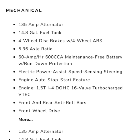
MECHANICAL
135 Amp Alternator
14.8 Gal. Fuel Tank
4-Wheel Disc Brakes w/4-Wheel ABS
5.36 Axle Ratio
60-Amp/Hr 600CCA Maintenance-Free Battery
w/Run Down Protection
Electric Power-Assist Speed-Sensing Steering
Engine Auto Stop-Start Feature
Engine: 1.5T I-4 DOHC 16-Valve Turbocharged
VTEC
Front And Rear Anti-Roll Bars
Front-Wheel Drive
More...
135 Amp Alternator
14.8 Gal. Fuel Tank