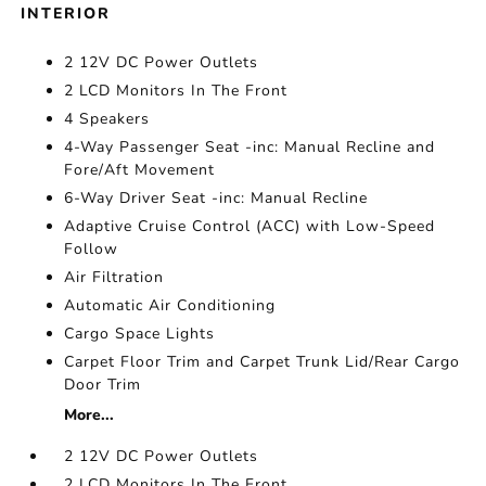
INTERIOR
2 12V DC Power Outlets
2 LCD Monitors In The Front
4 Speakers
4-Way Passenger Seat -inc: Manual Recline and
Fore/Aft Movement
6-Way Driver Seat -inc: Manual Recline
Adaptive Cruise Control (ACC) with Low-Speed
Follow
Air Filtration
Automatic Air Conditioning
Cargo Space Lights
Carpet Floor Trim and Carpet Trunk Lid/Rear Cargo
Door Trim
More...
2 12V DC Power Outlets
2 LCD Monitors In The Front