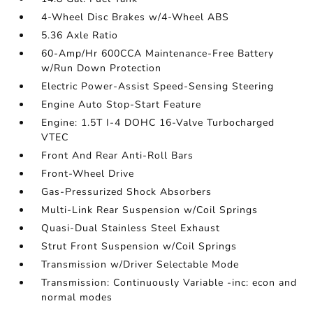
4-Wheel Disc Brakes w/4-Wheel ABS
5.36 Axle Ratio
60-Amp/Hr 600CCA Maintenance-Free Battery
w/Run Down Protection
Electric Power-Assist Speed-Sensing Steering
Engine Auto Stop-Start Feature
Engine: 1.5T I-4 DOHC 16-Valve Turbocharged
VTEC
Front And Rear Anti-Roll Bars
Front-Wheel Drive
Gas-Pressurized Shock Absorbers
Multi-Link Rear Suspension w/Coil Springs
Quasi-Dual Stainless Steel Exhaust
Strut Front Suspension w/Coil Springs
Transmission w/Driver Selectable Mode
Transmission: Continuously Variable -inc: econ and
normal modes