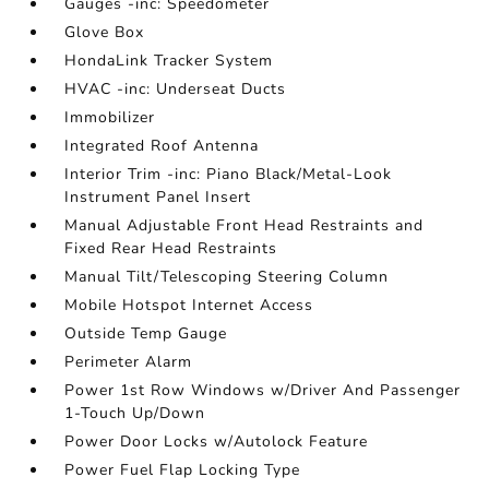
Gauges -inc: Speedometer
Glove Box
HondaLink Tracker System
HVAC -inc: Underseat Ducts
Immobilizer
Integrated Roof Antenna
Interior Trim -inc: Piano Black/Metal-Look
Instrument Panel Insert
Manual Adjustable Front Head Restraints and
Fixed Rear Head Restraints
Manual Tilt/Telescoping Steering Column
Mobile Hotspot Internet Access
Outside Temp Gauge
Perimeter Alarm
Power 1st Row Windows w/Driver And Passenger
1-Touch Up/Down
Power Door Locks w/Autolock Feature
Power Fuel Flap Locking Type