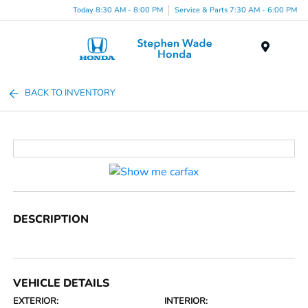
Today 8:30 AM - 8:00 PM
Service & Parts 7:30 AM - 6:00 PM
Menu
BACK TO INVENTORY
DESCRIPTION
VEHICLE DETAILS
EXTERIOR:
INTERIOR: