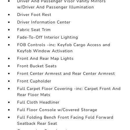
Driver And Passenger Visor Vanity Mirrors
w/Driver And Passenger Illumination
Driver Foot Rest
Driver Information Center
Fabric Seat Trim
Fade-To-Off Interior Lighting
FOB Controls -inc: Keyfob Cargo Access and
Keyfob Window Activation
Front And Rear Map Lights
Front Bucket Seats
Front Center Armrest and Rear Center Armrest
Front Cupholder
Full Carpet Floor Covering -inc: Carpet Front And
Rear Floor Mats
Full Cloth Headliner
Full Floor Console w/Covered Storage
Full Folding Bench Front Facing Fold Forward
Seatback Rear Seat