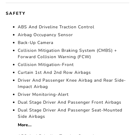
SAFETY
ABS And Driveline Traction Control
Airbag Occupancy Sensor
Back-Up Camera
Collision Mitigation Braking System (CMBS) +
Forward Collision Warning (FCW)
Collision Mitigation-Front
Curtain 1st And 2nd Row Airbags
Driver And Passenger Knee Airbag and Rear Side-
Impact Airbag
Driver Monitoring-Alert
Dual Stage Driver And Passenger Front Airbags
Dual Stage Driver And Passenger Seat-Mounted
Side Airbags
More...