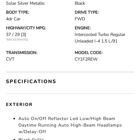
Solar Silver Metallic
Black
BODY TYPE:
DRIVE TYPE:
4dr Car
FWD
HIGHWAY/CITY MPG:
ENGINE:
37 / 29
[3]
Intercooled Turbo Regular
*EPA ESTIMATED
Unleaded I-4 1.5 L/91
TRANSMISSION:
MODEL CODE:
CVT
CY1F2REW
SPECIFICATIONS
EXTERIOR
Auto On/Off Reflector Led Low/High Beam
Daytime Running Auto High-Beam Headlamps
w/Delay-Off
Black Grille