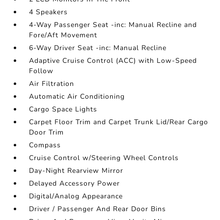
4 Speakers
4-Way Passenger Seat -inc: Manual Recline and
Fore/Aft Movement
6-Way Driver Seat -inc: Manual Recline
Adaptive Cruise Control (ACC) with Low-Speed
Follow
Air Filtration
Automatic Air Conditioning
Cargo Space Lights
Carpet Floor Trim and Carpet Trunk Lid/Rear Cargo
Door Trim
Compass
Cruise Control w/Steering Wheel Controls
Day-Night Rearview Mirror
Delayed Accessory Power
Digital/Analog Appearance
Driver / Passenger And Rear Door Bins