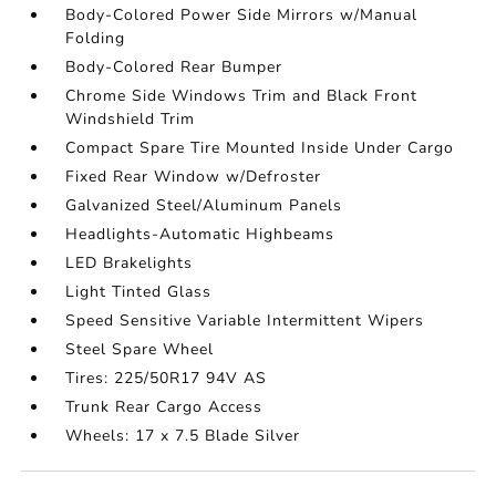
Body-Colored Power Side Mirrors w/Manual
Folding
Body-Colored Rear Bumper
Chrome Side Windows Trim and Black Front
Windshield Trim
Compact Spare Tire Mounted Inside Under Cargo
Fixed Rear Window w/Defroster
Galvanized Steel/Aluminum Panels
Headlights-Automatic Highbeams
LED Brakelights
Light Tinted Glass
Speed Sensitive Variable Intermittent Wipers
Steel Spare Wheel
Tires: 225/50R17 94V AS
Trunk Rear Cargo Access
Wheels: 17 x 7.5 Blade Silver