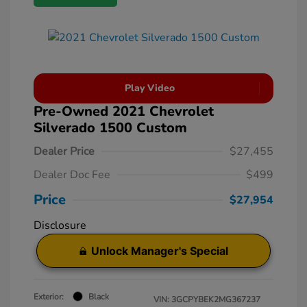
Play Video
Pre-Owned 2021 Chevrolet
Silverado 1500 Custom
Dealer Price
$27,455
Dealer Doc Fee
$499
Price
$27,954
Disclosure
Unlock Manager's Special
Exterior:
Black
VIN:
3GCPYBEK2MG367237