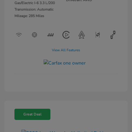
Gas/Electric I-6 3.3 L/200
Transmission: Automatic
Mileage: 285 Miles
View All Features
Great Deal