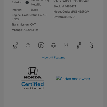
Meteorite Gray
VIN:
7FARS6H53SE068449
Exterior:
Metallic
Stock: #
4488471
Interior:
Black
Model Code: #RS6H5SJXW
Engine: Gas/Electric I-4 2.0
Drivetrain: AWD
L/122
Transmission: CVT
Mileage: 7,829 Miles
View All Features