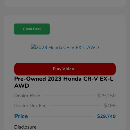
Great Deal
Play Video
Pre-Owned 2023 Honda CR-V EX-L
AWD
Dealer Price
$29,250
Dealer Doc Fee
$499
Price
$29,749
Disclosure