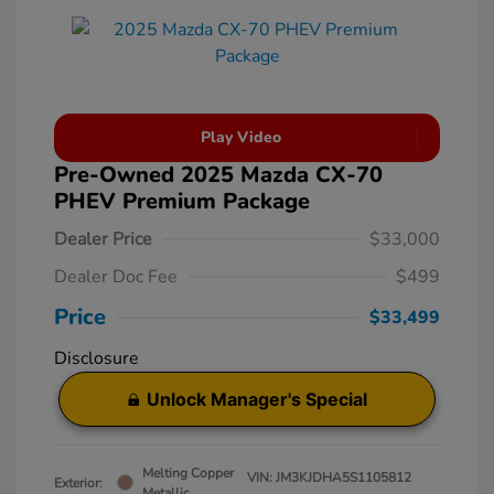
Play Video
Pre-Owned 2025 Mazda CX-70
PHEV Premium Package
Dealer Price
$33,000
Dealer Doc Fee
$499
Price
$33,499
Disclosure
Unlock Manager's Special
Melting Copper
VIN:
JM3KJDHA5S1105812
Exterior:
Metallic