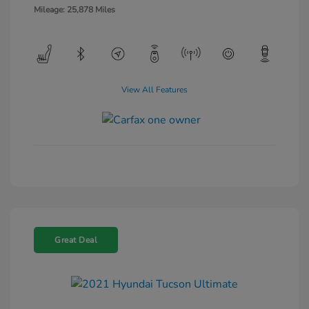
Mileage: 25,878 Miles
View All Features
Great Deal