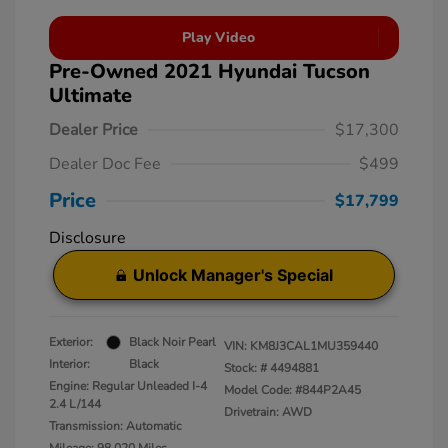
Play Video
Pre-Owned 2021 Hyundai Tucson
Ultimate
Dealer Price
$17,300
Dealer Doc Fee
$499
Price
$17,799
Disclosure
Unlock Manager's Special
Exterior:
Black Noir Pearl
VIN:
KM8J3CAL1MU359440
Interior:
Black
Stock: #
4494881
Engine: Regular Unleaded I-4
Model Code: #844P2A45
2.4 L/144
Drivetrain: AWD
Transmission: Automatic