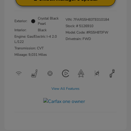
Crystal Black
VIN:
7FARS5H83TE010184
Exterior:
Pearl
Stock: #
5126910
Interior:
Black
Model Code: #RS5H8TJFW
Engine: Gas/Electric I-4 2.0
Drivetrain: FWD
L/122
Transmission: CVT
Mileage: 9,031 Miles
View All Features