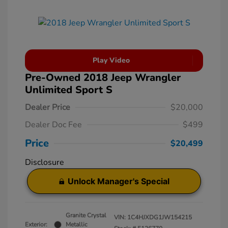
Play Video
Pre-Owned 2018 Jeep Wrangler
Unlimited Sport S
Dealer Price
$20,000
Dealer Doc Fee
$499
Price
$20,499
Disclosure
Unlock Manager's Special
Granite Crystal
VIN:
1C4HJXDG1JW154215
Exterior:
Metallic