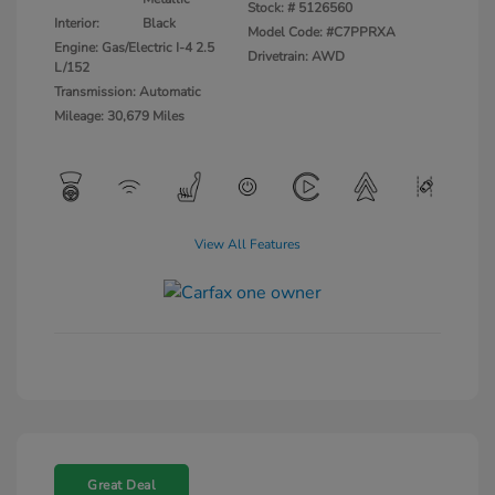
Stock: #
5126560
Interior:
Black
Model Code: #C7PPRXA
Engine: Gas/Electric I-4 2.5
Drivetrain: AWD
L/152
Transmission: Automatic
Mileage: 30,679 Miles
View All Features
Great Deal