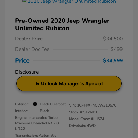
Pre-Owned 2020 Jeep Wrangler
Unlimited Rubicon
Dealer Price
$34,500
Dealer Doc Fee
$499
Price
$34,999
Disclosure
Unlock Manager's Special
Exterior:
Black Clearcoat
VIN:
1C4HJXFN5LW310576
Interior:
Black
Stock: #
5126010
Engine: Intercooled Turbo
Model Code: #JLJS74
Premium Unleaded I-4 2.0
Drivetrain: 4WD
L/122
Transmission: Automatic