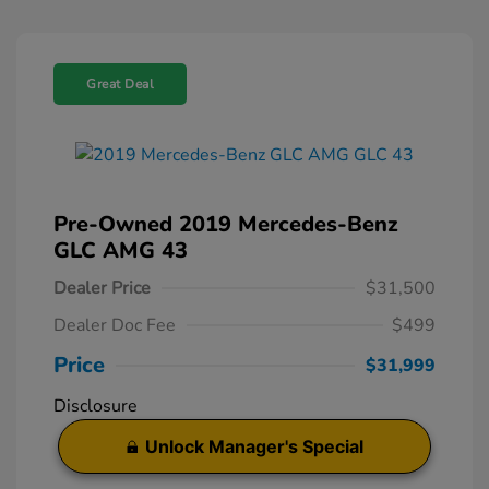
Great Deal
Pre-Owned 2019 Mercedes-Benz
GLC AMG 43
Dealer Price
$31,500
Dealer Doc Fee
$499
Price
$31,999
Disclosure
Unlock Manager's Special