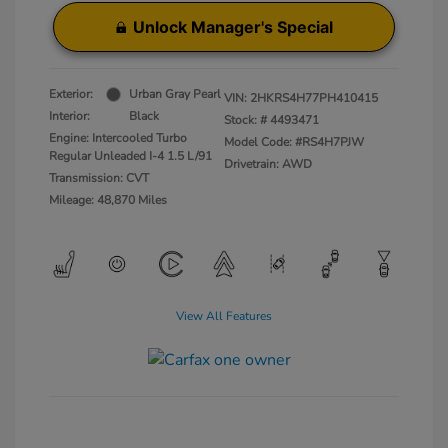
Unlock Manager's Special
Exterior:
Urban Gray Pearl
VIN:
2HKRS4H77PH410415
Interior:
Black
Stock: #
4493471
Engine: Intercooled Turbo
Model Code: #RS4H7PJW
Regular Unleaded I-4 1.5 L/91
Drivetrain: AWD
Transmission: CVT
Mileage: 48,870 Miles
View All Features