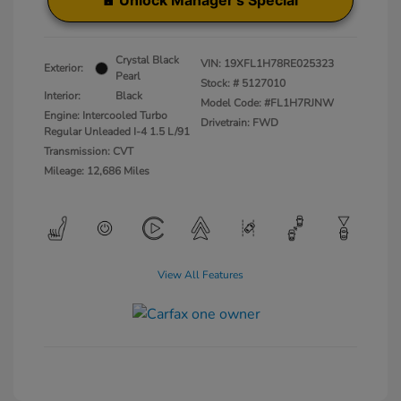
Unlock Manager's Special
Crystal Black
VIN:
19XFL1H78RE025323
Exterior:
Pearl
Stock: #
5127010
Interior:
Black
Model Code: #FL1H7RJNW
Engine: Intercooled Turbo
Drivetrain: FWD
Regular Unleaded I-4 1.5 L/91
Transmission: CVT
Mileage: 12,686 Miles
View All Features