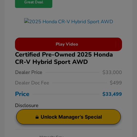
Great Deal
Play Video
Certified Pre-Owned 2025 Honda
CR-V Hybrid Sport AWD
Dealer Price
$33,000
Dealer Doc Fee
$499
Price
$33,499
Disclosure
Unlock Manager's Special