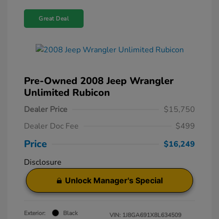
Great Deal
Pre-Owned 2008 Jeep Wrangler
Unlimited Rubicon
Dealer Price
$15,750
Dealer Doc Fee
$499
Price
$16,249
Disclosure
Unlock Manager's Special
Exterior:
Black
VIN:
1J8GA691X8L634509