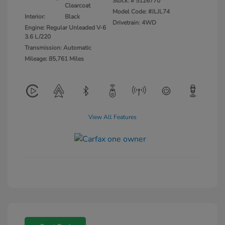
Stock: #
5126770
Clearcoat
Model Code: #JLJL74
Interior:
Black
Drivetrain: 4WD
Engine: Regular Unleaded V-6
3.6 L/220
Transmission: Automatic
Mileage: 85,761 Miles
View All Features