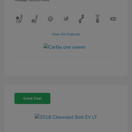
Mileage: 98,020 Miles
View All Features
Great Deal