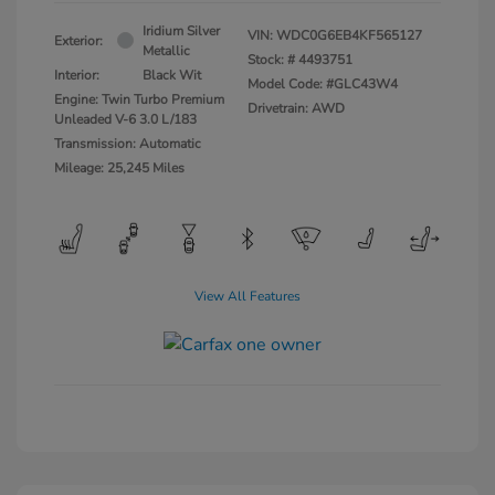
Iridium Silver
VIN:
WDC0G6EB4KF565127
Exterior:
Metallic
Stock: #
4493751
Interior:
Black Wit
Model Code: #GLC43W4
Engine: Twin Turbo Premium
Drivetrain: AWD
Unleaded V-6 3.0 L/183
Transmission: Automatic
Mileage: 25,245 Miles
View All Features