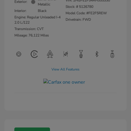
VIN:
2HGFE2F54RH555330
Exterior:
Metallic
Stock: #
5126780
Interior:
Black
Model Code: #FE2F5REW
Engine: Regular Unleaded I-4
Drivetrain: FWD
2.0 L/122
Transmission: CVT
Mileage: 76,122 Miles
View All Features