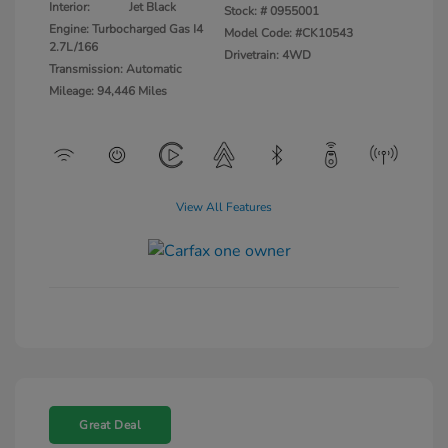
Interior:
Jet Black
Stock: #
0955001
Engine: Turbocharged Gas I4
Model Code: #CK10543
2.7L/166
Drivetrain: 4WD
Transmission: Automatic
Mileage: 94,446 Miles
View All Features
Great Deal