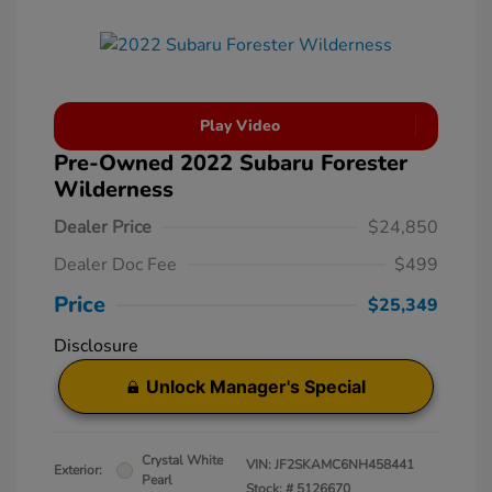
Play Video
Pre-Owned 2022 Subaru Forester
Wilderness
Dealer Price
$24,850
Dealer Doc Fee
$499
Price
$25,349
Disclosure
Unlock Manager's Special
Crystal White
VIN:
JF2SKAMC6NH458441
Exterior:
Pearl
Stock: #
5126670