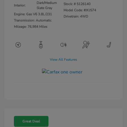
Dark/Medium
Stock: #
5126140
Interior:
Slate Gray
Model Code: #JKJS74
Engine: Gas V6 3.8L/231
Drivetrain: 4WD
Transmission: Automatic
Mileage: 76,984 Miles
View All Features
Great Deal