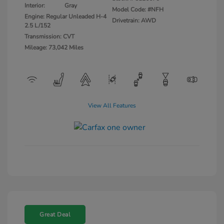
Interior:
Gray
Model Code: #NFH
Engine: Regular Unleaded H-4
Drivetrain: AWD
2.5 L/152
Transmission: CVT
Mileage: 73,042 Miles
View All Features
Great Deal