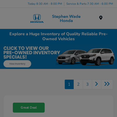
Today 8:30 AM - 8:00 PM
Service & Parts 7:30 AM - 6:00 PM
Menu
Explore a Huge Inventory of Quality Reliable Pre-
Owned Vehicles
1
2
3
Great Deal