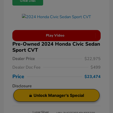
Great Deal
Play Video
Pre-Owned 2024 Honda Civic Sedan
Sport CVT
Dealer Price
$22,975
Dealer Doc Fee
$499
Price
$23,474
Disclosure
Unlock Manager's Special
Lunar Silver