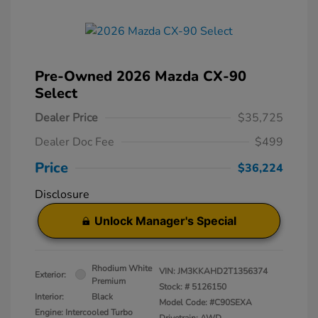
Pre-Owned 2026 Mazda CX-90
Select
Dealer Price
$35,725
Dealer Doc Fee
$499
Price
$36,224
Disclosure
Unlock Manager's Special
Rhodium White
VIN:
JM3KKAHD2T1356374
Exterior:
Premium
Stock: #
5126150
Interior:
Black
Model Code: #C90SEXA
Engine: Intercooled Turbo
Drivetrain: AWD