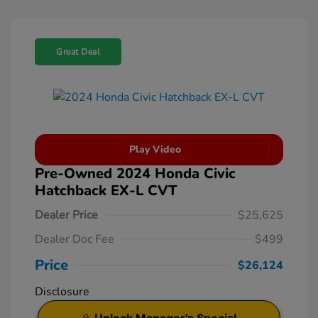
Great Deal
Play Video
Pre-Owned 2024 Honda Civic
Hatchback EX-L CVT
Dealer Price
$25,625
Dealer Doc Fee
$499
Price
$26,124
Disclosure