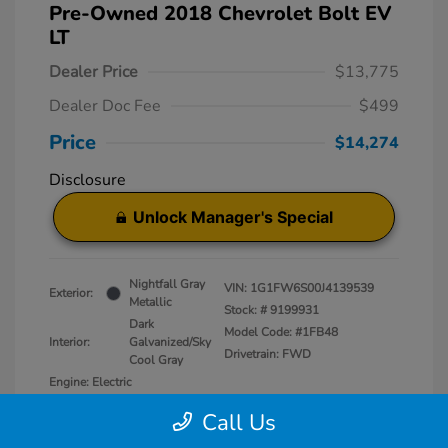
Pre-Owned 2018 Chevrolet Bolt EV
LT
Dealer Price
$13,775
Dealer Doc Fee
$499
Price
$14,274
Disclosure
Unlock Manager's Special
Nightfall Gray
VIN:
1G1FW6S00J4139539
Exterior:
Metallic
Stock: #
9199931
Dark
Model Code: #1FB48
Interior:
Galvanized/Sky
Drivetrain: FWD
Cool Gray
Engine: Electric
Transmission: Automatic
Call Us
Mileage: 50,829 Miles