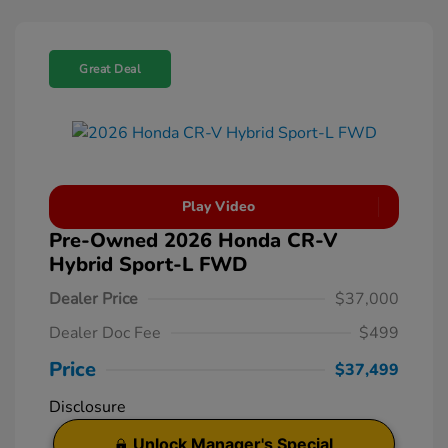
Great Deal
Play Video
Pre-Owned 2026 Honda CR-V
Hybrid Sport-L FWD
Dealer Price
$37,000
Dealer Doc Fee
$499
Price
$37,499
Disclosure
Unlock Manager's Special