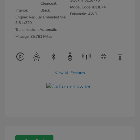
Stock: #
5126770
Clearcoat
Model Code: #JLJL74
Interior:
Black
Drivetrain: 4WD
Engine: Regular Unleaded V-6
3.6 L/220
Transmission: Automatic
Mileage: 85,761 Miles
View All Features