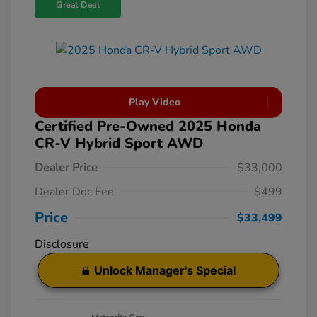
Great Deal
Play Video
Certified Pre-Owned 2025 Honda
CR-V Hybrid Sport AWD
Dealer Price
$33,000
Dealer Doc Fee
$499
Price
$33,499
Disclosure
Unlock Manager's Special