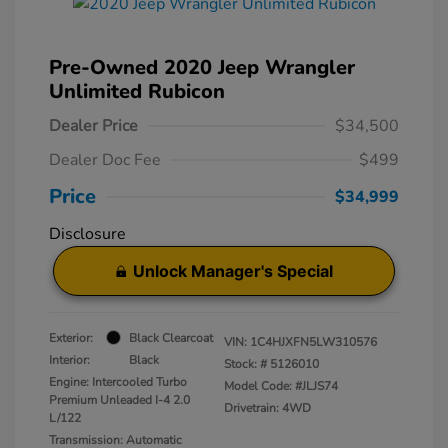
Pre-Owned 2020 Jeep Wrangler
Unlimited Rubicon
Dealer Price
$34,500
Dealer Doc Fee
$499
Price
$34,999
Disclosure
Unlock Manager's Special
Exterior:
Black Clearcoat
VIN:
1C4HJXFN5LW310576
Interior:
Black
Stock: #
5126010
Engine: Intercooled Turbo
Model Code: #JLJS74
Premium Unleaded I-4 2.0
Drivetrain: 4WD
L/122
Transmission: Automatic