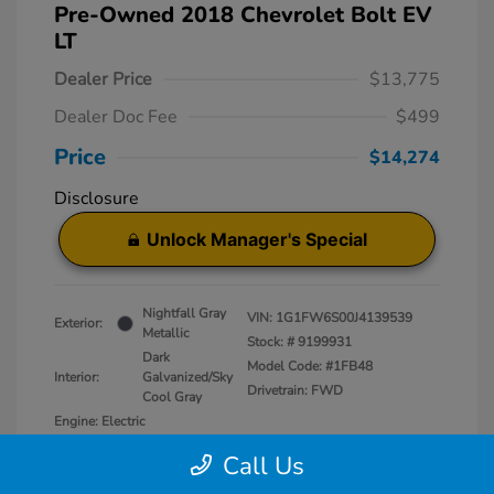
Pre-Owned 2018 Chevrolet Bolt EV
LT
Dealer Price
$13,775
Dealer Doc Fee
$499
Price
$14,274
Disclosure
Unlock Manager's Special
Nightfall Gray
VIN:
1G1FW6S00J4139539
Exterior:
Metallic
Stock: #
9199931
Dark
Model Code: #1FB48
Interior:
Galvanized/Sky
Drivetrain: FWD
Cool Gray
Engine: Electric
Transmission: Automatic
Call Us
Mileage: 50,829 Miles