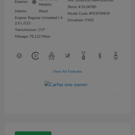
VIN:
2HGFE2F54RH555330
Exterior:
Metallic
Stock: #
5126780
Interior:
Black
Model Code: #FE2F5REW
Engine: Regular Unleaded I-4
Drivetrain: FWD
2.0 L/122
Transmission: CVT
Mileage: 76,122 Miles
View All Features