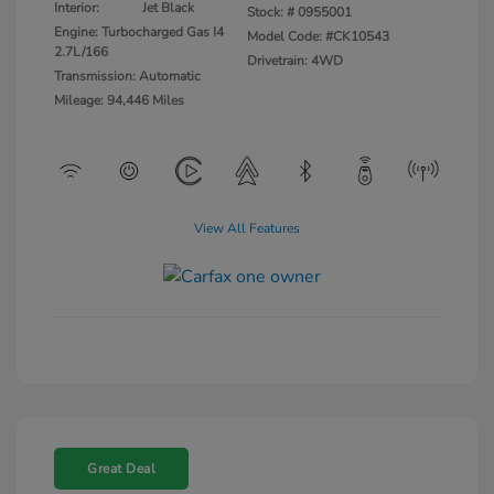
Interior:
Jet Black
Stock: #
0955001
Engine: Turbocharged Gas I4
Model Code: #CK10543
2.7L/166
Drivetrain: 4WD
Transmission: Automatic
Mileage: 94,446 Miles
View All Features
Great Deal