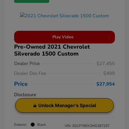
Play Video
Pre-Owned 2021 Chevrolet
Silverado 1500 Custom
Dealer Price
$27,455
Dealer Doc Fee
$499
Price
$27,954
Disclosure
Unlock Manager's Special
Exterior:
Black
VIN:
3GCPYBEK2MG367237