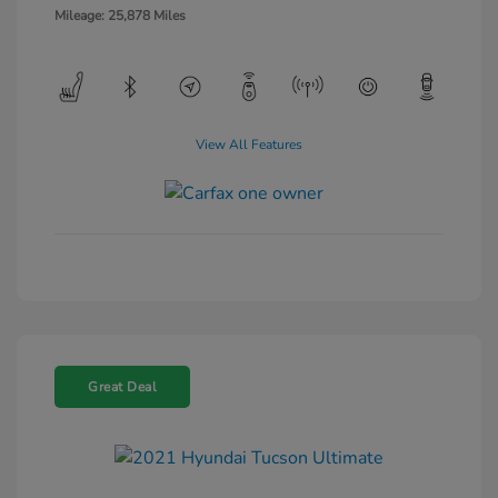
Mileage: 25,878 Miles
View All Features
Great Deal