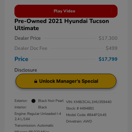
Play Video
Pre-Owned 2021 Hyundai Tucson
Ultimate
Dealer Price
$17,300
Dealer Doc Fee
$499
Price
$17,799
Disclosure
Unlock Manager's Special
Exterior:
Black Noir Pearl
VIN:
KM8J3CAL1MU359440
Interior:
Black
Stock: #
4494881
Engine: Regular Unleaded I-4
Model Code: #844P2A45
2.4 L/144
Drivetrain: AWD
Transmission: Automatic