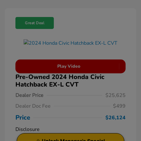
Great Deal
Play Video
Pre-Owned 2024 Honda Civic
Hatchback EX-L CVT
Dealer Price
$25,625
Dealer Doc Fee
$499
Price
$26,124
Disclosure