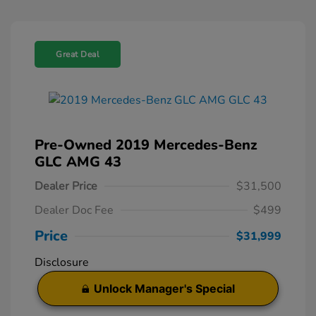
Great Deal
Pre-Owned 2019 Mercedes-Benz
GLC AMG 43
Dealer Price
$31,500
Dealer Doc Fee
$499
Price
$31,999
Disclosure
Unlock Manager's Special