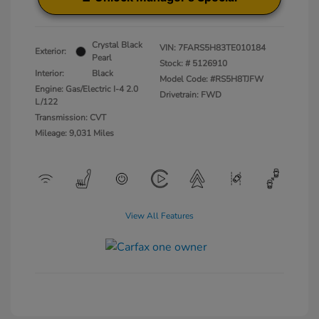
Crystal Black
VIN:
7FARS5H83TE010184
Exterior:
Pearl
Stock: #
5126910
Interior:
Black
Model Code: #RS5H8TJFW
Engine: Gas/Electric I-4 2.0
Drivetrain: FWD
L/122
Transmission: CVT
Mileage: 9,031 Miles
View All Features