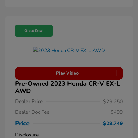
Great Deal
Play Video
Pre-Owned 2023 Honda CR-V EX-L
AWD
Dealer Price
$29,250
Dealer Doc Fee
$499
Price
$29,749
Disclosure