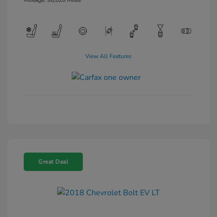
Mileage: 98,020 Miles
View All Features
Great Deal