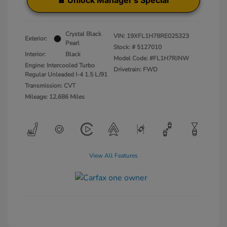
Unlock Manager's Special
Crystal Black
VIN:
19XFL1H78RE025323
Exterior:
Pearl
Stock: #
5127010
Interior:
Black
Model Code: #FL1H7RJNW
Engine: Intercooled Turbo
Drivetrain: FWD
Regular Unleaded I-4 1.5 L/91
Transmission: CVT
Mileage: 12,686 Miles
View All Features