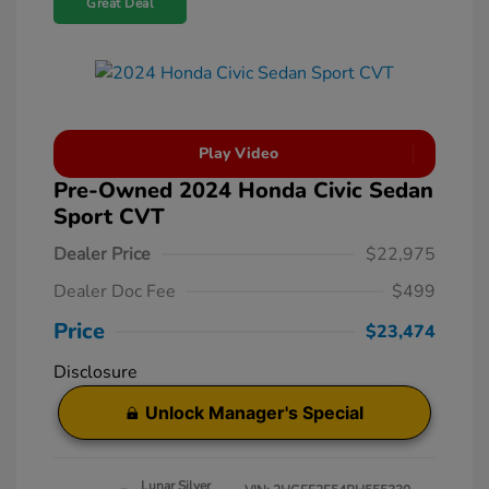
Great Deal
Play Video
Pre-Owned 2024 Honda Civic Sedan
Sport CVT
Dealer Price
$22,975
Dealer Doc Fee
$499
Price
$23,474
Disclosure
Unlock Manager's Special
Lunar Silver