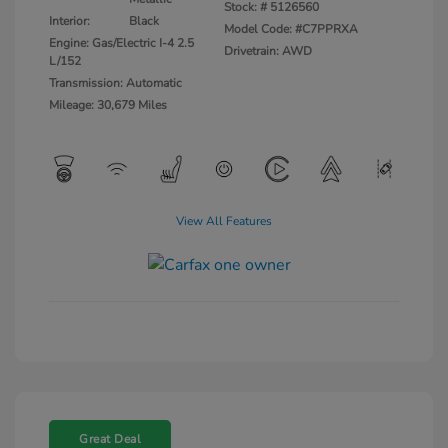
Stock: #
5126560
Interior:
Black
Model Code: #C7PPRXA
Engine: Gas/Electric I-4 2.5
Drivetrain: AWD
L/152
Transmission: Automatic
Mileage: 30,679 Miles
View All Features
Great Deal