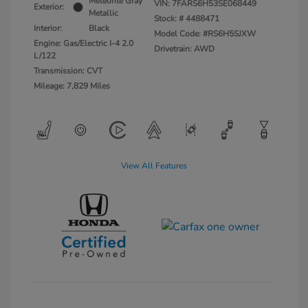
Meteorite Gray
VIN:
7FARS6H53SE068449
Exterior:
Metallic
Stock: #
4488471
Interior:
Black
Model Code: #RS6H5SJXW
Engine: Gas/Electric I-4 2.0
Drivetrain: AWD
L/122
Transmission: CVT
Mileage: 7,829 Miles
View All Features