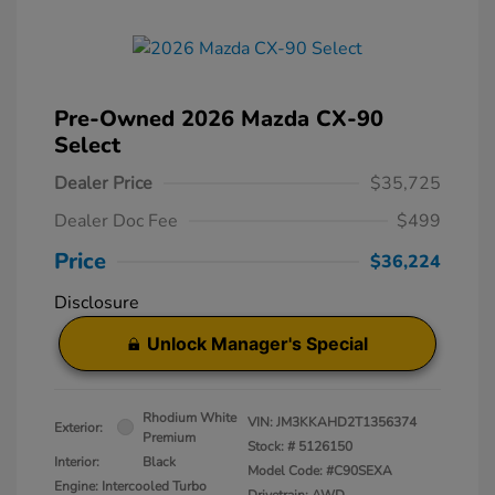
Pre-Owned 2026 Mazda CX-90
Select
Dealer Price
$35,725
Dealer Doc Fee
$499
Price
$36,224
Disclosure
Unlock Manager's Special
Rhodium White
VIN:
JM3KKAHD2T1356374
Exterior:
Premium
Stock: #
5126150
Interior:
Black
Model Code: #C90SEXA
Engine: Intercooled Turbo
Drivetrain: AWD