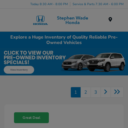
Today 8:30 AM - 8:00 PM
Service & Parts 7:30 AM - 6:00 PM
Menu
Explore a Huge Inventory of Quality Reliable Pre-
Owned Vehicles
1
2
3
Great Deal