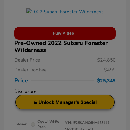
Play Video
Pre-Owned 2022 Subaru Forester
Wilderness
Dealer Price
$24,850
Dealer Doc Fee
$499
Price
$25,349
Disclosure
Unlock Manager's Special
Crystal White
VIN:
JF2SKAMC6NH458441
Exterior:
Pearl
Stock: #
5126670