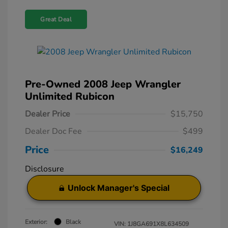
Great Deal
Pre-Owned 2008 Jeep Wrangler
Unlimited Rubicon
Dealer Price
$15,750
Dealer Doc Fee
$499
Price
$16,249
Disclosure
Unlock Manager's Special
Exterior:
Black
VIN:
1J8GA691X8L634509