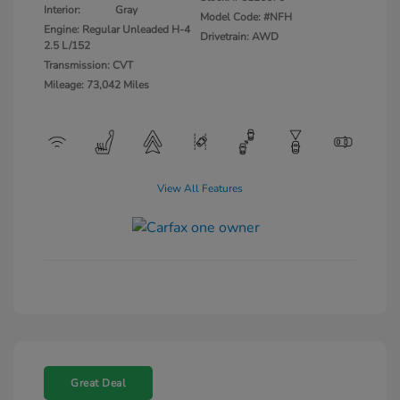
Interior:
Gray
Model Code: #NFH
Engine: Regular Unleaded H-4
Drivetrain: AWD
2.5 L/152
Transmission: CVT
Mileage: 73,042 Miles
View All Features
Great Deal