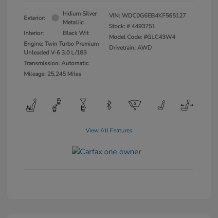
Iridium Silver
VIN:
WDC0G6EB4KF565127
Exterior:
Metallic
Stock: #
4493751
Interior:
Black Wit
Model Code: #GLC43W4
Engine: Twin Turbo Premium
Drivetrain: AWD
Unleaded V-6 3.0 L/183
Transmission: Automatic
Mileage: 25,245 Miles
View All Features