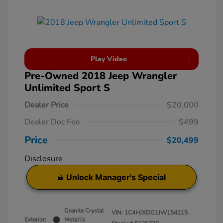
Play Video
Pre-Owned 2018 Jeep Wrangler
Unlimited Sport S
Dealer Price
$20,000
Dealer Doc Fee
$499
Price
$20,499
Disclosure
Unlock Manager's Special
Granite Crystal
VIN:
1C4HJXDG1JW154215
Exterior:
Metallic