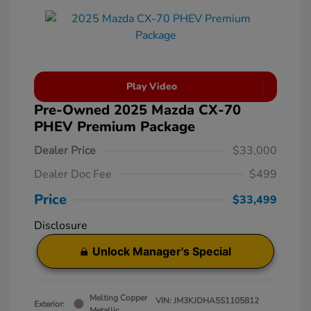
Play Video
Pre-Owned 2025 Mazda CX-70
PHEV Premium Package
Dealer Price
$33,000
Dealer Doc Fee
$499
Price
$33,499
Disclosure
Unlock Manager's Special
Melting Copper
VIN:
JM3KJDHA5S1105812
Exterior:
Metallic