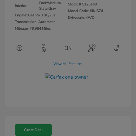
Dark/Medium
Stock: #
5126140
Interior:
Slate Gray
Model Code: #JKJS74
Engine: Gas V6 3.8L/231
Drivetrain: 4WD
Transmission: Automatic
Mileage: 76,984 Miles
View All Features
Great Deal