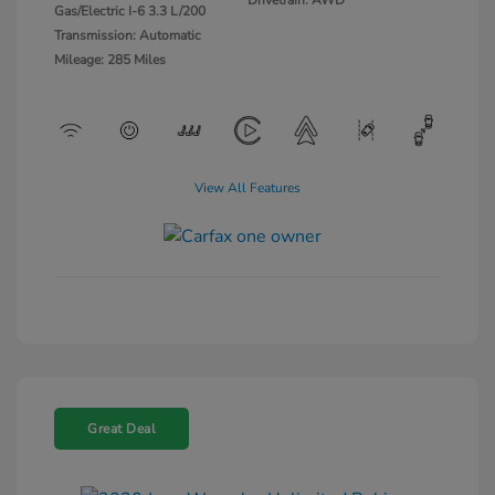
Gas/Electric I-6 3.3 L/200
Transmission: Automatic
Mileage: 285 Miles
View All Features
Great Deal