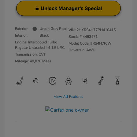
Unlock Manager's Special
Exterior:
Urban Gray Pearl
VIN:
2HKRS4H77PH410415
Interior:
Black
Stock: #
4493471
Engine: Intercooled Turbo
Model Code: #RS4H7PJW
Regular Unleaded I-4 1.5 L/91
Drivetrain: AWD
Transmission: CVT
Mileage: 48,870 Miles
View All Features