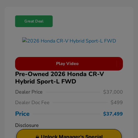
Great Deal
Play Video
Pre-Owned 2026 Honda CR-V
Hybrid Sport-L FWD
Dealer Price
$37,000
Dealer Doc Fee
$499
Price
$37,499
Disclosure
Unlock Manager's Special