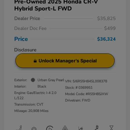
Pre-Owned 2025 Honda CR-V
Hybrid Sport-L FWD
Dealer Price
$35,825
Dealer Doc Fee
$499
Price
$36,324
Disclosure
Unlock Manager's Special
Exterior:
Urban Gray Pearl
VIN:
5J6RS5H84SL008378
Interior:
Black
Stock: #
0369951
Engine: Gas/Electric I-4 2.0
Model Code: #RS5H8SJXW
L/122
Drivetrain: FWD
Transmission: CVT
Mileage: 20,908 Miles