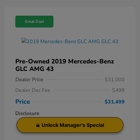
Great Deal
Pre-Owned 2019 Mercedes-Benz
GLC AMG 43
Dealer Price
$31,000
Dealer Doc Fee
$499
Price
$31,499
Disclosure
Unlock Manager's Special