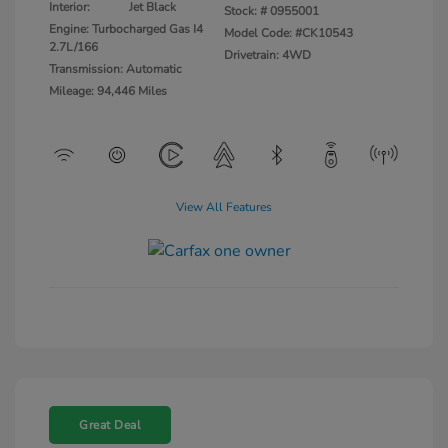
Interior:
Jet Black
Stock: #
0955001
Engine: Turbocharged Gas I4
Model Code: #CK10543
2.7L/166
Drivetrain: 4WD
Transmission: Automatic
Mileage: 94,446 Miles
View All Features
Great Deal