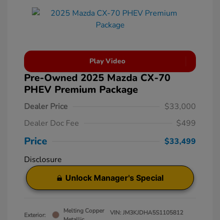
Play Video
Pre-Owned 2025 Mazda CX-70
PHEV Premium Package
Dealer Price
$33,000
Dealer Doc Fee
$499
Price
$33,499
Disclosure
Unlock Manager's Special
Melting Copper
VIN:
JM3KJDHA5S1105812
Exterior:
Metallic