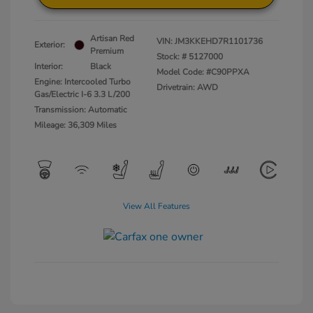
Artisan Red
VIN:
JM3KKEHD7R1101736
Exterior:
Premium
Stock: #
5127000
Interior:
Black
Model Code: #C90PPXA
Engine: Intercooled Turbo
Drivetrain: AWD
Gas/Electric I-6 3.3 L/200
Transmission: Automatic
Mileage: 36,309 Miles
View All Features