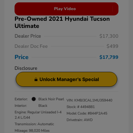
Play Video
Pre-Owned 2021 Hyundai Tucson
Ultimate
Dealer Price
$17,300
Dealer Doc Fee
$499
Price
$17,799
Disclosure
Unlock Manager's Special
Exterior:
Black Noir Pearl
VIN:
KM8J3CAL1MU359440
Interior:
Black
Stock: #
4494881
Engine: Regular Unleaded I-4
Model Code: #844P2A45
2.4 L/144
Drivetrain: AWD
Transmission: Automatic
Mileage: 98,020 Miles