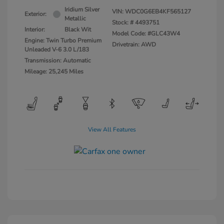
Iridium Silver
VIN:
WDC0G6EB4KF565127
Exterior:
Metallic
Stock: #
4493751
Interior:
Black Wit
Model Code: #GLC43W4
Engine: Twin Turbo Premium
Drivetrain: AWD
Unleaded V-6 3.0 L/183
Transmission: Automatic
Mileage: 25,245 Miles
View All Features