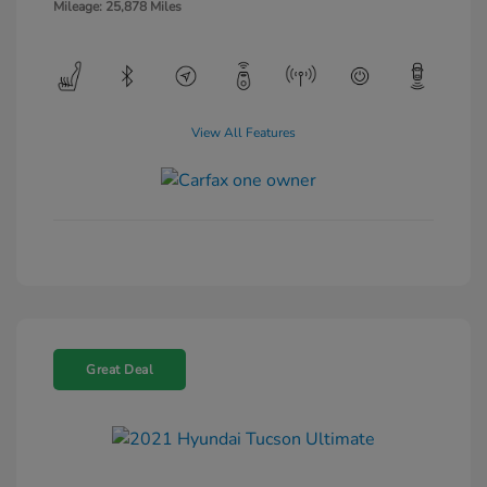
Mileage: 25,878 Miles
View All Features
Great Deal