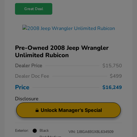
Great Deal
Pre-Owned 2008 Jeep Wrangler
Unlimited Rubicon
Dealer Price
$15,750
Dealer Doc Fee
$499
Price
$16,249
Disclosure
Unlock Manager's Special
Exterior:
Black
VIN:
1J8GA691X8L634509