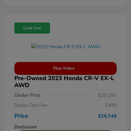
Great Deal
Play Video
Pre-Owned 2023 Honda CR-V EX-L
AWD
Dealer Price
$29,250
Dealer Doc Fee
$499
Price
$29,749
Disclosure