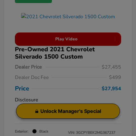
Play Video
Pre-Owned 2021 Chevrolet
Silverado 1500 Custom
Dealer Price
$27,455
Dealer Doc Fee
$499
Price
$27,954
Disclosure
Unlock Manager's Special
Exterior:
Black
VIN:
3GCPYBEK2MG367237