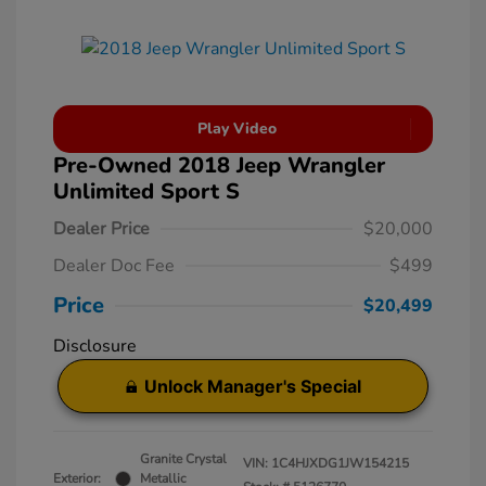
Play Video
Pre-Owned 2018 Jeep Wrangler
Unlimited Sport S
Dealer Price
$20,000
Dealer Doc Fee
$499
Price
$20,499
Disclosure
Unlock Manager's Special
Granite Crystal
VIN:
1C4HJXDG1JW154215
Exterior:
Metallic