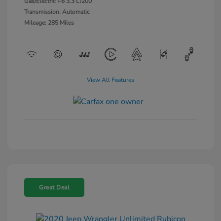
Gas/Electric I-6 3.3 L/200
Transmission: Automatic
Mileage: 285 Miles
View All Features
Great Deal