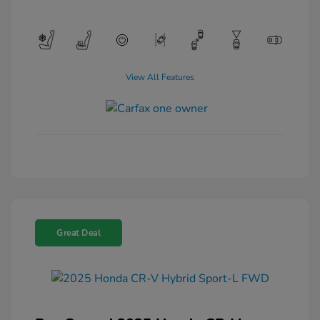
View All Features
Great Deal