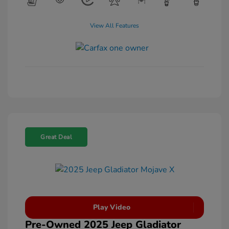
View All Features
Great Deal
Play Video
Pre-Owned 2025 Jeep Gladiator