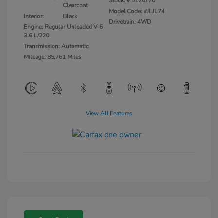
Stock: #
5126770
Clearcoat
Model Code: #JLJL74
Interior:
Black
Drivetrain: 4WD
Engine: Regular Unleaded V-6
3.6 L/220
Transmission: Automatic
Mileage: 85,761 Miles
View All Features