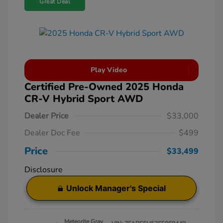
Great Deal
Play Video
Certified Pre-Owned 2025 Honda
CR-V Hybrid Sport AWD
Dealer Price
$33,000
Dealer Doc Fee
$499
Price
$33,499
Disclosure
Unlock Manager's Special
Meteorite Gray