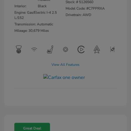
Stock: #
5126560
Interior:
Black
Model Code: #C7PPRXA
Engine: Gas/Electric I-4 2.5
Drivetrain: AWD
L/152
Transmission: Automatic
Mileage: 30,679 Miles
View All Features
Great Deal