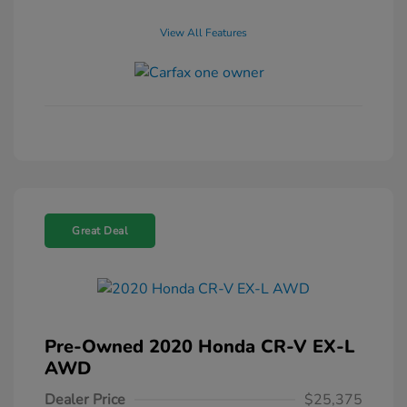
View All Features
Great Deal
Pre-Owned 2020 Honda CR-V EX-L
AWD
Dealer Price
$25,375