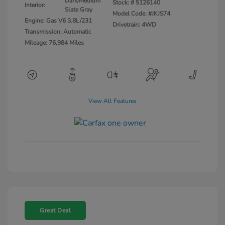
Dark/Medium
Stock: #
5126140
Interior:
Slate Gray
Model Code: #JKJS74
Engine: Gas V6 3.8L/231
Drivetrain: 4WD
Transmission: Automatic
Mileage: 76,984 Miles
View All Features
Great Deal