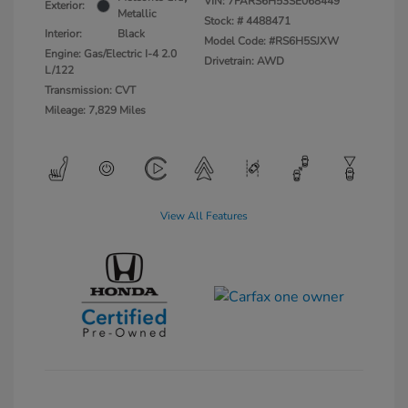
VIN:
7FARS6H53SE068449
Exterior:
Metallic
Stock: #
4488471
Interior:
Black
Model Code: #RS6H5SJXW
Engine: Gas/Electric I-4 2.0
Drivetrain: AWD
L/122
Transmission: CVT
Mileage: 7,829 Miles
View All Features