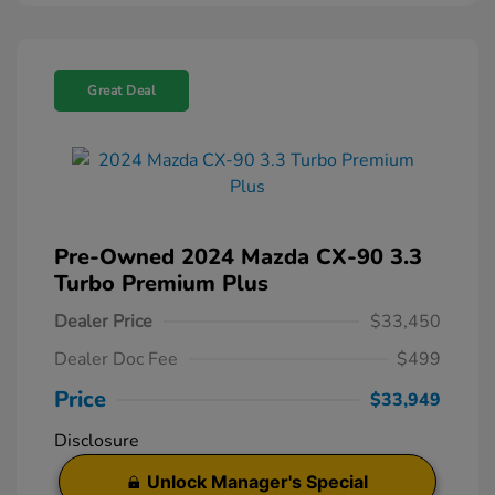
Great Deal
Pre-Owned 2024 Mazda CX-90 3.3
Turbo Premium Plus
Dealer Price
$33,450
Dealer Doc Fee
$499
Price
$33,949
Disclosure
Unlock Manager's Special