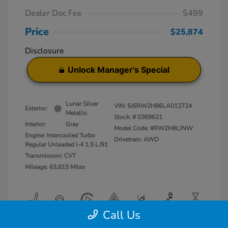
Dealer Doc Fee
$499
Price
$25,874
Disclosure
Unlock Manager's Special
Lunar Silver
VIN:
5J6RW2H86LA012724
Exterior:
Metallic
Stock: #
0369621
Interior:
Gray
Model Code: #RW2H8LJNW
Engine: Intercooled Turbo
Drivetrain: AWD
Regular Unleaded I-4 1.5 L/91
Transmission: CVT
Mileage: 63,815 Miles
Call Us
View All Features