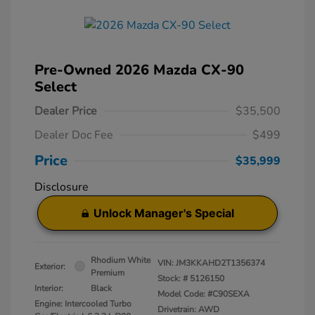
Pre-Owned 2026 Mazda CX-90
Select
Dealer Price
$35,500
Dealer Doc Fee
$499
Price
$35,999
Disclosure
Unlock Manager's Special
Rhodium White
VIN:
JM3KKAHD2T1356374
Exterior:
Premium
Stock: #
5126150
Interior:
Black
Model Code: #C90SEXA
Engine: Intercooled Turbo
Drivetrain: AWD