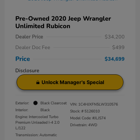
Pre-Owned 2020 Jeep Wrangler
Unlimited Rubicon
Dealer Price
$34,200
Dealer Doc Fee
$499
Price
$34,699
Disclosure
Unlock Manager's Special
Exterior:
Black Clearcoat
VIN:
1C4HJXFN5LW310576
Interior:
Black
Stock: #
5126010
Engine: Intercooled Turbo
Model Code: #JLJS74
Premium Unleaded I-4 2.0
Drivetrain: 4WD
L/122
Transmission: Automatic