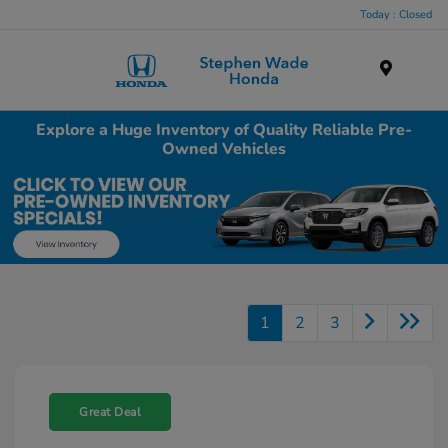
Today : Closed
Menu
Explore a Huge Inventory of Quality Reliable Pre-
Owned Vehicles
1
2
3
Great Deal