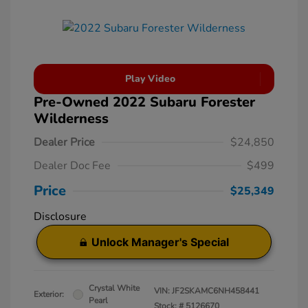
Play Video
Pre-Owned 2022 Subaru Forester
Wilderness
Dealer Price
$24,850
Dealer Doc Fee
$499
Price
$25,349
Disclosure
Unlock Manager's Special
Crystal White
VIN:
JF2SKAMC6NH458441
Exterior:
Pearl
Stock: #
5126670