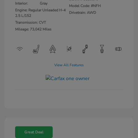
Interior:
Gray
Model Code: #NFH
Engine: Regular Unleaded H-4
Drivetrain: AWD
2.5 L/152
Transmission: CVT
Mileage: 73,042 Miles
View All Features
Great Deal