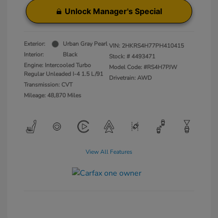
Unlock Manager's Special
Exterior:
Urban Gray Pearl
VIN:
2HKRS4H77PH410415
Interior:
Black
Stock: #
4493471
Engine: Intercooled Turbo
Model Code: #RS4H7PJW
Regular Unleaded I-4 1.5 L/91
Drivetrain: AWD
Transmission: CVT
Mileage: 48,870 Miles
View All Features