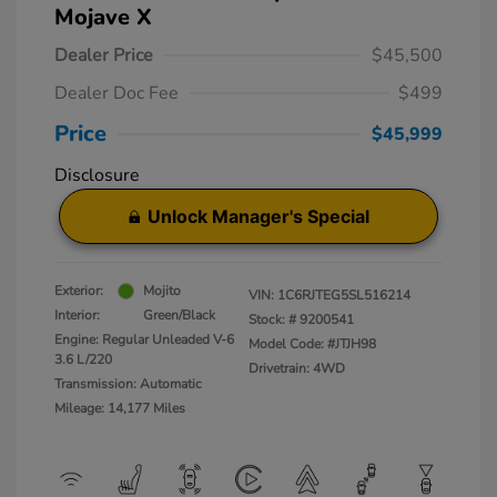
Mojave X
Dealer Price
$45,500
Dealer Doc Fee
$499
Price
$45,999
Disclosure
Unlock Manager's Special
Exterior:
Mojito
VIN:
1C6RJTEG5SL516214
Interior:
Green/Black
Stock: #
9200541
Engine: Regular Unleaded V-6
Model Code: #JTJH98
3.6 L/220
Drivetrain: 4WD
Transmission: Automatic
Mileage: 14,177 Miles