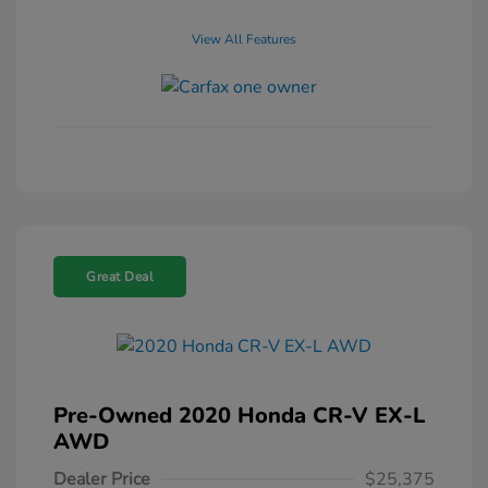
View All Features
Great Deal
Pre-Owned 2020 Honda CR-V EX-L
AWD
Dealer Price
$25,375