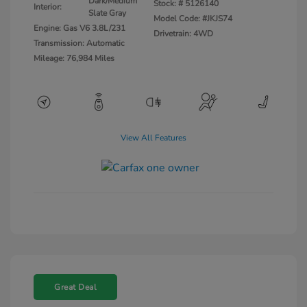
Dark/Medium
Stock: #
5126140
Interior:
Slate Gray
Model Code: #JKJS74
Engine: Gas V6 3.8L/231
Drivetrain: 4WD
Transmission: Automatic
Mileage: 76,984 Miles
View All Features
Great Deal