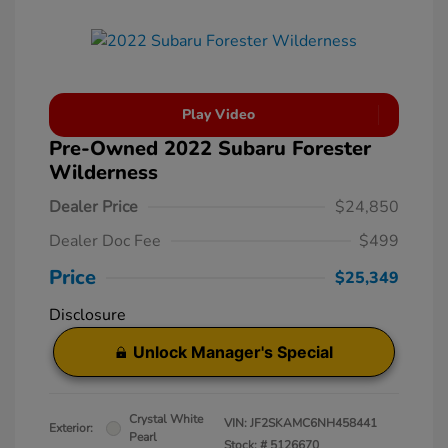
Play Video
Pre-Owned 2022 Subaru Forester
Wilderness
Dealer Price
$24,850
Dealer Doc Fee
$499
Price
$25,349
Disclosure
Unlock Manager's Special
Crystal White
VIN:
JF2SKAMC6NH458441
Exterior:
Pearl
Stock: #
5126670