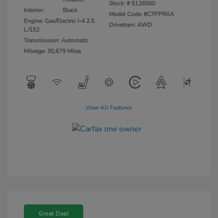
Stock: #
5126560
Interior:
Black
Model Code: #C7PPRXA
Engine: Gas/Electric I-4 2.5
Drivetrain: AWD
L/152
Transmission: Automatic
Mileage: 30,679 Miles
View All Features
Great Deal