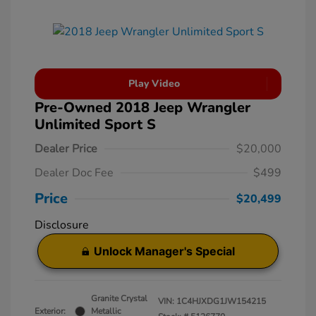
Play Video
Pre-Owned 2018 Jeep Wrangler
Unlimited Sport S
Dealer Price
$20,000
Dealer Doc Fee
$499
Price
$20,499
Disclosure
Unlock Manager's Special
Granite Crystal
VIN:
1C4HJXDG1JW154215
Exterior:
Metallic