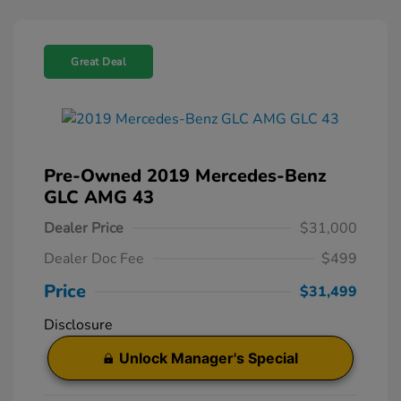
Great Deal
Pre-Owned 2019 Mercedes-Benz
GLC AMG 43
Dealer Price
$31,000
Dealer Doc Fee
$499
Price
$31,499
Disclosure
Unlock Manager's Special