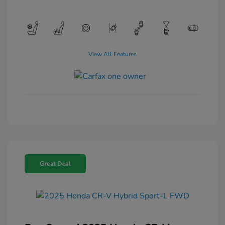
View All Features
Great Deal