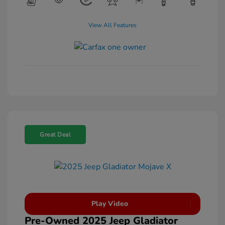
View All Features
Great Deal
Play Video
Pre-Owned 2025 Jeep Gladiator