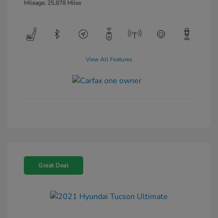
Mileage: 25,878 Miles
View All Features
Great Deal