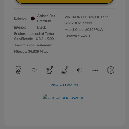
Artisan Red
VIN:
JM3KKEHD7R1101736
Exterior:
Premium
Stock: #
5127000
Interior:
Black
Model Code: #C90PPXA
Engine: Intercooled Turbo
Drivetrain: AWD
Gas/Electric I-6 3.3 L/200
Transmission: Automatic
Mileage: 36,309 Miles
View All Features