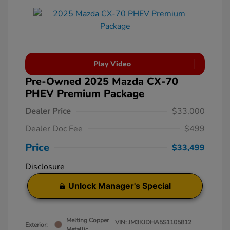
Play Video
Pre-Owned 2025 Mazda CX-70
PHEV Premium Package
Dealer Price
$33,000
Dealer Doc Fee
$499
Price
$33,499
Disclosure
Unlock Manager's Special
Melting Copper
VIN:
JM3KJDHA5S1105812
Exterior:
Metallic