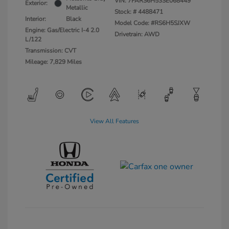
VIN:
7FARS6H53SE068449
Exterior:
Metallic
Stock: #
4488471
Interior:
Black
Model Code: #RS6H5SJXW
Engine: Gas/Electric I-4 2.0
Drivetrain: AWD
L/122
Transmission: CVT
Mileage: 7,829 Miles
View All Features