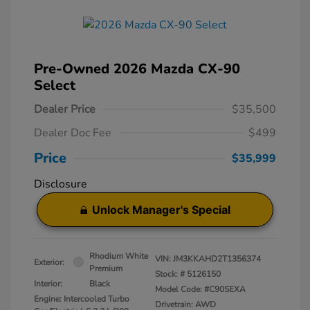
Pre-Owned 2026 Mazda CX-90
Select
Dealer Price
$35,500
Dealer Doc Fee
$499
Price
$35,999
Disclosure
Unlock Manager's Special
Rhodium White
VIN:
JM3KKAHD2T1356374
Exterior:
Premium
Stock: #
5126150
Interior:
Black
Model Code: #C90SEXA
Engine: Intercooled Turbo
Drivetrain: AWD