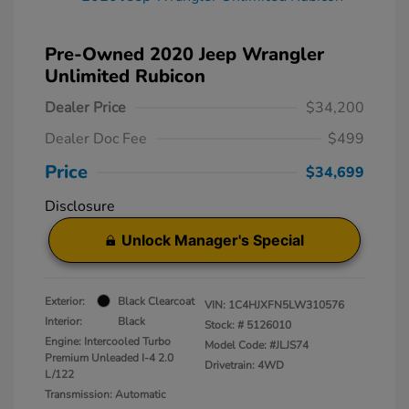
Pre-Owned 2020 Jeep Wrangler
Unlimited Rubicon
Dealer Price
$34,200
Dealer Doc Fee
$499
Price
$34,699
Disclosure
Unlock Manager's Special
Exterior:
Black Clearcoat
VIN:
1C4HJXFN5LW310576
Interior:
Black
Stock: #
5126010
Engine: Intercooled Turbo
Model Code: #JLJS74
Premium Unleaded I-4 2.0
Drivetrain: 4WD
L/122
Transmission: Automatic