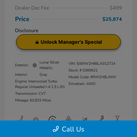
Dealer Doc Fee
$499
Price
$25,874
Disclosure
Unlock Manager's Special
Lunar Silver
VIN:
5J6RW2H86LA012724
Exterior:
Metallic
Stock: #
0369621
Interior:
Gray
Model Code: #RW2H8LJNW
Engine: Intercooled Turbo
Drivetrain: AWD
Regular Unleaded I-4 1.5 L/91
Transmission: CVT
Mileage: 63,815 Miles
Call Us
View All Features