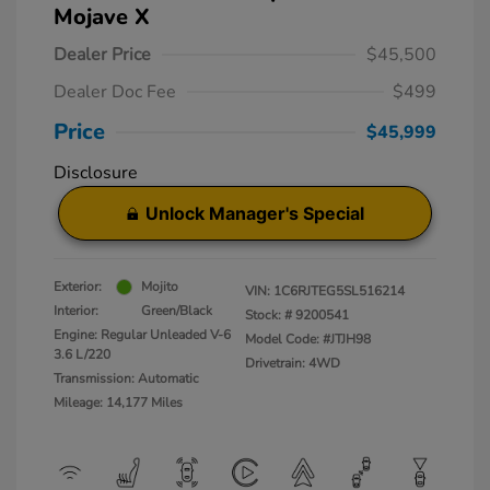
Mojave X
Dealer Price
$45,500
Dealer Doc Fee
$499
Price
$45,999
Disclosure
Unlock Manager's Special
Exterior:
Mojito
VIN:
1C6RJTEG5SL516214
Interior:
Green/Black
Stock: #
9200541
Engine: Regular Unleaded V-6
Model Code: #JTJH98
3.6 L/220
Drivetrain: 4WD
Transmission: Automatic
Mileage: 14,177 Miles