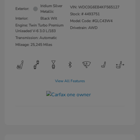
Iridium Silver
VIN:
WDC0G6EB4KF565127
Exterior:
Metallic
Stock: #
4493751
Interior:
Black Wit
Model Code: #GLC43W4
Engine: Twin Turbo Premium
Drivetrain: AWD
Unleaded V-6 3.0 L/183
Transmission: Automatic
Mileage: 25,245 Miles
View All Features