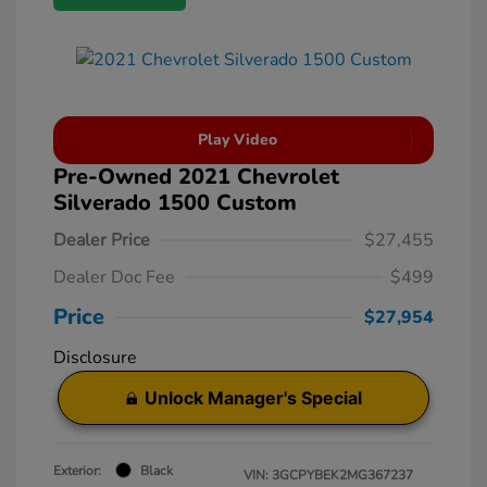
Play Video
Pre-Owned 2021 Chevrolet
Silverado 1500 Custom
Dealer Price
$27,455
Dealer Doc Fee
$499
Price
$27,954
Disclosure
Unlock Manager's Special
Exterior:
Black
VIN:
3GCPYBEK2MG367237