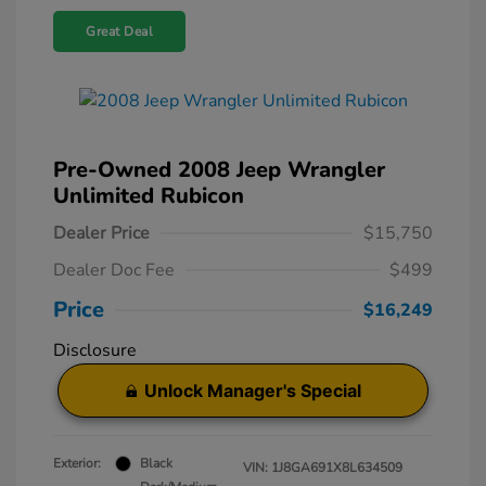
Great Deal
Pre-Owned 2008 Jeep Wrangler
Unlimited Rubicon
Dealer Price
$15,750
Dealer Doc Fee
$499
Price
$16,249
Disclosure
Unlock Manager's Special
Exterior:
Black
VIN:
1J8GA691X8L634509