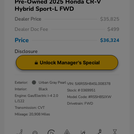
Pre-Owned 2025 Honda CR-V
Hybrid Sport-L FWD
Dealer Price
$35,825
Dealer Doc Fee
$499
Price
$36,324
Disclosure
Unlock Manager's Special
Exterior:
Urban Gray Pearl
VIN:
5J6RS5H84SL008378
Interior:
Black
Stock: #
0369951
Engine: Gas/Electric I-4 2.0
Model Code: #RS5H8SJXW
L/122
Drivetrain: FWD
Transmission: CVT
Mileage: 20,908 Miles