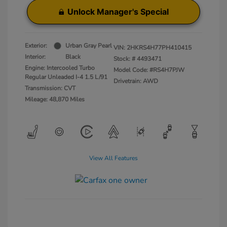
Unlock Manager's Special
Exterior:
Urban Gray Pearl
VIN:
2HKRS4H77PH410415
Interior:
Black
Stock: #
4493471
Engine: Intercooled Turbo
Model Code: #RS4H7PJW
Regular Unleaded I-4 1.5 L/91
Drivetrain: AWD
Transmission: CVT
Mileage: 48,870 Miles
View All Features