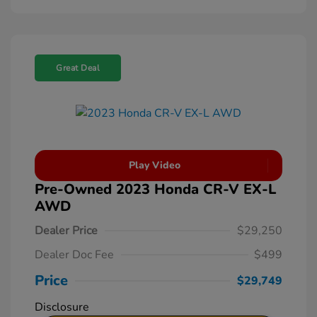
Great Deal
Play Video
Pre-Owned 2023 Honda CR-V EX-L
AWD
Dealer Price
$29,250
Dealer Doc Fee
$499
Price
$29,749
Disclosure