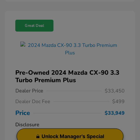
Great Deal
Pre-Owned 2024 Mazda CX-90 3.3
Turbo Premium Plus
Dealer Price
$33,450
Dealer Doc Fee
$499
Price
$33,949
Disclosure
Unlock Manager's Special