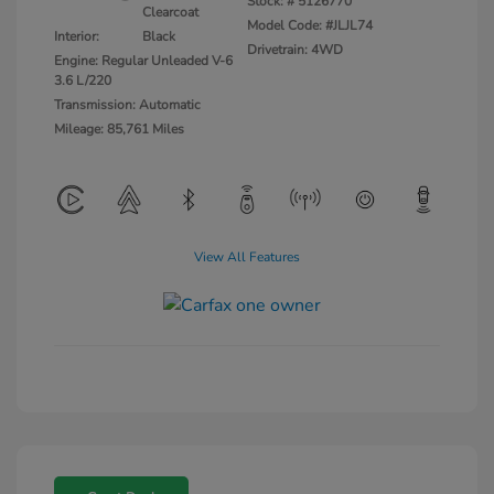
Stock: #
5126770
Clearcoat
Model Code: #JLJL74
Interior:
Black
Drivetrain: 4WD
Engine: Regular Unleaded V-6
3.6 L/220
Transmission: Automatic
Mileage: 85,761 Miles
View All Features