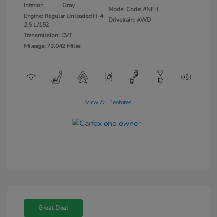
Interior:
Gray
Model Code: #NFH
Engine: Regular Unleaded H-4
Drivetrain: AWD
2.5 L/152
Transmission: CVT
Mileage: 73,042 Miles
View All Features
Great Deal