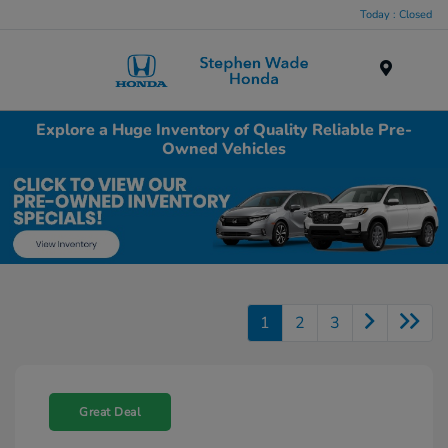
Today : Closed
Menu
Explore a Huge Inventory of Quality Reliable Pre-
Owned Vehicles
1
2
3
Great Deal