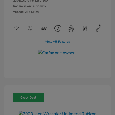
Gas/Electric I-6 3.3 L/200
Transmission: Automatic
Mileage: 285 Miles
View All Features
Great Deal