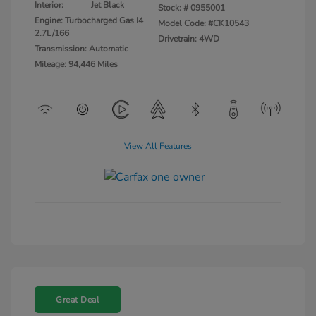
Interior:
Jet Black
Stock: #
0955001
Engine: Turbocharged Gas I4
Model Code: #CK10543
2.7L/166
Drivetrain: 4WD
Transmission: Automatic
Mileage: 94,446 Miles
View All Features
Great Deal