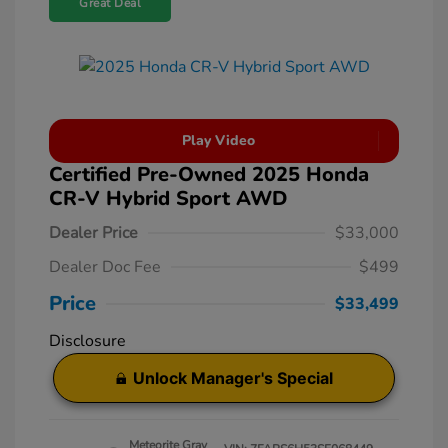
Great Deal
Play Video
Certified Pre-Owned 2025 Honda
CR-V Hybrid Sport AWD
Dealer Price
$33,000
Dealer Doc Fee
$499
Price
$33,499
Disclosure
Unlock Manager's Special
Meteorite Gray