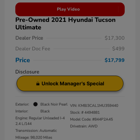
Play Video
Pre-Owned 2021 Hyundai Tucson
Ultimate
Dealer Price
$17,300
Dealer Doc Fee
$499
Price
$17,799
Disclosure
Unlock Manager's Special
Exterior:
Black Noir Pearl
VIN:
KM8J3CAL1MU359440
Interior:
Black
Stock: #
4494881
Engine: Regular Unleaded I-4
Model Code: #844P2A45
2.4 L/144
Drivetrain: AWD
Transmission: Automatic
Mileage: 98,020 Miles