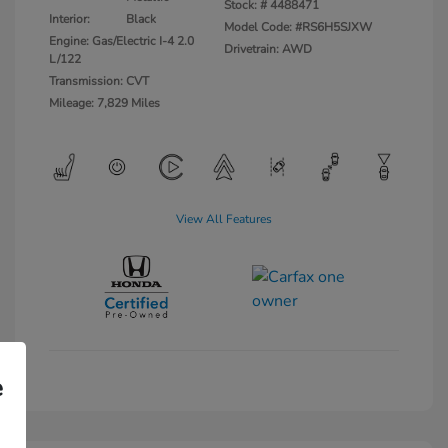
Stock: #
4488471
Interior:
Black
Model Code: #RS6H5SJXW
Engine: Gas/Electric I-4 2.0
Drivetrain: AWD
L/122
Transmission: CVT
Mileage: 7,829 Miles
View All Features
e