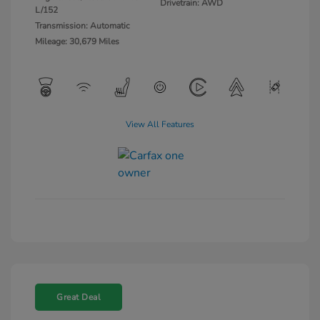
Drivetrain: AWD
L/152
Transmission: Automatic
Mileage: 30,679 Miles
View All Features
Great Deal