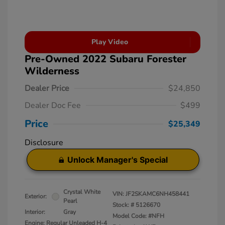
Play Video
Pre-Owned 2022 Subaru Forester
Wilderness
Dealer Price
$24,850
Dealer Doc Fee
$499
Price
$25,349
Disclosure
Unlock Manager's Special
Crystal White
VIN:
JF2SKAMC6NH458441
Exterior:
Pearl
Stock: #
5126670
Interior:
Gray
Model Code: #NFH
Engine: Regular Unleaded H-4