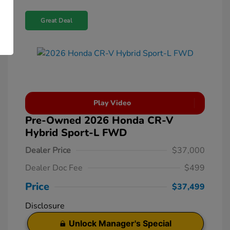
Great Deal
Play Video
Pre-Owned 2026 Honda CR-V
Hybrid Sport-L FWD
Dealer Price
$37,000
Dealer Doc Fee
$499
Price
$37,499
Disclosure
Unlock Manager's Special