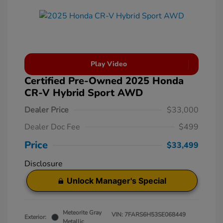
Play Video
Certified Pre-Owned 2025 Honda
CR-V Hybrid Sport AWD
Dealer Price
$33,000
Dealer Doc Fee
$499
Price
$33,499
Disclosure
Unlock Manager's Special
Meteorite Gray
VIN:
7FARS6H53SE068449
Exterior:
Metallic