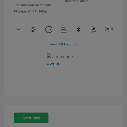
Drivetrain: 4WD
Transmission: Automatic
Mileage: 94,446 Miles
View All Features
Great Deal