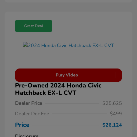
Great Deal
Play Video
Pre-Owned 2024 Honda Civic
Hatchback EX-L CVT
Dealer Price
$25,625
Dealer Doc Fee
$499
Price
$26,124
Disclosure