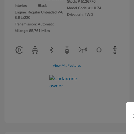
Stock: #
5126770
Interior:
Black
Model Code: #JLJL74
Engine: Regular Unleaded V-6
Drivetrain: 4WD
3.6 L/220
Transmission: Automatic
Mileage: 85,761 Miles
View All Features