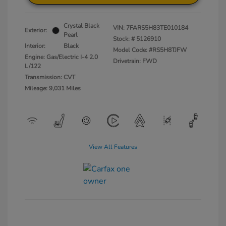
Crystal Black
VIN:
7FARS5H83TE010184
Exterior:
Pearl
Stock: #
5126910
Interior:
Black
Model Code: #RS5H8TJFW
Engine: Gas/Electric I-4 2.0
Drivetrain: FWD
L/122
Transmission: CVT
Mileage: 9,031 Miles
View All Features