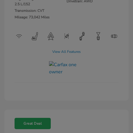
Drivetrain: AWD
2.5 L/152
Transmission: CVT
Mileage: 73,042 Miles
View All Features
Great Deal