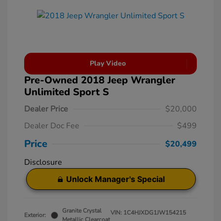
Play Video
Pre-Owned 2018 Jeep Wrangler
Unlimited Sport S
Dealer Price
$20,000
Dealer Doc Fee
$499
Price
$20,499
Disclosure
Unlock Manager's Special
Granite Crystal
VIN:
1C4HJXDG1JW154215
Exterior:
Metallic Clearcoat