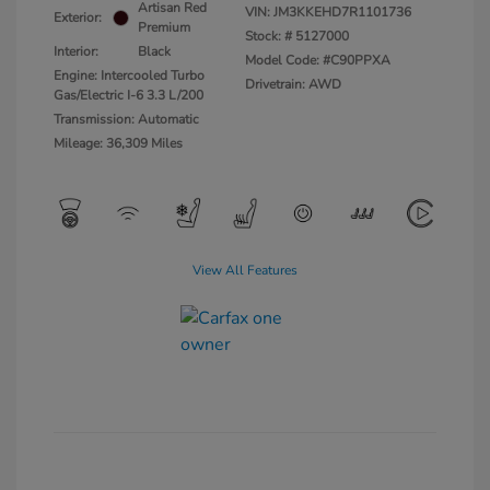
Artisan Red
VIN:
JM3KKEHD7R1101736
Exterior:
Premium
Stock: #
5127000
Interior:
Black
Model Code: #C90PPXA
Engine: Intercooled Turbo
Drivetrain: AWD
Gas/Electric I-6 3.3 L/200
Transmission: Automatic
Mileage: 36,309 Miles
View All Features