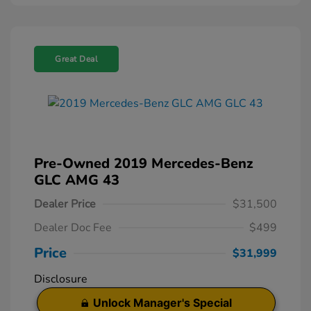
Great Deal
Pre-Owned 2019 Mercedes-Benz
GLC AMG 43
Dealer Price
$31,500
Dealer Doc Fee
$499
Price
$31,999
Disclosure
Unlock Manager's Special