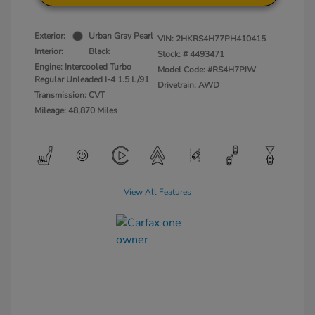
Exterior:
Urban Gray Pearl
VIN:
2HKRS4H77PH410415
Interior:
Black
Stock: #
4493471
Engine: Intercooled Turbo
Model Code: #RS4H7PJW
Regular Unleaded I-4 1.5 L/91
Drivetrain: AWD
Transmission: CVT
Mileage: 48,870 Miles
View All Features