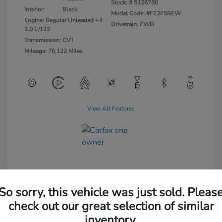
Stock: #
5126780
Interior:
Black
Model Code: #FE2F5REW
Engine: Regular Unleaded I-4
Drivetrain: FWD
2.0 L/122
Transmission: CVT
Mileage: 76,122 Miles
View All Features
So sorry, this vehicle was just sold. Pleas
check out our great selection of similar
inventory.