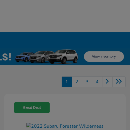
1
2
3
4
Great Deal