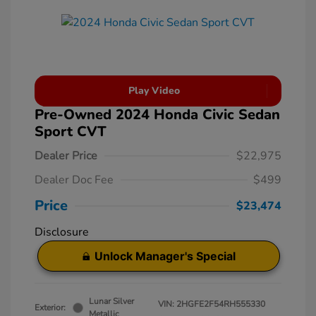
Play Video
Pre-Owned 2024 Honda Civic Sedan
Sport CVT
Dealer Price
$22,975
Dealer Doc Fee
$499
Price
$23,474
Disclosure
Unlock Manager's Special
Lunar Silver
VIN:
2HGFE2F54RH555330
Exterior:
Metallic