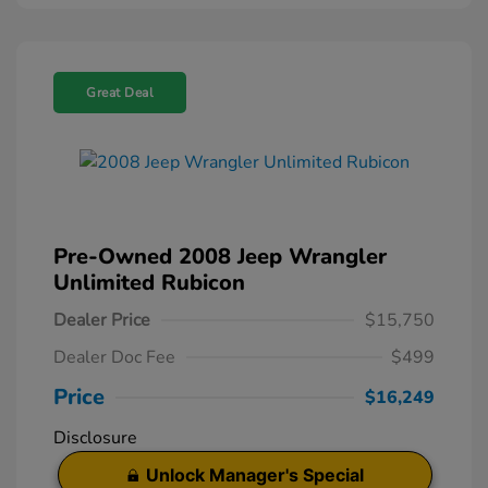
Great Deal
Pre-Owned 2008 Jeep Wrangler
Unlimited Rubicon
Dealer Price
$15,750
Dealer Doc Fee
$499
Price
$16,249
Disclosure
Unlock Manager's Special