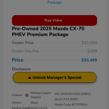
Play Video
Pre-Owned 2025 Mazda CX-70
PHEV Premium Package
Dealer Price
$33,000
Dealer Doc Fee
$499
Price
$33,499
Disclosure
Unlock Manager's Special
Melting Copper
VIN:
JM3KJDHA5S1105812
Exterior:
Metallic
Stock: #
5126560
Interior:
Black
Model Code: #C7PPRXA
Engine: Gas/Electric I-4 2.5