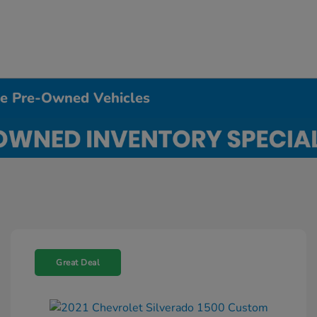
ble Pre-Owned Vehicles
Great Deal