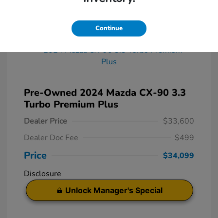
Great Deal
Continue
Pre-Owned 2024 Mazda CX-90 3.3
Turbo Premium Plus
Dealer Price
$33,600
Dealer Doc Fee
$499
Price
$34,099
Disclosure
Unlock Manager's Special