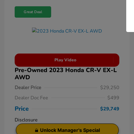
Great Deal
Play Video
Pre-Owned 2023 Honda CR-V EX-L
AWD
Dealer Price
$29,250
Dealer Doc Fee
$499
Price
$29,749
Disclosure
Unlock Manager's Special