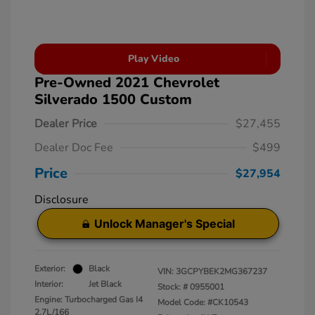
Play Video
Pre-Owned 2021 Chevrolet
Silverado 1500 Custom
Dealer Price
$27,455
Dealer Doc Fee
$499
Price
$27,954
Disclosure
Unlock Manager's Special
Exterior:
Black
VIN:
3GCPYBEK2MG367237
Interior:
Jet Black
Stock: #
0955001
Engine: Turbocharged Gas I4
Model Code: #CK10543
2.7L/166