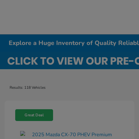
Explore a Huge Inventory of Quality Relia
Results: 118 Vehicles
Great Deal